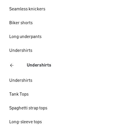
Seamless knickers
Biker shorts
Long underpants
Undershirts
Undershirts
Undershirts
Tank Tops
Spaghetti strap tops
Long-sleeve tops