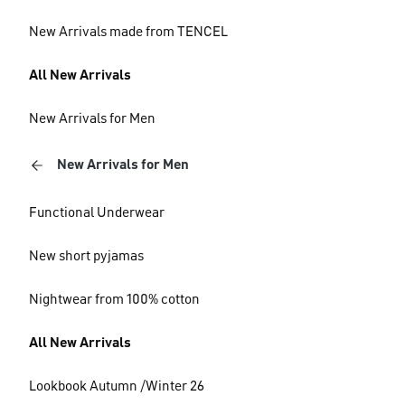
New Arrivals made from TENCEL
All New Arrivals
New Arrivals for Men
New Arrivals for Men
Functional Underwear
New short pyjamas
Nightwear from 100% cotton
All New Arrivals
Lookbook Autumn /Winter 26