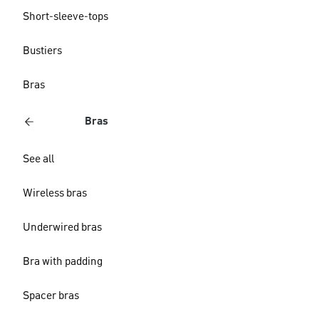
Short-sleeve-tops
Bustiers
Bras
Bras
See all
Wireless bras
Underwired bras
Bra with padding
Spacer bras