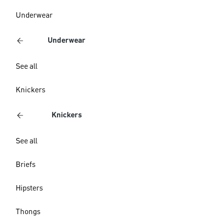
Underwear
Underwear
See all
Knickers
Knickers
See all
Briefs
Hipsters
Thongs