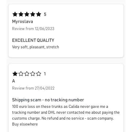
Average rating of 5 out of 5 stars
5
Myroslava
Review from 12/06/2023
EXCELLENT QUALITY
Very soft, pleasant, stretch
Average rating of 1 out of 5 stars
1
A
Review from 27/04/2022
Shipping scam - no tracking number
100 euro loss on these trunks as Calida never gave me a
tracking number and DHL never contacted me about paying the
customs charge. No refund and no service - scam company.
Buy elsewhere