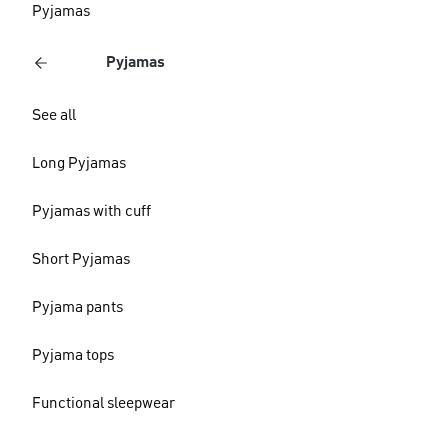
Pyjamas
Pyjamas
See all
Long Pyjamas
Pyjamas with cuff
Short Pyjamas
Pyjama pants
Pyjama tops
Functional sleepwear