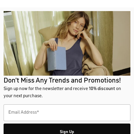
Don't Miss Any Trends and Promotions!
Sign up now for the newsletter and receive
10% discount
on
your next purchase.
Sign Up