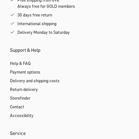
Free shipping from 69€
Always free for GOLD members
30 days free return
International shipping
Delivery Monday to Saturday
Support & Help
Help & FAQ
Payment options
Delivery and shipping costs
Return delivery
Storefinder
Contact
Accessibility
Service