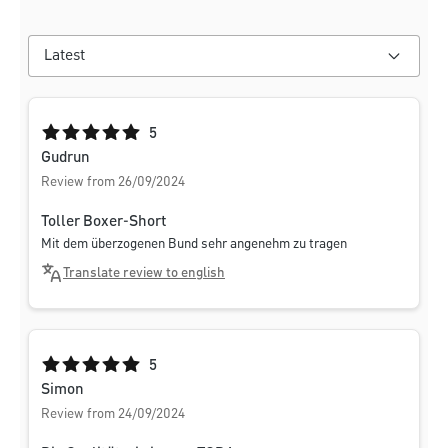
Average rating of 5 out of 5 stars
5
Gudrun
Review from 26/09/2024
Toller Boxer-Short
Mit dem überzogenen Bund sehr angenehm zu tragen
Translate review to english
Average rating of 5 out of 5 stars
5
Simon
Review from 24/09/2024