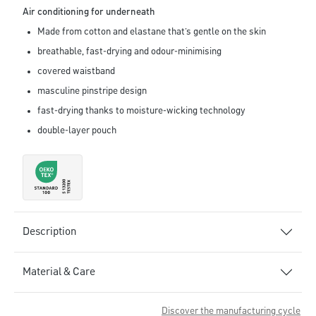
Air conditioning for underneath
Made from cotton and elastane that’s gentle on the skin
breathable, fast-drying and odour-minimising
covered waistband
masculine pinstripe design
fast-drying thanks to moisture-wicking technology
double-layer pouch
Description
Material & Care
Discover the manufacturing cycle