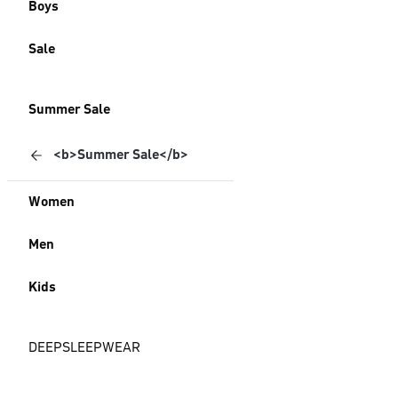
Boys
Sale
Summer Sale
<b>Summer Sale</b>
Women
Men
Kids
DEEPSLEEPWEAR