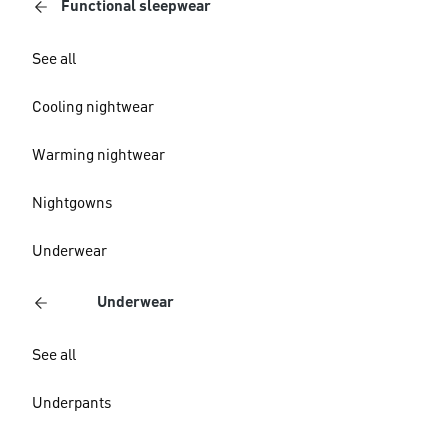
Functional sleepwear
See all
Cooling nightwear
Warming nightwear
Nightgowns
Underwear
Underwear
See all
Underpants