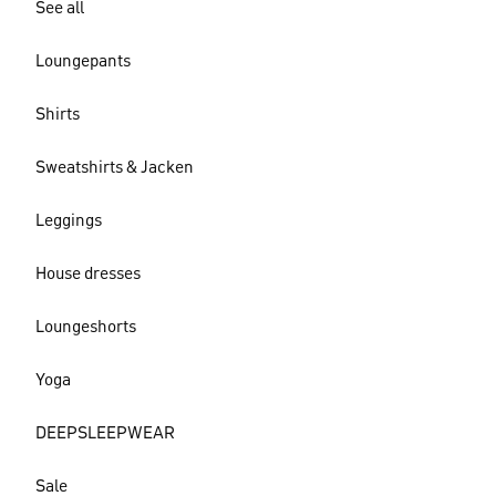
See all
Loungepants
Shirts
Sweatshirts & Jacken
Leggings
House dresses
Loungeshorts
Yoga
DEEPSLEEPWEAR
Sale