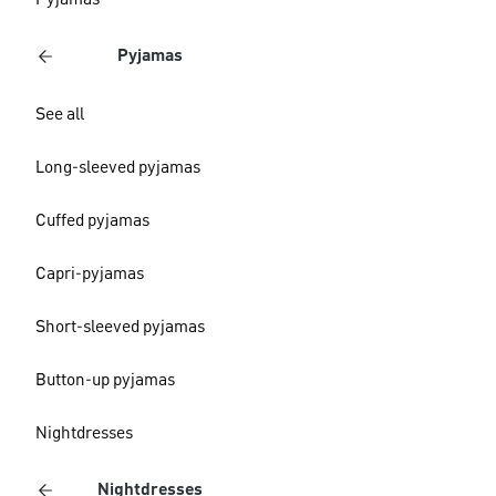
Pyjamas
Pyjamas
See all
Long-sleeved pyjamas
Cuffed pyjamas
Capri-pyjamas
Short-sleeved pyjamas
Button-up pyjamas
Nightdresses
Nightdresses