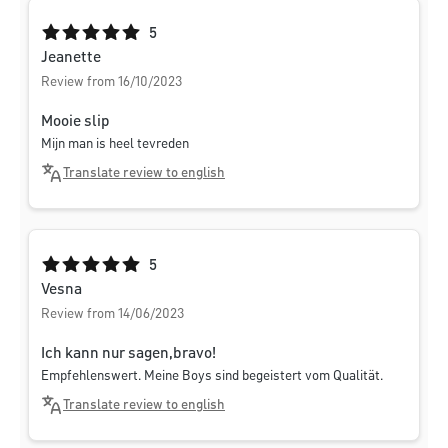
Average rating of 5 out of 5 stars
5
Jeanette
Review from 16/10/2023
Mooie slip
Mijn man is heel tevreden
Translate review to english
Average rating of 5 out of 5 stars
5
Vesna
Review from 14/06/2023
Ich kann nur sagen,bravo!
Empfehlenswert. Meine Boys sind begeistert vom Qualität.
Translate review to english