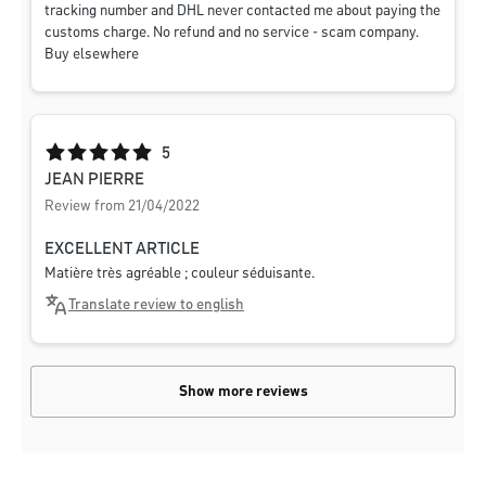
tracking number and DHL never contacted me about paying the
customs charge. No refund and no service - scam company.
Buy elsewhere
Average rating of 5 out of 5 stars
5
JEAN PIERRE
Review from 21/04/2022
EXCELLENT ARTICLE
Matière très agréable ; couleur séduisante.
Translate review to english
Show more reviews