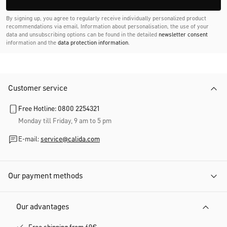
By signing up, you agree to regularly receive individually personalized product
recommendations via email. Information about personalisation, the use of your
data and unsubscribing options can be found in the detailed
newsletter consent
information and the
data protection information
.
Customer service
Free Hotline: 0800 2254321
Monday till Friday, 9 am to 5 pm
E-mail:
service@calida.com
Our payment methods
Our advantages