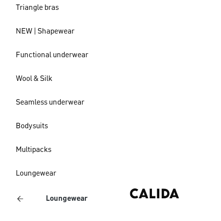
Triangle bras
NEW | Shapewear
Functional underwear
Wool & Silk
Seamless underwear
Bodysuits
Multipacks
Loungewear
Loungewear