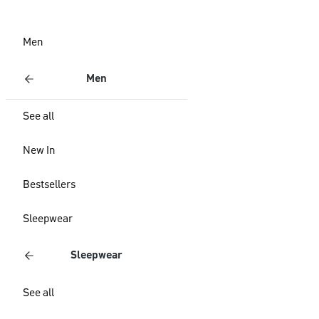
Men
Men
See all
New In
Bestsellers
Sleepwear
Sleepwear
See all