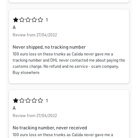
Average rating of 1 out of 5 stars
1
A
Review from 27/04/2022
Never shipped, no tracking number
100 euro loss on these trunks as Calida never gave me a
tracking number and DHL never contacted me about paying the
customs charge. No refund and no service - scam company.
Buy elsewhere
Average rating of 1 out of 5 stars
1
A
Review from 27/04/2022
No tracking number, never received
100 euro loss on these trunks as Calida never gave me a