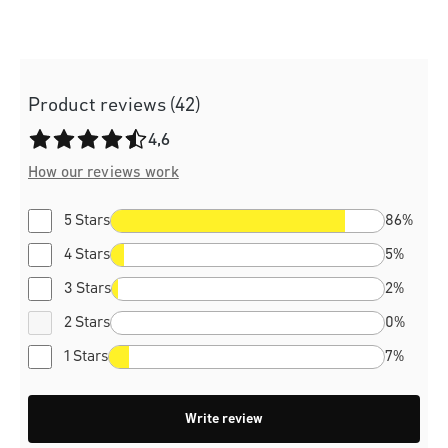
Product reviews (42)
Average rating of 4.6 out of 5 stars
4,6
How our reviews work
5 Stars
86%
4 Stars
5%
3 Stars
2%
2 Stars
0%
1 Stars
7%
Write review