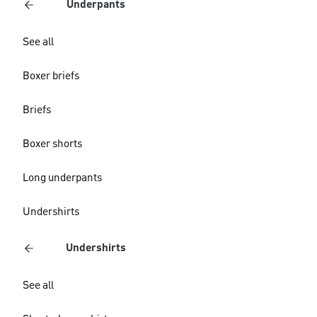
Underpants
See all
Boxer briefs
Briefs
Boxer shorts
Long underpants
Undershirts
Undershirts
See all