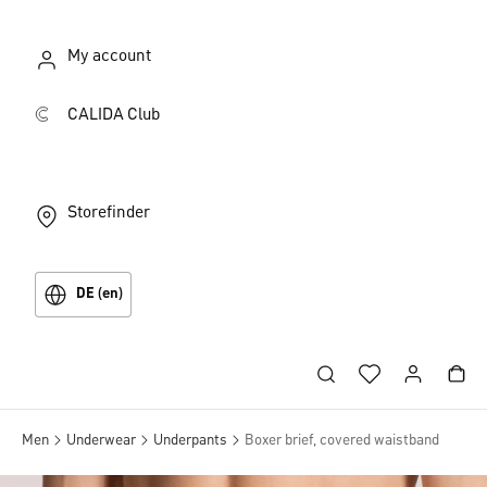
My account
CALIDA Club
Storefinder
DE (en)
Men
Underwear
Underpants
Boxer brief, covered waistband