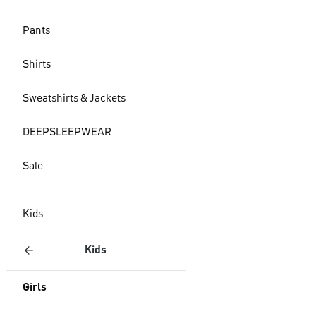
Pants
Shirts
Sweatshirts & Jackets
DEEPSLEEPWEAR
Sale
Kids
Kids
Girls