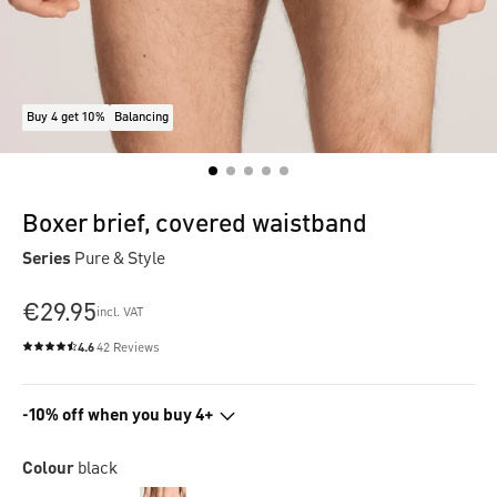
Buy 4 get 10%
Balancing
Boxer brief, covered waistband
Series
Pure & Style
€29.95
incl. VAT
4.6
42 Reviews
Average rating of 4.6 out of 5 stars
-10% off when you buy 4+
Colour
black