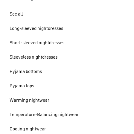
See all
Long-sleeved nightdresses
Short-sleeved nightdresses
Sleeveless nightdresses
Pyjama bottoms
Pyjama tops
Warming nightwear
Temperature-Balancing nightwear
Cooling nightwear