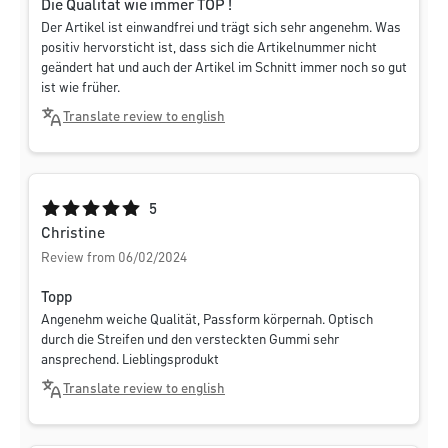
Die Qualität wie immer TOP !
Der Artikel ist einwandfrei und trägt sich sehr angenehm. Was
positiv hervorsticht ist, dass sich die Artikelnummer nicht
geändert hat und auch der Artikel im Schnitt immer noch so gut
ist wie früher.
Translate review to english
Average rating of 5 out of 5 stars
5
Christine
Review from 06/02/2024
Topp
Angenehm weiche Qualität, Passform körpernah. Optisch
durch die Streifen und den versteckten Gummi sehr
ansprechend. Lieblingsprodukt
Translate review to english