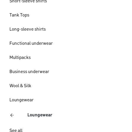
Short-sleeve shirts
Tank Tops
Long-sleeve shirts
Functional underwear
Multipacks
Business underwear
Wool & Silk
Loungewear
Loungewear
See all