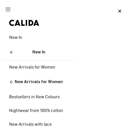
Jump to main content
Jump to footer content
New In
New In
New Arrivals for Women
New Arrivals for Women
Bestsellers in New Colours
Nightwear from 100% cotton
New Arrivals with lace