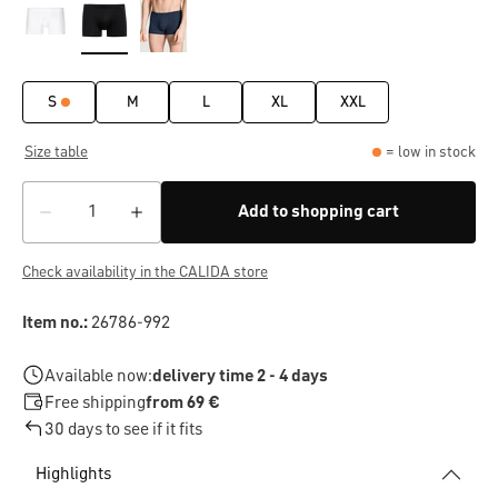
S
M
L
XL
XXL
Size table
= low in stock
Add to shopping cart
Check availability in the CALIDA store
Item no.:
26786-992
Available now:
delivery time 2 - 4 days
Free shipping
from 69 €
30 days to see if it fits
Highlights