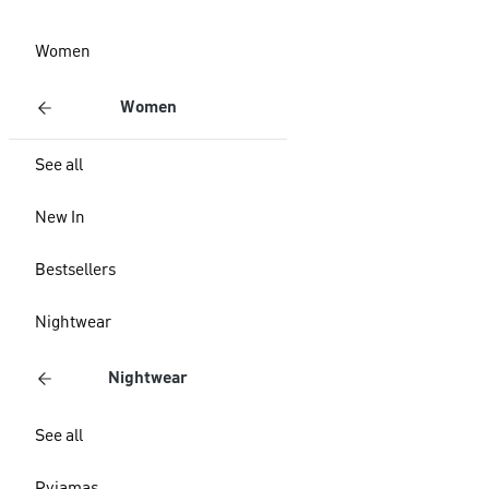
Women
Women
See all
New In
Bestsellers
Nightwear
Nightwear
See all