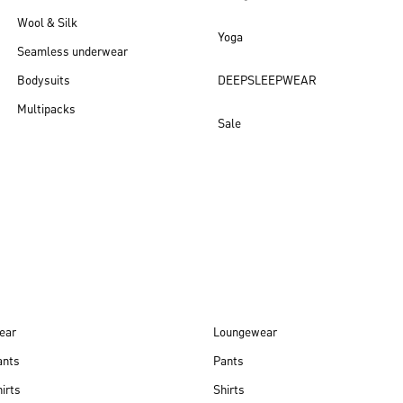
Wool & Silk
Yoga
Seamless underwear
Bodysuits
DEEPSLEEPWEAR
Multipacks
Sale
New arrivals
ear
Loungewear
ants
Pants
irts
Shirts