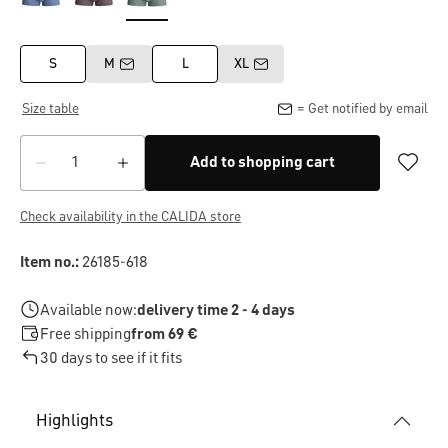
S
M
L
XL
Size table
= Get notified by email
Add to shopping cart
Check availability in the CALIDA store
Item no.:
26185-618
Available now:
delivery time 2 - 4 days
Free shipping
from 69 €
30 days to see if it fits
Highlights