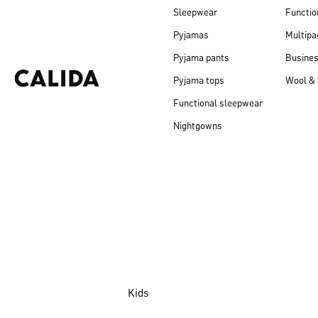
Sleepwear
Functio
Pyjamas
Multipa
Pyjama pants
Busine
Pyjama tops
Wool & 
Functional sleepwear
Nightgowns
Kids