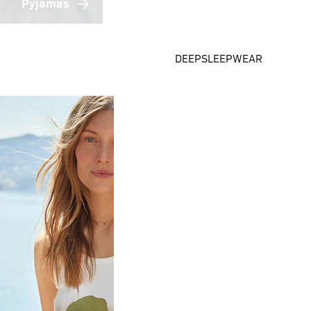
Pyjamas
DEEPSLEEPWEAR