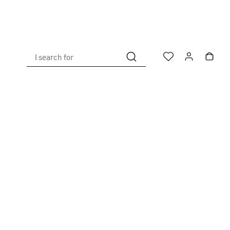
I search for