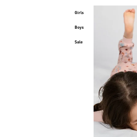
Girls
Boys
Sale