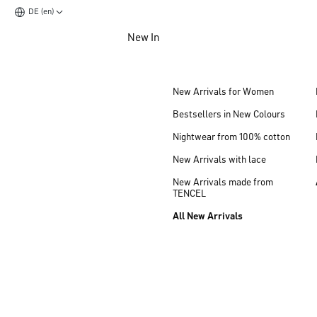
DE (en)
Jump to main content
New In
Jump to footer content
New Arrivals for Women
Bestsellers in New Colours
Nightwear from 100% cotton
New Arrivals with lace
New Arrivals made from
TENCEL
All New Arrivals