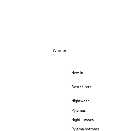
Women
New In
Bestsellers
Nightwear
Pyjamas
Nightdresses
Pyjama bottoms