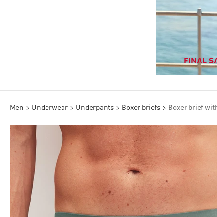
FINAL SA
Men
Underwear
Underpants
Boxer briefs
Boxer brief wit