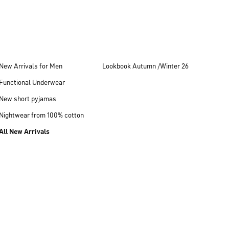
New Arrivals for Men
Lookbook Autumn /Winter 26
Functional Underwear
New short pyjamas
Nightwear from 100% cotton
All New Arrivals