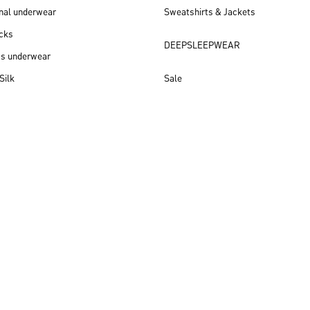
nal underwear
Sweatshirts & Jackets
cks
DEEPSLEEPWEAR
ss underwear
Silk
Sale
New arrivals