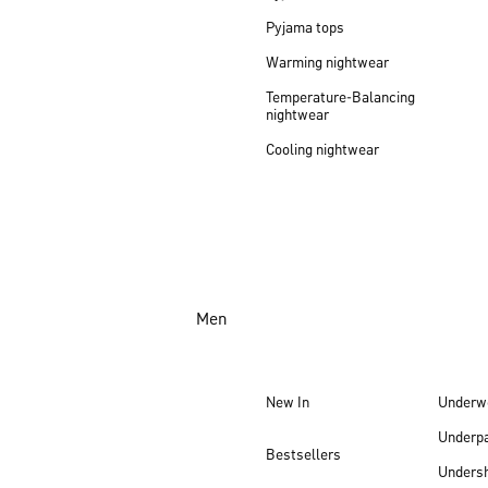
Pyjama tops
Warming nightwear
Temperature-Balancing
nightwear
Cooling nightwear
Men
New In
Underw
Underp
Bestsellers
Undersh