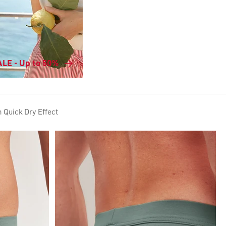
LE - Up to 50%
h Quick Dry Effect