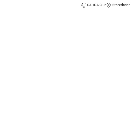
CALIDA Club
Storefinder