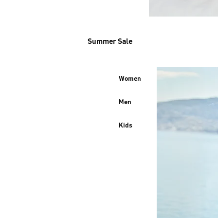
Summer Sale
Women
Men
Kids