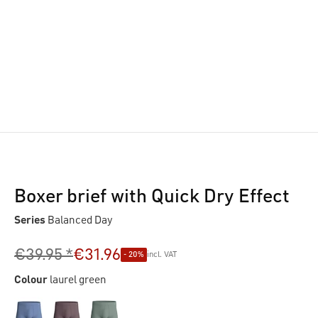
Boxer brief with Quick Dry Effect
Series
Balanced Day
€39.95 *
€31.96
- 20%
incl. VAT
Colour
laurel green