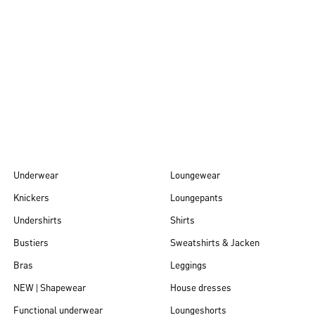
Autumn/Winter
26
Underwear
Loungewear
Knickers
Loungepants
Undershirts
Shirts
Bustiers
Sweatshirts & Jacken
Bras
Leggings
NEW | Shapewear
House dresses
Functional underwear
Loungeshorts