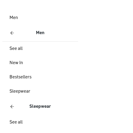
Men
Men
See all
New In
Bestsellers
Sleepwear
Sleepwear
See all