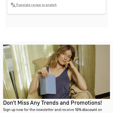
Translate review to english
Don't Miss Any Trends and Promotions!
Sign up now for the newsletter and receive
10% discount
on