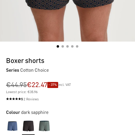
Boxer shorts
Series
Cotton Choice
€44.95
€22.47
- 37%
incl. VAT
Lowest price: €35.96
5
2 Reviews
Average rating of 5 out of 5 stars
Colour
dark sapphire