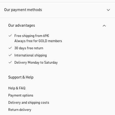
Our payment methods
Our advantages
Free shipping from 69€
Always free for GOLD members
30 days free return
International shipping
Delivery Monday to Saturday
Support & Help
Help & FAQ
Payment options
Delivery and shipping costs
Return delivery