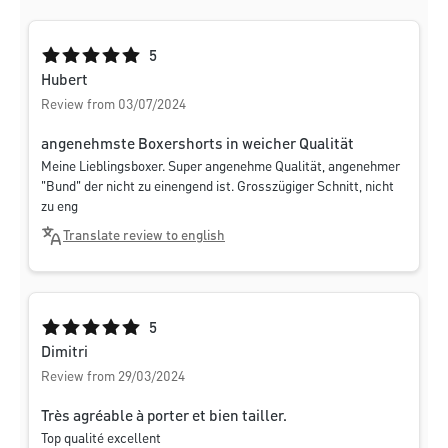
Average rating of 5 out of 5 stars
5
Hubert
Review from 03/07/2024
angenehmste Boxershorts in weicher Qualität
Meine Lieblingsboxer. Super angenehme Qualität, angenehmer
"Bund" der nicht zu einengend ist. Grosszügiger Schnitt, nicht
zu eng
Translate review to english
Average rating of 5 out of 5 stars
5
Dimitri
Review from 29/03/2024
Très agréable à porter et bien tailler.
Top qualité excellent