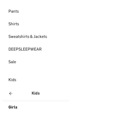
Pants
Shirts
Sweatshirts & Jackets
DEEPSLEEPWEAR
Sale
Kids
Kids
Girls