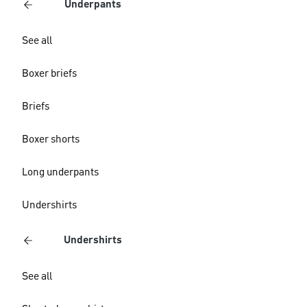
Underpants
See all
Boxer briefs
Briefs
Boxer shorts
Long underpants
Undershirts
Undershirts
See all