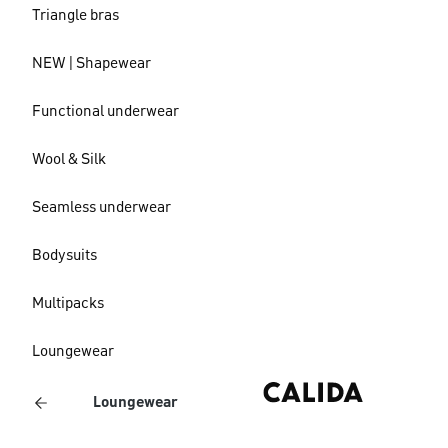
Triangle bras
NEW | Shapewear
Functional underwear
Wool & Silk
Seamless underwear
Bodysuits
Multipacks
Loungewear
Loungewear