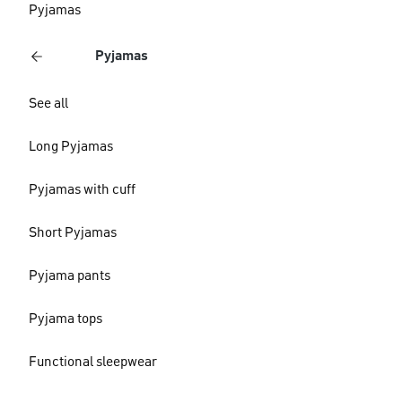
Pyjamas
Pyjamas
See all
Long Pyjamas
Pyjamas with cuff
Short Pyjamas
Pyjama pants
Pyjama tops
Functional sleepwear