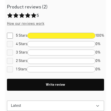
Product reviews (2)
Average rating of 5 out of 5 stars
5
How our reviews work
5 Stars
100%
4 Stars
0%
3 Stars
0%
2 Stars
0%
1 Stars
0%
Write review