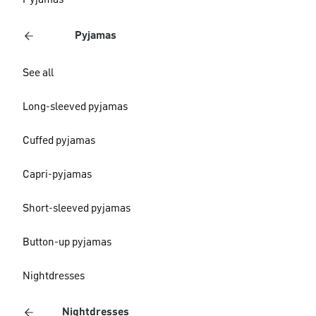
Pyjamas
Pyjamas
See all
Long-sleeved pyjamas
Cuffed pyjamas
Capri-pyjamas
Short-sleeved pyjamas
Button-up pyjamas
Nightdresses
Nightdresses