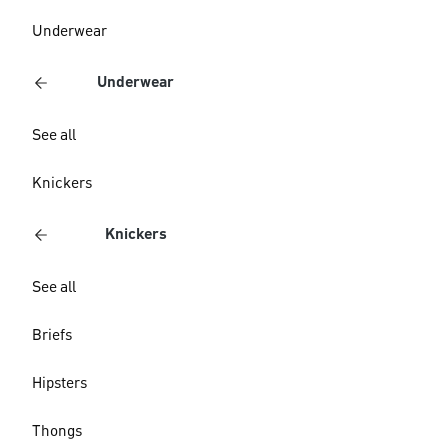
Underwear
Underwear
See all
Knickers
Knickers
See all
Briefs
Hipsters
Thongs