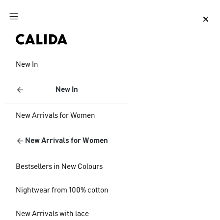
Jump to main content
Jump to footer content
New In
New In
New Arrivals for Women
New Arrivals for Women
Bestsellers in New Colours
Nightwear from 100% cotton
New Arrivals with lace