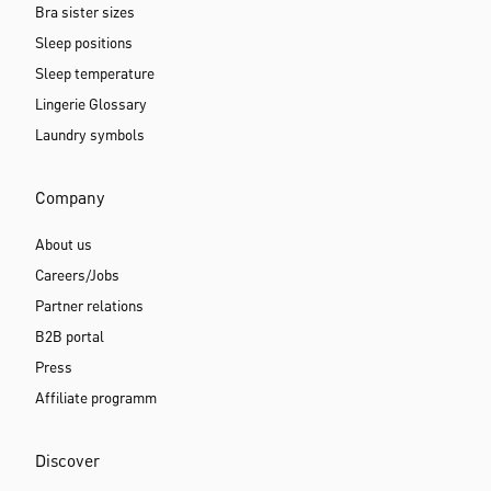
Bra sister sizes
Sleep positions
Sleep temperature
Lingerie Glossary
Laundry symbols
Company
About us
Careers/Jobs
Partner relations
B2B portal
Press
Affiliate programm
Discover