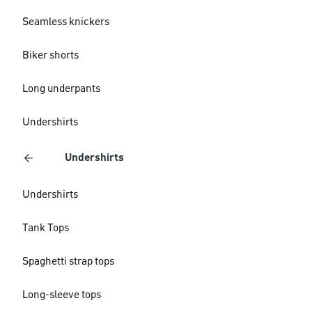
Seamless knickers
Biker shorts
Long underpants
Undershirts
Undershirts
Undershirts
Tank Tops
Spaghetti strap tops
Long-sleeve tops