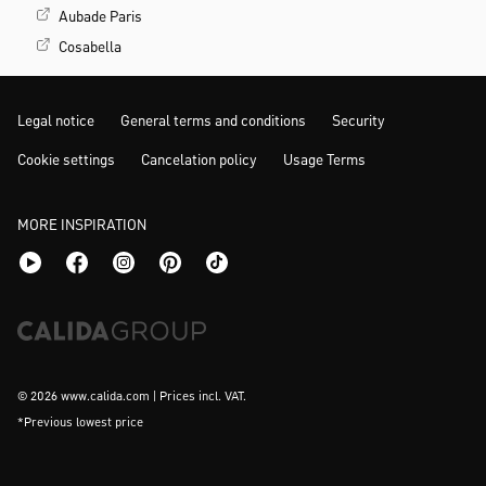
Aubade Paris
Cosabella
Legal notice
General terms and conditions
Security
Cookie settings
Cancelation policy
Usage Terms
MORE INSPIRATION
© 2026 www.calida.com | Prices incl. VAT.
*Previous lowest price