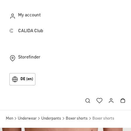
My account
CALIDA Club
Storefinder
DE (en)
Men
Underwear
Underpants
Boxer shorts
Boxer shorts