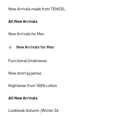
New Arrivals made from TENCEL
All New Arrivals
New Arrivals for Men
New Arrivals for Men
Functional Underwear
New short pyjamas
Nightwear from 100% cotton
All New Arrivals
Lookbook Autumn /Winter 26