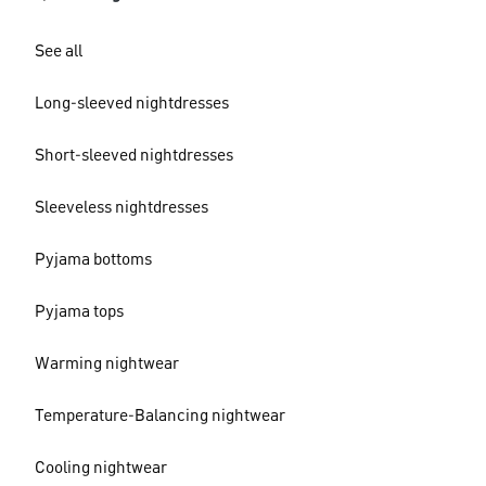
See all
Long-sleeved nightdresses
Short-sleeved nightdresses
Sleeveless nightdresses
Pyjama bottoms
Pyjama tops
Warming nightwear
Temperature-Balancing nightwear
Cooling nightwear