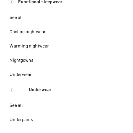
Functional sleepwear
See all
Cooling nightwear
Warming nightwear
Nightgowns
Underwear
Underwear
See all
Underpants