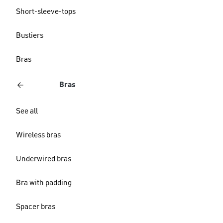
Short-sleeve-tops
Bustiers
Bras
Bras
See all
Wireless bras
Underwired bras
Bra with padding
Spacer bras