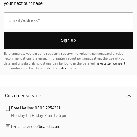
your next purchase.
Sign Up
By signing up, you agree to regularly receive individually personalized product
recommendations via email. Information about personalisation, the use of your
data and unsubscribing options can be found in the detailed
newsletter consent
information and the
data protection information
.
Customer service
Free Hotline: 0800 2254321
Monday till Friday, 9 am to 5 pm
E-mail:
service@calida.com