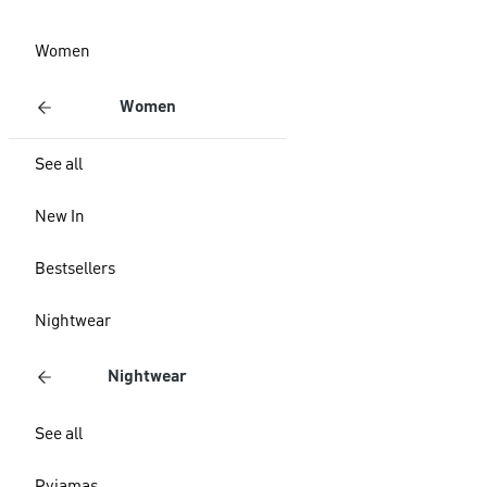
Women
Women
See all
New In
Bestsellers
Nightwear
Nightwear
See all