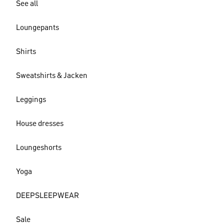
See all
Loungepants
Shirts
Sweatshirts & Jacken
Leggings
House dresses
Loungeshorts
Yoga
DEEPSLEEPWEAR
Sale