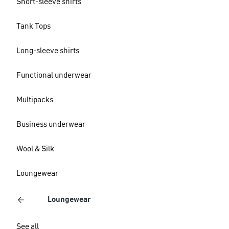
Short-sleeve shirts
Tank Tops
Long-sleeve shirts
Functional underwear
Multipacks
Business underwear
Wool & Silk
Loungewear
Loungewear
See all