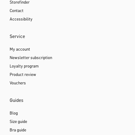
Storefinder
Contact
Accessibility
Service
My account
Newsletter subscription
Loyalty program
Product review
Vouchers
Guides
Blog
Size guide
Bra guide