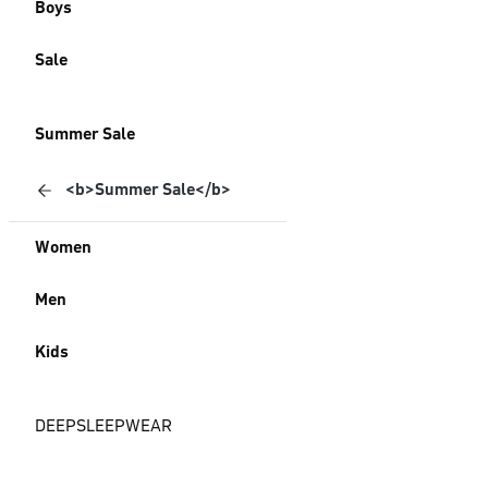
Boys
Sale
Summer Sale
<b>Summer Sale</b>
Women
Men
Kids
DEEPSLEEPWEAR