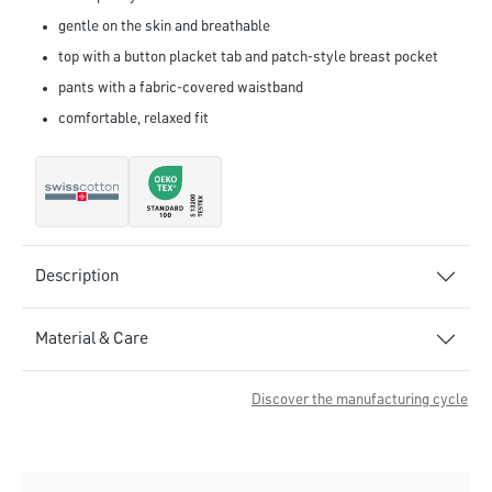
gentle on the skin and breathable
top with a button placket tab and patch-style breast pocket
pants with a fabric-covered waistband
comfortable, relaxed fit
Description
Material & Care
Discover the manufacturing cycle