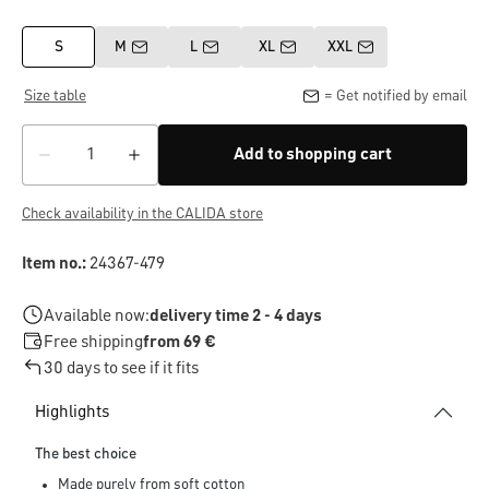
S
M
L
XL
XXL
Size table
= Get notified by email
Add to shopping cart
Check availability in the CALIDA store
Item no.:
24367-479
Available now:
delivery time 2 - 4 days
Free shipping
from 69 €
30 days to see if it fits
Highlights
The best choice
Made purely from soft cotton