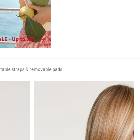
LE - Up to 50%
stable straps & removable pads