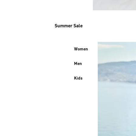
Summer Sale
Women
Men
Kids