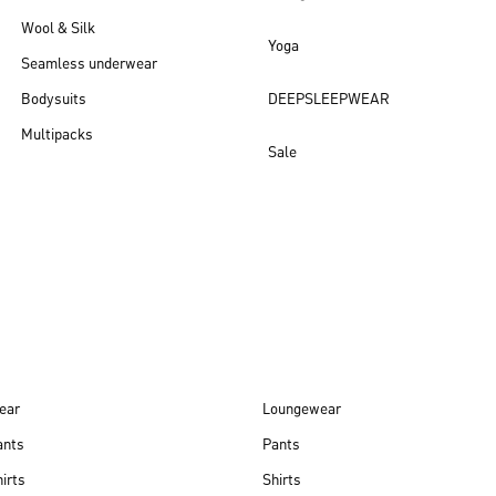
Wool & Silk
Yoga
Seamless underwear
Bodysuits
DEEPSLEEPWEAR
Multipacks
Sale
New arrivals
ear
Loungewear
ants
Pants
irts
Shirts