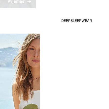
Pyjamas
DEEPSLEEPWEAR