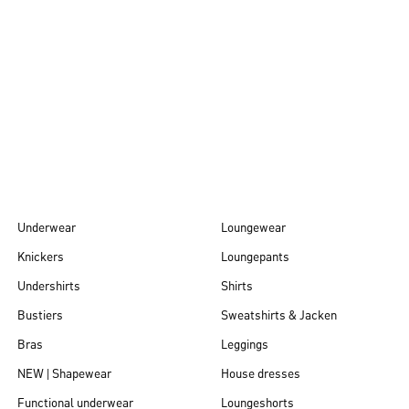
Autumn/Winter
26
Underwear
Loungewear
Knickers
Loungepants
Undershirts
Shirts
Bustiers
Sweatshirts & Jacken
Bras
Leggings
NEW | Shapewear
House dresses
Functional underwear
Loungeshorts