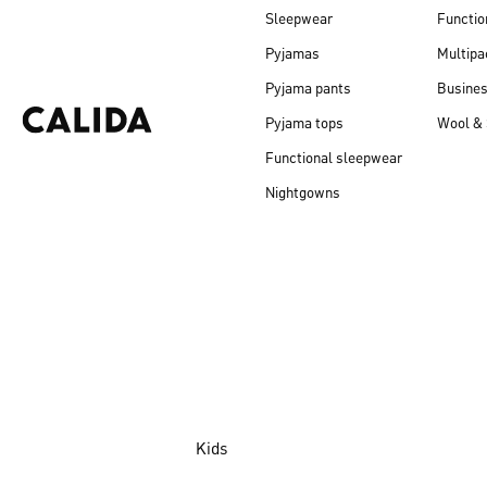
Sleepwear
Functio
Pyjamas
Multipa
Pyjama pants
Busine
Pyjama tops
Wool & 
Functional sleepwear
Nightgowns
Kids