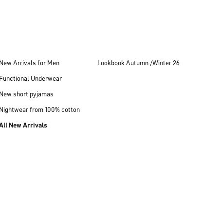
New Arrivals for Men
Lookbook Autumn /Winter 26
Functional Underwear
New short pyjamas
Nightwear from 100% cotton
All New Arrivals