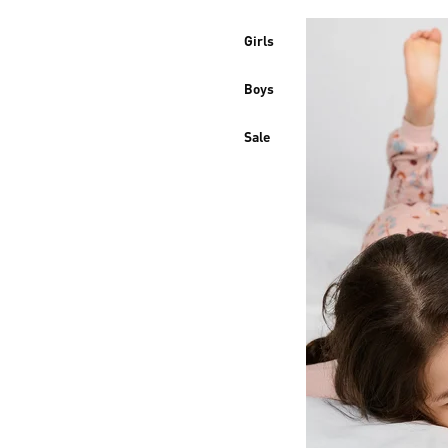
Girls
Boys
Sale