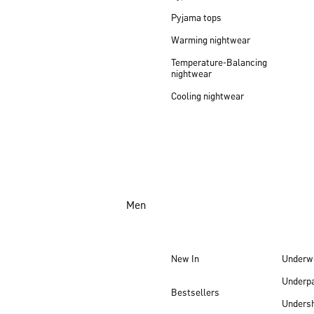
Pyjama tops
Warming nightwear
Temperature-Balancing
nightwear
Cooling nightwear
Men
New In
Underw
Underp
Bestsellers
Undersh