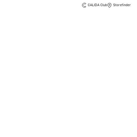
CALIDA Club
Storefinder