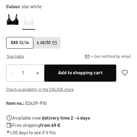
Colour
star white
XXS
32/34
L
48/50
Size table
= Get notified by email
Add to shopping cart
Check availability in the CALIDA store
Item no.:
02439-910
Available now:
delivery time 2 - 4 days
Free shipping
from 69 €
30 days to see if it fits