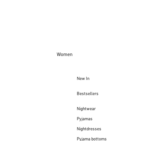
Women
New In
Bestsellers
Nightwear
Pyjamas
Nightdresses
Pyjama bottoms