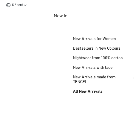
DE (en)
Jump to main content
New In
Jump to footer content
New Arrivals for Women
Bestsellers in New Colours
Nightwear from 100% cotton
New Arrivals with lace
New Arrivals made from
TENCEL
All New Arrivals