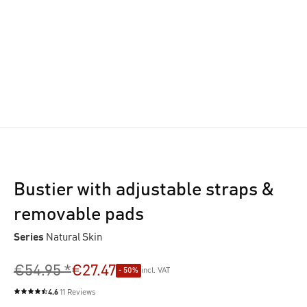
Bustier with adjustable straps &
removable pads
Series
Natural Skin
€54.95 *
€27.47
- 50%
incl. VAT
4.6
11 Reviews
Average rating of 4.6 out of 5 stars