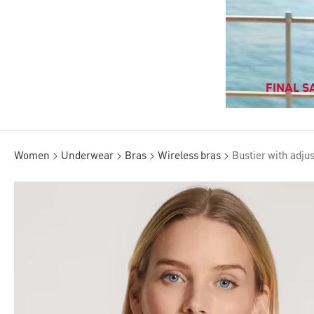
FINAL SA
Women
Underwear
Bras
Wireless bras
Bustier with adju