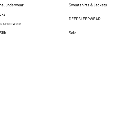
nal underwear
Sweatshirts & Jackets
cks
DEEPSLEEPWEAR
ss underwear
Silk
Sale
New arrivals