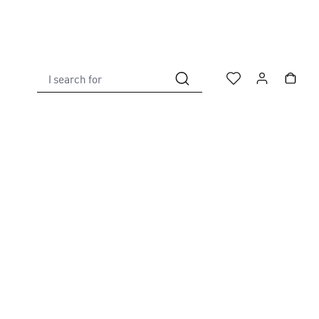
I search for