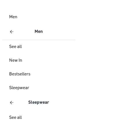
Men
Men
See all
New In
Bestsellers
Sleepwear
Sleepwear
See all