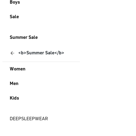
Boys
Sale
Summer Sale
<b>Summer Sale</b>
Women
Men
Kids
DEEPSLEEPWEAR