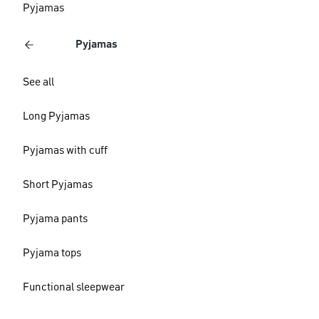
Pyjamas
Pyjamas
See all
Long Pyjamas
Pyjamas with cuff
Short Pyjamas
Pyjama pants
Pyjama tops
Functional sleepwear