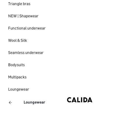
Triangle bras
NEW | Shapewear
Functional underwear
Wool & Silk
Seamless underwear
Bodysuits
Multipacks
Loungewear
Loungewear