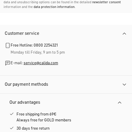
data and unsubscribing options can be found in the detailed
newsletter consent
information and the
data protection information
.
Customer service
Free Hotline: 0800 2254321
Monday till Friday, 9 am to 5 pm
E-mail:
service@calida.com
Our payment methods
Our advantages
Free shipping from 69€
Always free for GOLD members
30 days free return