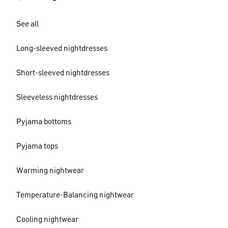
See all
Long-sleeved nightdresses
Short-sleeved nightdresses
Sleeveless nightdresses
Pyjama bottoms
Pyjama tops
Warming nightwear
Temperature-Balancing nightwear
Cooling nightwear