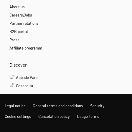
About us
Careers/Jobs
Partner relations
B2B portal
Press
Affiliate programm
Discover
Aubade Paris
Cosabella
Legal notice
General terms and conditions
Security
Cookie settings
Cancelation policy
Usage Terms