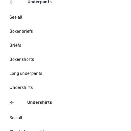
Underpants
See all
Boxer briefs
Briefs
Boxer shorts
Long underpants
Undershirts
Undershirts
See all