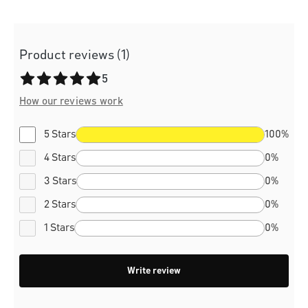
Product reviews (1)
Average rating of 5 out of 5 stars
5
How our reviews work
5 Stars
100%
4 Stars
0%
3 Stars
0%
2 Stars
0%
1 Stars
0%
Write review