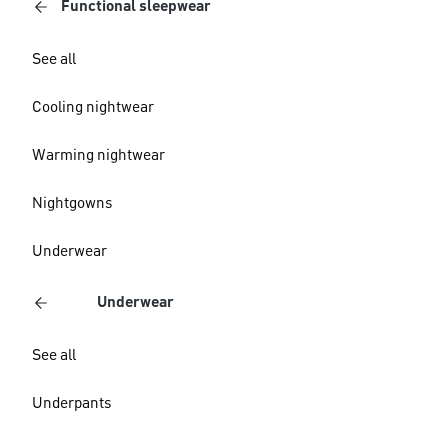
Functional sleepwear
See all
Cooling nightwear
Warming nightwear
Nightgowns
Underwear
Underwear
See all
Underpants