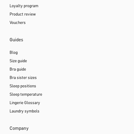
Loyalty program
Product review
Vouchers
Guides
Blog
Size guide
Bra guide
Bra sister sizes
Sleep positions
Sleep temperature
Lingerie Glossary
Laundry symbols
Company