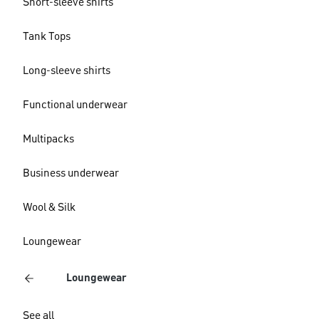
Short-sleeve shirts
Tank Tops
Long-sleeve shirts
Functional underwear
Multipacks
Business underwear
Wool & Silk
Loungewear
Loungewear
See all