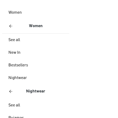
Women
Women
See all
New In
Bestsellers
Nightwear
Nightwear
See all