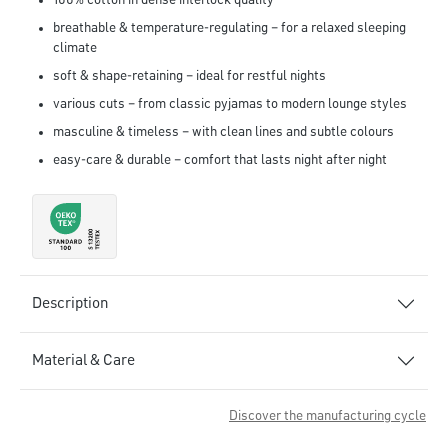
100% cotton in dense interlock quality
breathable & temperature-regulating – for a relaxed sleeping
climate
soft & shape-retaining – ideal for restful nights
various cuts – from classic pyjamas to modern lounge styles
masculine & timeless – with clean lines and subtle colours
easy-care & durable – comfort that lasts night after night
Description
Material & Care
Discover the manufacturing cycle