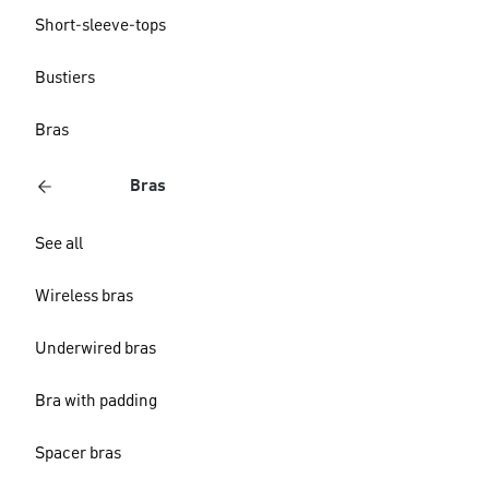
Short-sleeve-tops
Bustiers
Bras
Bras
See all
Wireless bras
Underwired bras
Bra with padding
Spacer bras