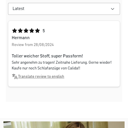
Average rating of 5 out of 5 stars
5
Hermann
Review from 28/08/2024
Toller weicher Stoff, super Passform!
Sehr angenehm zu tragen! Zeitnahe Lieferung. Gerne wieder!
Kaufe nur noch Schlafanzüge von Calida!!
Translate review to english