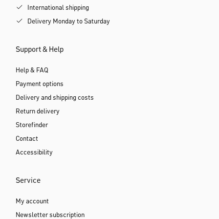
International shipping
Delivery Monday to Saturday
Support & Help
Help & FAQ
Payment options
Delivery and shipping costs
Return delivery
Storefinder
Contact
Accessibility
Service
My account
Newsletter subscription