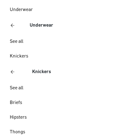
Underwear
Underwear
See all
Knickers
Knickers
See all
Briefs
Hipsters
Thongs