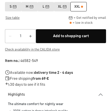
S
M
L
XL
XXL
Size table
= Get notified by email
= low in stock
Add to shopping cart
Check availability in the CALIDA store
Item no.:
46582-549
Available now:
delivery time 2 - 4 days
Free shipping
from 69 €
30 days to see if it fits
Highlights
The ultimate comfort for nightly wear