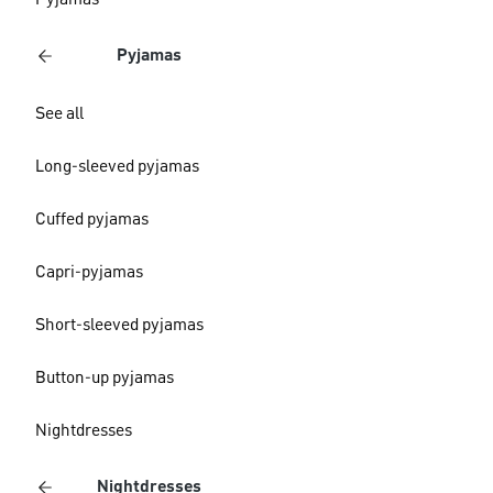
Pyjamas
Pyjamas
See all
Long-sleeved pyjamas
Cuffed pyjamas
Capri-pyjamas
Short-sleeved pyjamas
Button-up pyjamas
Nightdresses
Nightdresses