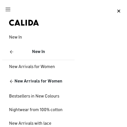
Jump to main content
Jump to footer content
New In
New In
New Arrivals for Women
New Arrivals for Women
Bestsellers in New Colours
Nightwear from 100% cotton
New Arrivals with lace