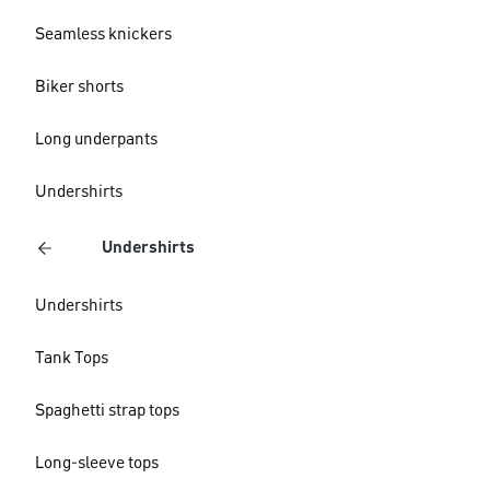
Seamless knickers
Biker shorts
Long underpants
Undershirts
Undershirts
Undershirts
Tank Tops
Spaghetti strap tops
Long-sleeve tops