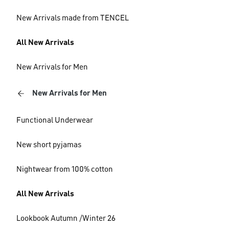
New Arrivals made from TENCEL
All New Arrivals
New Arrivals for Men
New Arrivals for Men
Functional Underwear
New short pyjamas
Nightwear from 100% cotton
All New Arrivals
Lookbook Autumn /Winter 26