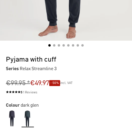
Pyjama with cuff
Series
Relax Streamline 3
€99.95 *
€49.97
- 50%
incl. VAT
5
1 Reviews
Average rating of 5 out of 5 stars
Colour
dark glen