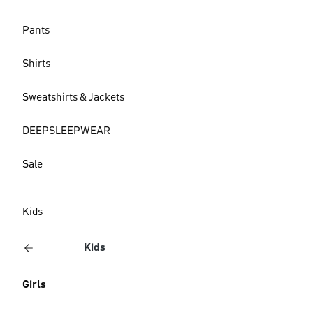
Pants
Shirts
Sweatshirts & Jackets
DEEPSLEEPWEAR
Sale
Kids
Kids
Girls