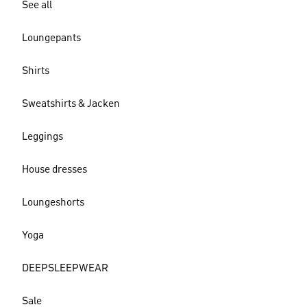
See all
Loungepants
Shirts
Sweatshirts & Jacken
Leggings
House dresses
Loungeshorts
Yoga
DEEPSLEEPWEAR
Sale