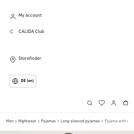
My account
CALIDA Club
Storefinder
DE (en)
Men
Nightwear
Pyjamas
Long-sleeved pyjamas
Pyjama with cuff