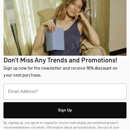
Don't Miss Any Trends and Promotions!
Sign up now for the newsletter and receive
10% discount
on
your next purchase.
Sign Up
By signing up, you agree to regularly receive individually personalized product
recommendations via email. Information about personalisation, the use of your