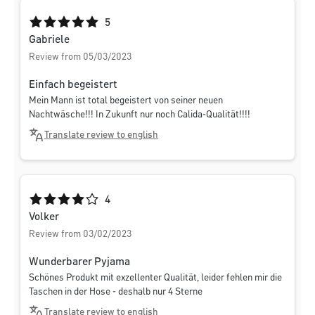
Average rating of 5 out of 5 stars
5
Gabriele
Review from 05/03/2023
Einfach begeistert
Mein Mann ist total begeistert von seiner neuen
Nachtwäsche!!! In Zukunft nur noch Calida-Qualität!!!!
Translate review to english
Average rating of 4 out of 5 stars
4
Volker
Review from 03/02/2023
Wunderbarer Pyjama
Schönes Produkt mit exzellenter Qualität, leider fehlen mir die
Taschen in der Hose - deshalb nur 4 Sterne
Translate review to english