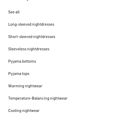
See all
Long-sleeved nightdresses
Short-sleeved nightdresses
Sleeveless nightdresses
Pyjama bottoms
Pyjama tops
Warming nightwear
Temperature-Balancing nightwear
Cooling nightwear