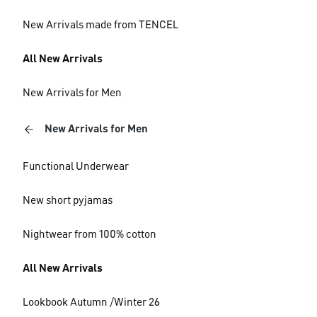
New Arrivals made from TENCEL
All New Arrivals
New Arrivals for Men
New Arrivals for Men
Functional Underwear
New short pyjamas
Nightwear from 100% cotton
All New Arrivals
Lookbook Autumn /Winter 26