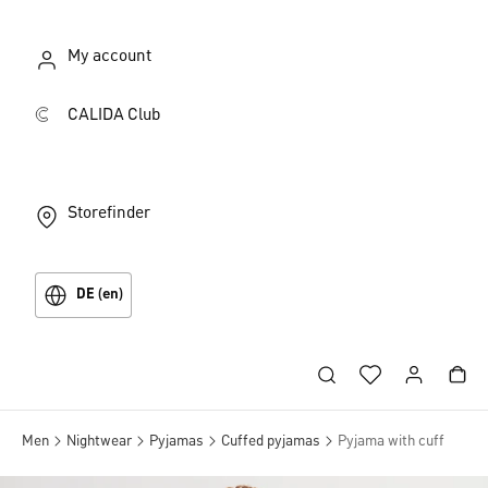
My account
CALIDA Club
Storefinder
DE (en)
Men
Nightwear
Pyjamas
Cuffed pyjamas
Pyjama with cuff