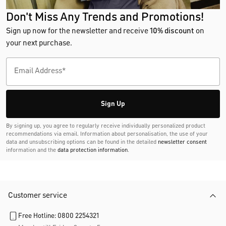
Don't Miss Any Trends and Promotions!
Sign up now for the newsletter and receive
10% discount
on
your next purchase.
Sign Up
By signing up, you agree to regularly receive individually personalized product
recommendations via email. Information about personalisation, the use of your
data and unsubscribing options can be found in the detailed
newsletter consent
information and the
data protection information
.
Customer service
Free Hotline: 0800 2254321