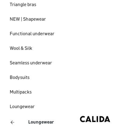
Triangle bras
NEW | Shapewear
Functional underwear
Wool & Silk
Seamless underwear
Bodysuits
Multipacks
Loungewear
Loungewear