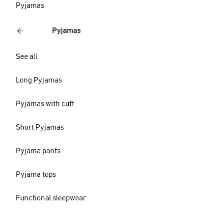
Pyjamas
Pyjamas
See all
Long Pyjamas
Pyjamas with cuff
Short Pyjamas
Pyjama pants
Pyjama tops
Functional sleepwear