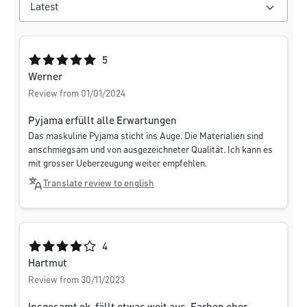
Average rating of 5 out of 5 stars
5
Werner
Review from 01/01/2024
Pyjama erfüllt alle Erwartungen
Das maskuline Pyjama sticht ins Auge. Die Materialien sind
anschmiegsam und von ausgezeichneter Qualität. Ich kann es
mit grosser Ueberzeugung weiter empfehlen.
Translate review to english
Average rating of 4 out of 5 stars
4
Hartmut
Review from 30/11/2023