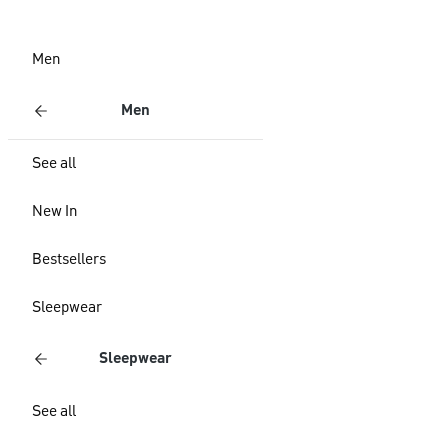
Men
Men
See all
New In
Bestsellers
Sleepwear
Sleepwear
See all