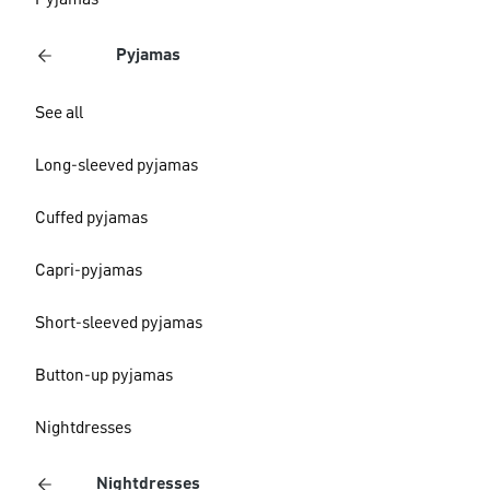
Pyjamas
Pyjamas
See all
Long-sleeved pyjamas
Cuffed pyjamas
Capri-pyjamas
Short-sleeved pyjamas
Button-up pyjamas
Nightdresses
Nightdresses