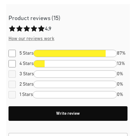
Product reviews (15)
Average rating of 4.9 out of 5 stars
4,9
How our reviews work
5 Stars
87%
4 Stars
13%
3 Stars
0%
2 Stars
0%
1 Stars
0%
Write review