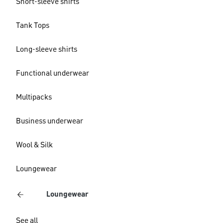
Short-sleeve shirts
Tank Tops
Long-sleeve shirts
Functional underwear
Multipacks
Business underwear
Wool & Silk
Loungewear
Loungewear
See all