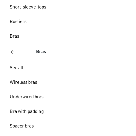
Short-sleeve-tops
Bustiers
Bras
Bras
See all
Wireless bras
Underwired bras
Bra with padding
Spacer bras