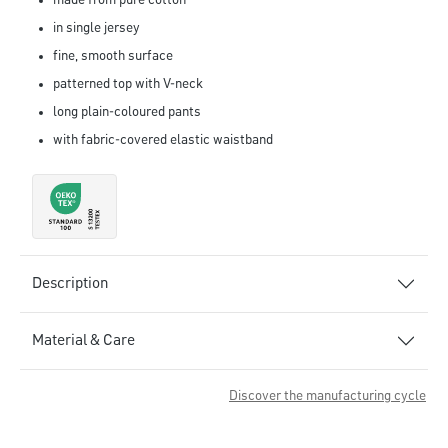
made from pure cotton
in single jersey
fine, smooth surface
patterned top with V-neck
long plain-coloured pants
with fabric-covered elastic waistband
Description
Material & Care
Discover the manufacturing cycle