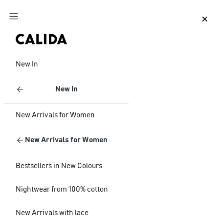
Jump to main content
Jump to footer content
New In
New In
New Arrivals for Women
New Arrivals for Women
Bestsellers in New Colours
Nightwear from 100% cotton
New Arrivals with lace