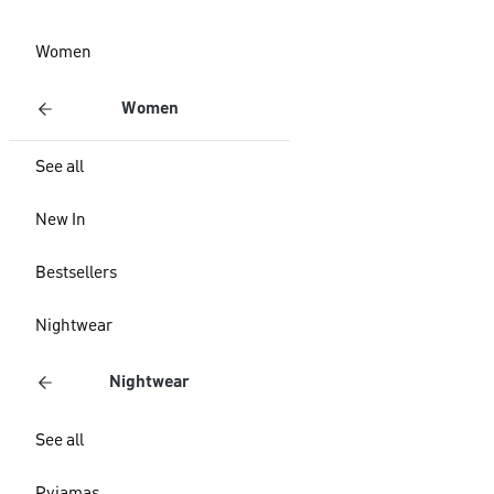
Women
Women
See all
New In
Bestsellers
Nightwear
Nightwear
See all