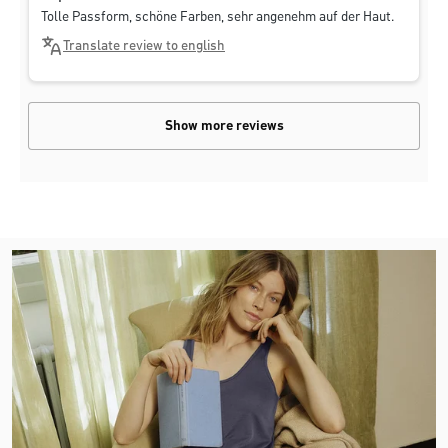
Tolle Passform, schöne Farben, sehr angenehm auf der Haut.
Translate review to english
Show more reviews