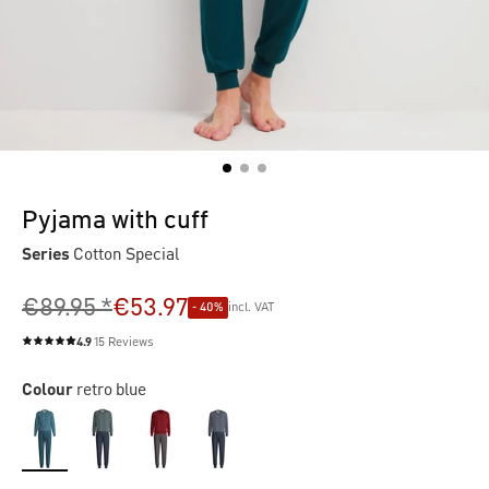
Pyjama with cuff
Series
Cotton Special
€89.95 *
€53.97
- 40%
incl. VAT
4.9
15 Reviews
Average rating of 4.9 out of 5 stars
Colour
retro blue