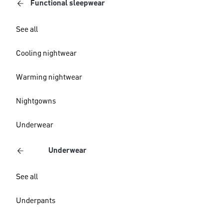
Functional sleepwear
See all
Cooling nightwear
Warming nightwear
Nightgowns
Underwear
Underwear
See all
Underpants