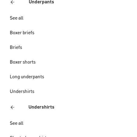
Underpants
See all
Boxer briefs
Briefs
Boxer shorts
Long underpants
Undershirts
Undershirts
See all