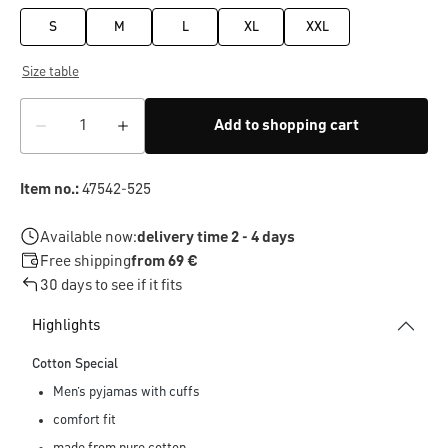
S
M
L
XL
XXL
Size table
Add to shopping cart
Item no.:
47542-525
Available now:
delivery time 2 - 4 days
Free shipping
from 69 €
30 days to see if it fits
Highlights
Cotton Special
Men’s pyjamas with cuffs
comfort fit