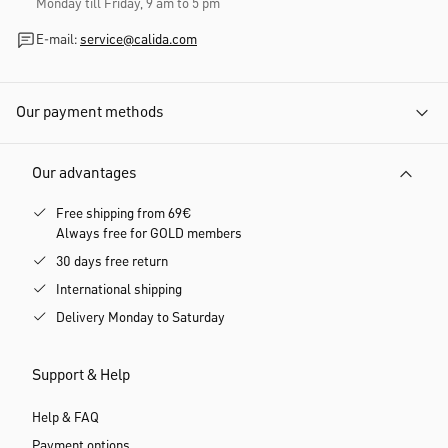
Monday till Friday, 9 am to 5 pm
E-mail:
service@calida.com
Our payment methods
Our advantages
Free shipping from 69€
Always free for GOLD members
30 days free return
International shipping
Delivery Monday to Saturday
Support & Help
Help & FAQ
Payment options