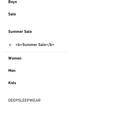
Boys
Sale
Summer Sale
<b>Summer Sale</b>
Women
Men
Kids
DEEPSLEEPWEAR