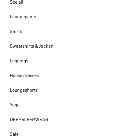
See all
Loungepants
Shirts
Sweatshirts & Jacken
Leggings
House dresses
Loungeshorts
Yoga
DEEPSLEEPWEAR
Sale