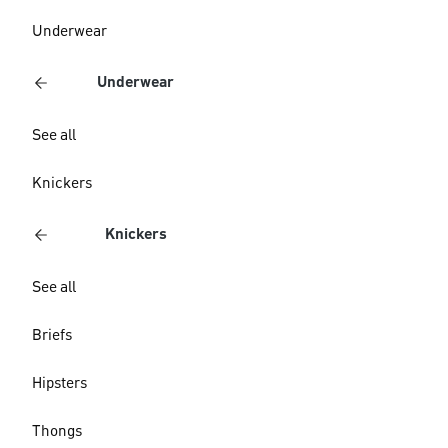
Underwear
Underwear
See all
Knickers
Knickers
See all
Briefs
Hipsters
Thongs