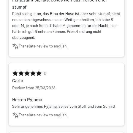
Insgesamt ok, fällt etwas weit aus, Farben eher
stumpf
Fühlt sich gut an, das Blau der Hose ist aber sehr stumpf, sieht
neu schon abgeschossen aus. Weit geschnitten, ich habe S
oder M, je nach Schnitt, habe M genommen für die Nacht, hier
hätte ich gut S nehmen können. Preis-Leistung nicht
überzeugend.
Translate review to english
Average rating of 5 out of 5 stars
5
Carla
Review from 25/03/2023
Herren Pyjama
Sehr angenehmes Pyjama, sei es vom Stoff und vom Schnitt.
Translate review to english