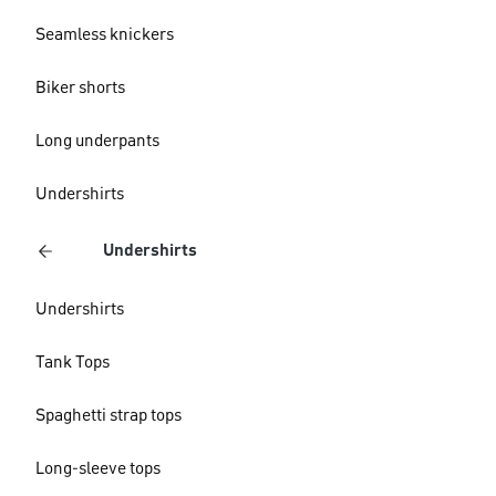
Seamless knickers
Biker shorts
Long underpants
Undershirts
Undershirts
Undershirts
Tank Tops
Spaghetti strap tops
Long-sleeve tops