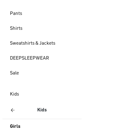
Pants
Shirts
Sweatshirts & Jackets
DEEPSLEEPWEAR
Sale
Kids
Kids
Girls