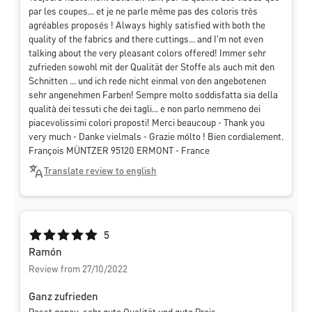
par les coupes... et je ne parle même pas des coloris très
agréables proposés ! Always highly satisfied with both the
quality of the fabrics and there cuttings... and I'm not even
talking about the very pleasant colors offered! Immer sehr
zufrieden sowohl mit der Qualität der Stoffe als auch mit den
Schnitten ... und ich rede nicht einmal von den angebotenen
sehr angenehmen Farben! Sempre molto soddisfatta sia della
qualità dei tessuti che dei tagli... e non parlo nemmeno dei
piacevolissimi colori proposti! Merci beaucoup - Thank you
very much - Danke vielmals - Grazie mólto ! Bien cordialement.
François MÜNTZER 95120 ERMONT - France
Translate review to english
Average rating of 5 out of 5 stars
5
Ramón
Review from 27/10/2022
Ganz zufrieden