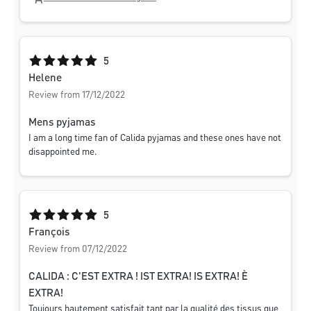
Average rating of 5 out of 5 stars
5
Helene
Review from 17/12/2022
Mens pyjamas
I am a long time fan of Calida pyjamas and these ones have not
disappointed me.
Average rating of 5 out of 5 stars
5
François
Review from 07/12/2022
CALIDA : C'EST EXTRA ! IST EXTRA! IS EXTRA! È
EXTRA!
Toujours hautement satisfait tant par la qualité des tissus que