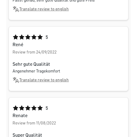
Passt genau, sehr gute Qualität und gute Preis
Translate review to english
Average rating of 5 out of 5 stars
5
René
Review from 24/09/2022
Sehr gute Qualität
Angenehmer Tragekomfort
Translate review to english
Average rating of 5 out of 5 stars
5
Renate
Review from 11/08/2022
Super Qualität