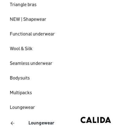
Triangle bras
NEW | Shapewear
Functional underwear
Wool & Silk
Seamless underwear
Bodysuits
Multipacks
Loungewear
Loungewear