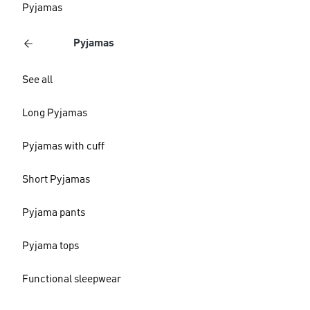
Pyjamas
Pyjamas
See all
Long Pyjamas
Pyjamas with cuff
Short Pyjamas
Pyjama pants
Pyjama tops
Functional sleepwear