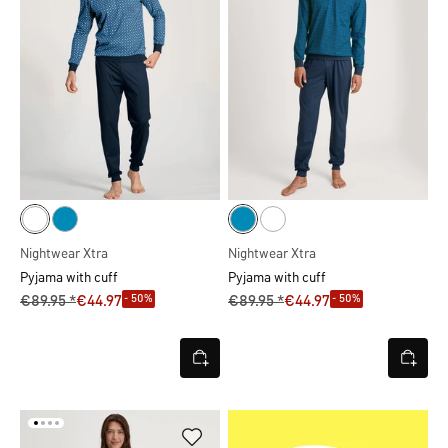
Nightwear Xtra
Nightwear Xtra
Pyjama with cuff
Pyjama with cuff
- 50%
- 50%
€89.95 *
€44.97
€89.95 *
€44.97