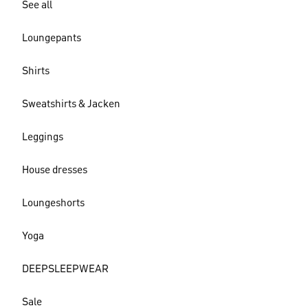
See all
Loungepants
Shirts
Sweatshirts & Jacken
Leggings
House dresses
Loungeshorts
Yoga
DEEPSLEEPWEAR
Sale