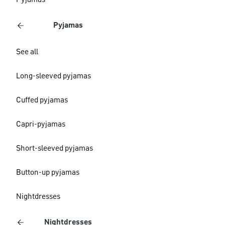
Pyjamas
Pyjamas
See all
Long-sleeved pyjamas
Cuffed pyjamas
Capri-pyjamas
Short-sleeved pyjamas
Button-up pyjamas
Nightdresses
Nightdresses