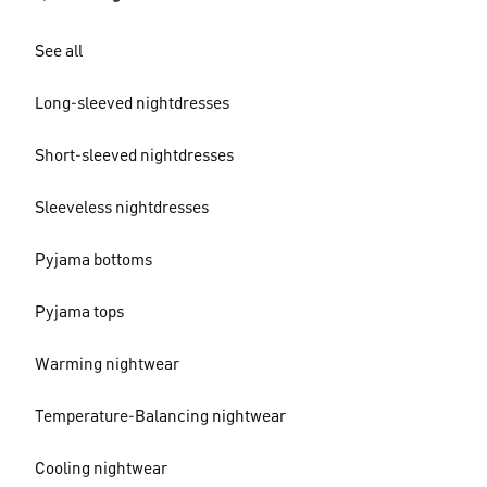
See all
Long-sleeved nightdresses
Short-sleeved nightdresses
Sleeveless nightdresses
Pyjama bottoms
Pyjama tops
Warming nightwear
Temperature-Balancing nightwear
Cooling nightwear