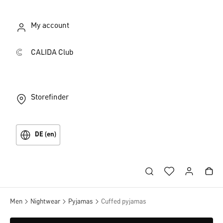
My account
CALIDA Club
Storefinder
DE (en)
Men
Nightwear
Pyjamas
Cuffed pyjamas