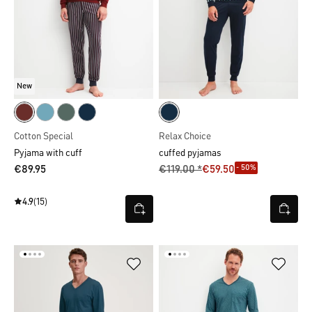
New
Cotton Special
Relax Choice
Pyjama with cuff
cuffed pyjamas
- 50%
€89.95
€119.00 *
€59.50
4.9
(15)