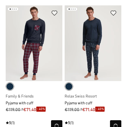
Family & Friends
Relax Swiss Resort
Pyjama with cuff
Pyjama with cuff
- 40%
- 40%
€119.00 *
€71.40
€119.00 *
€71.40
5
(1)
5
(1)