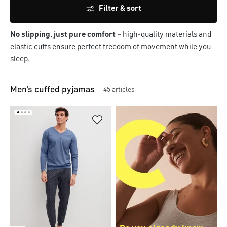
Filter & sort
No slipping, just pure comfort
– high-quality materials and
elastic cuffs ensure perfect freedom of movement while you
sleep.
Men's cuffed pyjamas
45
articles