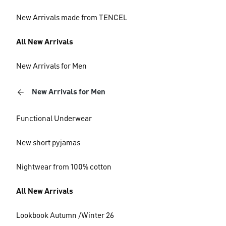
New Arrivals made from TENCEL
All New Arrivals
New Arrivals for Men
New Arrivals for Men
Functional Underwear
New short pyjamas
Nightwear from 100% cotton
All New Arrivals
Lookbook Autumn /Winter 26