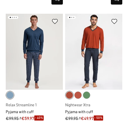
Relax Streamline 1
Nightwear Xtra
Pyjama with cuff
Pyjama with cuff
- 40%
- 50%
€99.95 *
€59.97
€99.95 *
€49.97