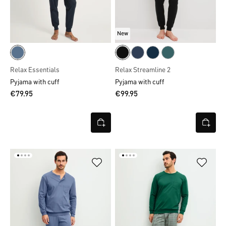
New
Relax Essentials
Relax Streamline 2
Pyjama with cuff
Pyjama with cuff
€79.95
€99.95