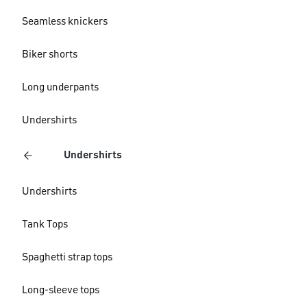
Seamless knickers
Biker shorts
Long underpants
Undershirts
Undershirts
Undershirts
Tank Tops
Spaghetti strap tops
Long-sleeve tops