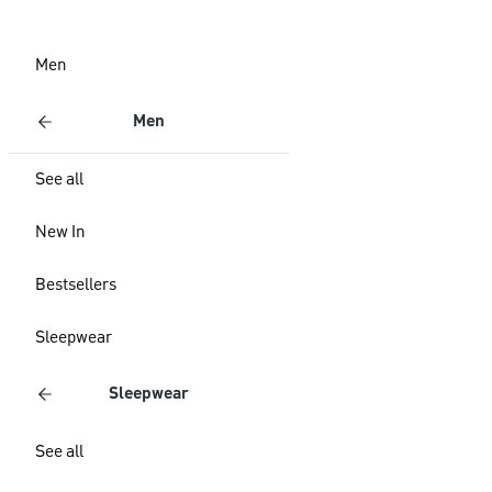
Men
Men
See all
New In
Bestsellers
Sleepwear
Sleepwear
See all