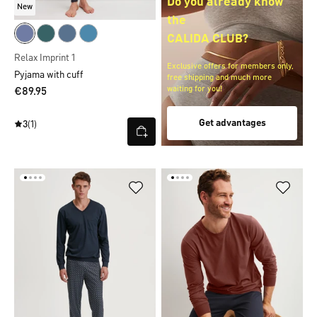
Do you already know
New
the
CALIDA CLUB?
Relax Imprint 1
Exclusive offers for members only,
Pyjama with cuff
free shipping and much more
waiting for you!
€89.95
Get advantages
3
(1)