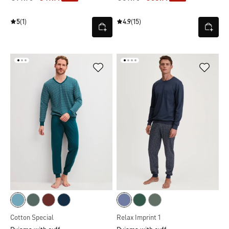
5
(1)
4.9
(15)
Cotton Special
Relax Imprint 1