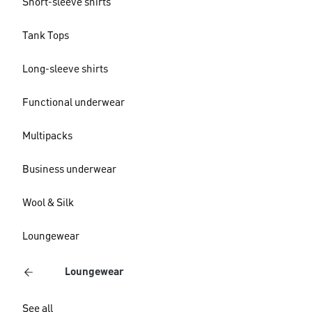
Short-sleeve shirts
Tank Tops
Long-sleeve shirts
Functional underwear
Multipacks
Business underwear
Wool & Silk
Loungewear
Loungewear
See all