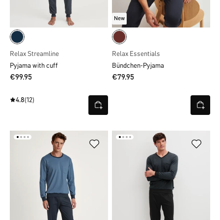
New
Relax Streamline
Relax Essentials
Pyjama with cuff
Bündchen-Pyjama
€99.95
€79.95
4.8
(12)