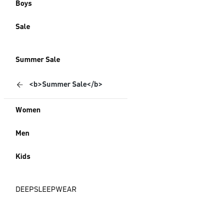
Boys
Sale
Summer Sale
<b>Summer Sale</b>
Women
Men
Kids
DEEPSLEEPWEAR