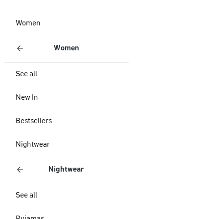
Women
Women
See all
New In
Bestsellers
Nightwear
Nightwear
See all