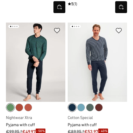
5
(1)
Nightwear Xtra
Cotton Special
Pyjama with cuff
Pyjama with cuff
- 50%
- 40%
€99.95 *
€49.97
€89.95 *
€53.97