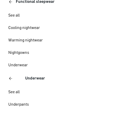
Functional sleepwear
See all
Cooling nightwear
Warming nightwear
Nightgowns
Underwear
Underwear
See all
Underpants