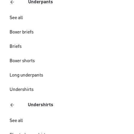
Underpants
See all
Boxer briefs
Briefs
Boxer shorts
Long underpants
Undershirts
Undershirts
See all