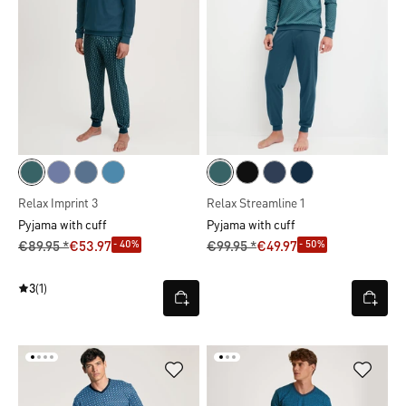
Relax Imprint 3
Relax Streamline 1
Pyjama with cuff
Pyjama with cuff
- 40%
- 50%
€89.95 *
€53.97
€99.95 *
€49.97
3
(1)