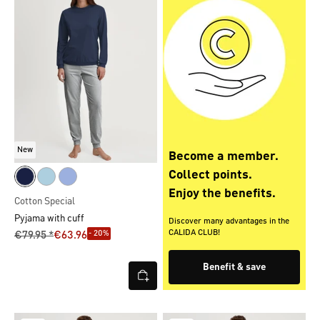
New
Become a member.
Collect points.
Enjoy the benefits.
Cotton Special
Pyjama with cuff
Discover many advantages in the
CALIDA CLUB!
- 20%
€79.95 *
€63.96
Benefit & save