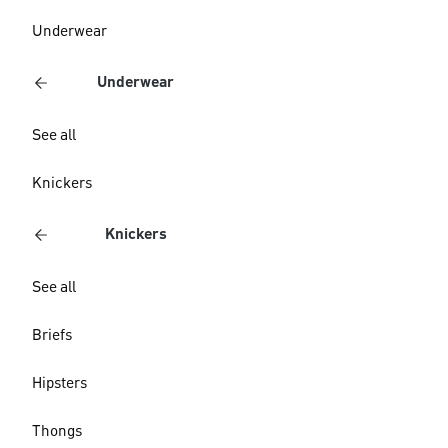
Underwear
Underwear
See all
Knickers
Knickers
See all
Briefs
Hipsters
Thongs