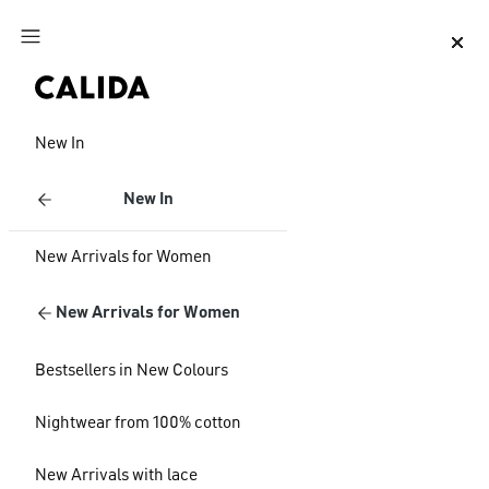
Jump to main content
Jump to footer content
New In
New In
New Arrivals for Women
New Arrivals for Women
Bestsellers in New Colours
Nightwear from 100% cotton
New Arrivals with lace