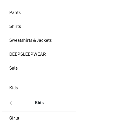
Pants
Shirts
Sweatshirts & Jackets
DEEPSLEEPWEAR
Sale
Kids
Kids
Girls