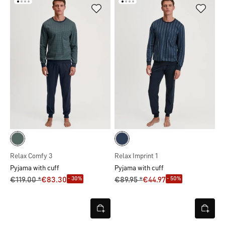
Relax Comfy 3
Relax Imprint 1
Pyjama with cuff
Pyjama with cuff
- 30%
- 50%
€119.00 *
€83.30
€89.95 *
€44.97