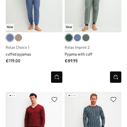
New
New
Relax Choice 1
Relax Imprint 2
cuffed pyjamas
Pyjama with cuff
€119.00
€89.95