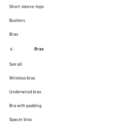
Short-sleeve-tops
Bustiers
Bras
Bras
See all
Wireless bras
Underwired bras
Bra with padding
Spacer bras