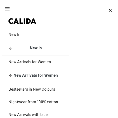
Jump to main content
Jump to footer content
New In
New In
New Arrivals for Women
New Arrivals for Women
Bestsellers in New Colours
Nightwear from 100% cotton
New Arrivals with lace