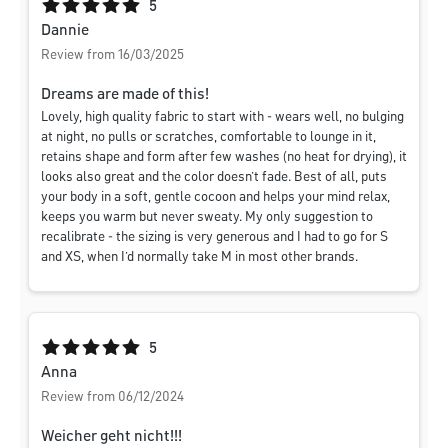
Average rating of 5 out of 5 stars
5
Dannie
Review from 16/03/2025
Dreams are made of this!
Lovely, high quality fabric to start with - wears well, no bulging
at night, no pulls or scratches, comfortable to lounge in it,
retains shape and form after few washes (no heat for drying), it
looks also great and the color doesn’t fade. Best of all, puts
your body in a soft, gentle cocoon and helps your mind relax,
keeps you warm but never sweaty. My only suggestion to
recalibrate - the sizing is very generous and I had to go for S
and XS, when I’d normally take M in most other brands.
Average rating of 5 out of 5 stars
5
Anna
Review from 06/12/2024
Weicher geht nicht!!!