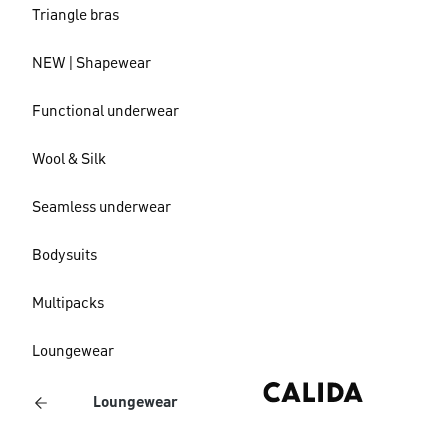
Triangle bras
NEW | Shapewear
Functional underwear
Wool & Silk
Seamless underwear
Bodysuits
Multipacks
Loungewear
Loungewear