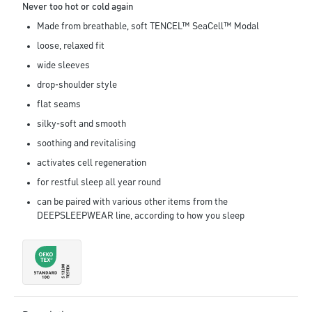
Never too hot or cold again
Made from breathable, soft TENCEL™ SeaCell™ Modal
loose, relaxed fit
wide sleeves
drop-shoulder style
flat seams
silky-soft and smooth
soothing and revitalising
activates cell regeneration
for restful sleep all year round
can be paired with various other items from the
DEEPSLEEPWEAR line, according to how you sleep