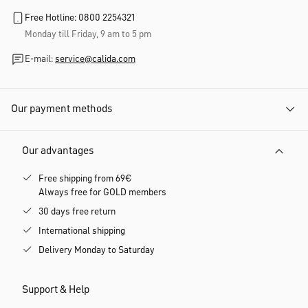
Free Hotline: 0800 2254321
Monday till Friday, 9 am to 5 pm
E-mail:
service@calida.com
Our payment methods
Our advantages
Free shipping from 69€
Always free for GOLD members
30 days free return
International shipping
Delivery Monday to Saturday
Support & Help