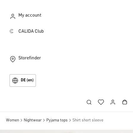
My account
CALIDA Club
Storefinder
DE (en)
Women
Nightwear
Pyjama tops
Shirt short sleeve