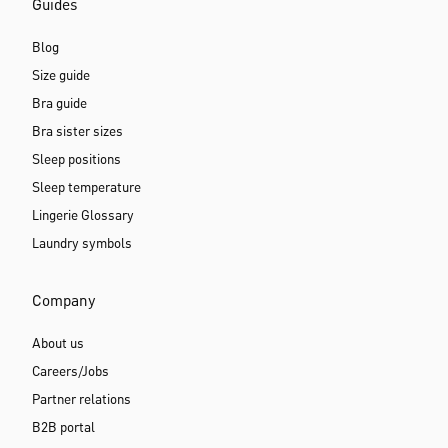
Guides
Blog
Size guide
Bra guide
Bra sister sizes
Sleep positions
Sleep temperature
Lingerie Glossary
Laundry symbols
Company
About us
Careers/Jobs
Partner relations
B2B portal