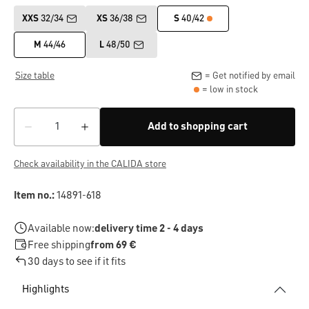
XXS
32/34
XS
36/38
S
40/42
M
44/46
L
48/50
Size table
= Get notified by email
= low in stock
Add to shopping cart
Check availability in the CALIDA store
Item no.:
14891-618
Available now:
delivery time 2 - 4 days
Free shipping
from 69 €
30 days to see if it fits
Highlights