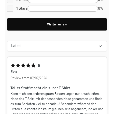
2 Stars
0%
1 Stars
0%
Write review
Average rating of 5 out of 5 stars
5
Eva
Review from 07/07/2026
Toller Stoff macht ein super T Shirt
Kann mich den anderen guten Bewertungen nur anschließen.
Habe das T Shirt mit der passenden Hose genommen und finde
es zum Schlafen viel zu schade...! Besonders während der
Hitzewelle konnte ich kaum glauben, wie angenehm, locker und