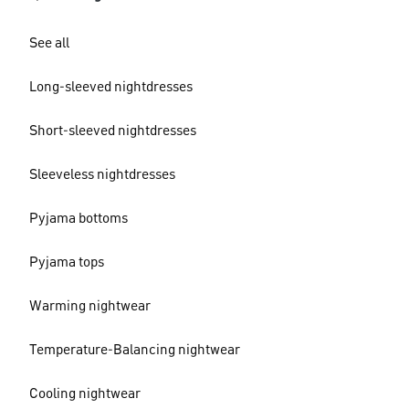
See all
Long-sleeved nightdresses
Short-sleeved nightdresses
Sleeveless nightdresses
Pyjama bottoms
Pyjama tops
Warming nightwear
Temperature-Balancing nightwear
Cooling nightwear