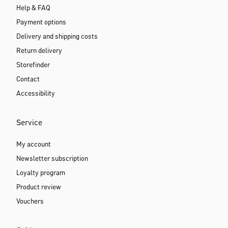
Help & FAQ
Payment options
Delivery and shipping costs
Return delivery
Storefinder
Contact
Accessibility
Service
My account
Newsletter subscription
Loyalty program
Product review
Vouchers