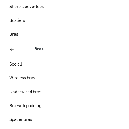
Short-sleeve-tops
Bustiers
Bras
Bras
See all
Wireless bras
Underwired bras
Bra with padding
Spacer bras