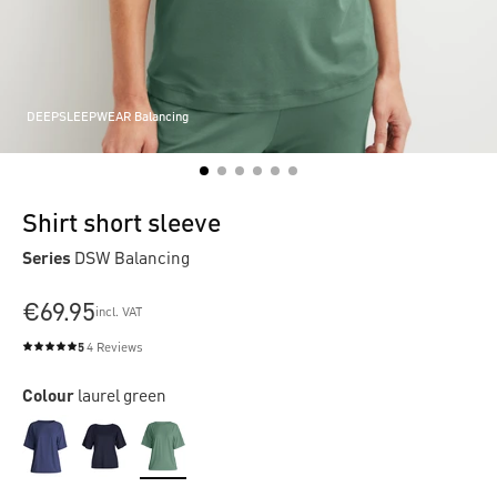
DEEPSLEEPWEAR Balancing
Shirt short sleeve
Series
DSW Balancing
€69.95
incl. VAT
5
4 Reviews
Average rating of 5 out of 5 stars
Colour
laurel green