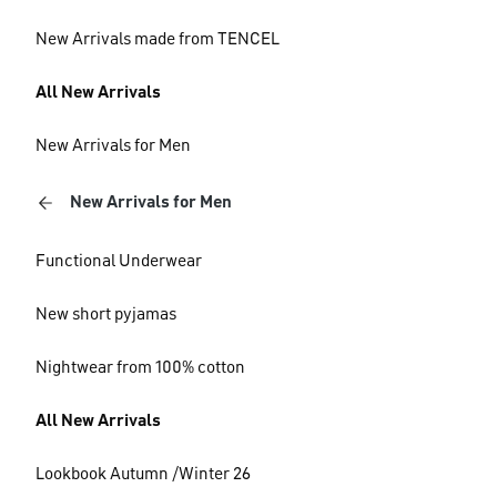
New Arrivals made from TENCEL
All New Arrivals
New Arrivals for Men
New Arrivals for Men
Functional Underwear
New short pyjamas
Nightwear from 100% cotton
All New Arrivals
Lookbook Autumn /Winter 26