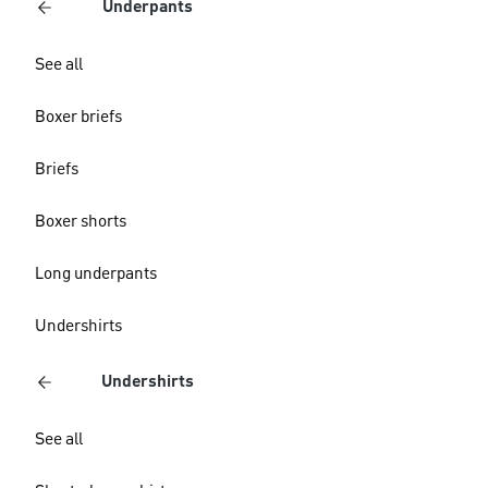
Underpants
See all
Boxer briefs
Briefs
Boxer shorts
Long underpants
Undershirts
Undershirts
See all