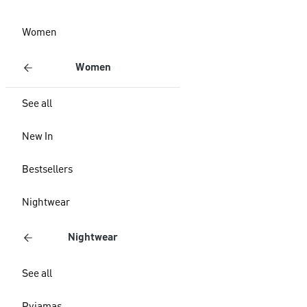
Women
Women
See all
New In
Bestsellers
Nightwear
Nightwear
See all