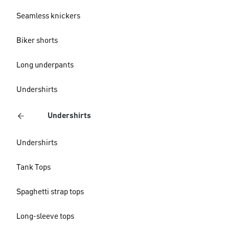
Seamless knickers
Biker shorts
Long underpants
Undershirts
Undershirts
Undershirts
Tank Tops
Spaghetti strap tops
Long-sleeve tops