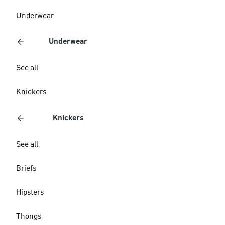
Underwear
Underwear
See all
Knickers
Knickers
See all
Briefs
Hipsters
Thongs