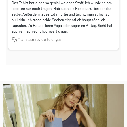
Das Tshirt hat einen so genial weichen Stoff, ich würde es am
liebsten nur noch tragen. Hab auch die Hose dazu, bei der das
selbe. Außerdem ist es total luftig und leicht, man schwitzt
null drin. Ich trage beide Sachen eigentlich hauptsächlich
tagsüber. Zu Hause, beim Yoga oder sogar im Alltag. Sieht halt
auch einfach echt hochwertig aus.
Translate review to english