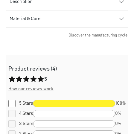
Description
Material & Care
Discover the manufacturing cycle
Product reviews (4)
Average rating of 5 out of 5 stars
5
How our reviews work
5 Stars
100%
4 Stars
0%
3 Stars
0%