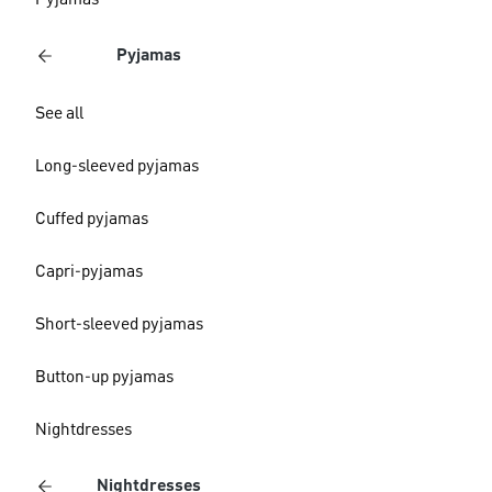
Pyjamas
Pyjamas
See all
Long-sleeved pyjamas
Cuffed pyjamas
Capri-pyjamas
Short-sleeved pyjamas
Button-up pyjamas
Nightdresses
Nightdresses