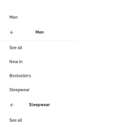
Men
Men
See all
New In
Bestsellers
Sleepwear
Sleepwear
See all