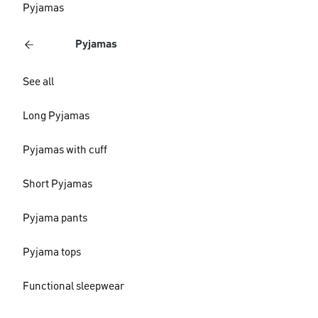
Pyjamas
Pyjamas
See all
Long Pyjamas
Pyjamas with cuff
Short Pyjamas
Pyjama pants
Pyjama tops
Functional sleepwear