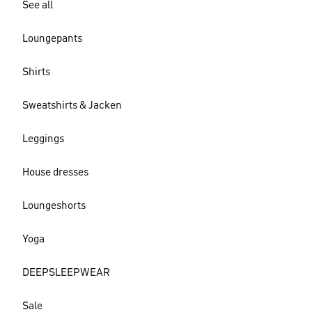
See all
Loungepants
Shirts
Sweatshirts & Jacken
Leggings
House dresses
Loungeshorts
Yoga
DEEPSLEEPWEAR
Sale