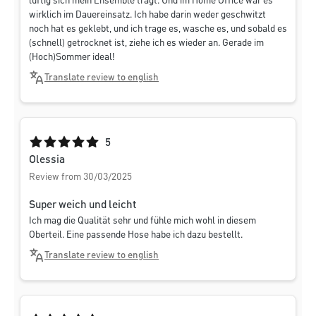
luftig sich mein Ensemble trägt. Und im Home Office war es
wirklich im Dauereinsatz. Ich habe darin weder geschwitzt
noch hat es geklebt, und ich trage es, wasche es, und sobald es
(schnell) getrocknet ist, ziehe ich es wieder an. Gerade im
(Hoch)Sommer ideal!
Translate review to english
Average rating of 5 out of 5 stars
5
Olessia
Review from 30/03/2025
Super weich und leicht
Ich mag die Qualität sehr und fühle mich wohl in diesem
Oberteil. Eine passende Hose habe ich dazu bestellt.
Translate review to english