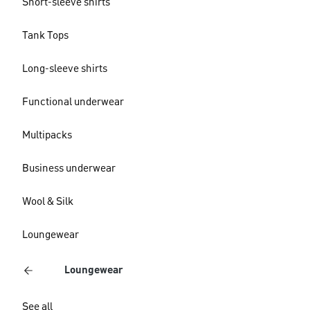
Short-sleeve shirts
Tank Tops
Long-sleeve shirts
Functional underwear
Multipacks
Business underwear
Wool & Silk
Loungewear
Loungewear
See all