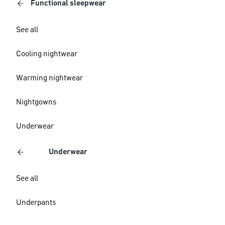
Functional sleepwear
See all
Cooling nightwear
Warming nightwear
Nightgowns
Underwear
Underwear
See all
Underpants