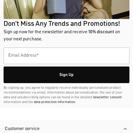
Don't Miss Any Trends and Promotions!
Sign up now for the newsletter and receive
10% discount
on
your next purchase.
Sign Up
By signing up, you agree to regularly receive individually personalized product
recommendations via email. Information about personalisation, the use of your
data and unsubscribing options can be found in the detailed
newsletter consent
information and the
data protection information
.
Customer service