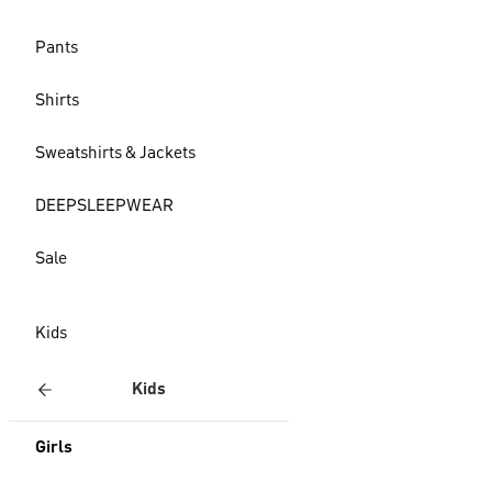
Pants
Shirts
Sweatshirts & Jackets
DEEPSLEEPWEAR
Sale
Kids
Kids
Girls