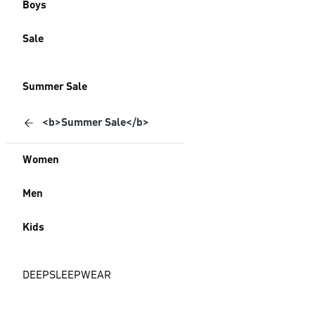
Boys
Sale
Summer Sale
<b>Summer Sale</b>
Women
Men
Kids
DEEPSLEEPWEAR