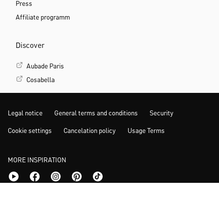
Press
Affiliate programm
Discover
Aubade Paris
Cosabella
Legal notice
General terms and conditions
Security
Cookie settings
Cancelation policy
Usage Terms
MORE INSPIRATION