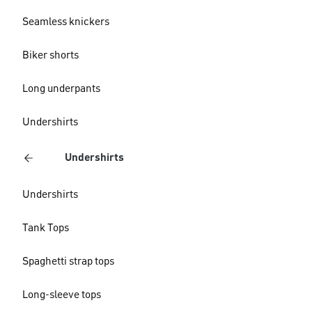
Seamless knickers
Biker shorts
Long underpants
Undershirts
Undershirts
Undershirts
Tank Tops
Spaghetti strap tops
Long-sleeve tops