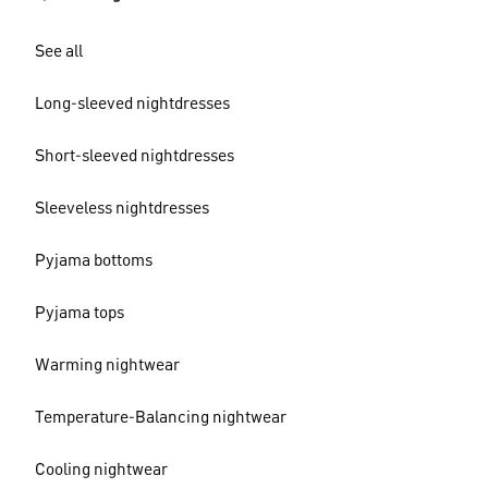
See all
Long-sleeved nightdresses
Short-sleeved nightdresses
Sleeveless nightdresses
Pyjama bottoms
Pyjama tops
Warming nightwear
Temperature-Balancing nightwear
Cooling nightwear