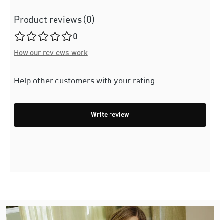
Product reviews (0)
Average rating of 0 out of 5 stars
0
How our reviews work
Help other customers with your rating.
Write review