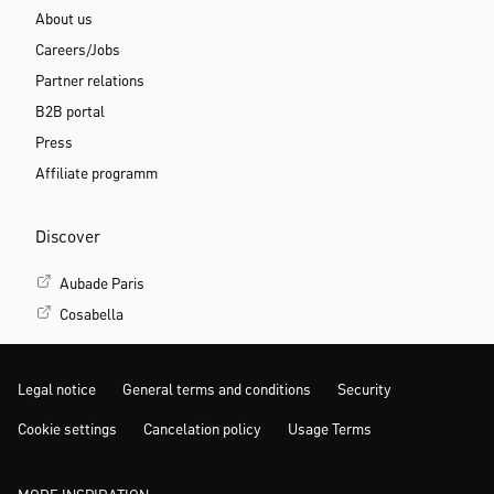
About us
Careers/Jobs
Partner relations
B2B portal
Press
Affiliate programm
Discover
Aubade Paris
Cosabella
Legal notice
General terms and conditions
Security
Cookie settings
Cancelation policy
Usage Terms