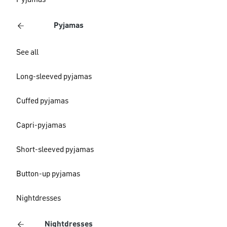
Pyjamas
Pyjamas
See all
Long-sleeved pyjamas
Cuffed pyjamas
Capri-pyjamas
Short-sleeved pyjamas
Button-up pyjamas
Nightdresses
Nightdresses