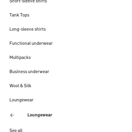
Short-sleeve shirts
Tank Tops
Long-sleeve shirts
Functional underwear
Multipacks
Business underwear
Wool & Silk
Loungewear
Loungewear
See all