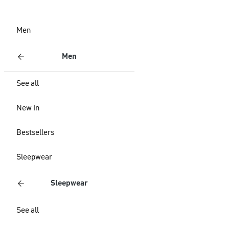
Men
Men
See all
New In
Bestsellers
Sleepwear
Sleepwear
See all