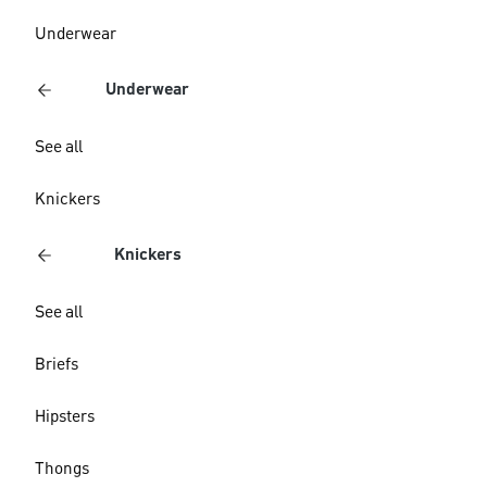
Underwear
Underwear
See all
Knickers
Knickers
See all
Briefs
Hipsters
Thongs