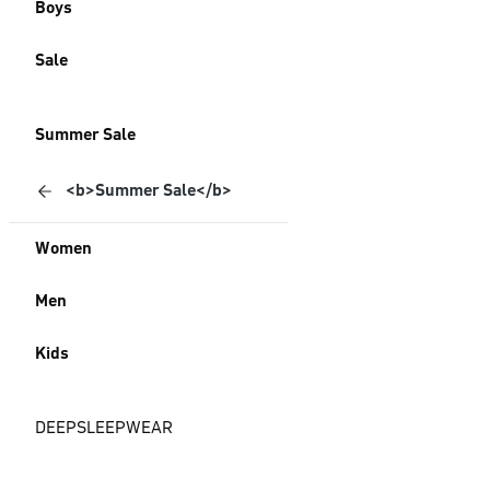
Boys
Sale
Summer Sale
<b>Summer Sale</b>
Women
Men
Kids
DEEPSLEEPWEAR