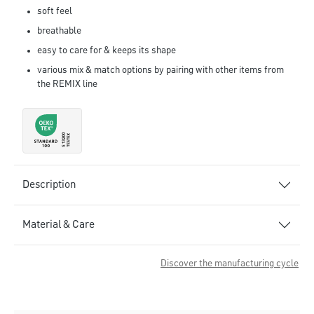
soft feel
breathable
easy to care for & keeps its shape
various mix & match options by pairing with other items from
the REMIX line
Description
Material & Care
Discover the manufacturing cycle