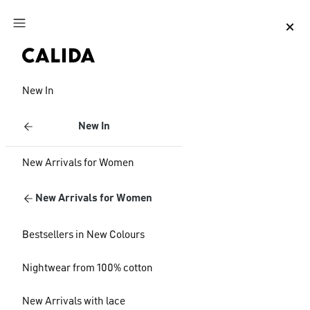
Jump to main content
Jump to footer content
New In
New In
New Arrivals for Women
New Arrivals for Women
Bestsellers in New Colours
Nightwear from 100% cotton
New Arrivals with lace