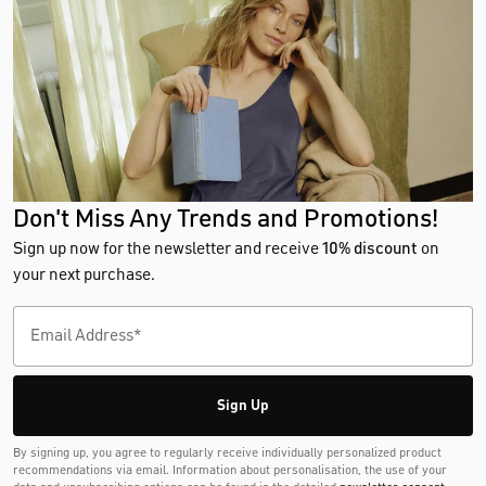
Don't Miss Any Trends and Promotions!
Sign up now for the newsletter and receive
10% discount
on
your next purchase.
Sign Up
By signing up, you agree to regularly receive individually personalized product
recommendations via email. Information about personalisation, the use of your