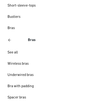
Short-sleeve-tops
Bustiers
Bras
Bras
See all
Wireless bras
Underwired bras
Bra with padding
Spacer bras