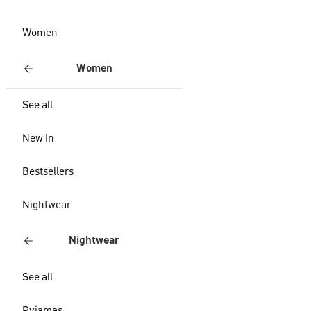
Women
Women
See all
New In
Bestsellers
Nightwear
Nightwear
See all