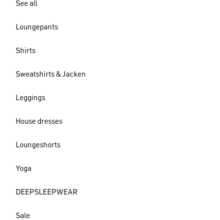
See all
Loungepants
Shirts
Sweatshirts & Jacken
Leggings
House dresses
Loungeshorts
Yoga
DEEPSLEEPWEAR
Sale