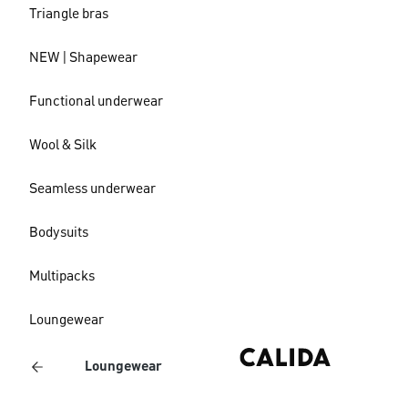
Triangle bras
NEW | Shapewear
Functional underwear
Wool & Silk
Seamless underwear
Bodysuits
Multipacks
Loungewear
Loungewear