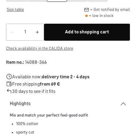
Size table
= Get notified by email
= low in stock
Add to shopping cart
Check availability in the CALIDA store
Item no.:
14088-366
Available now:
delivery time 2 - 4 days
Free shipping
from 69 €
30 days to see if it fits
Highlights
Mix and match your perfect feel-good outfit
100% cotton
sporty cut