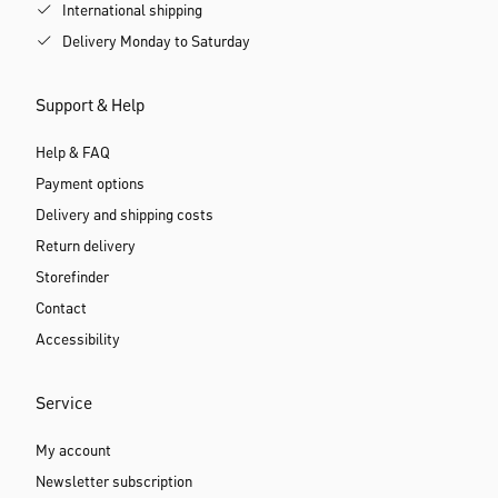
International shipping
Delivery Monday to Saturday
Support & Help
Help & FAQ
Payment options
Delivery and shipping costs
Return delivery
Storefinder
Contact
Accessibility
Service
My account
Newsletter subscription