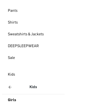
Pants
Shirts
Sweatshirts & Jackets
DEEPSLEEPWEAR
Sale
Kids
Kids
Girls