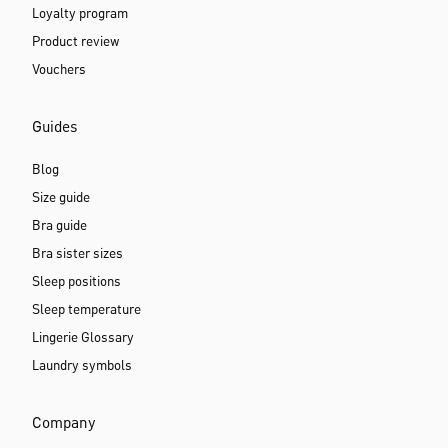
Loyalty program
Product review
Vouchers
Guides
Blog
Size guide
Bra guide
Bra sister sizes
Sleep positions
Sleep temperature
Lingerie Glossary
Laundry symbols
Company