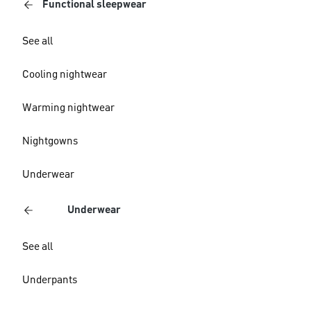
Functional sleepwear
See all
Cooling nightwear
Warming nightwear
Nightgowns
Underwear
Underwear
See all
Underpants