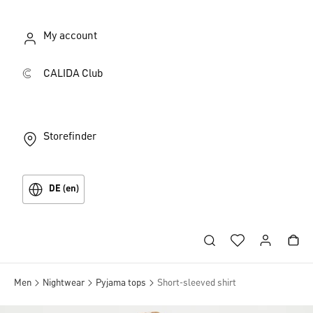
My account
CALIDA Club
Storefinder
DE (en)
Men
Nightwear
Pyjama tops
Short-sleeved shirt