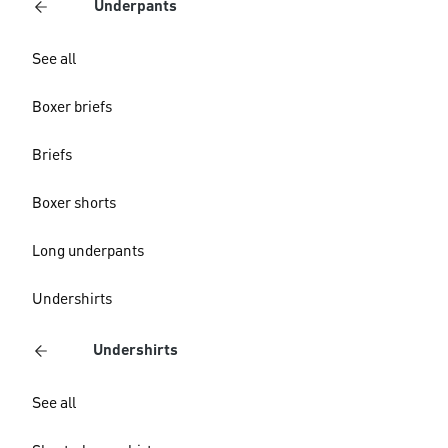
Underpants
See all
Boxer briefs
Briefs
Boxer shorts
Long underpants
Undershirts
Undershirts
See all