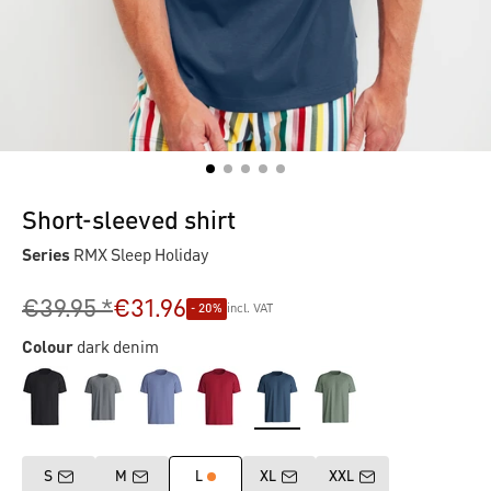
Short-sleeved shirt
Series
RMX Sleep Holiday
€39.95 *
€31.96
- 20%
incl. VAT
Colour
dark denim
S
M
L
XL
XXL