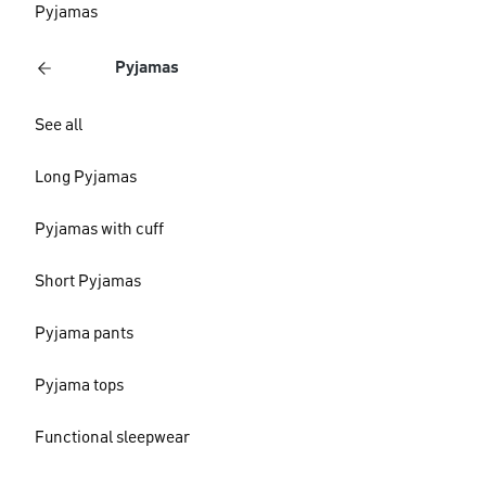
Pyjamas
Pyjamas
See all
Long Pyjamas
Pyjamas with cuff
Short Pyjamas
Pyjama pants
Pyjama tops
Functional sleepwear