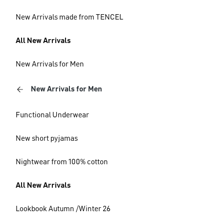
New Arrivals made from TENCEL
All New Arrivals
New Arrivals for Men
New Arrivals for Men
Functional Underwear
New short pyjamas
Nightwear from 100% cotton
All New Arrivals
Lookbook Autumn /Winter 26