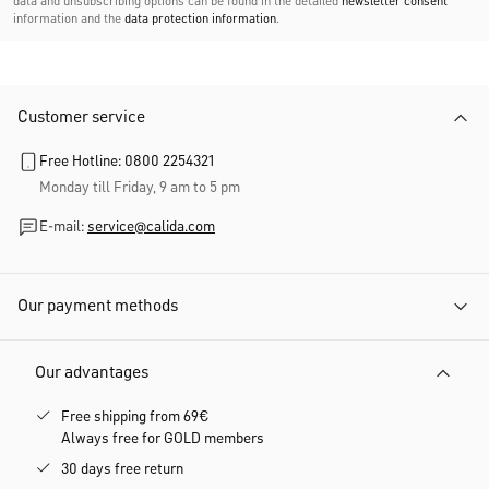
data and unsubscribing options can be found in the detailed
newsletter consent
information and the
data protection information
.
Customer service
Free Hotline: 0800 2254321
Monday till Friday, 9 am to 5 pm
E-mail:
service@calida.com
Our payment methods
Our advantages
Free shipping from 69€
Always free for GOLD members
30 days free return