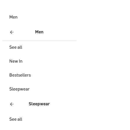
Men
Men
See all
New In
Bestsellers
Sleepwear
Sleepwear
See all