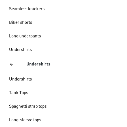
Seamless knickers
Biker shorts
Long underpants
Undershirts
Undershirts
Undershirts
Tank Tops
Spaghetti strap tops
Long-sleeve tops