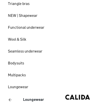
Triangle bras
NEW | Shapewear
Functional underwear
Wool & Silk
Seamless underwear
Bodysuits
Multipacks
Loungewear
Loungewear