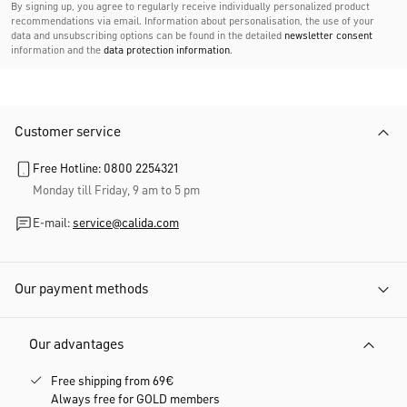
By signing up, you agree to regularly receive individually personalized product
recommendations via email. Information about personalisation, the use of your
data and unsubscribing options can be found in the detailed
newsletter consent
information and the
data protection information
.
Customer service
Free Hotline: 0800 2254321
Monday till Friday, 9 am to 5 pm
E-mail:
service@calida.com
Our payment methods
Our advantages
Free shipping from 69€
Always free for GOLD members