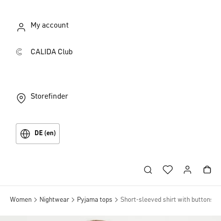
My account
CALIDA Club
Storefinder
DE (en)
Women
Nightwear
Pyjama tops
Short-sleeved shirt with buttons