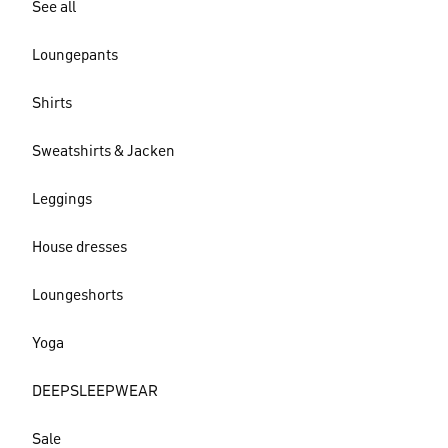
See all
Loungepants
Shirts
Sweatshirts & Jacken
Leggings
House dresses
Loungeshorts
Yoga
DEEPSLEEPWEAR
Sale