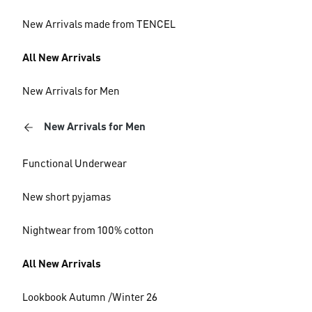
New Arrivals made from TENCEL
All New Arrivals
New Arrivals for Men
New Arrivals for Men
Functional Underwear
New short pyjamas
Nightwear from 100% cotton
All New Arrivals
Lookbook Autumn /Winter 26