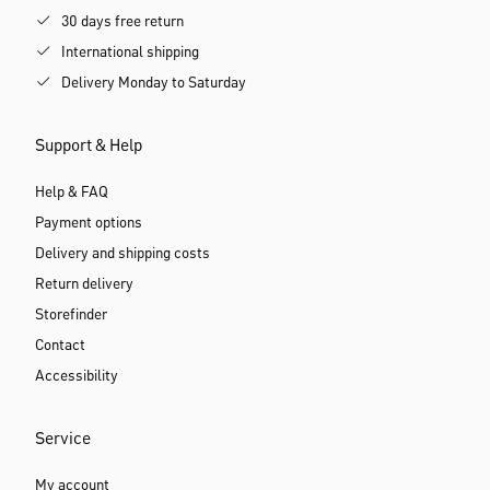
30 days free return
International shipping
Delivery Monday to Saturday
Support & Help
Help & FAQ
Payment options
Delivery and shipping costs
Return delivery
Storefinder
Contact
Accessibility
Service
My account