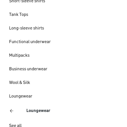
Short-sleeve shirts
Tank Tops
Long-sleeve shirts
Functional underwear
Multipacks
Business underwear
Wool & Silk
Loungewear
Loungewear
See all