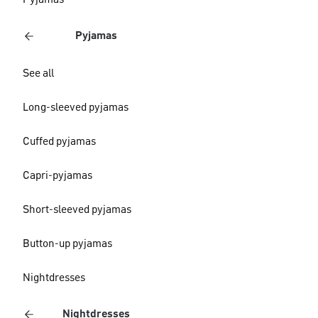
Pyjamas
Pyjamas
See all
Long-sleeved pyjamas
Cuffed pyjamas
Capri-pyjamas
Short-sleeved pyjamas
Button-up pyjamas
Nightdresses
Nightdresses