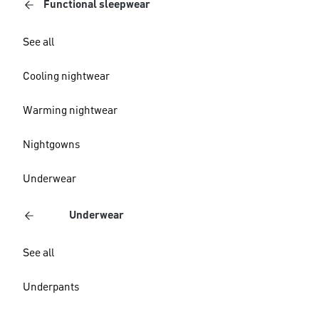
Functional sleepwear
See all
Cooling nightwear
Warming nightwear
Nightgowns
Underwear
Underwear
See all
Underpants