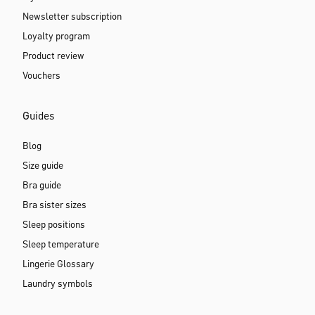
Newsletter subscription
Loyalty program
Product review
Vouchers
Guides
Blog
Size guide
Bra guide
Bra sister sizes
Sleep positions
Sleep temperature
Lingerie Glossary
Laundry symbols