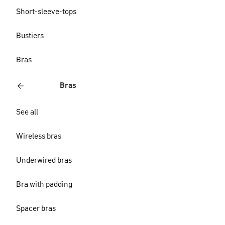
Short-sleeve-tops
Bustiers
Bras
Bras
See all
Wireless bras
Underwired bras
Bra with padding
Spacer bras