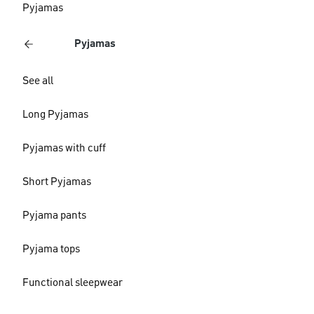
Pyjamas
Pyjamas
See all
Long Pyjamas
Pyjamas with cuff
Short Pyjamas
Pyjama pants
Pyjama tops
Functional sleepwear