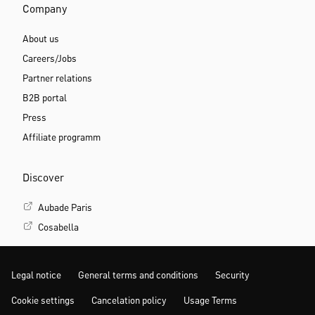
Company
About us
Careers/Jobs
Partner relations
B2B portal
Press
Affiliate programm
Discover
Aubade Paris
Cosabella
Legal notice
General terms and conditions
Security
Cookie settings
Cancelation policy
Usage Terms