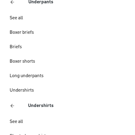
Underpants
See all
Boxer briefs
Briefs
Boxer shorts
Long underpants
Undershirts
Undershirts
See all