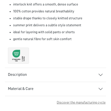
interlock knit offers a smooth, dense surface
100% cotton provides natural breathability
stable drape thanks to closely knitted structure
summer print delivers a subtle style statement
ideal for layering with solid pants or shorts
gentle natural fibre for soft skin comfort
Description
Material & Care
Discover the manufacturing cycle