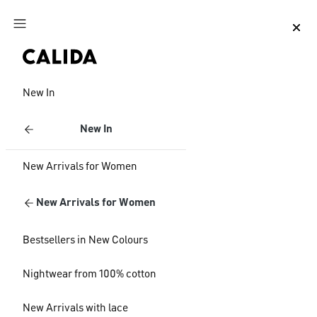
Jump to main content
Jump to footer content
New In
New In
New Arrivals for Women
New Arrivals for Women
Bestsellers in New Colours
Nightwear from 100% cotton
New Arrivals with lace