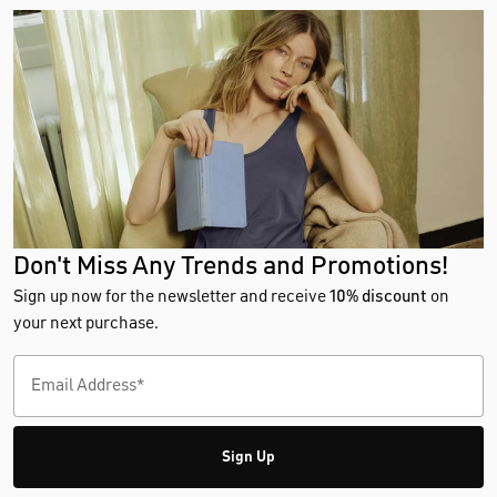
Don't Miss Any Trends and Promotions!
Sign up now for the newsletter and receive
10% discount
on
your next purchase.
Sign Up