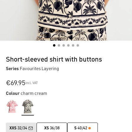
Short-sleeved shirt with buttons
Series
Favourites Layering
€69.95
incl. VAT
Colour
charm cream
XXS
32/34
XS
36/38
S
40/42