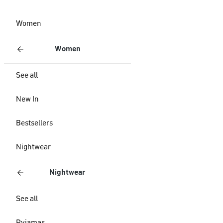
Women
Women
See all
New In
Bestsellers
Nightwear
Nightwear
See all