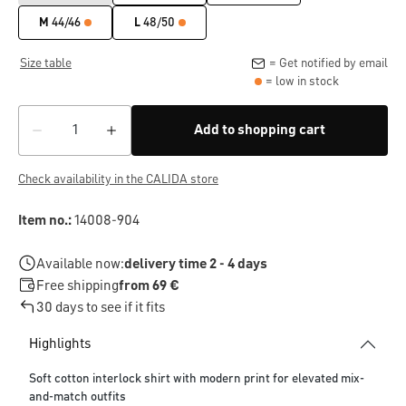
M
44/46
L
48/50
Size table
= Get notified by email
= low in stock
Add to shopping cart
Check availability in the CALIDA store
Item no.:
14008-904
Available now:
delivery time 2 - 4 days
Free shipping
from 69 €
30 days to see if it fits
Highlights
Soft cotton interlock shirt with modern print for elevated mix-
and-match outfits