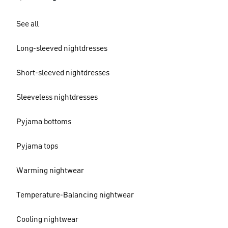
See all
Long-sleeved nightdresses
Short-sleeved nightdresses
Sleeveless nightdresses
Pyjama bottoms
Pyjama tops
Warming nightwear
Temperature-Balancing nightwear
Cooling nightwear