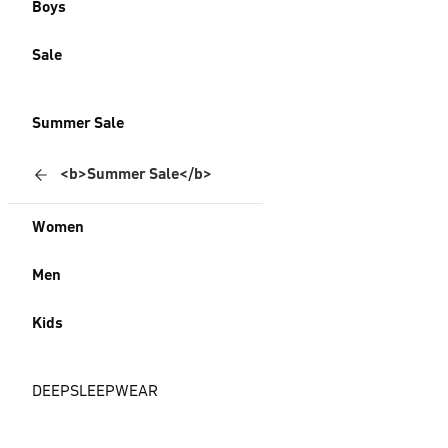
Boys
Sale
Summer Sale
<b>Summer Sale</b>
Women
Men
Kids
DEEPSLEEPWEAR