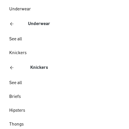
Underwear
Underwear
See all
Knickers
Knickers
See all
Briefs
Hipsters
Thongs