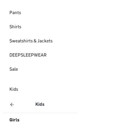
Pants
Shirts
Sweatshirts & Jackets
DEEPSLEEPWEAR
Sale
Kids
Kids
Girls