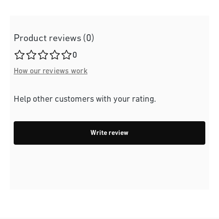
Product reviews (0)
Average rating of 0 out of 5 stars
0
How our reviews work
Help other customers with your rating.
Write review