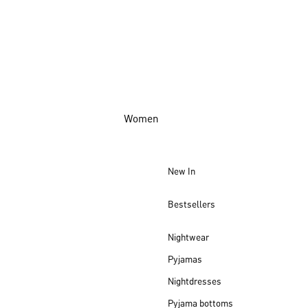
Women
New In
Bestsellers
Nightwear
Pyjamas
Nightdresses
Pyjama bottoms