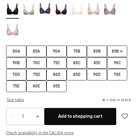
80A
85A
90A
75B
80B
85B
90B
70C
75C
80C
85C
90C
70D
75D
80D
85D
90D
70E
75E
80E
85E
Size table
= low in stock
Add to shopping cart
Check availability in the CALIDA store