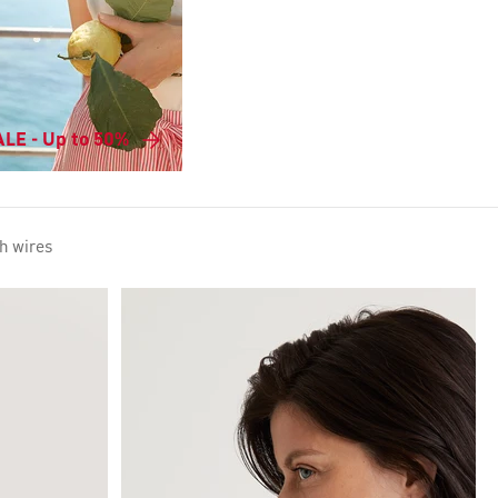
LE - Up to 50%
h wires