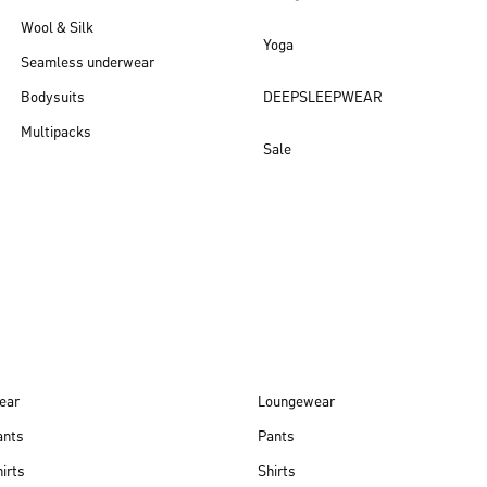
Wool & Silk
Yoga
Seamless underwear
Bodysuits
DEEPSLEEPWEAR
Multipacks
Sale
New arrivals
ear
Loungewear
ants
Pants
irts
Shirts