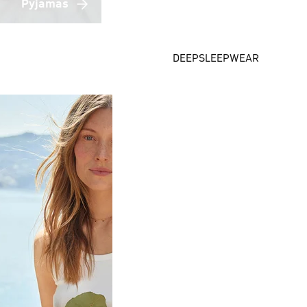
Pyjamas
DEEPSLEEPWEAR