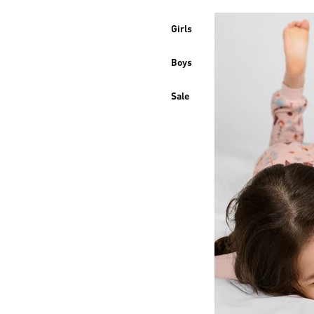
Girls
Boys
Sale