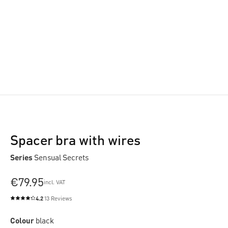
Spacer bra with wires
Series
Sensual Secrets
€79.95
incl. VAT
4.2
13 Reviews
Average rating of 4.2 out of 5 stars
Colour
black