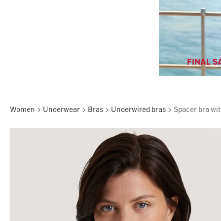
FINAL SA
Women
Underwear
Bras
Underwired bras
Spacer bra wit