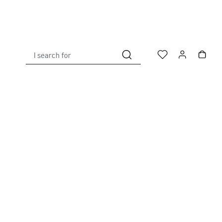
I search for