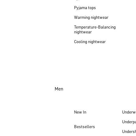
Pyjama tops
Warming nightwear
Temperature-Balancing
nightwear
Cooling nightwear
Men
New In
Underw
Underp
Bestsellers
Undersh