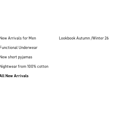
New Arrivals for Men
Lookbook Autumn /Winter 26
Functional Underwear
New short pyjamas
Nightwear from 100% cotton
All New Arrivals