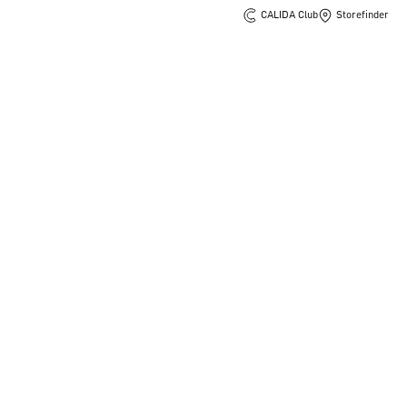
CALIDA Club
Storefinder