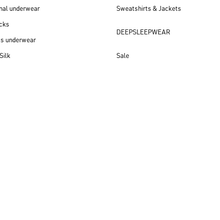
nal underwear
Sweatshirts & Jackets
cks
DEEPSLEEPWEAR
ss underwear
Silk
Sale
New arrivals