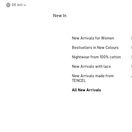
DE (en)
Jump to main content
New In
Jump to footer content
New Arrivals for Women
Bestsellers in New Colours
Nightwear from 100% cotton
New Arrivals with lace
New Arrivals made from
TENCEL
All New Arrivals