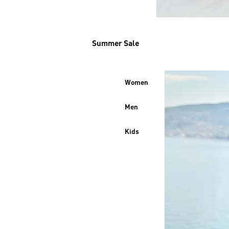
Summer Sale
Women
Men
Kids