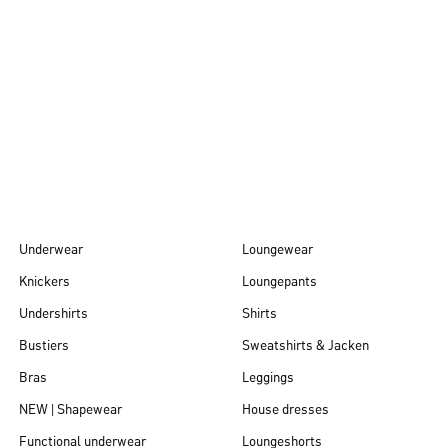
Autumn/Winter
26
Underwear
Loungewear
Knickers
Loungepants
Undershirts
Shirts
Bustiers
Sweatshirts & Jacken
Bras
Leggings
NEW | Shapewear
House dresses
Functional underwear
Loungeshorts