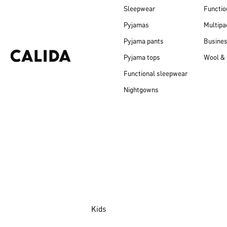
Sleepwear
Functio
Pyjamas
Multipa
Pyjama pants
Busine
Pyjama tops
Wool & 
Functional sleepwear
Nightgowns
Kids