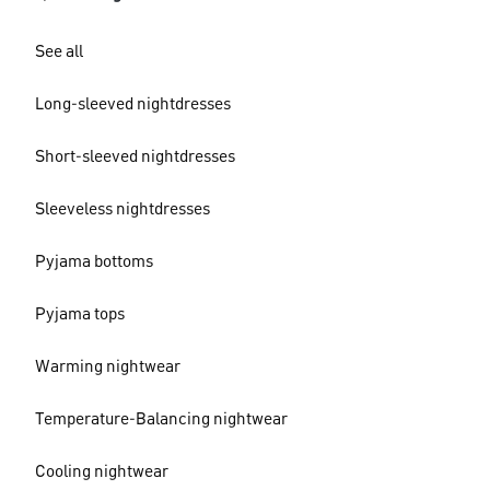
See all
Long-sleeved nightdresses
Short-sleeved nightdresses
Sleeveless nightdresses
Pyjama bottoms
Pyjama tops
Warming nightwear
Temperature-Balancing nightwear
Cooling nightwear