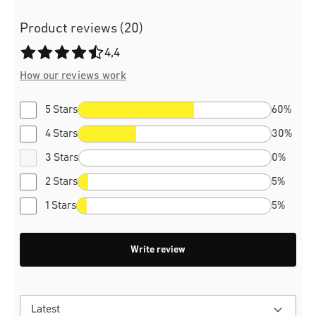
Product reviews (20)
Average rating of 4.4 out of 5 stars
4,4
How our reviews work
5 Stars
60%
4 Stars
30%
3 Stars
0%
2 Stars
5%
1 Stars
5%
Write review