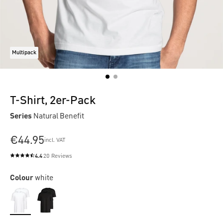
Multipack
T-Shirt, 2er-Pack
Series
Natural Benefit
€44.95
incl. VAT
4.4
20 Reviews
Average rating of 4.4 out of 5 stars
Colour
white