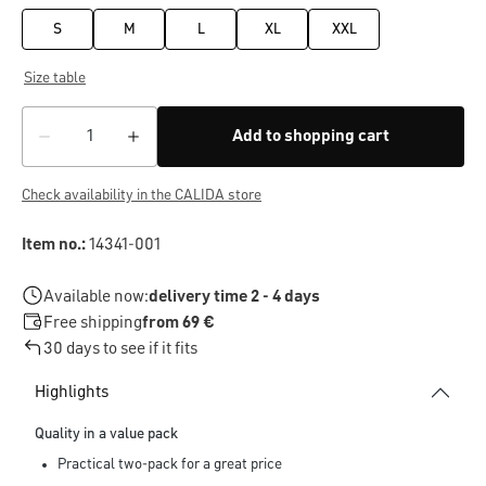
S
M
L
XL
XXL
Size table
Add to shopping cart
Check availability in the CALIDA store
Item no.:
14341-001
Available now:
delivery time 2 - 4 days
Free shipping
from 69 €
30 days to see if it fits
Highlights
Quality in a value pack
Practical two-pack for a great price