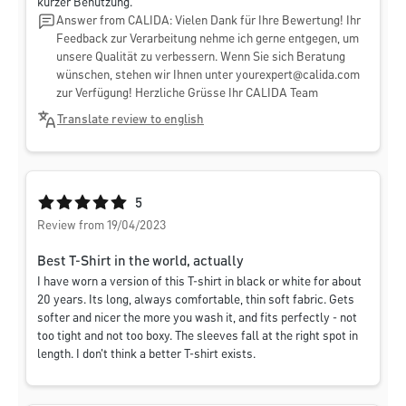
kurzer Benutzung.
Answer from CALIDA: Vielen Dank für Ihre Bewertung! Ihr
Feedback zur Verarbeitung nehme ich gerne entgegen, um
unsere Qualität zu verbessern. Wenn Sie sich Beratung
wünschen, stehen wir Ihnen unter
yourexpert@calida.com
zur Verfügung! Herzliche Grüsse Ihr CALIDA Team
Translate review to english
Average rating of 5 out of 5 stars
5
Review from 19/04/2023
Best T-Shirt in the world, actually
I have worn a version of this T-shirt in black or white for about
20 years. Its long, always comfortable, thin soft fabric. Gets
softer and nicer the more you wash it, and fits perfectly - not
too tight and not too boxy. The sleeves fall at the right spot in
length. I don't think a better T-shirt exists.