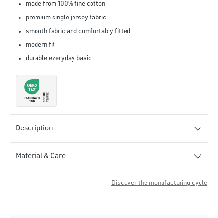
made from 100% fine cotton
premium single jersey fabric
smooth fabric and comfortably fitted
modern fit
durable everyday basic
Description
Material & Care
Discover the manufacturing cycle