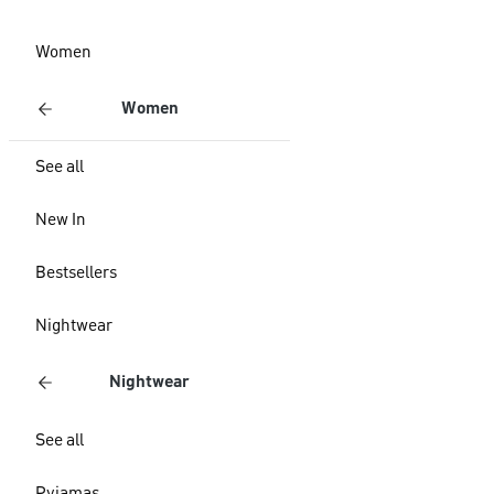
Women
Women
See all
New In
Bestsellers
Nightwear
Nightwear
See all