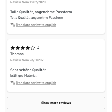
Review from 18/12/2020
Tolle Qualität, angenehme Passform
Tolle Qualität, angenehme Passform
Translate review to english
Average rating of 4 out of 5 stars
4
Thomas
Review from 23/11/2020
Sehr schöne Qualität
kräftiges Material
Translate review to english
Show more reviews