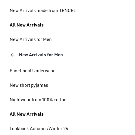
New Arrivals made from TENCEL
All New Arrivals
New Arrivals for Men
New Arrivals for Men
Functional Underwear
New short pyjamas
Nightwear from 100% cotton
All New Arrivals
Lookbook Autumn /Winter 26