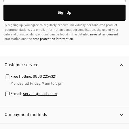
Sign Up
By signing up, you agree to regularly receive individually personalized product
recommendations via email. Information about personalisation, the use of your
data and unsubscribing options can be found in the detailed
newsletter consent
information and the
data protection information
.
Customer service
Free Hotline: 0800 2254321
Monday till Friday, 9 am to 5 pm
E-mail:
service@calida.com
Our payment methods