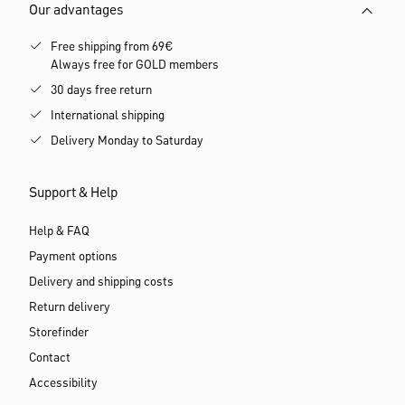
Our advantages
Free shipping from 69€
Always free for GOLD members
30 days free return
International shipping
Delivery Monday to Saturday
Support & Help
Help & FAQ
Payment options
Delivery and shipping costs
Return delivery
Storefinder
Contact
Accessibility