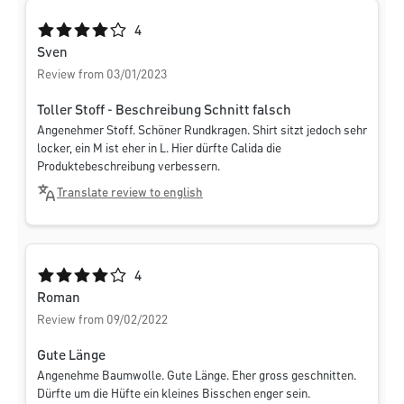
Average rating of 4 out of 5 stars
4
Sven
Review from 03/01/2023
Toller Stoff - Beschreibung Schnitt falsch
Angenehmer Stoff. Schöner Rundkragen. Shirt sitzt jedoch sehr
locker, ein M ist eher in L. Hier dürfte Calida die
Produktebeschreibung verbessern.
Translate review to english
Average rating of 4 out of 5 stars
4
Roman
Review from 09/02/2022
Gute Länge
Angenehme Baumwolle. Gute Länge. Eher gross geschnitten.
Dürfte um die Hüfte ein kleines Bisschen enger sein.