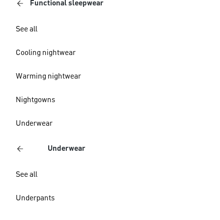
Functional sleepwear
See all
Cooling nightwear
Warming nightwear
Nightgowns
Underwear
Underwear
See all
Underpants