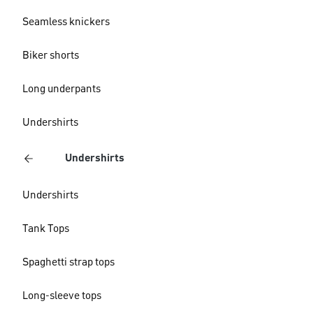
Seamless knickers
Biker shorts
Long underpants
Undershirts
Undershirts
Undershirts
Tank Tops
Spaghetti strap tops
Long-sleeve tops