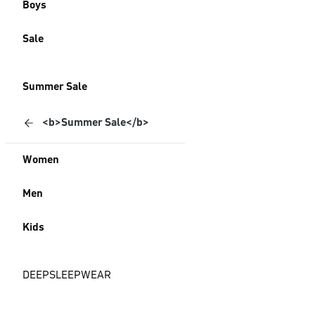
Boys
Sale
Summer Sale
<b>Summer Sale</b>
Women
Men
Kids
DEEPSLEEPWEAR