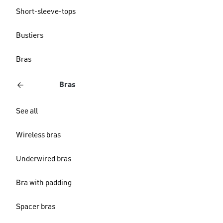
Short-sleeve-tops
Bustiers
Bras
Bras
See all
Wireless bras
Underwired bras
Bra with padding
Spacer bras