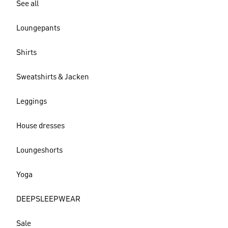
See all
Loungepants
Shirts
Sweatshirts & Jacken
Leggings
House dresses
Loungeshorts
Yoga
DEEPSLEEPWEAR
Sale