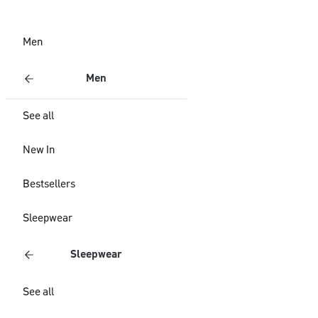
Men
Men
See all
New In
Bestsellers
Sleepwear
Sleepwear
See all