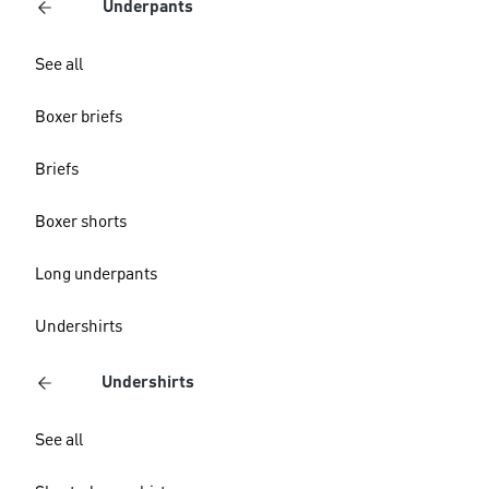
Underpants
See all
Boxer briefs
Briefs
Boxer shorts
Long underpants
Undershirts
Undershirts
See all