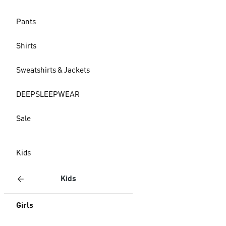
Pants
Shirts
Sweatshirts & Jackets
DEEPSLEEPWEAR
Sale
Kids
Kids
Girls