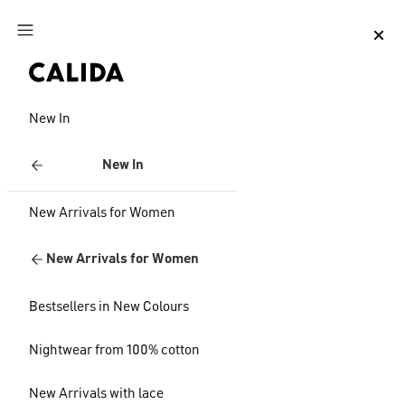
Jump to main content
Jump to footer content
New In
New In
New Arrivals for Women
New Arrivals for Women
Bestsellers in New Colours
Nightwear from 100% cotton
New Arrivals with lace