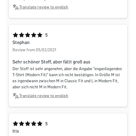
Translate review to english
Average rating of 5 out of 5 stars
5
Stephan
Review from 05/02/2021
Sehr schöner Stoff, aber fällt groß aus
Der Stoff ist sehr angenehm, aber die Angabe "enganliegendes
T-Shirt (Modern Fit)" kann ich nicht bestätigen. In Größe M ist
es irgendwann zwischen M in Classic Fit und L in Modern Fit,
aber sich nicht M in Modern Fit.
Translate review to english
Average rating of 5 out of 5 stars
5
Iris