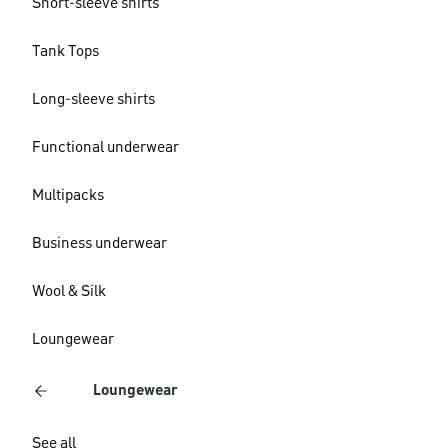
Short-sleeve shirts
Tank Tops
Long-sleeve shirts
Functional underwear
Multipacks
Business underwear
Wool & Silk
Loungewear
Loungewear
See all