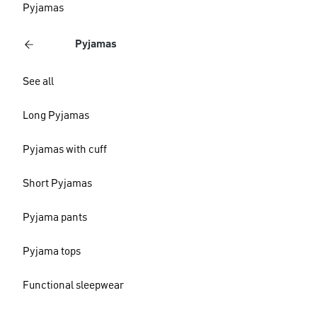
Pyjamas
Pyjamas
See all
Long Pyjamas
Pyjamas with cuff
Short Pyjamas
Pyjama pants
Pyjama tops
Functional sleepwear