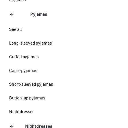
Pyjamas
Pyjamas
See all
Long-sleeved pyjamas
Cuffed pyjamas
Capri-pyjamas
Short-sleeved pyjamas
Button-up pyjamas
Nightdresses
Nightdresses