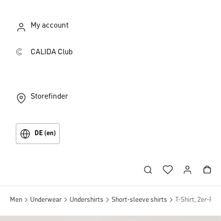
My account
CALIDA Club
Storefinder
DE (en)
Men
Underwear
Undershirts
Short-sleeve shirts
T-Shirt, 2er-Pac