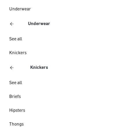
Underwear
Underwear
See all
Knickers
Knickers
See all
Briefs
Hipsters
Thongs