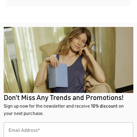
Don't Miss Any Trends and Promotions!
Sign up now for the newsletter and receive
10% discount
on
your next purchase.