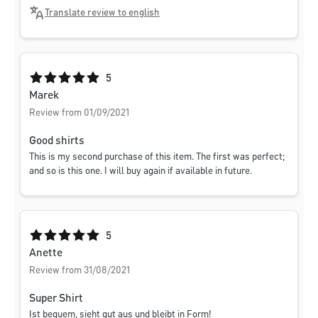
Translate review to english
Average rating of 5 out of 5 stars
5
Marek
Review from 01/09/2021
Good shirts
This is my second purchase of this item. The first was perfect;
and so is this one. I will buy again if available in future.
Average rating of 5 out of 5 stars
5
Anette
Review from 31/08/2021
Super Shirt
Ist bequem, sieht gut aus und bleibt in Form!