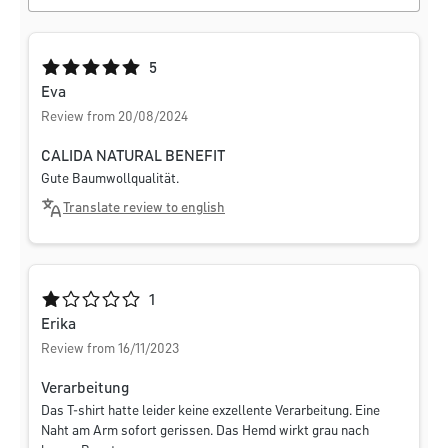
Average rating of 5 out of 5 stars
5
Eva
Review from 20/08/2024
CALIDA NATURAL BENEFIT
Gute Baumwollqualität.
Translate review to english
Average rating of 1 out of 5 stars
1
Erika
Review from 16/11/2023
Verarbeitung
Das T-shirt hatte leider keine exzellente Verarbeitung. Eine
Naht am Arm sofort gerissen. Das Hemd wirkt grau nach