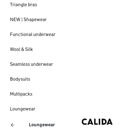
Triangle bras
NEW | Shapewear
Functional underwear
Wool & Silk
Seamless underwear
Bodysuits
Multipacks
Loungewear
Loungewear