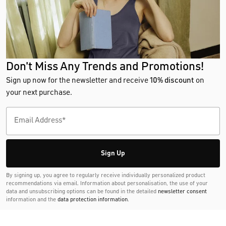
Don't Miss Any Trends and Promotions!
Sign up now for the newsletter and receive
10% discount
on
your next purchase.
Sign Up
By signing up, you agree to regularly receive individually personalized product
recommendations via email. Information about personalisation, the use of your
data and unsubscribing options can be found in the detailed
newsletter consent
information and the
data protection information
.