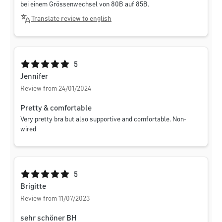
bei einem Grössenwechsel von 80B auf 85B.
Translate review to english
Average rating of 5 out of 5 stars
5
Jennifer
Review from 24/01/2024
Pretty & comfortable
Very pretty bra but also supportive and comfortable. Non-
wired
Average rating of 5 out of 5 stars
5
Brigitte
Review from 11/07/2023
sehr schöner BH