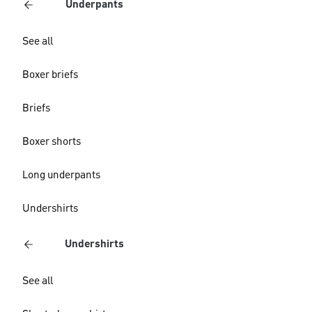
Underpants
See all
Boxer briefs
Briefs
Boxer shorts
Long underpants
Undershirts
Undershirts
See all