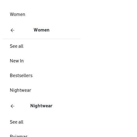
Women
Women
See all
New In
Bestsellers
Nightwear
Nightwear
See all