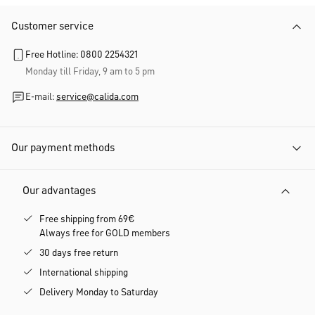
Customer service
Free Hotline: 0800 2254321
Monday till Friday, 9 am to 5 pm
E-mail:
service@calida.com
Our payment methods
Our advantages
Free shipping from 69€
Always free for GOLD members
30 days free return
International shipping
Delivery Monday to Saturday