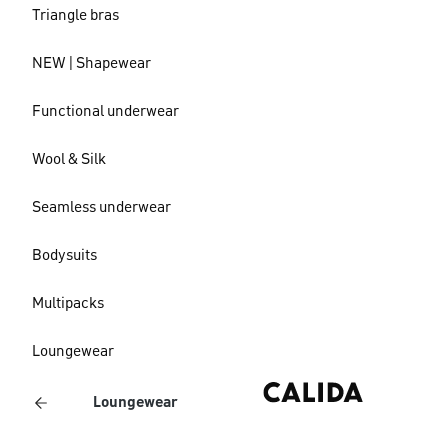
Triangle bras
NEW | Shapewear
Functional underwear
Wool & Silk
Seamless underwear
Bodysuits
Multipacks
Loungewear
Loungewear