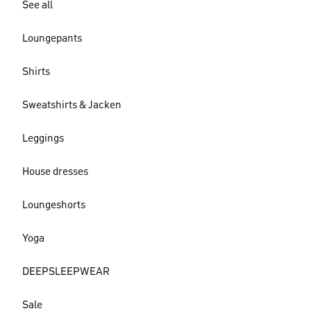
See all
Loungepants
Shirts
Sweatshirts & Jacken
Leggings
House dresses
Loungeshorts
Yoga
DEEPSLEEPWEAR
Sale