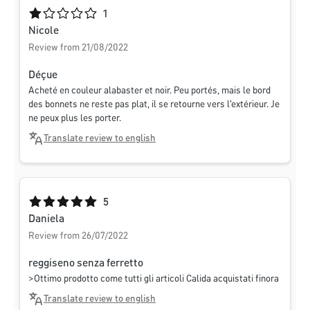
Average rating of 1 out of 5 stars
1
Nicole
Review from 21/08/2022
Déçue
Acheté en couleur alabaster et noir. Peu portés, mais le bord
des bonnets ne reste pas plat, il se retourne vers l'extérieur. Je
ne peux plus les porter.
Translate review to english
Average rating of 5 out of 5 stars
5
Daniela
Review from 26/07/2022
reggiseno senza ferretto
>Ottimo prodotto come tutti gli articoli Calida acquistati finora
Translate review to english