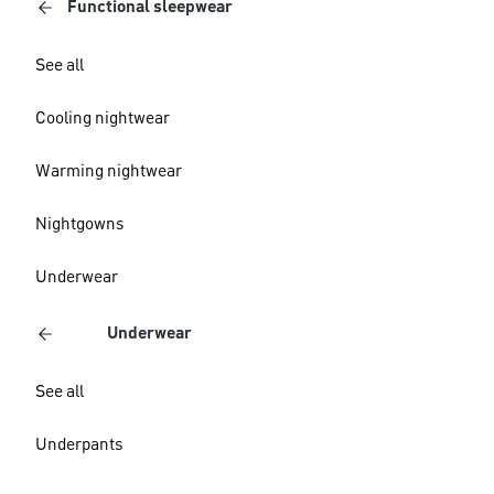
Functional sleepwear
See all
Cooling nightwear
Warming nightwear
Nightgowns
Underwear
Underwear
See all
Underpants