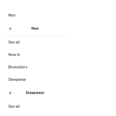
Men
Men
See all
New In
Bestsellers
Sleepwear
Sleepwear
See all