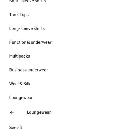
Short-sleeve shirts
Tank Tops
Long-sleeve shirts
Functional underwear
Multipacks
Business underwear
Wool & Silk
Loungewear
Loungewear
See all