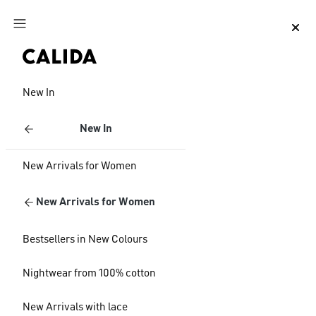
Jump to main content
Jump to footer content
New In
New In
New Arrivals for Women
New Arrivals for Women
Bestsellers in New Colours
Nightwear from 100% cotton
New Arrivals with lace