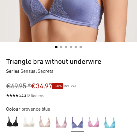
Triangle bra without underwire
Series
Sensual Secrets
€69.95 *
€34.97
- 50%
incl. VAT
4.3
12 Reviews
Average rating of 4.3 out of 5 stars
Colour
provence blue