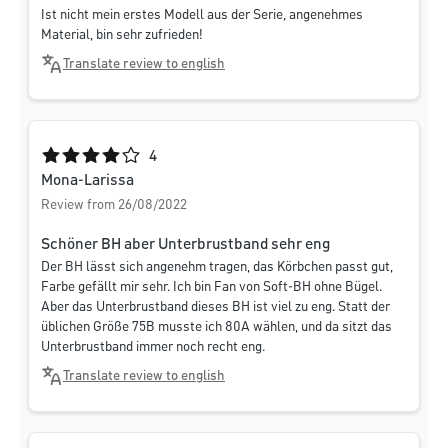
Ist nicht mein erstes Modell aus der Serie, angenehmes
Material, bin sehr zufrieden!
Translate review to english
Average rating of 4 out of 5 stars
4
Mona-Larissa
Review from 26/08/2022
Schöner BH aber Unterbrustband sehr eng
Der BH lässt sich angenehm tragen, das Körbchen passt gut,
Farbe gefällt mir sehr. Ich bin Fan von Soft-BH ohne Bügel.
Aber das Unterbrustband dieses BH ist viel zu eng. Statt der
üblichen Größe 75B musste ich 80A wählen, und da sitzt das
Unterbrustband immer noch recht eng.
Translate review to english