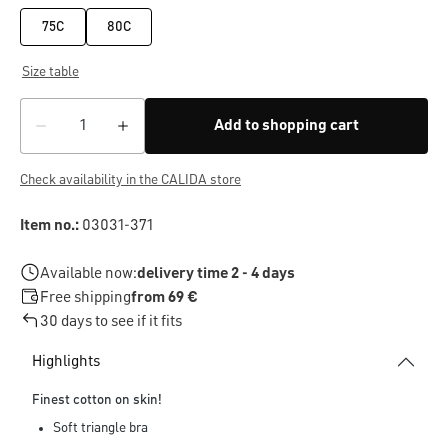
75C
80C
Size table
Add to shopping cart
Check availability in the CALIDA store
Item no.:
03031-371
Available now:
delivery time 2 - 4 days
Free shipping
from 69 €
30 days to see if it fits
Highlights
Finest cotton on skin!
Soft triangle bra