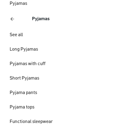
Pyjamas
Pyjamas
See all
Long Pyjamas
Pyjamas with cuff
Short Pyjamas
Pyjama pants
Pyjama tops
Functional sleepwear