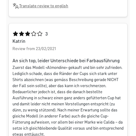
Translate review to english
Average rating of 3 out of 5 stars
3
Katrin
Review from 23/02/2021
An sich top, leider Unterschiede bei Farbausführung
Zuerst das Modell «Almondine» gekauft und bin sehr zufrieden.
Lediglich schade, dass die Ränder der Cups sich stark unter
Shirts abzeichnen (was gemäss Beschreibung gerade NICHT
der Fall sein sollte), aber das kann ich verschmerzen.
Bedauerlicher jedoch ist, dass die danach bestellte
Ausführung in schwarz einen ganz anders gefütterten Cup hat
und damit leider nicht meinen Vorstellungen entspricht (zu
dünn, zu wenig stützend). Nach meiner Erwartung sollte das
gleiche Modell (in anderer Farbe) auch die gleiche Cup-
Fütterung aufweisen, vor allem bei einer Marke wie Calida – da
setze ich gleichbleibende Qualität voraus und bin entsprechend
etwas enttäuscht.