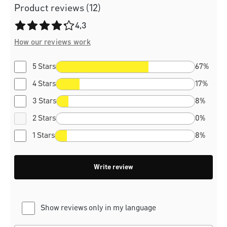
Product reviews (12)
Average rating of 4.3 out of 5 stars
4,3
How our reviews work
5 Stars
67%
4 Stars
17%
3 Stars
8%
2 Stars
0%
1 Stars
8%
Write review
Show reviews only in my language