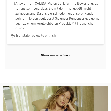
Answer from CALIDA: Vielen Dank für Ihre Bewertung. Es
tut uns sehr Leid, dass Sie mit dem Triangel-BH nicht
zufrieden sind. Da uns die Zufriedenheit unserer Kunden
sehr am Herzen liegt, berät Sie unser Kundenservice gerne
auch zu einem vergleichbaren Produkt. Mit freundlichen
Grüßen
Translate review to english
Show more reviews