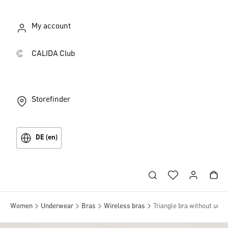
My account
CALIDA Club
Storefinder
DE (en)
Women
Underwear
Bras
Wireless bras
Triangle bra without unde