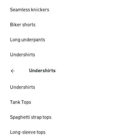
Seamless knickers
Biker shorts
Long underpants
Undershirts
Undershirts
Undershirts
Tank Tops
Spaghetti strap tops
Long-sleeve tops