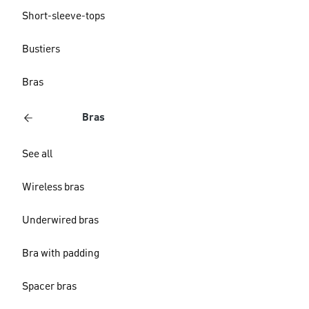
Short-sleeve-tops
Bustiers
Bras
Bras
See all
Wireless bras
Underwired bras
Bra with padding
Spacer bras