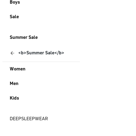
Boys
Sale
Summer Sale
<b>Summer Sale</b>
Women
Men
Kids
DEEPSLEEPWEAR