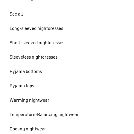
See all
Long-sleeved nightdresses
Short-sleeved nightdresses
Sleeveless nightdresses
Pyjama bottoms
Pyjama tops
Warming nightwear
Temperature-Balancing nightwear
Cooling nightwear