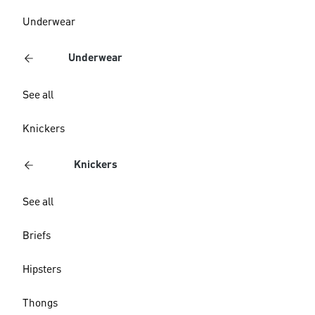
Underwear
Underwear
See all
Knickers
Knickers
See all
Briefs
Hipsters
Thongs