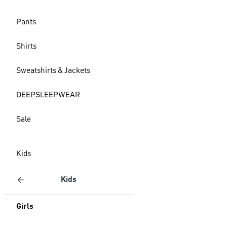
Pants
Shirts
Sweatshirts & Jackets
DEEPSLEEPWEAR
Sale
Kids
Kids
Girls