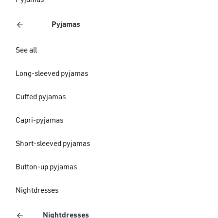
Pyjamas
Pyjamas
See all
Long-sleeved pyjamas
Cuffed pyjamas
Capri-pyjamas
Short-sleeved pyjamas
Button-up pyjamas
Nightdresses
Nightdresses