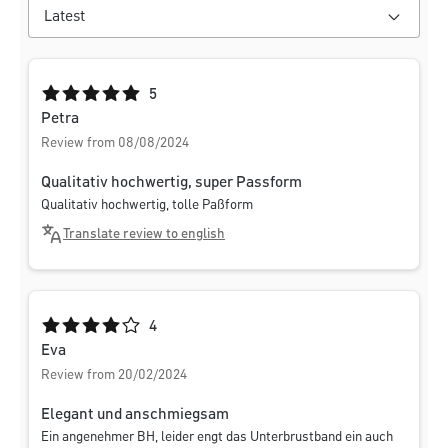
Average rating of 5 out of 5 stars
5
Petra
Review from 08/08/2024
Qualitativ hochwertig, super Passform
Qualitativ hochwertig, tolle Paßform
Translate review to english
Average rating of 4 out of 5 stars
4
Eva
Review from 20/02/2024
Elegant und anschmiegsam
Ein angenehmer BH, leider engt das Unterbrustband ein auch