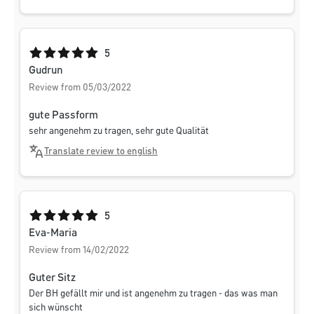
Average rating of 5 out of 5 stars
5
Gudrun
Review from 05/03/2022
gute Passform
sehr angenehm zu tragen, sehr gute Qualität
Translate review to english
Average rating of 5 out of 5 stars
5
Eva-Maria
Review from 14/02/2022
Guter Sitz
Der BH gefällt mir und ist angenehm zu tragen - das was man
sich wünscht