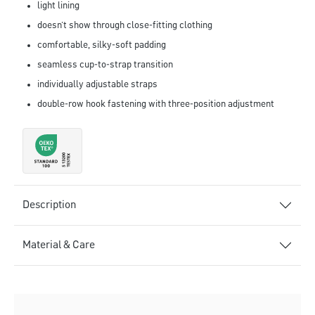
light lining
doesn’t show through close-fitting clothing
comfortable, silky-soft padding
seamless cup-to-strap transition
individually adjustable straps
double-row hook fastening with three-position adjustment
Description
Material & Care