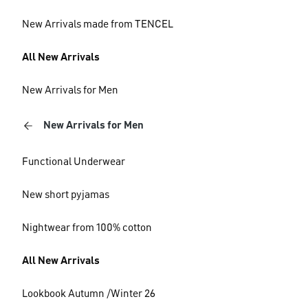
New Arrivals made from TENCEL
All New Arrivals
New Arrivals for Men
New Arrivals for Men
Functional Underwear
New short pyjamas
Nightwear from 100% cotton
All New Arrivals
Lookbook Autumn /Winter 26