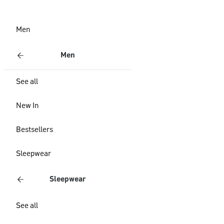
Men
Men
See all
New In
Bestsellers
Sleepwear
Sleepwear
See all