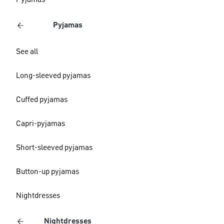
Pyjamas
Pyjamas
See all
Long-sleeved pyjamas
Cuffed pyjamas
Capri-pyjamas
Short-sleeved pyjamas
Button-up pyjamas
Nightdresses
Nightdresses