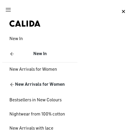
Jump to main content
Jump to footer content
New In
New In
New Arrivals for Women
New Arrivals for Women
Bestsellers in New Colours
Nightwear from 100% cotton
New Arrivals with lace