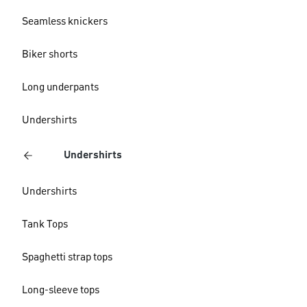
Seamless knickers
Biker shorts
Long underpants
Undershirts
Undershirts
Undershirts
Tank Tops
Spaghetti strap tops
Long-sleeve tops