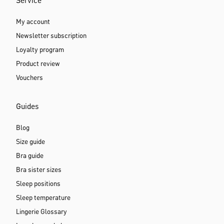
Service
My account
Newsletter subscription
Loyalty program
Product review
Vouchers
Guides
Blog
Size guide
Bra guide
Bra sister sizes
Sleep positions
Sleep temperature
Lingerie Glossary