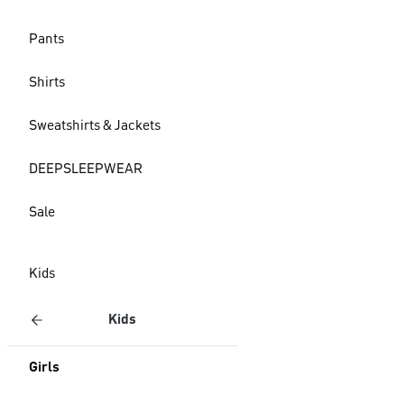
Pants
Shirts
Sweatshirts & Jackets
DEEPSLEEPWEAR
Sale
Kids
Kids
Girls