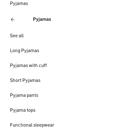
Pyjamas
Pyjamas
See all
Long Pyjamas
Pyjamas with cuff
Short Pyjamas
Pyjama pants
Pyjama tops
Functional sleepwear