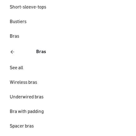
Short-sleeve-tops
Bustiers
Bras
Bras
See all
Wireless bras
Underwired bras
Bra with padding
Spacer bras