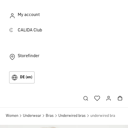
My account
CALIDA Club
Storefinder
DE (en)
Women
Underwear
Bras
Underwired bras
underwired bra