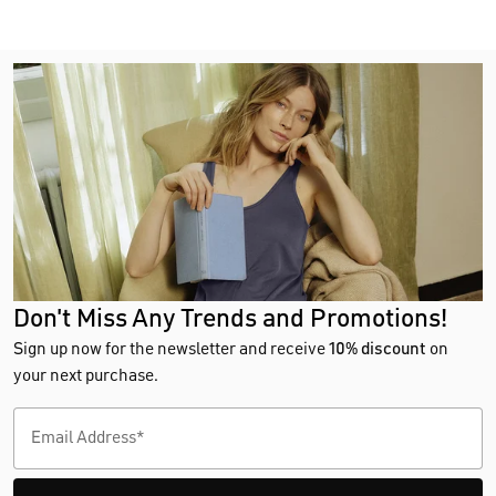
Don't Miss Any Trends and Promotions!
Sign up now for the newsletter and receive
10% discount
on
your next purchase.