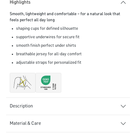
Highlights
Smooth, lightweight and comfortable – for a natural look that
feels perfect all day long
shaping cups for defined silhouette
supportive underwires for secure fit
smooth finish perfect under shirts
breathable jersey for all-day comfort
adjustable straps for personalized fit
Description
Material & Care