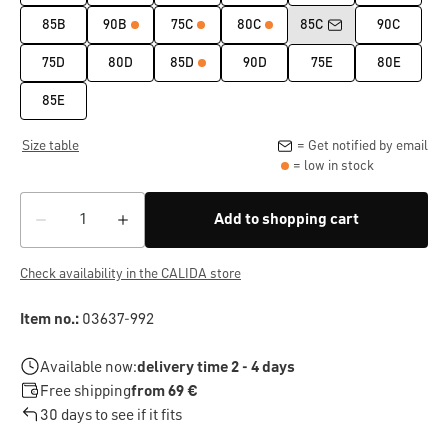
85B
90B
75C
80C
85C
90C
75D
80D
85D
90D
75E
80E
85E
Size table
= Get notified by email
= low in stock
Add to shopping cart
Check availability in the CALIDA store
Item no.:
03637-992
Available now:
delivery time 2 - 4 days
Free shipping
from 69 €
30 days to see if it fits