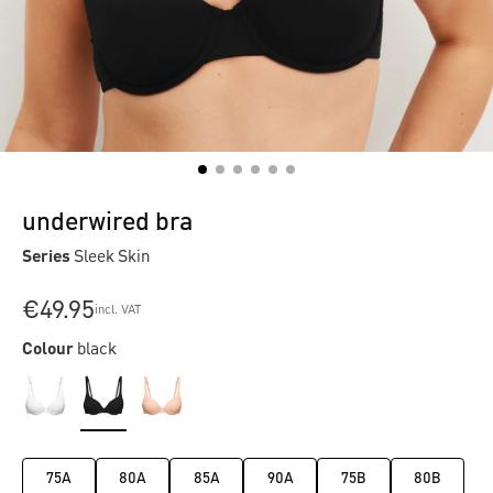
underwired bra
Series
Sleek Skin
€49.95
incl. VAT
Colour
black
75A
80A
85A
90A
75B
80B