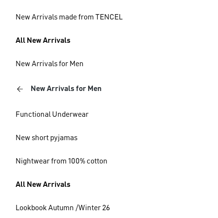
New Arrivals made from TENCEL
All New Arrivals
New Arrivals for Men
New Arrivals for Men
Functional Underwear
New short pyjamas
Nightwear from 100% cotton
All New Arrivals
Lookbook Autumn /Winter 26