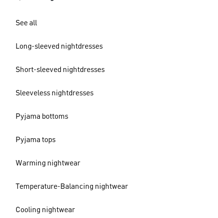
See all
Long-sleeved nightdresses
Short-sleeved nightdresses
Sleeveless nightdresses
Pyjama bottoms
Pyjama tops
Warming nightwear
Temperature-Balancing nightwear
Cooling nightwear