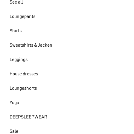
See all
Loungepants
Shirts
Sweatshirts & Jacken
Leggings
House dresses
Loungeshorts
Yoga
DEEPSLEEPWEAR
Sale