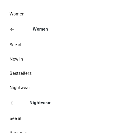
Women
Women
See all
New In
Bestsellers
Nightwear
Nightwear
See all