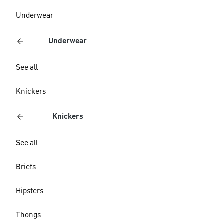
Underwear
Underwear
See all
Knickers
Knickers
See all
Briefs
Hipsters
Thongs