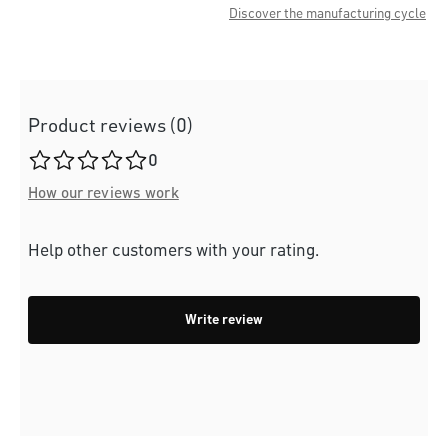
Discover the manufacturing cycle
Product reviews (0)
Average rating of 0 out of 5 stars
0
How our reviews work
Help other customers with your rating.
Write review