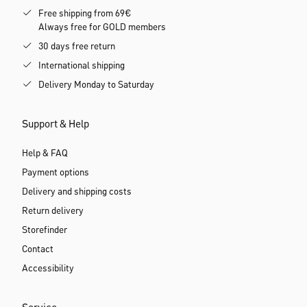
Free shipping from 69€
Always free for GOLD members
30 days free return
International shipping
Delivery Monday to Saturday
Support & Help
Help & FAQ
Payment options
Delivery and shipping costs
Return delivery
Storefinder
Contact
Accessibility