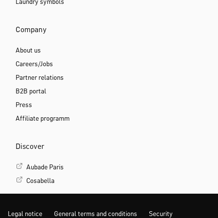
Laundry symbols
Company
About us
Careers/Jobs
Partner relations
B2B portal
Press
Affiliate programm
Discover
Aubade Paris
Cosabella
Legal notice
General terms and conditions
Security