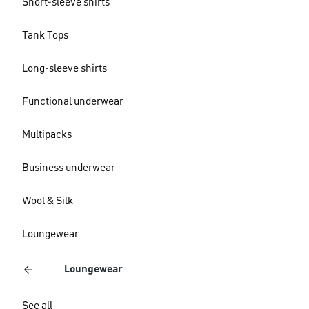
Short-sleeve shirts
Tank Tops
Long-sleeve shirts
Functional underwear
Multipacks
Business underwear
Wool & Silk
Loungewear
Loungewear
See all