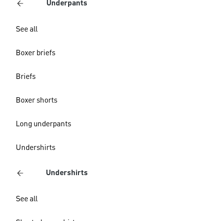
Underpants
See all
Boxer briefs
Briefs
Boxer shorts
Long underpants
Undershirts
Undershirts
See all