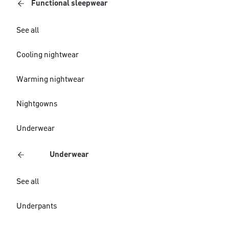
Functional sleepwear
See all
Cooling nightwear
Warming nightwear
Nightgowns
Underwear
Underwear
See all
Underpants