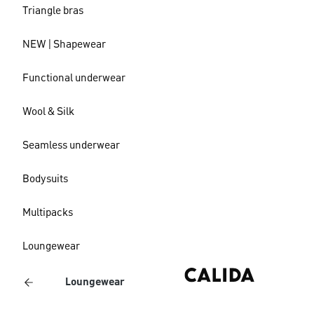
Triangle bras
NEW | Shapewear
Functional underwear
Wool & Silk
Seamless underwear
Bodysuits
Multipacks
Loungewear
Loungewear