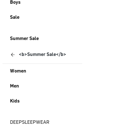
Boys
Sale
Summer Sale
<b>Summer Sale</b>
Women
Men
Kids
DEEPSLEEPWEAR