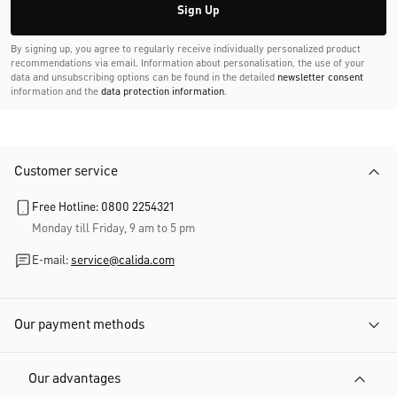
Sign Up
By signing up, you agree to regularly receive individually personalized product
recommendations via email. Information about personalisation, the use of your
data and unsubscribing options can be found in the detailed
newsletter consent
information and the
data protection information
.
Customer service
Free Hotline: 0800 2254321
Monday till Friday, 9 am to 5 pm
E-mail:
service@calida.com
Our payment methods
Our advantages