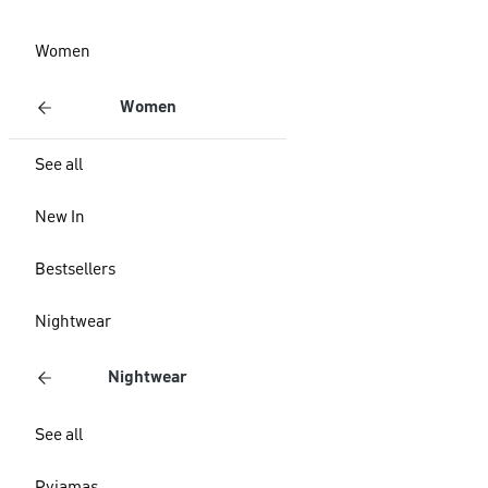
Women
Women
See all
New In
Bestsellers
Nightwear
Nightwear
See all