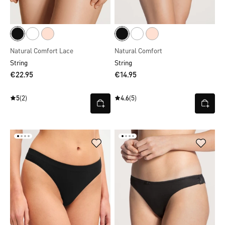
Natural Comfort Lace
Natural Comfort
String
String
€22.95
€14.95
5
(2)
4.6
(5)