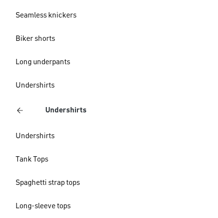
Seamless knickers
Biker shorts
Long underpants
Undershirts
Undershirts
Undershirts
Tank Tops
Spaghetti strap tops
Long-sleeve tops