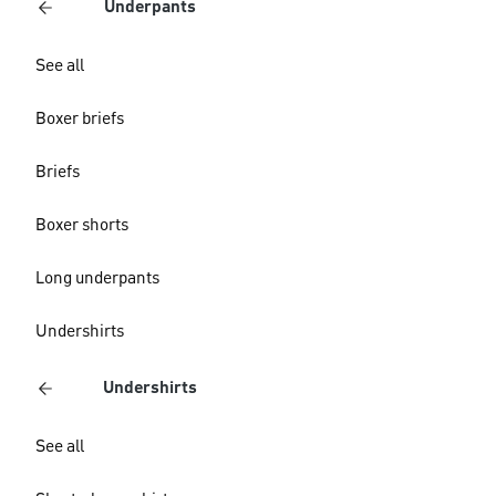
Underpants
See all
Boxer briefs
Briefs
Boxer shorts
Long underpants
Undershirts
Undershirts
See all