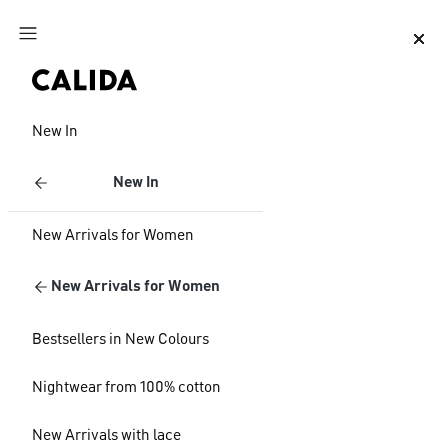
Jump to main content
Jump to footer content
New In
New In
New Arrivals for Women
New Arrivals for Women
Bestsellers in New Colours
Nightwear from 100% cotton
New Arrivals with lace