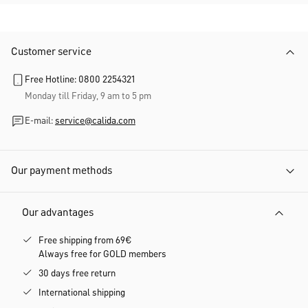
Customer service
Free Hotline: 0800 2254321
Monday till Friday, 9 am to 5 pm
E-mail:
service@calida.com
Our payment methods
Our advantages
Free shipping from 69€
Always free for GOLD members
30 days free return
International shipping