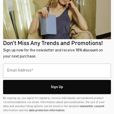
Don't Miss Any Trends and Promotions!
Sign up now for the newsletter and receive
10% discount
on
your next purchase.
Sign Up
By signing up, you agree to regularly receive individually personalized product
recommendations via email. Information about personalisation, the use of your
data and unsubscribing options can be found in the detailed
newsletter consent
information and the
data protection information
.