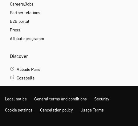
Careers/Jobs
Partner relations
B2B portal
Press
Affiliate programm
Discover
Aubade Paris
Cosabella
Legal notice
General terms and conditions
Security
Cookie settings
Cancelation policy
Usage Terms
MORE INSPIRATION