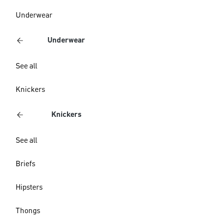
Underwear
Underwear
See all
Knickers
Knickers
See all
Briefs
Hipsters
Thongs