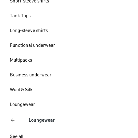
Short-sleeve shirts
Tank Tops
Long-sleeve shirts
Functional underwear
Multipacks
Business underwear
Wool & Silk
Loungewear
Loungewear
See all