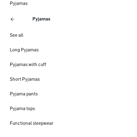
Pyjamas
Pyjamas
See all
Long Pyjamas
Pyjamas with cuff
Short Pyjamas
Pyjama pants
Pyjama tops
Functional sleepwear