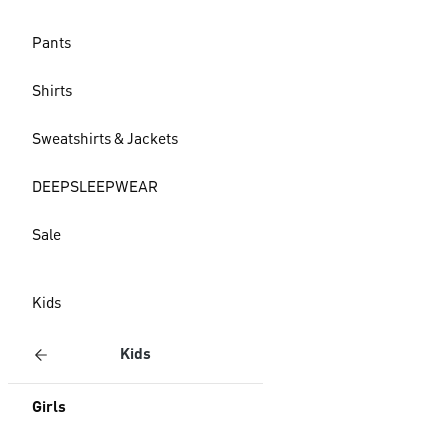
Pants
Shirts
Sweatshirts & Jackets
DEEPSLEEPWEAR
Sale
Kids
Kids
Girls