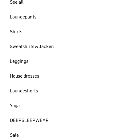
See all
Loungepants
Shirts
Sweatshirts & Jacken
Leggings
House dresses
Loungeshorts
Yoga
DEEPSLEEPWEAR
Sale