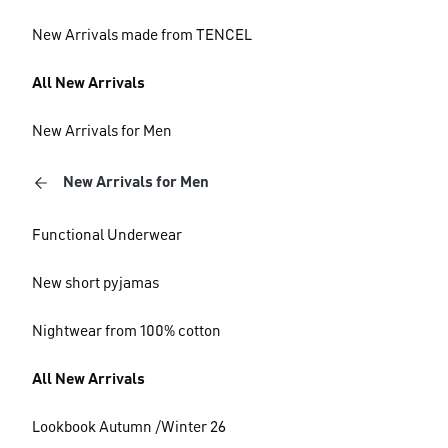
New Arrivals made from TENCEL
All New Arrivals
New Arrivals for Men
New Arrivals for Men
Functional Underwear
New short pyjamas
Nightwear from 100% cotton
All New Arrivals
Lookbook Autumn /Winter 26