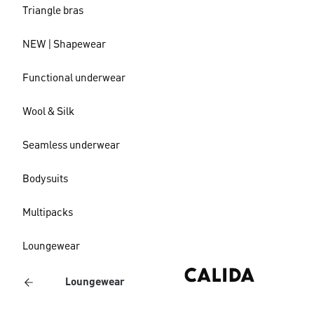
Triangle bras
NEW | Shapewear
Functional underwear
Wool & Silk
Seamless underwear
Bodysuits
Multipacks
Loungewear
Loungewear