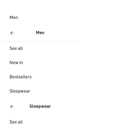
Men
Men
See all
New In
Bestsellers
Sleepwear
Sleepwear
See all