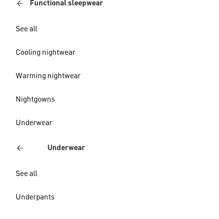
Functional sleepwear
See all
Cooling nightwear
Warming nightwear
Nightgowns
Underwear
Underwear
See all
Underpants