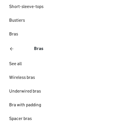
Short-sleeve-tops
Bustiers
Bras
Bras
See all
Wireless bras
Underwired bras
Bra with padding
Spacer bras