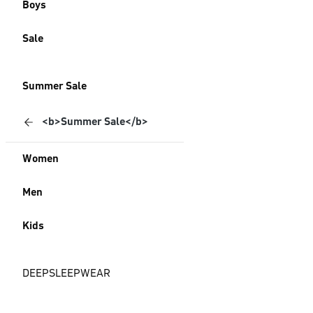
Boys
Sale
Summer Sale
<b>Summer Sale</b>
Women
Men
Kids
DEEPSLEEPWEAR