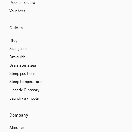
Product review
Vouchers
Guides
Blog
Size guide
Bra guide
Bra sister sizes
Sleep positions
Sleep temperature
Lingerie Glossary
Laundry symbols
Company
About us