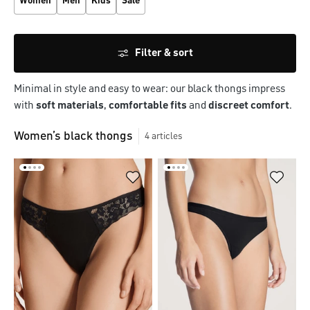
Women
Men
Kids
Sale
Filter & sort
Minimal in style and easy to wear: our black thongs impress
with
soft materials
,
comfortable fits
and
discreet comfort
.
Women’s black thongs
4
articles