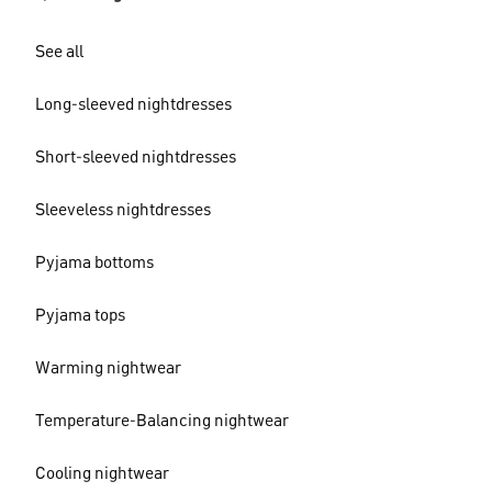
See all
Long-sleeved nightdresses
Short-sleeved nightdresses
Sleeveless nightdresses
Pyjama bottoms
Pyjama tops
Warming nightwear
Temperature-Balancing nightwear
Cooling nightwear