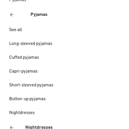
Pyjamas
Pyjamas
See all
Long-sleeved pyjamas
Cuffed pyjamas
Capri-pyjamas
Short-sleeved pyjamas
Button-up pyjamas
Nightdresses
Nightdresses