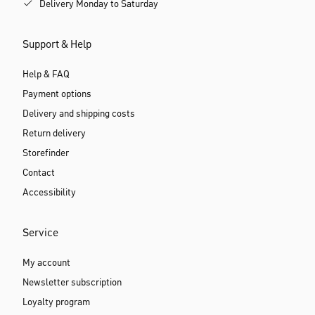
Delivery Monday to Saturday
Support & Help
Help & FAQ
Payment options
Delivery and shipping costs
Return delivery
Storefinder
Contact
Accessibility
Service
My account
Newsletter subscription
Loyalty program