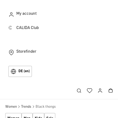
My account
CALIDA Club
Storefinder
DE (en)
Women
Trends
Black thongs