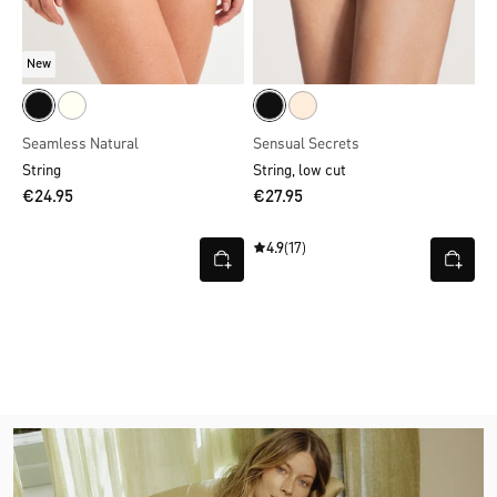
New
Seamless Natural
Sensual Secrets
String
String, low cut
€24.95
€27.95
4.9
(17)