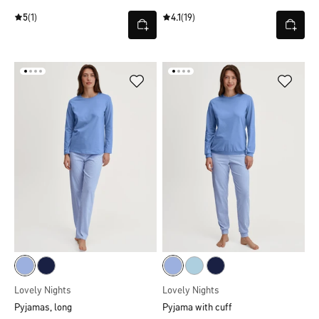
5
(1)
4.1
(19)
Lovely Nights
Lovely Nights
Pyjamas, long
Pyjama with cuff