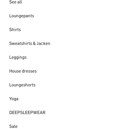
See all
Loungepants
Shirts
Sweatshirts & Jacken
Leggings
House dresses
Loungeshorts
Yoga
DEEPSLEEPWEAR
Sale