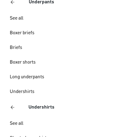
Underpants
See all
Boxer briefs
Briefs
Boxer shorts
Long underpants
Undershirts
Undershirts
See all