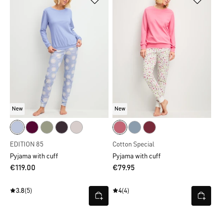
New
New
EDITION 85
Cotton Special
Pyjama with cuff
Pyjama with cuff
€119.00
€79.95
3.8
(5)
4
(4)