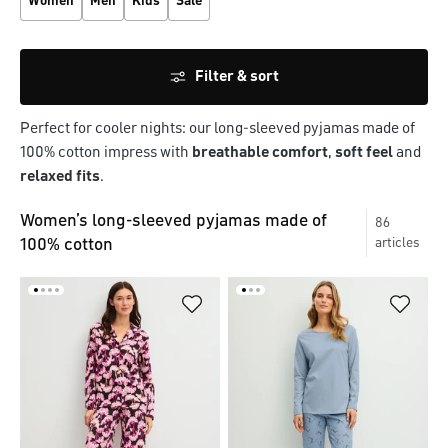
Women
Men
Kids
Sale
Filter & sort
Perfect for cooler nights: our long-sleeved pyjamas made of
100% cotton impress with
breathable comfort
,
soft feel
and
relaxed fits
.
Women’s long-sleeved pyjamas made of
86
100% cotton
articles