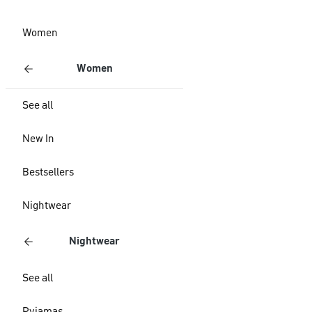
Women
Women
See all
New In
Bestsellers
Nightwear
Nightwear
See all