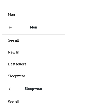
Men
Men
See all
New In
Bestsellers
Sleepwear
Sleepwear
See all