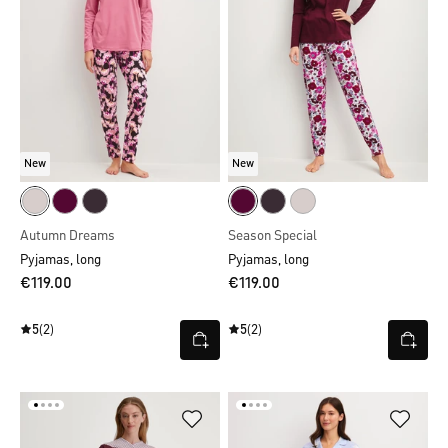
New
New
Autumn Dreams
Season Special
Pyjamas, long
Pyjamas, long
€119.00
€119.00
5
(2)
5
(2)