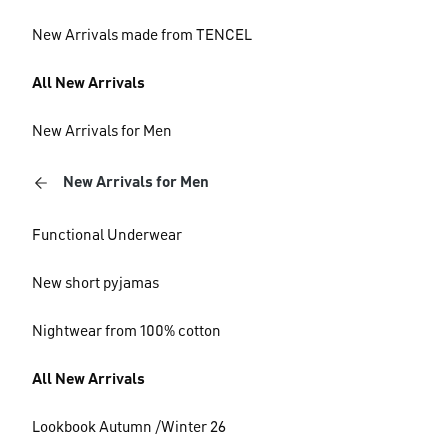
New Arrivals made from TENCEL
All New Arrivals
New Arrivals for Men
New Arrivals for Men
Functional Underwear
New short pyjamas
Nightwear from 100% cotton
All New Arrivals
Lookbook Autumn /Winter 26