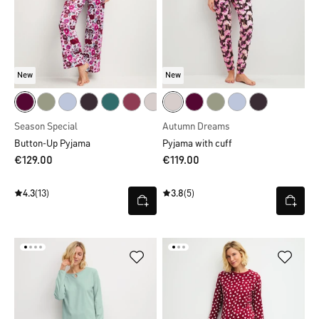
New
New
Season Special
Autumn Dreams
Button-Up Pyjama
Pyjama with cuff
€129.00
€119.00
4.3
(13)
3.8
(5)