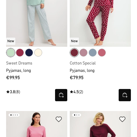
New
New
Sweet Dreams
Cotton Special
Pyjamas, long
Pyjamas, long
€99.95
€79.95
3.8
(8)
4.5
(2)