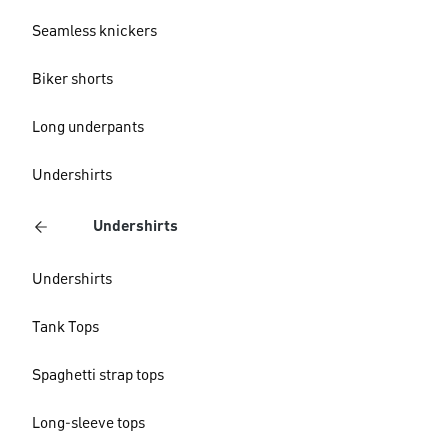
Seamless knickers
Biker shorts
Long underpants
Undershirts
Undershirts
Undershirts
Tank Tops
Spaghetti strap tops
Long-sleeve tops