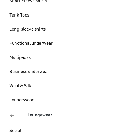
Short-sleeve shirts
Tank Tops
Long-sleeve shirts
Functional underwear
Multipacks
Business underwear
Wool & Silk
Loungewear
Loungewear
See all