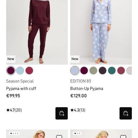
New
New
Season Special
EDITION 85
Pyjama with cuff
Button-Up Pyjama
€99.95
€129.00
4.7
(20)
4.3
(13)