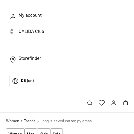
My account
CALIDA Club
Storefinder
DE (en)
Women
Trends
Long-sleeved cotton pyjamas