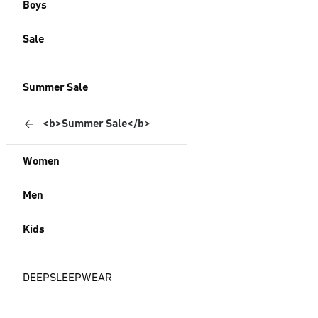
Boys
Sale
Summer Sale
<b>Summer Sale</b>
Women
Men
Kids
DEEPSLEEPWEAR