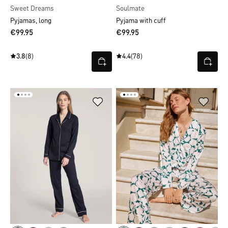
Sweet Dreams
Soulmate
Pyjamas, long
Pyjama with cuff
€99.95
€99.95
3.8
(8)
4.4
(78)