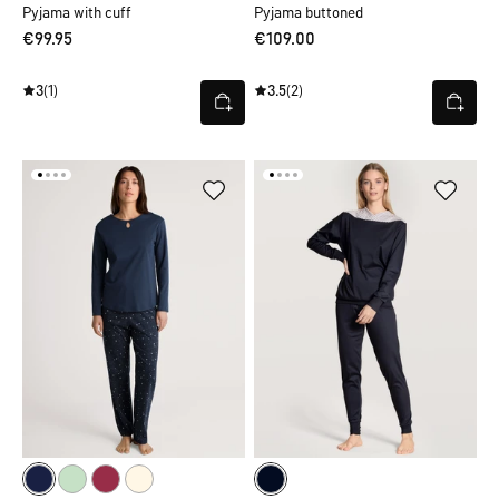
Pyjama with cuff
Pyjama buttoned
€99.95
€109.00
3
(1)
3.5
(2)