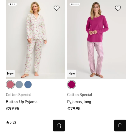
New
New
Cotton Special
Cotton Special
Button-Up Pyjama
Pyjamas, long
€99.95
€79.95
5
(2)