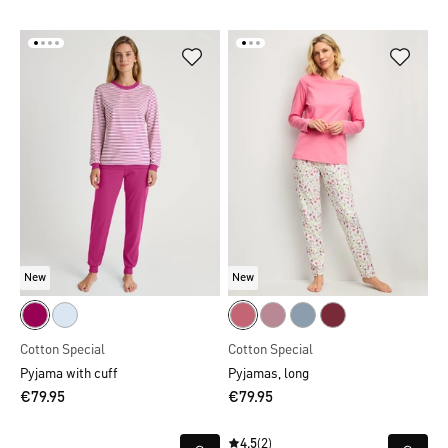
New
New
Cotton Special
Cotton Special
Pyjama with cuff
Pyjamas, long
€79.95
€79.95
4.5
(2)