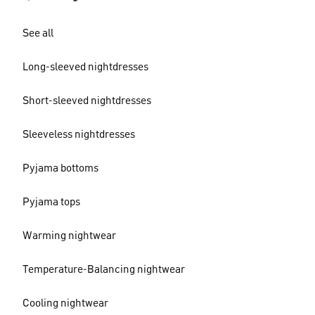
See all
Long-sleeved nightdresses
Short-sleeved nightdresses
Sleeveless nightdresses
Pyjama bottoms
Pyjama tops
Warming nightwear
Temperature-Balancing nightwear
Cooling nightwear