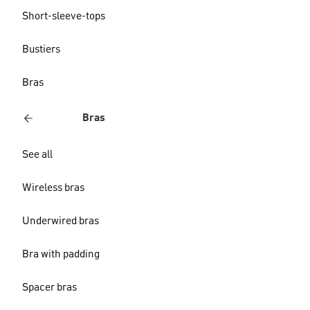
Short-sleeve-tops
Bustiers
Bras
Bras
See all
Wireless bras
Underwired bras
Bra with padding
Spacer bras