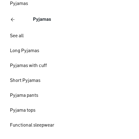
Pyjamas
Pyjamas
See all
Long Pyjamas
Pyjamas with cuff
Short Pyjamas
Pyjama pants
Pyjama tops
Functional sleepwear