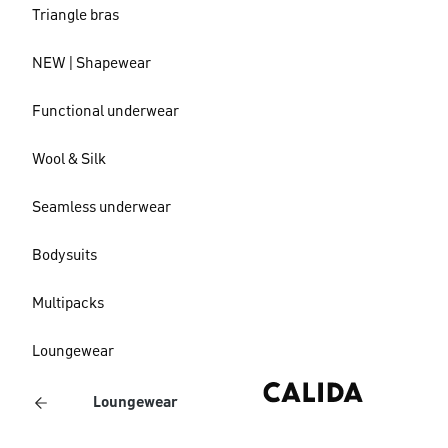
Triangle bras
NEW | Shapewear
Functional underwear
Wool & Silk
Seamless underwear
Bodysuits
Multipacks
Loungewear
Loungewear