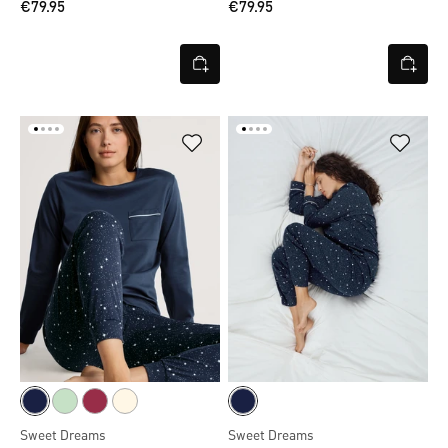
€79.95
€79.95
Sweet Dreams
Sweet Dreams