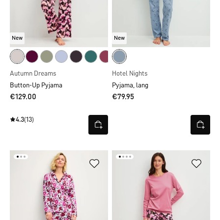
New
New
Autumn Dreams
Hotel Nights
Button-Up Pyjama
Pyjama, lang
€129.00
€79.95
4.3
(13)