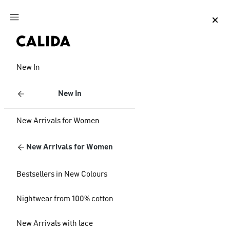
Jump to main content
Jump to footer content
New In
New In
New Arrivals for Women
New Arrivals for Women
Bestsellers in New Colours
Nightwear from 100% cotton
New Arrivals with lace