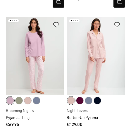
Blooming Nights
Night Lovers
Pyjamas, long
Button-Up Pyjama
€69.95
€129.00