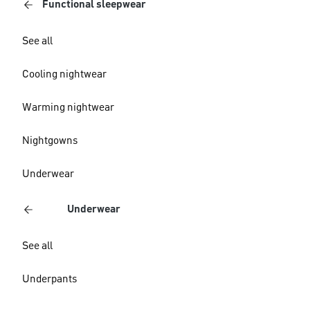
Functional sleepwear
See all
Cooling nightwear
Warming nightwear
Nightgowns
Underwear
Underwear
See all
Underpants