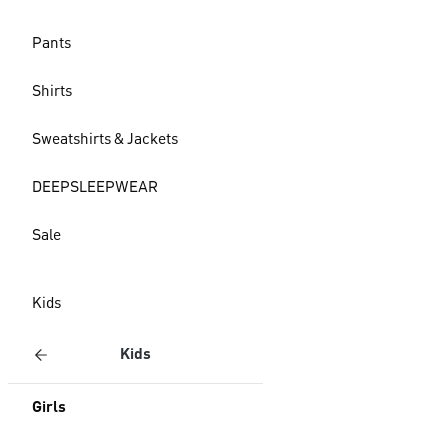
Pants
Shirts
Sweatshirts & Jackets
DEEPSLEEPWEAR
Sale
Kids
Kids
Girls