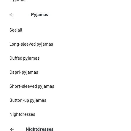
Pyjamas
Pyjamas
See all
Long-sleeved pyjamas
Cuffed pyjamas
Capri-pyjamas
Short-sleeved pyjamas
Button-up pyjamas
Nightdresses
Nightdresses