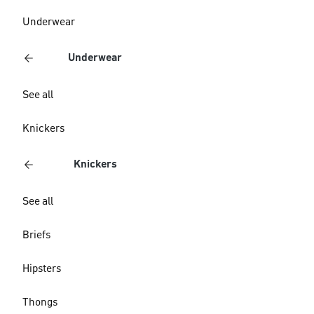
Underwear
Underwear
See all
Knickers
Knickers
See all
Briefs
Hipsters
Thongs