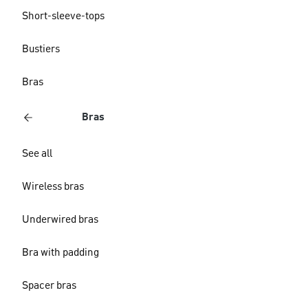
Short-sleeve-tops
Bustiers
Bras
Bras
See all
Wireless bras
Underwired bras
Bra with padding
Spacer bras