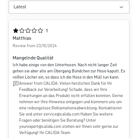
Average rating of 1 out of 5 stars
1
Matthias
Review from 23/10/2024
Mangelnde Qualität
Ich habe einige von den Unterhosen. Nach nicht langer Zeit
gehen sie aber alle am Übergang Bündchen zur Hose kaputt. Es
reißen Löcher ein, so dass ich die Hose in den Müll tun kann.
Answer from CALIDA: Vielen herzlichen Dank für Ihr
Feedback zur Verarbeitung! Schade, dass wir Ihre
Erwartungen an das Produkt nicht erfüllen konnten. Gerne
nehmen wir Ihre Hinweise entgegen und kümmern uns um
eine reibungslose Reklamationsabwicklung. Kontaktieren
Sie und unter
service@calida.com
Haben Sie weitere
Fragen oder benötigen Sie Beratung? Unter
yourexpert@calida.com
stehen wir Ihnen sehr gerne zur
Verfügung! Ihr CALIDA-Team