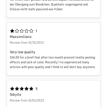
der Übergang zum Bündchen. Qualitativ ungenügend und
Grösse nicht mehr passend wie früher.
Average rating of 1 out of 5 stars
1
Massimiliano
Review from 10/10/2023
Very low quality
$‌34.00 for a brief that after two month present textile peeling
effects and lack of color. Recently I’ve experienced many
articles with poor quality and I think to will don’t buy anymore.
Average rating of 5 out of 5 stars
5
Sibylle
Review from 16/04/2023