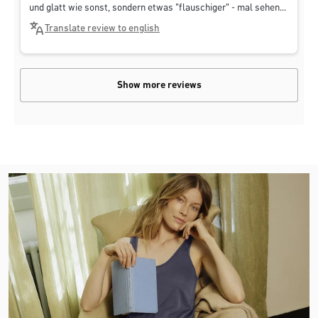
und glatt wie sonst, sondern etwas "flauschiger" - mal sehen...
Translate review to english
Show more reviews