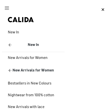
Jump to main content
Jump to footer content
New In
New In
New Arrivals for Women
New Arrivals for Women
Bestsellers in New Colours
Nightwear from 100% cotton
New Arrivals with lace