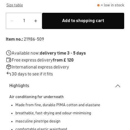
Size table
= low in stock
Add to shopping cart
Item no.:
21986-509
Available now:
delivery time 3 - 5 days
Free express delivery
from £ 120
International express delivery
30 days to see if it fits
Highlights
Air conditioning for underneath
Made from fine, durable PIMA cotton and elastane
breathable, fast-drying and odour-minimising
masculine pinstripe design
comfortable elastic waistband