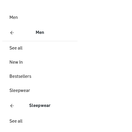
Men
Men
See all
New In
Bestsellers
Sleepwear
Sleepwear
See all