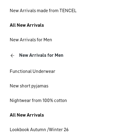
New Arrivals made from TENCEL
All New Arrivals
New Arrivals for Men
New Arrivals for Men
Functional Underwear
New short pyjamas
Nightwear from 100% cotton
All New Arrivals
Lookbook Autumn /Winter 26