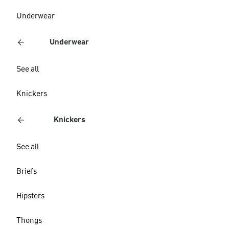
Underwear
Underwear
See all
Knickers
Knickers
See all
Briefs
Hipsters
Thongs