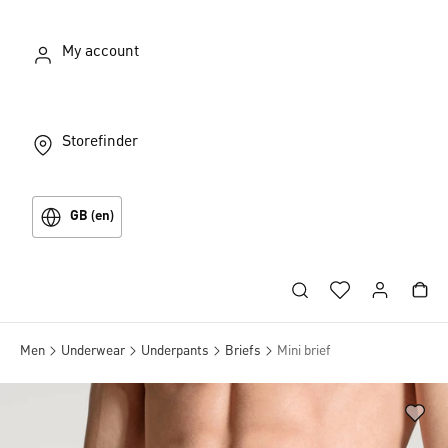
My account
Storefinder
GB (en)
Men
Underwear
Underpants
Briefs
Mini brief