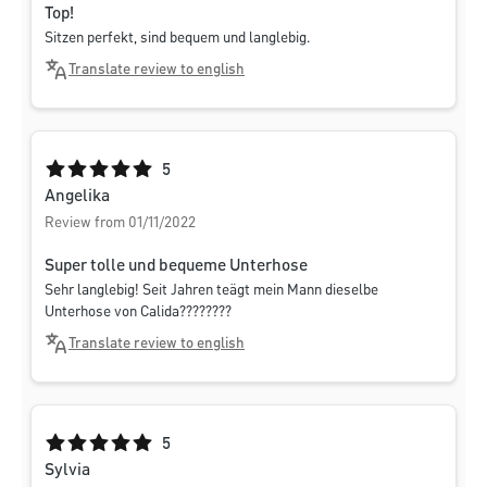
Top!
Sitzen perfekt, sind bequem und langlebig.
Translate review to english
Average rating of 5 out of 5 stars
5
Angelika
Review from 01/11/2022
Super tolle und bequeme Unterhose
Sehr langlebig! Seit Jahren teägt mein Mann dieselbe
Unterhose von Calida????????
Translate review to english
Average rating of 5 out of 5 stars
5
Sylvia