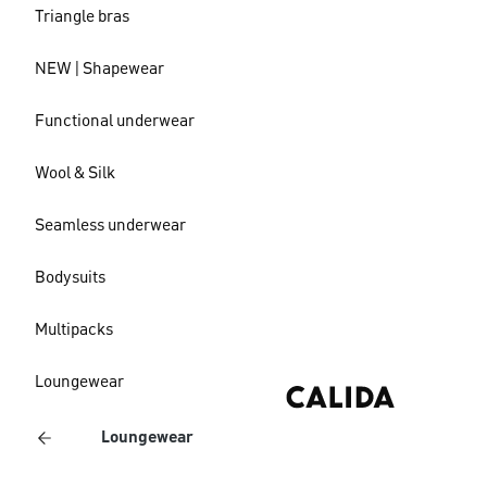
Triangle bras
NEW | Shapewear
Functional underwear
Wool & Silk
Seamless underwear
Bodysuits
Multipacks
Loungewear
Loungewear