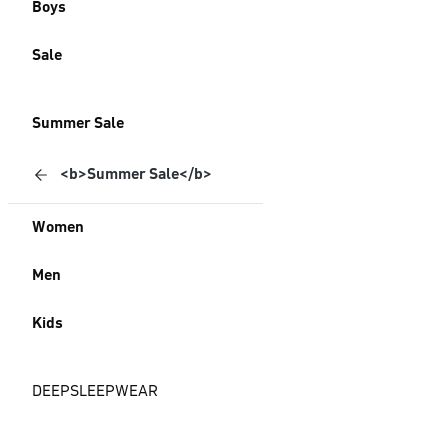
Boys
Sale
Summer Sale
<b>Summer Sale</b>
Women
Men
Kids
DEEPSLEEPWEAR