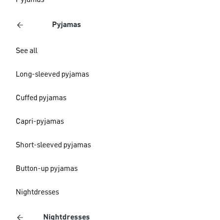
Pyjamas
Pyjamas
See all
Long-sleeved pyjamas
Cuffed pyjamas
Capri-pyjamas
Short-sleeved pyjamas
Button-up pyjamas
Nightdresses
Nightdresses