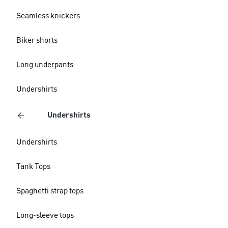
Seamless knickers
Biker shorts
Long underpants
Undershirts
Undershirts
Undershirts
Tank Tops
Spaghetti strap tops
Long-sleeve tops