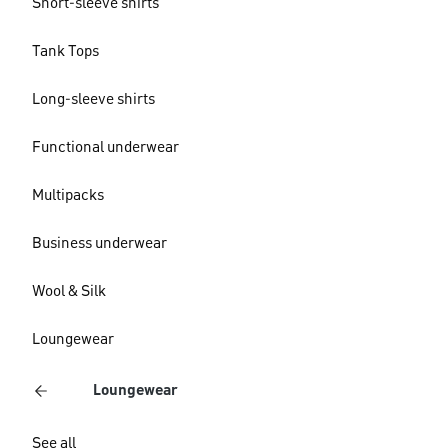
Short-sleeve shirts
Tank Tops
Long-sleeve shirts
Functional underwear
Multipacks
Business underwear
Wool & Silk
Loungewear
Loungewear
See all