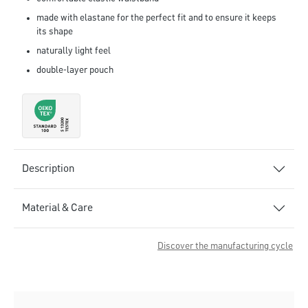
made with elastane for the perfect fit and to ensure it keeps
its shape
naturally light feel
double-layer pouch
Description
Material & Care
Discover the manufacturing cycle