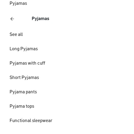
Pyjamas
Pyjamas
See all
Long Pyjamas
Pyjamas with cuff
Short Pyjamas
Pyjama pants
Pyjama tops
Functional sleepwear