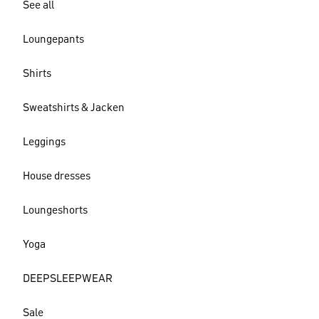
See all
Loungepants
Shirts
Sweatshirts & Jacken
Leggings
House dresses
Loungeshorts
Yoga
DEEPSLEEPWEAR
Sale