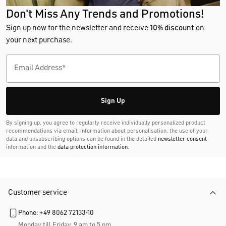
Don't Miss Any Trends and Promotions!
Sign up now for the newsletter and receive
10% discount
on
your next purchase.
Sign Up
By signing up, you agree to regularly receive individually personalized product
recommendations via email. Information about personalisation, the use of your
data and unsubscribing options can be found in the detailed
newsletter consent
information and the
data protection information
.
Customer service
Phone: +49 8062 72133-10
Monday till Friday, 9 am to 5 pm