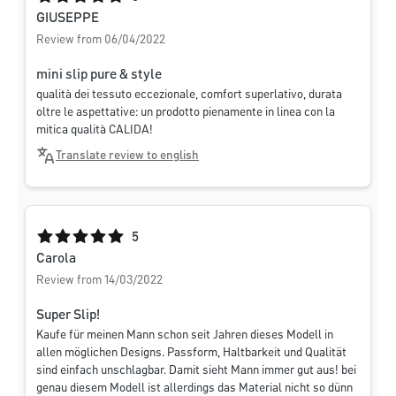
GIUSEPPE
Review from 06/04/2022
mini slip pure & style
qualità dei tessuto eccezionale, comfort superlativo, durata
oltre le aspettative: un prodotto pienamente in linea con la
mitica qualità CALIDA!
Translate review to english
Average rating of 5 out of 5 stars
5
Carola
Review from 14/03/2022
Super Slip!
Kaufe für meinen Mann schon seit Jahren dieses Modell in
allen möglichen Designs. Passform, Haltbarkeit und Qualität
sind einfach unschlagbar. Damit sieht Mann immer gut aus! bei
genau diesem Modell ist allerdings das Material nicht so dünn