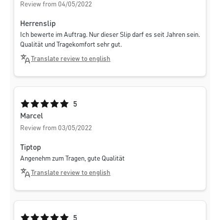
Review from 04/05/2022
Herrenslip
Ich bewerte im Auftrag. Nur dieser Slip darf es seit Jahren sein.
Qualität und Tragekomfort sehr gut.
Translate review to english
Average rating of 5 out of 5 stars
5
Marcel
Review from 03/05/2022
Tiptop
Angenehm zum Tragen, gute Qualität
Translate review to english
Average rating of 5 out of 5 stars
5