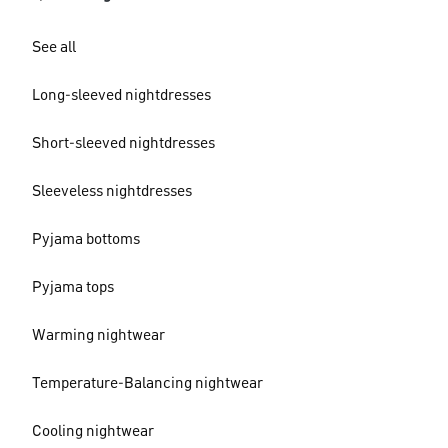
See all
Long-sleeved nightdresses
Short-sleeved nightdresses
Sleeveless nightdresses
Pyjama bottoms
Pyjama tops
Warming nightwear
Temperature-Balancing nightwear
Cooling nightwear