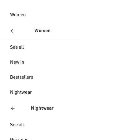
Women
Women
See all
New In
Bestsellers
Nightwear
Nightwear
See all