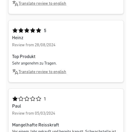
Translate review to english
Average rating of 5 out of 5 stars
5
Heinz
Review from 28/08/2024
Top Produkt
Sehr angenehm zu Tragen.
Translate review to english
Average rating of 1 out of 5 stars
1
Paul
Review from 05/03/2024
Mangelhafte Reisskraft
Vor einem Jahr gekauft und bereits kaputt. Schwachstelle ist