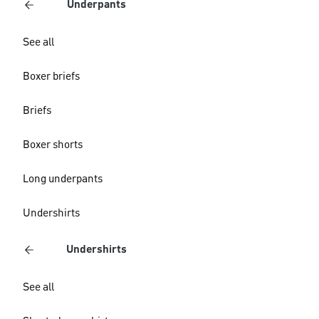
Underpants
See all
Boxer briefs
Briefs
Boxer shorts
Long underpants
Undershirts
Undershirts
See all