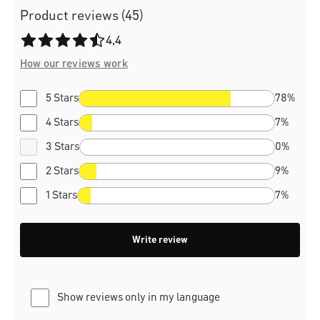
Product reviews (45)
Average rating of 4.4 out of 5 stars
4,4
How our reviews work
5 Stars
78%
4 Stars
7%
3 Stars
0%
2 Stars
9%
1 Stars
7%
Write review
Show reviews only in my language