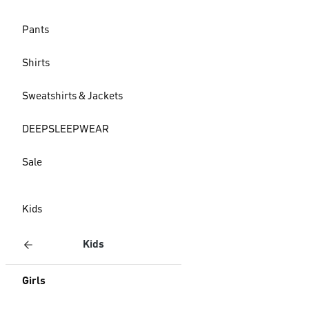
Pants
Shirts
Sweatshirts & Jackets
DEEPSLEEPWEAR
Sale
Kids
Kids
Girls