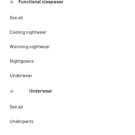
Functional sleepwear
See all
Cooling nightwear
Warming nightwear
Nightgowns
Underwear
Underwear
See all
Underpants