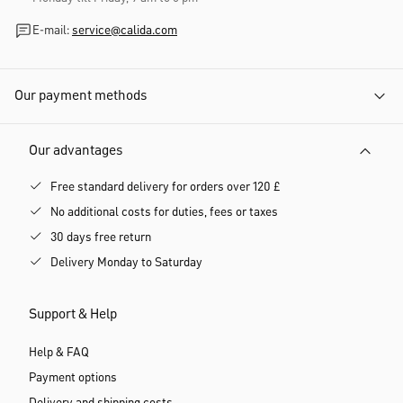
E-mail:
service@calida.com
Our payment methods
Our advantages
Free standard delivery for orders over 120 £
No additional costs for duties, fees or taxes
30 days free return
Delivery Monday to Saturday
Support & Help
Help & FAQ
Payment options
Delivery and shipping costs