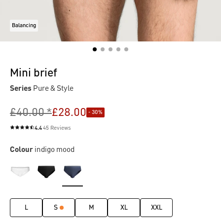
Balancing
Mini brief
Series
Pure & Style
£40.00 *
£28.00
- 30%
4.4
45 Reviews
Average rating of 4.4 out of 5 stars
Colour
indigo mood
L
S
M
XL
XXL