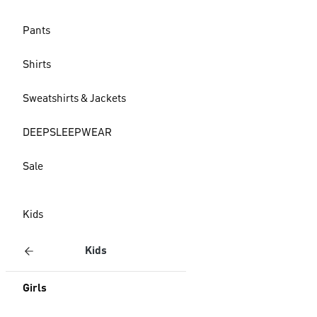
Pants
Shirts
Sweatshirts & Jackets
DEEPSLEEPWEAR
Sale
Kids
Kids
Girls