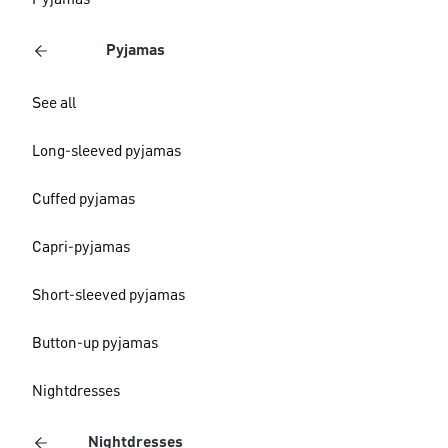
Pyjamas
Pyjamas
See all
Long-sleeved pyjamas
Cuffed pyjamas
Capri-pyjamas
Short-sleeved pyjamas
Button-up pyjamas
Nightdresses
Nightdresses