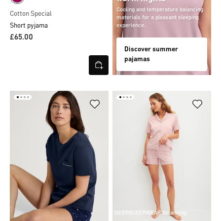
Cooling and temperature balancing
Cotton Special
materials for a pleasant sleeping
Short pyjama
experience.
£65.00
Discover summer
pajamas
DEEPSLEEPWEAR Balancing