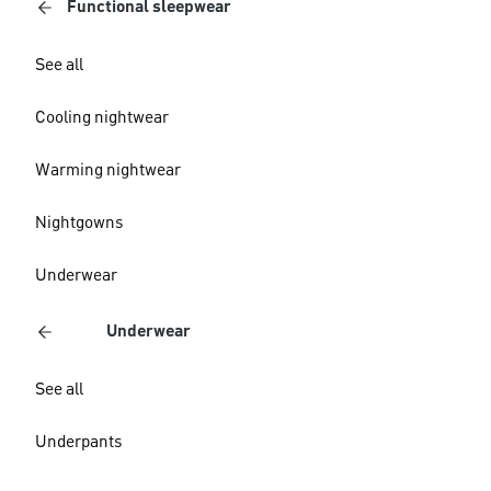
Functional sleepwear
See all
Cooling nightwear
Warming nightwear
Nightgowns
Underwear
Underwear
See all
Underpants