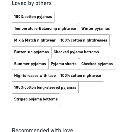
Loved by others
100% cotton pyjamas
Temperature‑Balancing nightwear
Winter pyjamas
Mix & Match nightwear
100% cotton nightdresses
Button-up pyjamas
Checked pyjama bottoms
Summer pyjamas
Pyjama shorts
Checked pyjamas
Nightdresses with lace
100% cotton nightwear
100% cotton long-sleeved pyjamas
Striped pyjama bottoms
Recommended with love