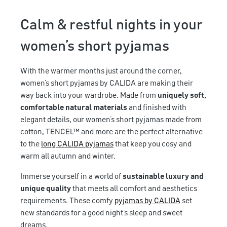
Calm & restful nights in your
women’s short pyjamas
With the warmer months just around the corner,
women’s short pyjamas by CALIDA are making their
way back into your wardrobe. Made from
uniquely soft,
comfortable natural materials
and finished with
elegant details, our women’s short pyjamas made from
cotton, TENCEL™ and more are the perfect alternative
to the
long CALIDA pyjamas
that keep you cosy and
warm all autumn and winter.
Immerse yourself in a world of
sustainable luxury and
unique quality
that meets all comfort and aesthetics
requirements. These comfy
pyjamas by CALIDA
set
new standards for a good night’s sleep and sweet
dreams.