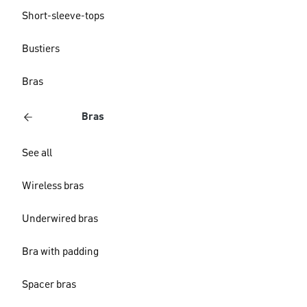
Short-sleeve-tops
Bustiers
Bras
Bras
See all
Wireless bras
Underwired bras
Bra with padding
Spacer bras