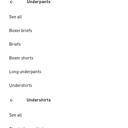
Underpants
See all
Boxer briefs
Briefs
Boxer shorts
Long underpants
Undershirts
Undershirts
See all