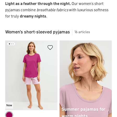
Light as a feather through the night.
Our women’s short
pyjamas combine
breathable fabrics
with luxurious softness
for truly
dreamy nights
.
Women's short-sleeved pyjamas
16
articles
New
Summer pajamas for
warm nights