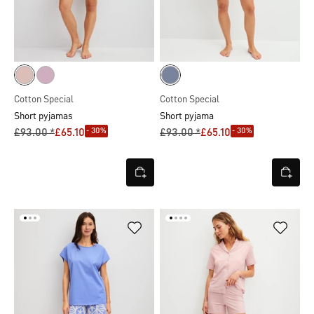
Cotton Special
Cotton Special
Short pyjamas
Short pyjama
- 30%
- 30%
£93.00 *
£65.10
£93.00 *
£65.10