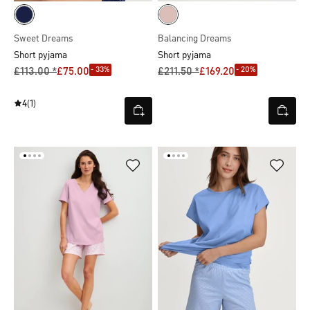
Sweet Dreams
Balancing Dreams
Short pyjama
Short pyjama
- 33%
- 20%
£113.00 *
£75.00
£211.50 *
£169.20
4
(1)