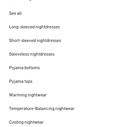
See all
Long-sleeved nightdresses
Short-sleeved nightdresses
Sleeveless nightdresses
Pyjama bottoms
Pyjama tops
Warming nightwear
Temperature-Balancing nightwear
Cooling nightwear