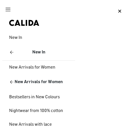
Jump to main content
Jump to footer content
New In
New In
New Arrivals for Women
New Arrivals for Women
Bestsellers in New Colours
Nightwear from 100% cotton
New Arrivals with lace