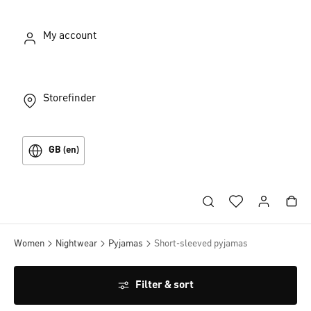
My account
Storefinder
GB (en)
Women
Nightwear
Pyjamas
Short-sleeved pyjamas
Filter & sort