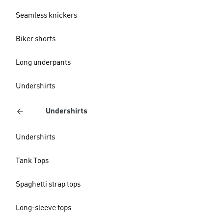
Seamless knickers
Biker shorts
Long underpants
Undershirts
Undershirts
Undershirts
Tank Tops
Spaghetti strap tops
Long-sleeve tops