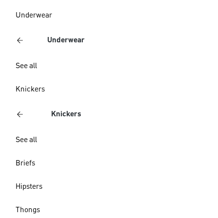
Underwear
Underwear
See all
Knickers
Knickers
See all
Briefs
Hipsters
Thongs