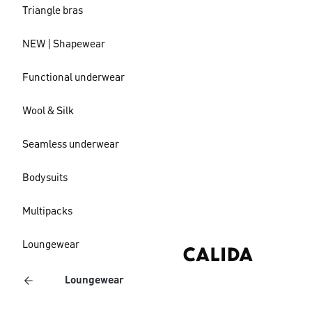
Triangle bras
NEW | Shapewear
Functional underwear
Wool & Silk
Seamless underwear
Bodysuits
Multipacks
Loungewear
Loungewear