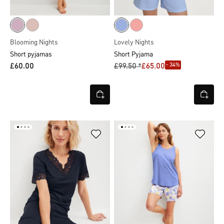
Blooming Nights
Lovely Nights
Short pyjamas
Short Pyjama
- 34%
£60.00
£99.50 *
£65.00