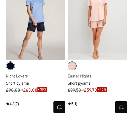
Night Lovers
Easter Nights
Short pyjama
Short pyjama
- 30%
- 40%
£90.00 *
£63.00
£99.50 *
£59.70
4.6
(7)
5
(1)