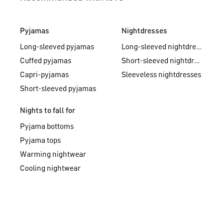
Pyjamas
Nightdresses
Long-sleeved pyjamas
Long-sleeved nightdresses
Cuffed pyjamas
Short-sleeved nightdresses
Capri-pyjamas
Sleeveless nightdresses
Short-sleeved pyjamas
Nights to fall for
Pyjama bottoms
Pyjama tops
Warming nightwear
Cooling nightwear