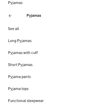
Pyjamas
Pyjamas
See all
Long Pyjamas
Pyjamas with cuff
Short Pyjamas
Pyjama pants
Pyjama tops
Functional sleepwear