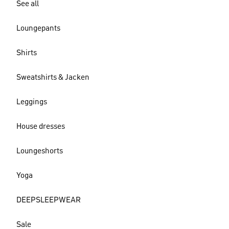
See all
Loungepants
Shirts
Sweatshirts & Jacken
Leggings
House dresses
Loungeshorts
Yoga
DEEPSLEEPWEAR
Sale