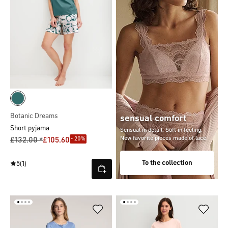
Botanic Dreams
sensual comfort
Short pyjama
Sensual in detail. Soft in feeling.
New favorite pieces made of lace.
- 20%
£132.00 *
£105.60
To the collection
5
(1)