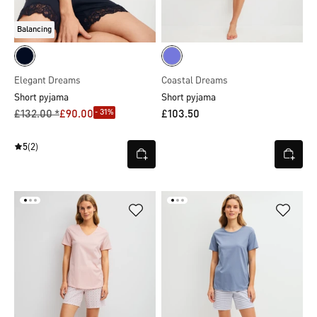
Balancing
Elegant Dreams
Coastal Dreams
Short pyjama
Short pyjama
- 31%
£132.00 *
£90.00
£103.50
5
(2)