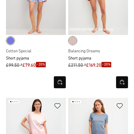
DEEPSLEEPWEAR Balancing
Cotton Special
Balancing Dreams
Short pyjama
Short pyjama
- 20%
- 20%
£99.50 *
£79.60
£211.50 *
£169.20