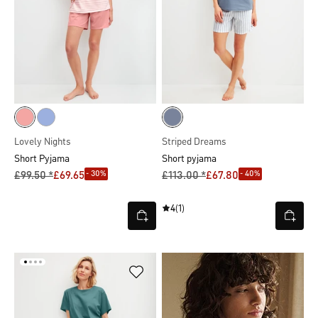
Lovely Nights
Striped Dreams
Short Pyjama
Short pyjama
- 30%
- 40%
£99.50 *
£69.65
£113.00 *
£67.80
4
(1)