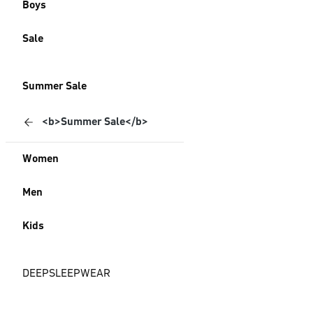
Boys
Sale
Summer Sale
<b>Summer Sale</b>
Women
Men
Kids
DEEPSLEEPWEAR