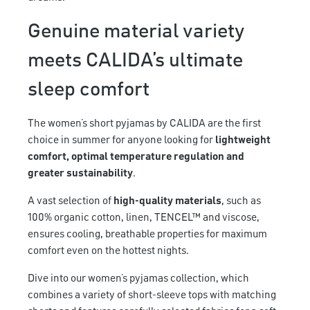
Genuine material variety
meets CALIDA’s ultimate
sleep comfort
The women’s short pyjamas by CALIDA are the first
choice in summer for anyone looking for
lightweight
comfort, optimal temperature regulation and
greater sustainability
.
A vast selection of
high-quality materials
, such as
100% organic cotton, linen, TENCEL™ and viscose,
ensures cooling, breathable properties for maximum
comfort even on the hottest nights.
Dive into our women’s pyjamas collection, which
combines a variety of short-sleeve tops with matching