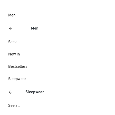
Men
Men
See all
New In
Bestsellers
Sleepwear
Sleepwear
See all