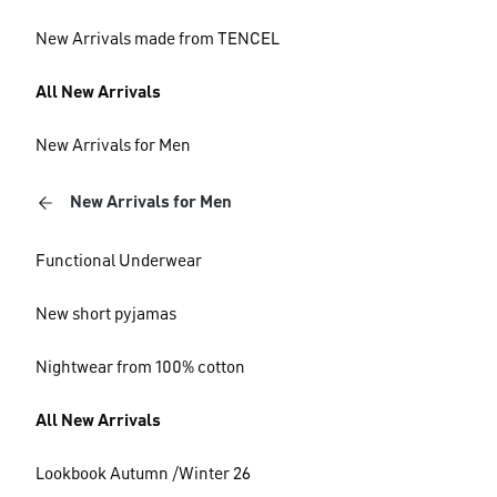
New Arrivals made from TENCEL
All New Arrivals
New Arrivals for Men
New Arrivals for Men
Functional Underwear
New short pyjamas
Nightwear from 100% cotton
All New Arrivals
Lookbook Autumn /Winter 26