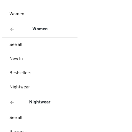
Women
Women
See all
New In
Bestsellers
Nightwear
Nightwear
See all