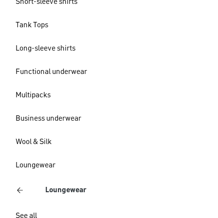
Short-sleeve shirts
Tank Tops
Long-sleeve shirts
Functional underwear
Multipacks
Business underwear
Wool & Silk
Loungewear
Loungewear
See all