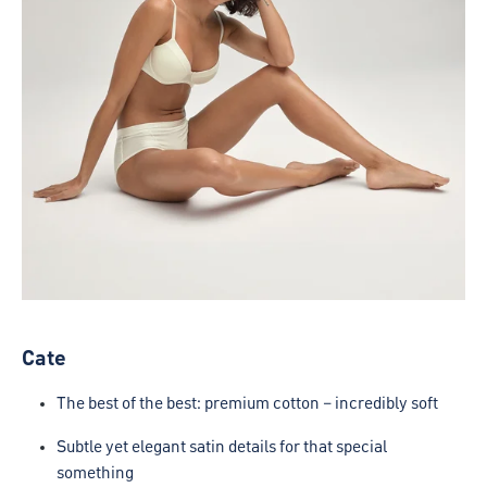
Cate
The best of the best: premium cotton – incredibly soft
Subtle yet elegant satin details for that special
something