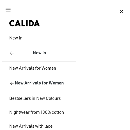
Jump to main content
Jump to footer content
New In
New In
New Arrivals for Women
New Arrivals for Women
Bestsellers in New Colours
Nightwear from 100% cotton
New Arrivals with lace