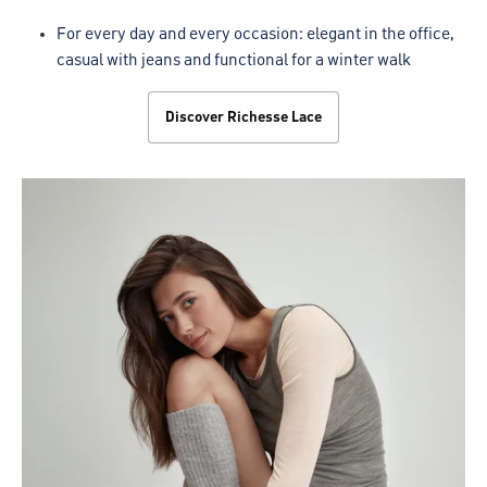
For every day and every occasion: elegant in the office,
casual with jeans and functional for a winter walk
Discover Richesse Lace