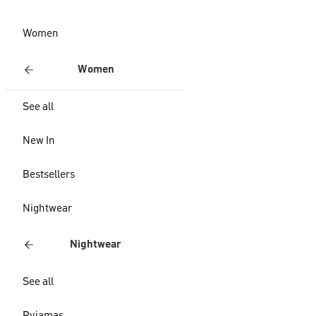
Women
Women
See all
New In
Bestsellers
Nightwear
Nightwear
See all