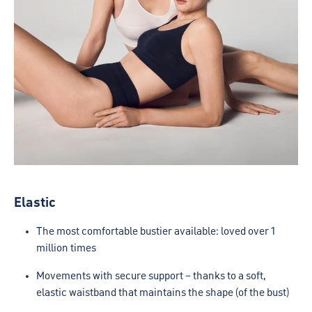
Elastic
The most comfortable bustier available: loved over 1
million times
Movements with secure support – thanks to a soft,
elastic waistband that maintains the shape (of the bust)