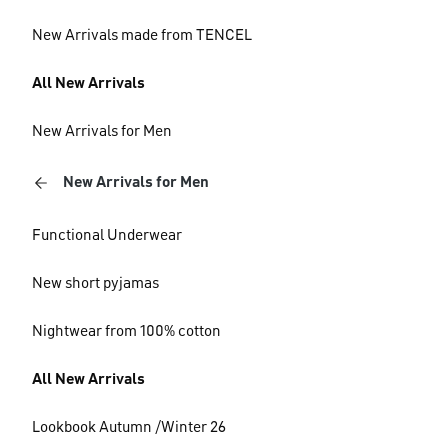
New Arrivals made from TENCEL
All New Arrivals
New Arrivals for Men
New Arrivals for Men
Functional Underwear
New short pyjamas
Nightwear from 100% cotton
All New Arrivals
Lookbook Autumn /Winter 26