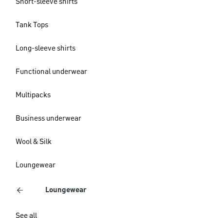
Short-sleeve shirts
Tank Tops
Long-sleeve shirts
Functional underwear
Multipacks
Business underwear
Wool & Silk
Loungewear
Loungewear
See all