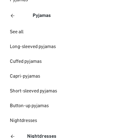
Pyjamas
Pyjamas
See all
Long-sleeved pyjamas
Cuffed pyjamas
Capri-pyjamas
Short-sleeved pyjamas
Button-up pyjamas
Nightdresses
Nightdresses