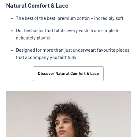
Natural Comfort & Lace
The best of the best: premium cotton – incredibly soft
Our bestseller that fulfils every wish: from simple to
delicately playful
Designed for more than just underwear: favourite pieces
that accompany you faithfully
Discover Natural Comfort & Lace