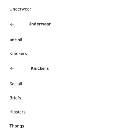
Underwear
Underwear
See all
Knickers
Knickers
See all
Briefs
Hipsters
Thongs