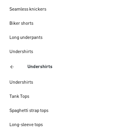
Seamless knickers
Biker shorts
Long underpants
Undershirts
Undershirts
Undershirts
Tank Tops
Spaghetti strap tops
Long-sleeve tops