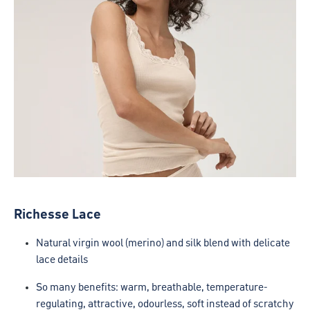
Richesse Lace
Natural virgin wool (merino) and silk blend with delicate
lace details
So many benefits: warm, breathable, temperature-
regulating, attractive, odourless, soft instead of scratchy