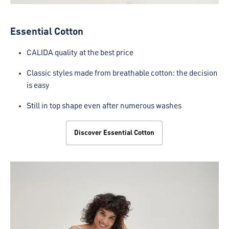
Essential Cotton
CALIDA quality at the best price
Classic styles made from breathable cotton: the decision
is easy
Still in top shape even after numerous washes
Discover Essential Cotton