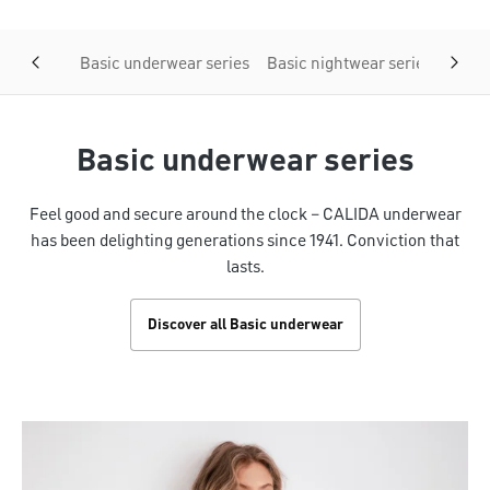
Basic underwear series
Basic nightwear series
Basic
Basic underwear series
Feel good and secure around the clock – CALIDA underwear
has been delighting generations since 1941. Conviction that
lasts.
Discover all Basic underwear