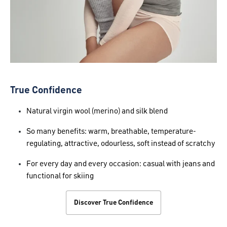
True Confidence
Natural virgin wool (merino) and silk blend
So many benefits: warm, breathable, temperature-
regulating, attractive, odourless, soft instead of scratchy
For every day and every occasion: casual with jeans and
functional for skiing
Discover True Confidence