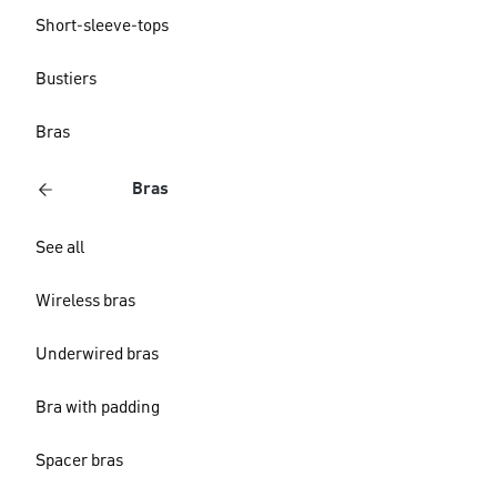
Short-sleeve-tops
Bustiers
Bras
Bras
See all
Wireless bras
Underwired bras
Bra with padding
Spacer bras