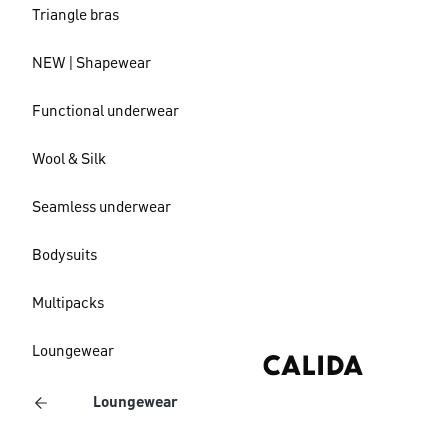
Triangle bras
NEW | Shapewear
Functional underwear
Wool & Silk
Seamless underwear
Bodysuits
Multipacks
Loungewear
Loungewear