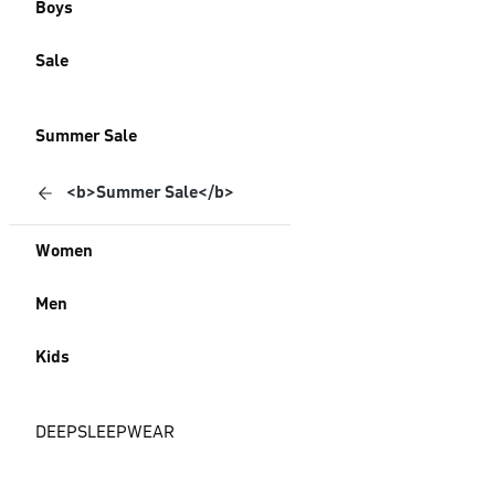
Boys
Sale
Summer Sale
<b>Summer Sale</b>
Women
Men
Kids
DEEPSLEEPWEAR