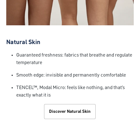
Natural Skin
Guaranteed freshness: fabrics that breathe and regulate
temperature
Smooth edge: invisible and permanently comfortable
TENCEL™, Modal Micro: feels like nothing, and that's
exactly what it is
Discover Natural Skin