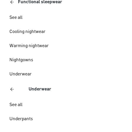
Functional sleepwear
See all
Cooling nightwear
Warming nightwear
Nightgowns
Underwear
Underwear
See all
Underpants