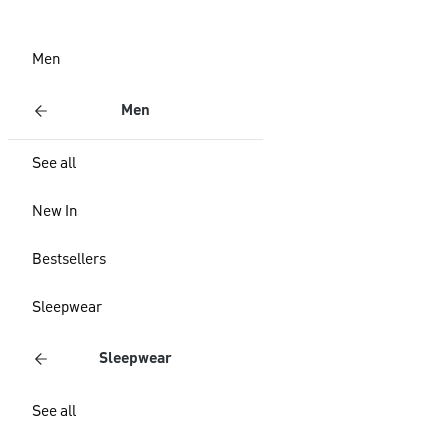
Men
Men
See all
New In
Bestsellers
Sleepwear
Sleepwear
See all