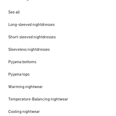
See all
Long-sleeved nightdresses
Short-sleeved nightdresses
Sleeveless nightdresses
Pyjama bottoms
Pyjama tops
Warming nightwear
Temperature-Balancing nightwear
Cooling nightwear