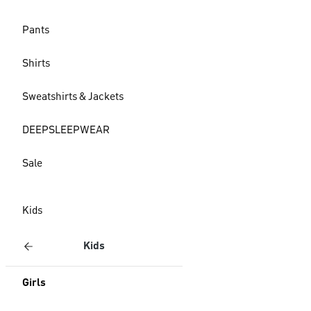
Pants
Shirts
Sweatshirts & Jackets
DEEPSLEEPWEAR
Sale
Kids
Kids
Girls