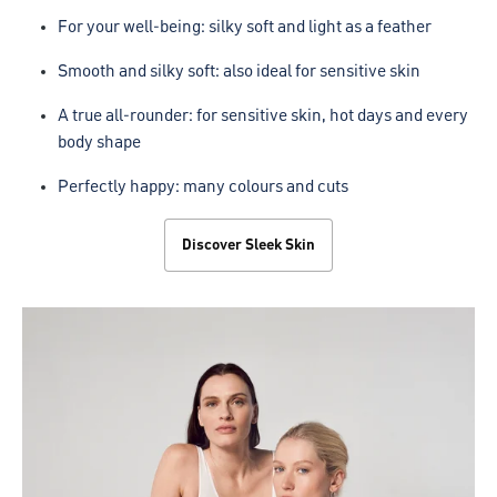
For your well-being: silky soft and light as a feather
Smooth and silky soft: also ideal for sensitive skin
A true all-rounder: for sensitive skin, hot days and every
body shape
Perfectly happy: many colours and cuts
Discover Sleek Skin