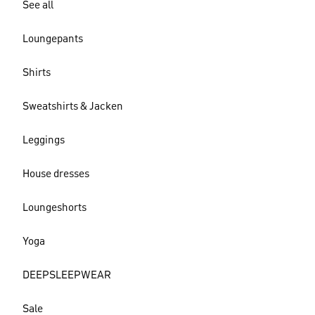
See all
Loungepants
Shirts
Sweatshirts & Jacken
Leggings
House dresses
Loungeshorts
Yoga
DEEPSLEEPWEAR
Sale