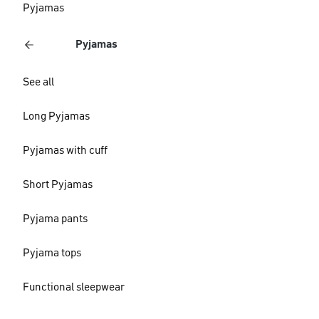
Pyjamas
Pyjamas
See all
Long Pyjamas
Pyjamas with cuff
Short Pyjamas
Pyjama pants
Pyjama tops
Functional sleepwear