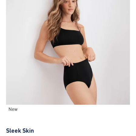
New
Sleek Skin