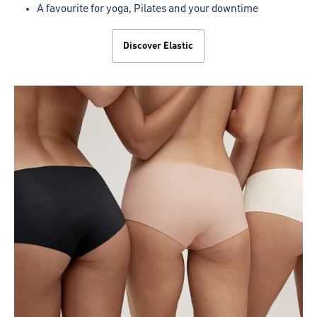
A favourite for yoga, Pilates and your downtime
Discover Elastic