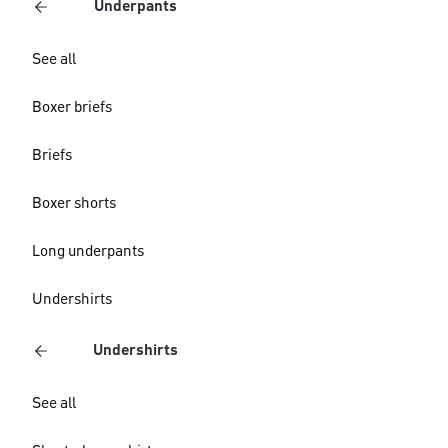
Underpants
See all
Boxer briefs
Briefs
Boxer shorts
Long underpants
Undershirts
Undershirts
See all