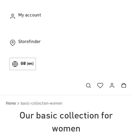
My account
Storefinder
GB (en)
Home
basic-collection-women
Our basic collection for
women