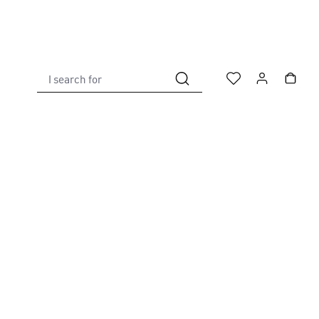
I search for