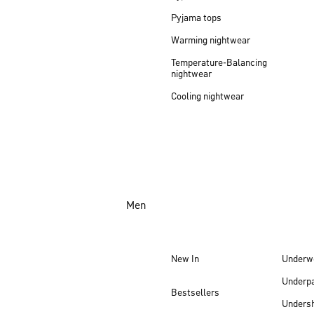
Pyjama tops
Warming nightwear
Temperature-Balancing
nightwear
Cooling nightwear
Men
New In
Underw
Underp
Bestsellers
Undersh