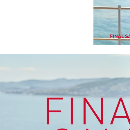
FINAL SA