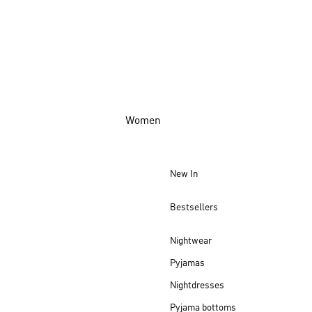
Women
New In
Bestsellers
Nightwear
Pyjamas
Nightdresses
Pyjama bottoms