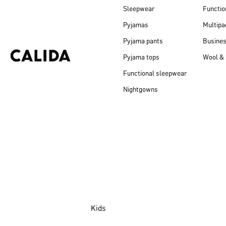
Sleepwear
Functio
Pyjamas
Multipa
Pyjama pants
Busine
Pyjama tops
Wool & 
Functional sleepwear
Nightgowns
Kids