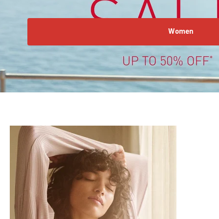
Women