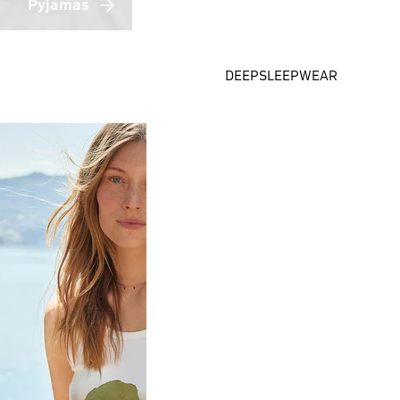
Pyjamas
DEEPSLEEPWEAR