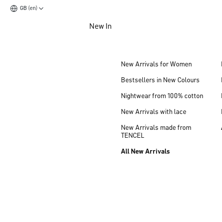
GB (en)
Jump to main content
New In
Jump to footer content
New Arrivals for Women
Bestsellers in New Colours
Nightwear from 100% cotton
New Arrivals with lace
New Arrivals made from
TENCEL
All New Arrivals