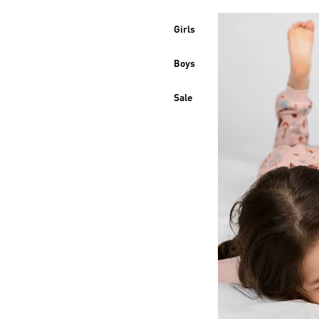
Girls
Boys
Sale