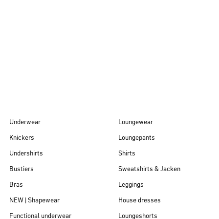
Autumn/Winter
26
Underwear
Loungewear
Knickers
Loungepants
Undershirts
Shirts
Bustiers
Sweatshirts & Jacken
Bras
Leggings
NEW | Shapewear
House dresses
Functional underwear
Loungeshorts