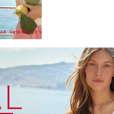
LE - Up to 50%