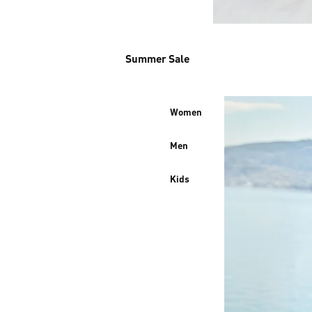
Summer Sale
Women
Men
Kids