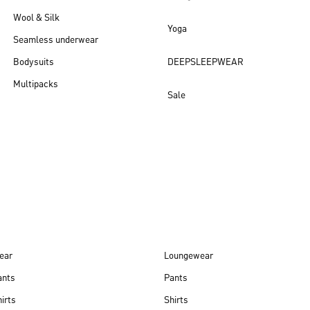
Wool & Silk
Yoga
Seamless underwear
Bodysuits
DEEPSLEEPWEAR
Multipacks
Sale
New arrivals
ear
Loungewear
ants
Pants
irts
Shirts