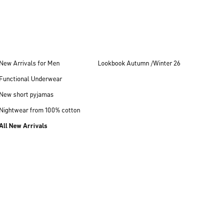
New Arrivals for Men
Lookbook Autumn /Winter 26
Functional Underwear
New short pyjamas
Nightwear from 100% cotton
All New Arrivals