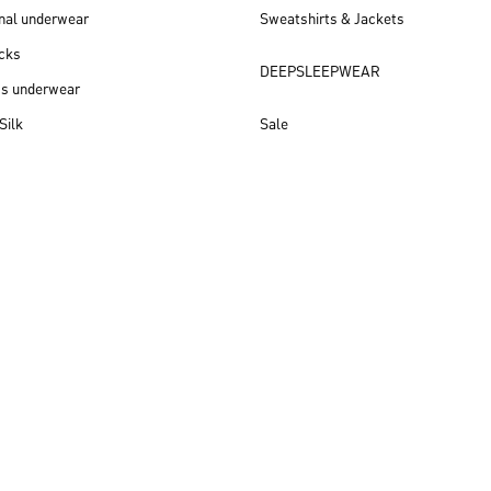
nal underwear
Sweatshirts & Jackets
cks
DEEPSLEEPWEAR
ss underwear
Silk
Sale
New arrivals