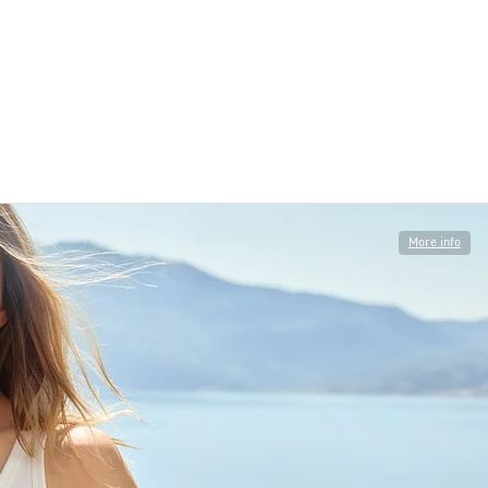
More info