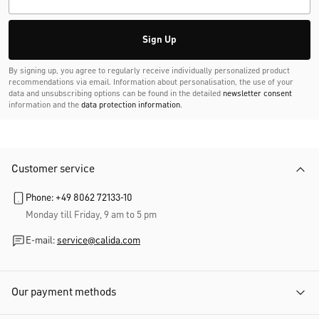
Sign Up
By signing up, you agree to regularly receive individually personalized product
recommendations via email. Information about personalisation, the use of your
data and unsubscribing options can be found in the detailed
newsletter consent
information and the
data protection information
.
Customer service
Phone: +49 8062 72133-10
Monday till Friday, 9 am to 5 pm
E-mail:
service@calida.com
Our payment methods