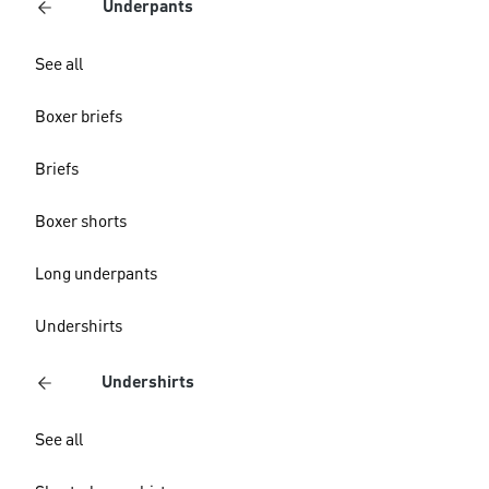
Underpants
See all
Boxer briefs
Briefs
Boxer shorts
Long underpants
Undershirts
Undershirts
See all