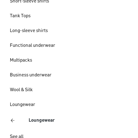
Short-sleeve shirts
Tank Tops
Long-sleeve shirts
Functional underwear
Multipacks
Business underwear
Wool & Silk
Loungewear
Loungewear
See all