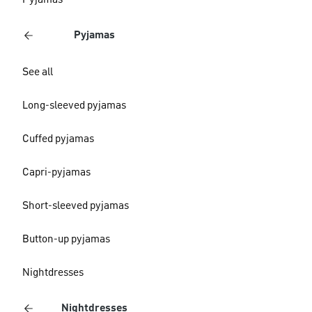
Pyjamas
Pyjamas
See all
Long-sleeved pyjamas
Cuffed pyjamas
Capri-pyjamas
Short-sleeved pyjamas
Button-up pyjamas
Nightdresses
Nightdresses