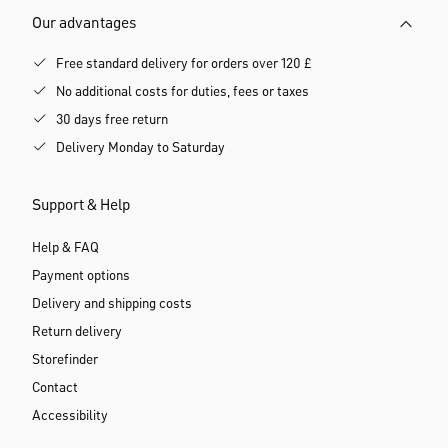
Our advantages
Free standard delivery for orders over 120 £
No additional costs for duties, fees or taxes
30 days free return
Delivery Monday to Saturday
Support & Help
Help & FAQ
Payment options
Delivery and shipping costs
Return delivery
Storefinder
Contact
Accessibility