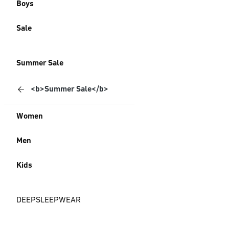
Boys
Sale
Summer Sale
<b>Summer Sale</b>
Women
Men
Kids
DEEPSLEEPWEAR