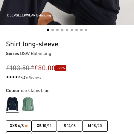
DEEPSLEEPWEAR Balancing
Shirt long-sleeve
Series
DSW Balancing
£103.50 *
£80.00
- 22%
4.5
6 Reviews
Average rating of 4.5 out of 5 stars
Colour
dark lapis blue
XXS
6/8
XS
10/12
S
14/16
M
18/20