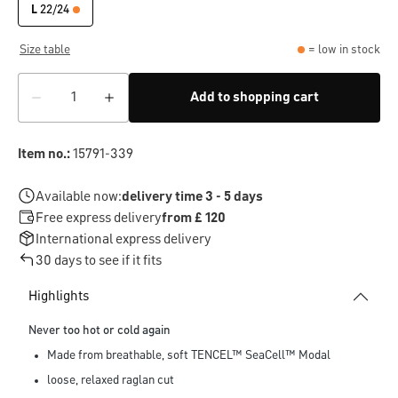
L
22/24
Size table
= low in stock
Add to shopping cart
Item no.:
15791-339
Available now:
delivery time 3 - 5 days
Free express delivery
from £ 120
International express delivery
30 days to see if it fits
Highlights
Never too hot or cold again
Made from breathable, soft TENCEL™ SeaCell™ Modal
loose, relaxed raglan cut