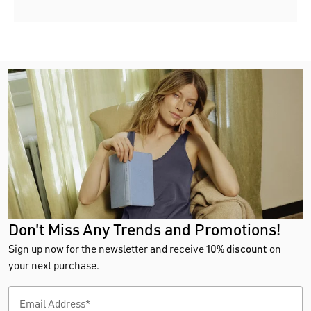
Don't Miss Any Trends and Promotions!
Sign up now for the newsletter and receive
10% discount
on
your next purchase.