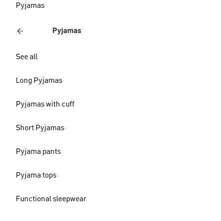
Pyjamas
Pyjamas
See all
Long Pyjamas
Pyjamas with cuff
Short Pyjamas
Pyjama pants
Pyjama tops
Functional sleepwear