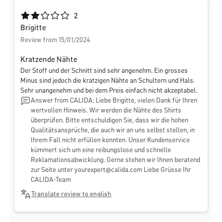
Average rating of 2 out of 5 stars
2
Brigitte
Review from 15/01/2024
Kratzende Nähte
Der Stoff und der Schnitt sind sehr angenehm. Ein grosses
Minus sind jedoch die kratzigen Nähte an Schultern und Hals.
Sehr unangenehm und bei dem Preis einfach nicht akzeptabel.
Answer from CALIDA: Liebe Brigitte, vielen Dank für Ihren
wertvollen Hinweis. Wir werden die Nähte des Shirts
überprüfen. Bitte entschuldigen Sie, dass wir die hohen
Qualitätsansprüche, die auch wir an uns selbst stellen, in
Ihrem Fall nicht erfüllen konnten. Unser Kundenservice
kümmert sich um eine reibungslose und schnelle
Reklamationsabwicklung. Gerne stehen wir Ihnen beratend
zur Seite unter
yourexpert@calida.com
Liebe Grüsse Ihr
CALIDA-Team
Translate review to english