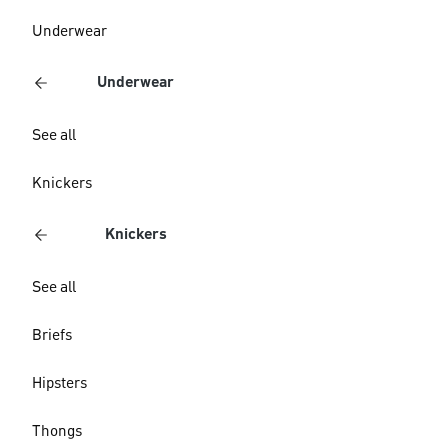
Underwear
Underwear
See all
Knickers
Knickers
See all
Briefs
Hipsters
Thongs