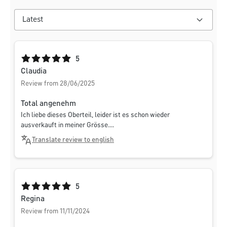
Average rating of 5 out of 5 stars
5
Claudia
Review from 28/06/2025
Total angenehm
Ich liebe dieses Oberteil, leider ist es schon wieder
ausverkauft in meiner Grösse....
Translate review to english
Average rating of 5 out of 5 stars
5
Regina
Review from 11/11/2024