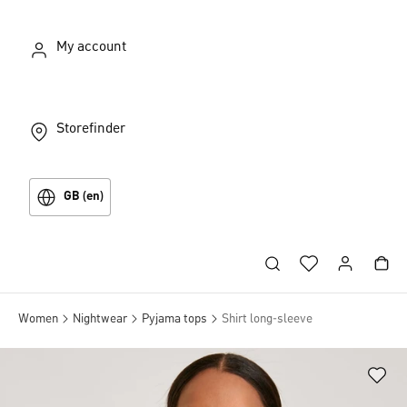
My account
Storefinder
GB (en)
Women
Nightwear
Pyjama tops
Shirt long-sleeve