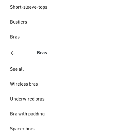
Short-sleeve-tops
Bustiers
Bras
Bras
See all
Wireless bras
Underwired bras
Bra with padding
Spacer bras