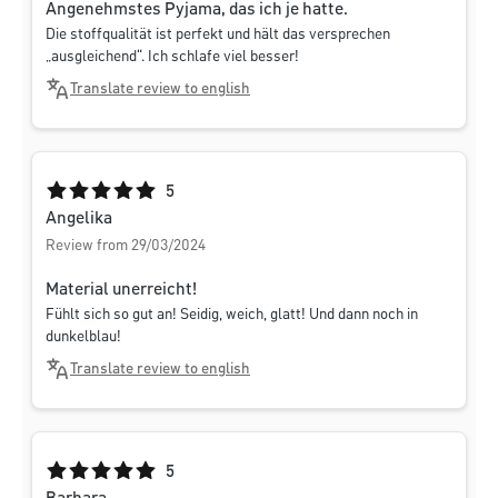
Angenehmstes Pyjama, das ich je hatte.
Die stoffqualität ist perfekt und hält das versprechen
„ausgleichend“. Ich schlafe viel besser!
Translate review to english
Average rating of 5 out of 5 stars
5
Angelika
Review from 29/03/2024
Material unerreicht!
Fühlt sich so gut an! Seidig, weich, glatt! Und dann noch in
dunkelblau!
Translate review to english
Average rating of 5 out of 5 stars
5