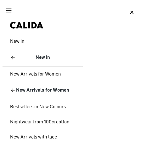
Jump to main content
Jump to footer content
New In
New In
New Arrivals for Women
New Arrivals for Women
Bestsellers in New Colours
Nightwear from 100% cotton
New Arrivals with lace