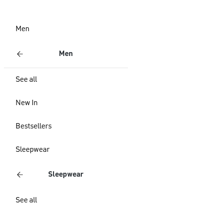
Men
Men
See all
New In
Bestsellers
Sleepwear
Sleepwear
See all