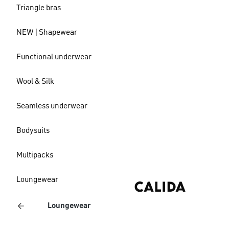
Triangle bras
NEW | Shapewear
Functional underwear
Wool & Silk
Seamless underwear
Bodysuits
Multipacks
Loungewear
Loungewear