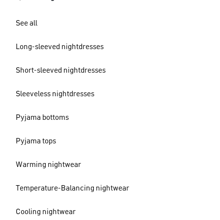
See all
Long-sleeved nightdresses
Short-sleeved nightdresses
Sleeveless nightdresses
Pyjama bottoms
Pyjama tops
Warming nightwear
Temperature-Balancing nightwear
Cooling nightwear