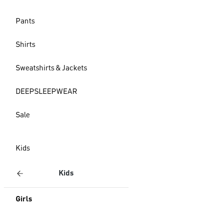
Pants
Shirts
Sweatshirts & Jackets
DEEPSLEEPWEAR
Sale
Kids
Kids
Girls