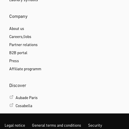
Company
About us
Careers/Jobs
Partner relations
B2B portal
Press
Affiliate programm
Discover
Aubade Paris
Cosabella
Legal notice
General terms and conditions
Security