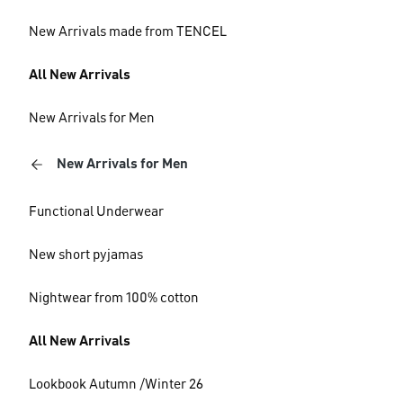
New Arrivals made from TENCEL
All New Arrivals
New Arrivals for Men
New Arrivals for Men
Functional Underwear
New short pyjamas
Nightwear from 100% cotton
All New Arrivals
Lookbook Autumn /Winter 26