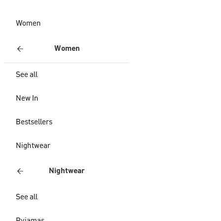
Women
Women
See all
New In
Bestsellers
Nightwear
Nightwear
See all