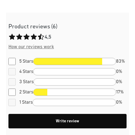
Product reviews (6)
Average rating of 4.5 out of 5 stars
4,5
How our reviews work
5 Stars
83%
4 Stars
0%
3 Stars
0%
2 Stars
17%
1 Stars
0%
Write review