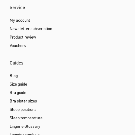
Service
My account
Newsletter subscription
Product review
Vouchers
Guides
Blog
Size guide
Bra guide
Bra sister sizes
Sleep positions
Sleep temperature
Lingerie Glossary
Laundry symbols