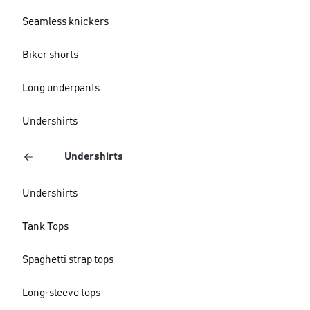
Seamless knickers
Biker shorts
Long underpants
Undershirts
Undershirts
Undershirts
Tank Tops
Spaghetti strap tops
Long-sleeve tops