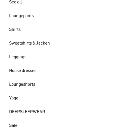
See all
Loungepants
Shirts
Sweatshirts & Jacken
Leggings
House dresses
Loungeshorts
Yoga
DEEPSLEEPWEAR
Sale