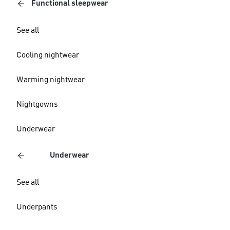
Functional sleepwear
See all
Cooling nightwear
Warming nightwear
Nightgowns
Underwear
Underwear
See all
Underpants