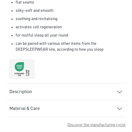
flat seams
silky-soft and smooth
soothing and revitalising
activates cell regeneration
for restful sleep all year round
can be paired with various other items from the
DEEPSLEEPWEAR line, according to how you sleep
Description
Material & Care
Discover the manufacturing cycle