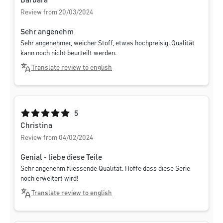
Barbara
Review from 20/03/2024
Sehr angenehm
Sehr angenehmer, weicher Stoff, etwas hochpreisig. Qualität
kann noch nicht beurteilt werden.
Translate review to english
Average rating of 5 out of 5 stars
5
Christina
Review from 04/02/2024
Genial - liebe diese Teile
Sehr angenehm fliessende Qualität. Hoffe dass diese Serie
noch erweitert wird!
Translate review to english