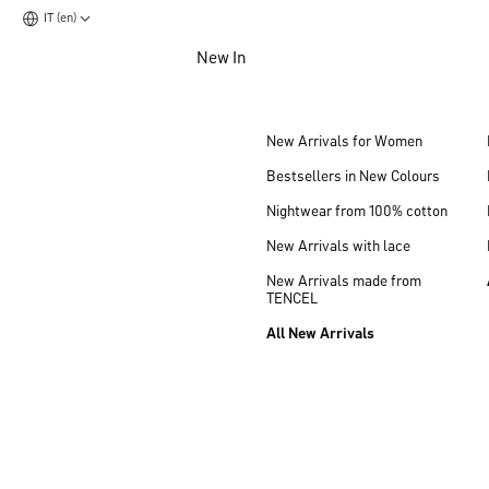
IT (en)
Jump to main content
New In
Jump to footer content
New Arrivals for Women
Bestsellers in New Colours
Nightwear from 100% cotton
New Arrivals with lace
New Arrivals made from
TENCEL
All New Arrivals