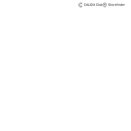
CALIDA Club
Storefinder