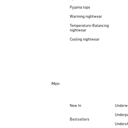
Pyjama tops
Warming nightwear
Temperature-Balancing
nightwear
Cooling nightwear
Men
New In
Underw
Underp
Bestsellers
Undersh