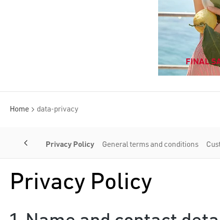
FINAL SA
Home
data-privacy
Privacy Policy
General terms and conditions
Cus
Privacy Policy