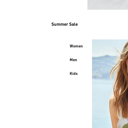
Summer Sale
Women
Men
Kids