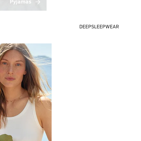
Pyjamas
DEEPSLEEPWEAR