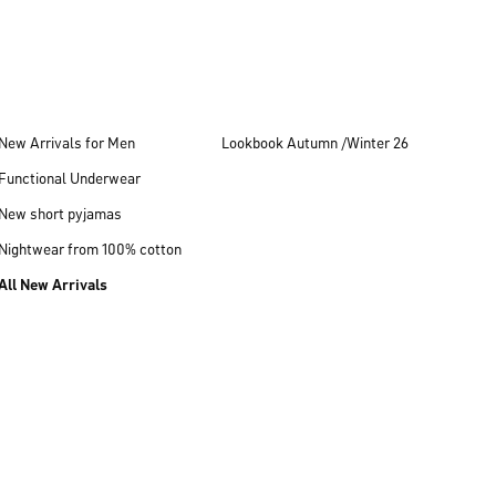
New Arrivals for Men
Lookbook Autumn /Winter 26
Functional Underwear
New short pyjamas
Nightwear from 100% cotton
All New Arrivals