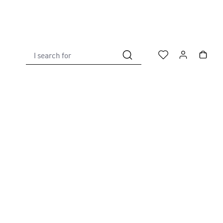
I search for