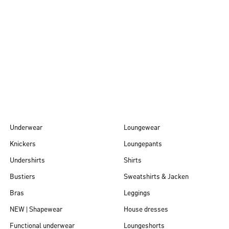
Autumn/Winter
26
Underwear
Loungewear
Knickers
Loungepants
Undershirts
Shirts
Bustiers
Sweatshirts & Jacken
Bras
Leggings
NEW | Shapewear
House dresses
Functional underwear
Loungeshorts