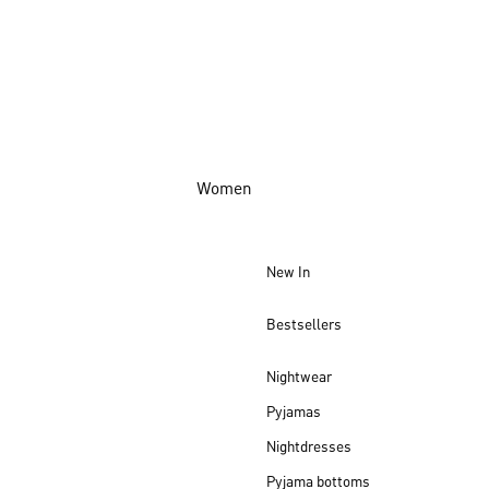
Women
New In
Bestsellers
Nightwear
Pyjamas
Nightdresses
Pyjama bottoms