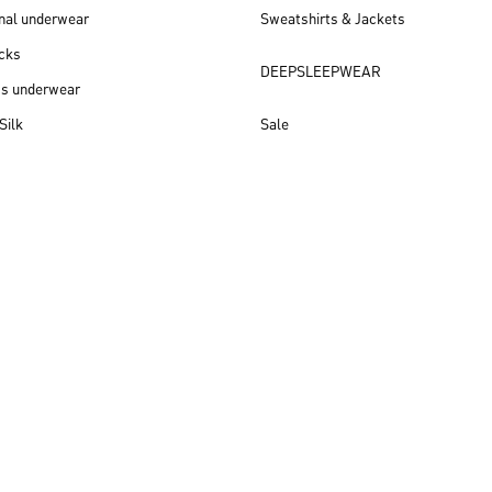
nal underwear
Sweatshirts & Jackets
cks
DEEPSLEEPWEAR
ss underwear
Silk
Sale
New arrivals