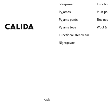
Sleepwear
Functio
Pyjamas
Multipa
Pyjama pants
Busine
Pyjama tops
Wool & 
Functional sleepwear
Nightgowns
Kids