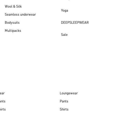
Wool & Silk
Yoga
Seamless underwear
Bodysuits
DEEPSLEEPWEAR
Multipacks
Sale
New arrivals
ear
Loungewear
ants
Pants
irts
Shirts