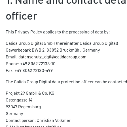
1. Name and contact detai
officer
This Privacy Policy applies to the processing of data by:
Calida Group Digital GmbH (hereinafter Calida Group Digital)
Gewerbepark BWB 2, 83052 Bruckmühl, Germany
Email:
datenschutz_dgtl@calidagroup.com
Phone: +49 8062 72133-10
Fax: +49 8062 72133-499
The Calida Group Digital data protection officer can be contacted
Projekt 29 GmbH & Co. KG
Ostengasse 14
93047 Regensburg
Germany
Contact person: Christian Volkmer