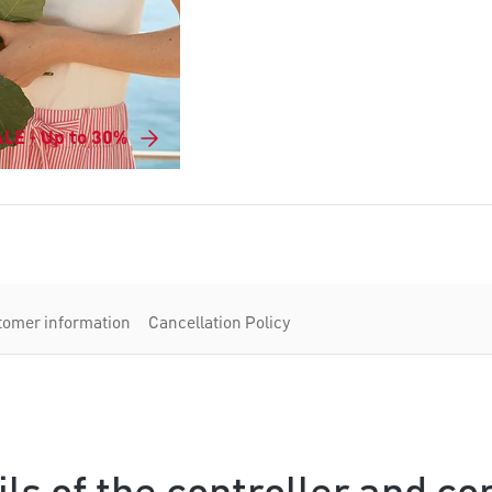
LE - Up to 30%
tomer information
Cancellation Policy