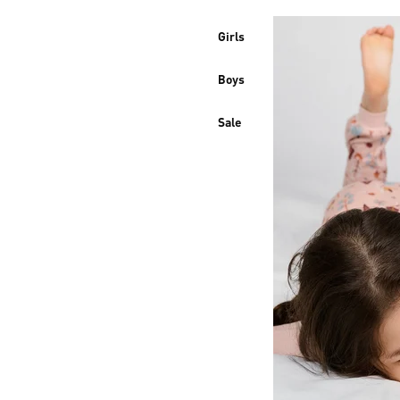
Girls
Boys
Sale