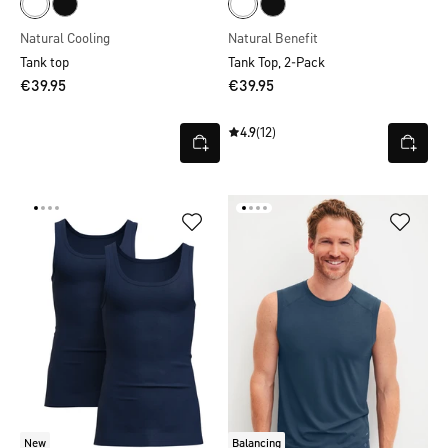
Natural Cooling
Natural Benefit
Tank top
Tank Top, 2-Pack
€39.95
€39.95
4.9
(12)
New
Balancing