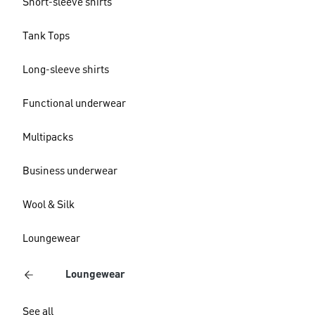
Short-sleeve shirts
Tank Tops
Long-sleeve shirts
Functional underwear
Multipacks
Business underwear
Wool & Silk
Loungewear
Loungewear
See all