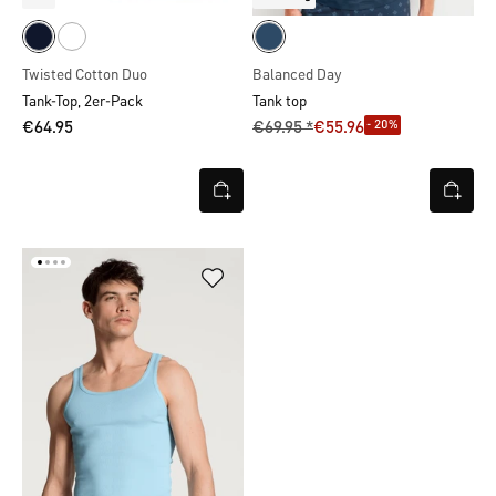
Twisted Cotton Duo
Balanced Day
Tank-Top, 2er-Pack
Tank top
- 20%
€64.95
€69.95 *
€55.96