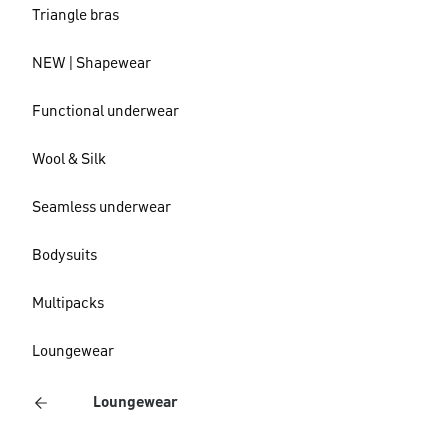
Triangle bras
NEW | Shapewear
Functional underwear
Wool & Silk
Seamless underwear
Bodysuits
Multipacks
Loungewear
Loungewear