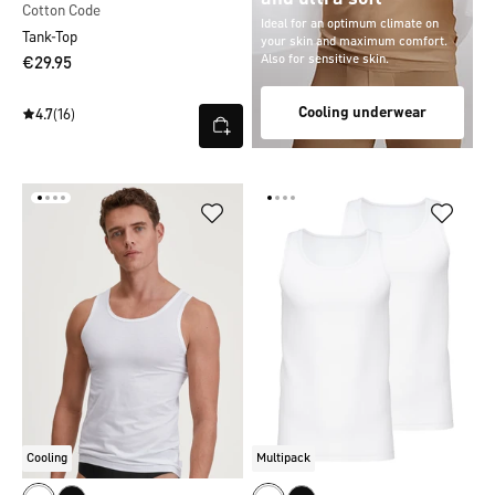
Cotton Code
Ideal for an optimum climate on
Tank-Top
your skin and maximum comfort.
Also for sensitive skin.
€29.95
Cooling underwear
4.7
(16)
Cooling
Multipack