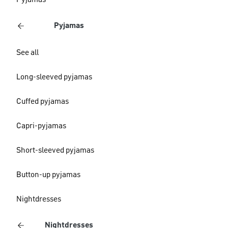
Pyjamas
Pyjamas
See all
Long-sleeved pyjamas
Cuffed pyjamas
Capri-pyjamas
Short-sleeved pyjamas
Button-up pyjamas
Nightdresses
Nightdresses