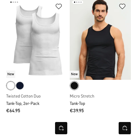
New
New
Twisted Cotton Duo
Micro Stretch
Tank-Top, 2er-Pack
Tank-Top
€64.95
€39.95