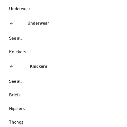
Underwear
Underwear
See all
Knickers
Knickers
See all
Briefs
Hipsters
Thongs