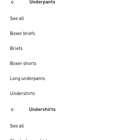
Underpants
See all
Boxer briefs
Briefs
Boxer shorts
Long underpants
Undershirts
Undershirts
See all