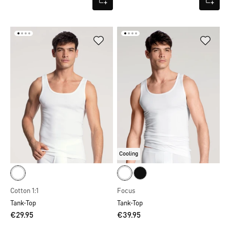
Cooling
Cotton 1:1
Focus
Tank-Top
Tank-Top
€29.95
€39.95