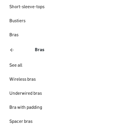
Short-sleeve-tops
Bustiers
Bras
Bras
See all
Wireless bras
Underwired bras
Bra with padding
Spacer bras