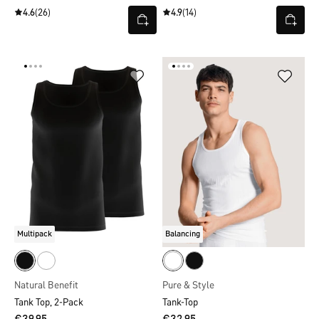
4.6
(26)
4.9
(14)
Multipack
Balancing
Natural Benefit
Pure & Style
Tank Top, 2-Pack
Tank-Top