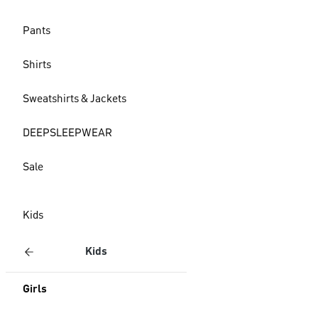
Pants
Shirts
Sweatshirts & Jackets
DEEPSLEEPWEAR
Sale
Kids
Kids
Girls