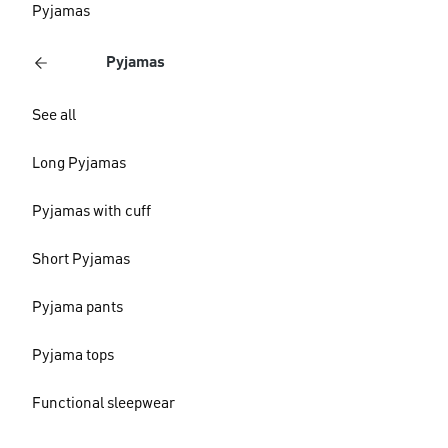
Pyjamas
Pyjamas
See all
Long Pyjamas
Pyjamas with cuff
Short Pyjamas
Pyjama pants
Pyjama tops
Functional sleepwear