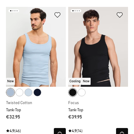
New
Cooling
New
Twisted Cotton
Focus
Tank-Top
Tank-Top
€32.95
€39.95
4.9
(46)
4.9
(14)