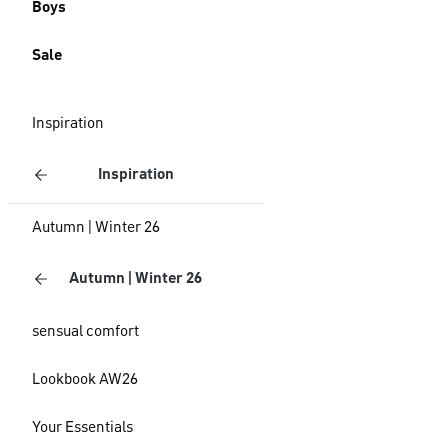
Boys
Sale
Inspiration
Inspiration
Autumn | Winter 26
Autumn | Winter 26
sensual comfort
Lookbook AW26
Your Essentials