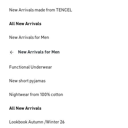
New Arrivals made from TENCEL
All New Arrivals
New Arrivals for Men
New Arrivals for Men
Functional Underwear
New short pyjamas
Nightwear from 100% cotton
All New Arrivals
Lookbook Autumn /Winter 26