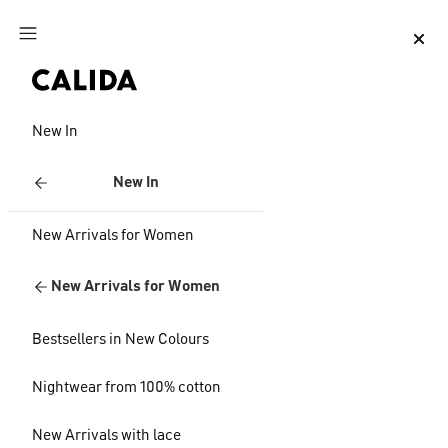
Jump to main content
Jump to footer content
New In
New In
New Arrivals for Women
New Arrivals for Women
Bestsellers in New Colours
Nightwear from 100% cotton
New Arrivals with lace