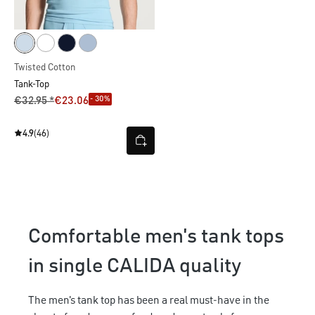
Twisted Cotton
Tank-Top
- 30%
€32.95 *
€23.06
4.9
(46)
Comfortable men's tank tops
in single CALIDA quality
The men's tank top has been a real must-have in the