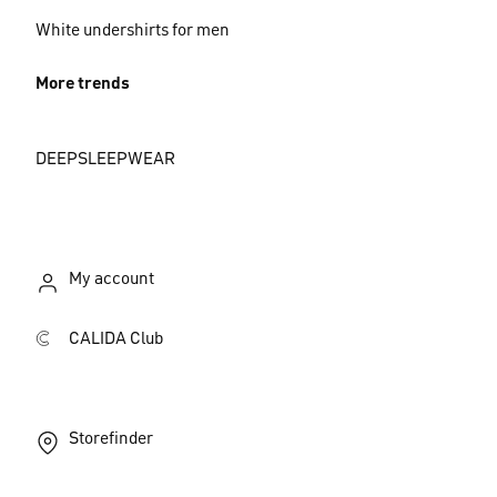
White undershirts for men
More trends
DEEPSLEEPWEAR
My account
CALIDA Club
Storefinder