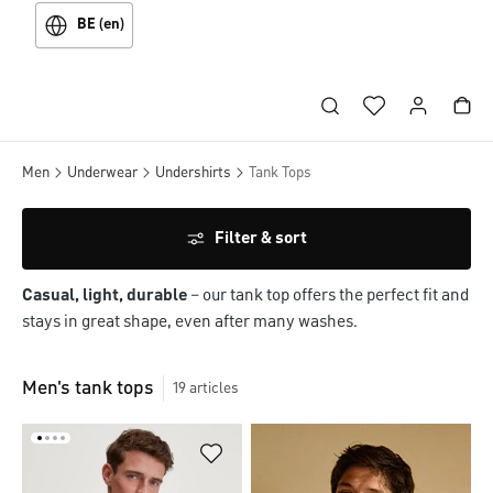
BE (en)
Men
Underwear
Undershirts
Tank Tops
Filter & sort
Casual, light, durable
– our tank top offers the perfect fit and
stays in great shape, even after many washes.
Men's tank tops
19
articles