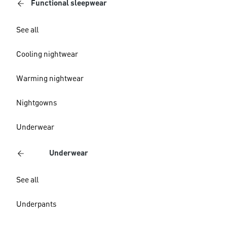
Functional sleepwear
See all
Cooling nightwear
Warming nightwear
Nightgowns
Underwear
Underwear
See all
Underpants