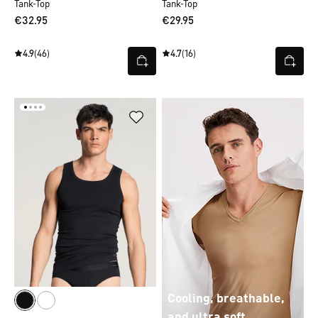
Tank-Top
Tank-Top
€32.95
€29.95
4.9
(46)
4.7
(16)
Cooling, breathable,
and ultra soft