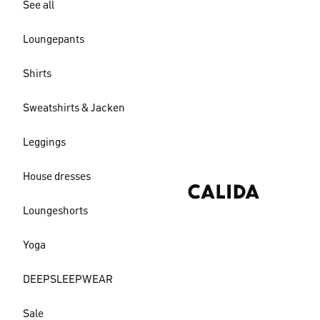
See all
Loungepants
Shirts
Sweatshirts & Jacken
Leggings
House dresses
Loungeshorts
Yoga
DEEPSLEEPWEAR
Sale