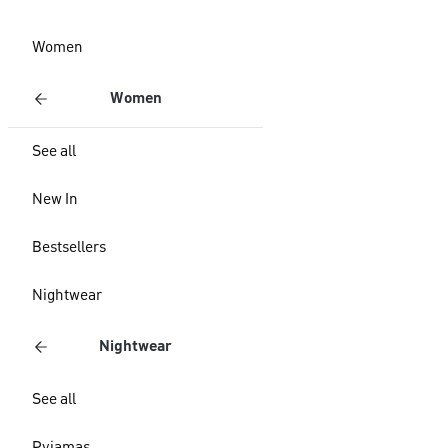
Women
Women
See all
New In
Bestsellers
Nightwear
Nightwear
See all