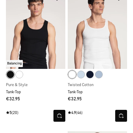
Balancing
Pure & Style
Twisted Cotton
Tank-Top
Tank-Top
€32.95
€32.95
5
(20)
4.9
(46)