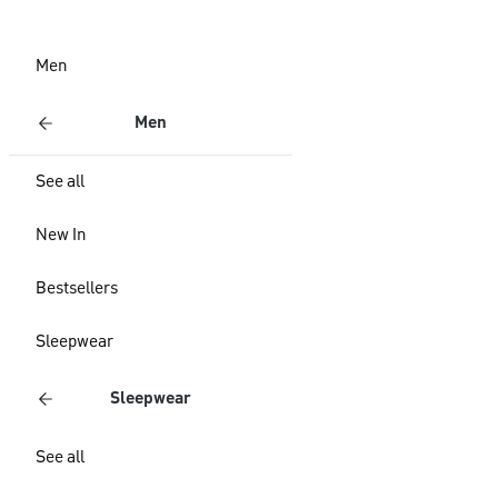
Men
Men
See all
New In
Bestsellers
Sleepwear
Sleepwear
See all