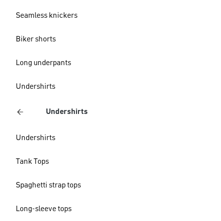
Seamless knickers
Biker shorts
Long underpants
Undershirts
Undershirts
Undershirts
Tank Tops
Spaghetti strap tops
Long-sleeve tops