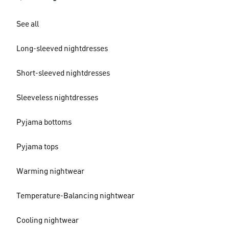
See all
Long-sleeved nightdresses
Short-sleeved nightdresses
Sleeveless nightdresses
Pyjama bottoms
Pyjama tops
Warming nightwear
Temperature-Balancing nightwear
Cooling nightwear