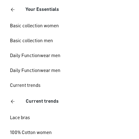
Your Essentials
Basic collection women
Basic collection men
Daily Functionwear men
Daily Functionwear men
Current trends
Current trends
Lace bras
100% Cotton women