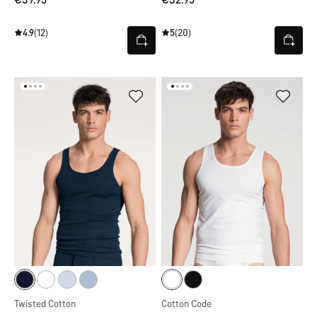
€39.95
€32.95
4.9
(12)
5
(20)
Twisted Cotton
Cotton Code