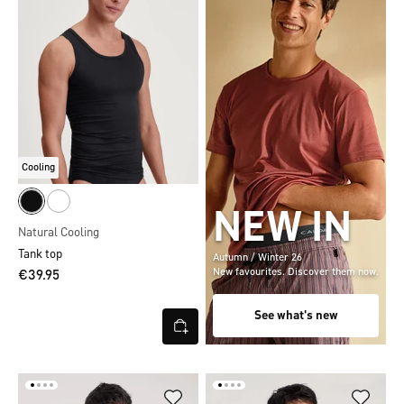
Cooling
NEW IN
Natural Cooling
Tank top
Autumn / Winter 26
New favourites. Discover them now.
€39.95
See what's new