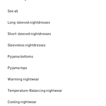
See all
Long-sleeved nightdresses
Short-sleeved nightdresses
Sleeveless nightdresses
Pyjama bottoms
Pyjama tops
Warming nightwear
Temperature-Balancing nightwear
Cooling nightwear