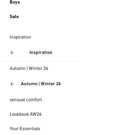
Boys
Sale
Inspiration
Inspiration
Autumn | Winter 26
Autumn | Winter 26
sensual comfort
Lookbook AW26
Your Essentials