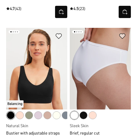
4.7
(43)
4.5
(23)
Balancing
Natural Skin
Sleek Skin
Bustier with adjustable straps
Brief, regular cut