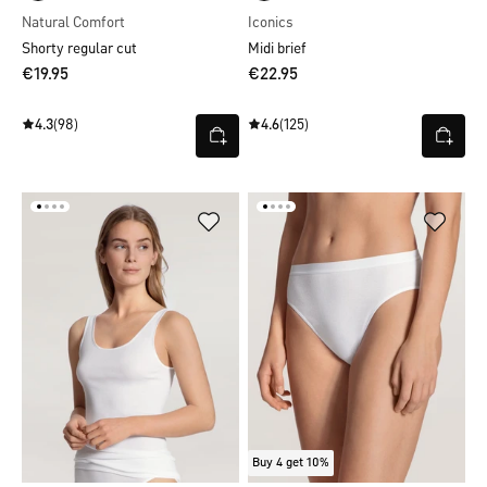
Natural Comfort
Iconics
Shorty regular cut
Midi brief
€19.95
€22.95
4.3
(98)
4.6
(125)
Buy 4 get 10%