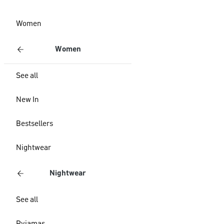
Women
Women
See all
New In
Bestsellers
Nightwear
Nightwear
See all