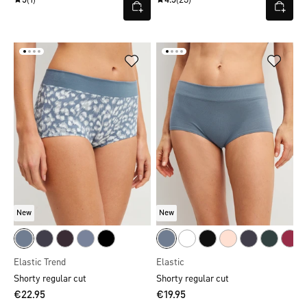
5
(1)
4.5
(23)
New
New
Elastic Trend
Elastic
Shorty regular cut
Shorty regular cut
€22.95
€19.95