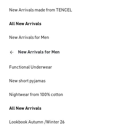
New Arrivals made from TENCEL
All New Arrivals
New Arrivals for Men
New Arrivals for Men
Functional Underwear
New short pyjamas
Nightwear from 100% cotton
All New Arrivals
Lookbook Autumn /Winter 26