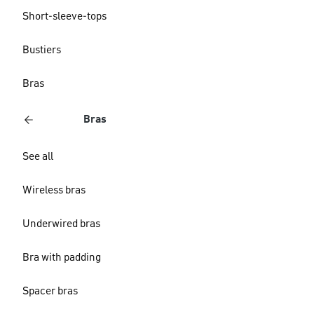
Short-sleeve-tops
Bustiers
Bras
Bras
See all
Wireless bras
Underwired bras
Bra with padding
Spacer bras