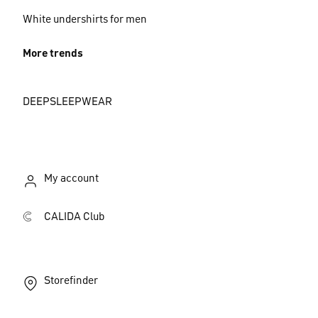
White undershirts for men
More trends
DEEPSLEEPWEAR
My account
CALIDA Club
Storefinder