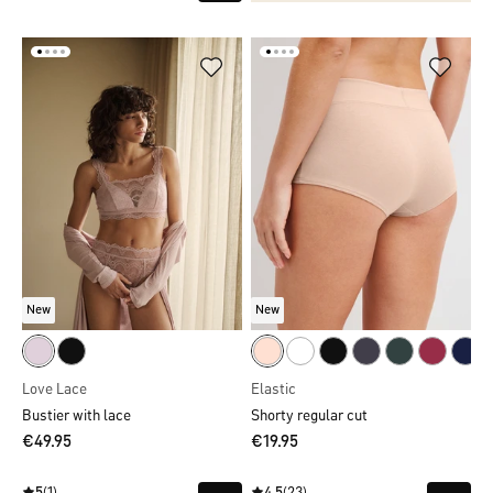
New
New
Love Lace
Elastic
Bustier with lace
Shorty regular cut
€49.95
€19.95