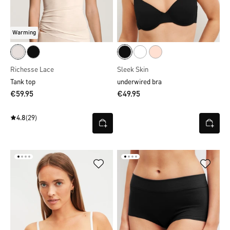
Warming
Richesse Lace
Sleek Skin
Tank top
underwired bra
€59.95
€49.95
4.8
(29)