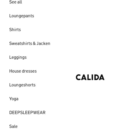
See all
Loungepants
Shirts
Sweatshirts & Jacken
Leggings
House dresses
Loungeshorts
Yoga
DEEPSLEEPWEAR
Sale