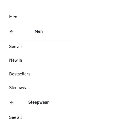
Men
Men
See all
New In
Bestsellers
Sleepwear
Sleepwear
See all