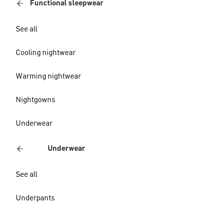
Functional sleepwear
See all
Cooling nightwear
Warming nightwear
Nightgowns
Underwear
Underwear
See all
Underpants