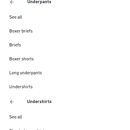
Underpants
See all
Boxer briefs
Briefs
Boxer shorts
Long underpants
Undershirts
Undershirts
See all