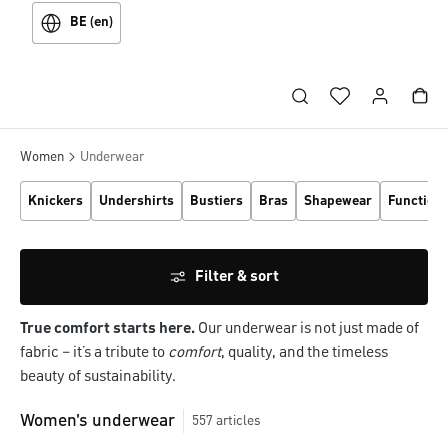
BE (en)
Women
Underwear
Knickers
Undershirts
Bustiers
Bras
Shapewear
Function
Filter & sort
True comfort starts here.
Our underwear is not just made of
fabric – it’s a tribute to
comfort
, quality, and the timeless
beauty of sustainability.
Women's underwear
557
articles