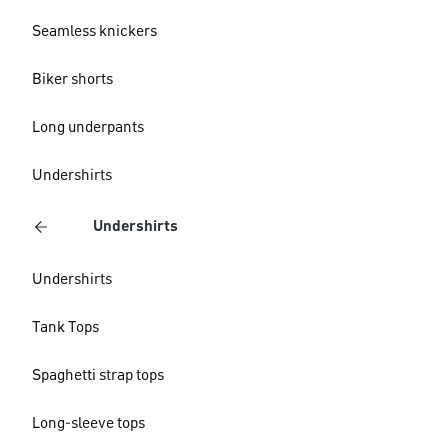
Seamless knickers
Biker shorts
Long underpants
Undershirts
Undershirts
Undershirts
Tank Tops
Spaghetti strap tops
Long-sleeve tops