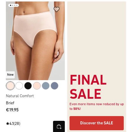
New
FINAL
SALE
Natural Comfort
Brief
Even more items now reduced by up
to
50%
!
€19.95
Discover the SALE
4.1
(28)