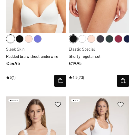
Sleek Skin
Elastic Special
Padded bra without underwire
Shorty regular cut
€54.95
€19.95
5
(1)
4.5
(23)