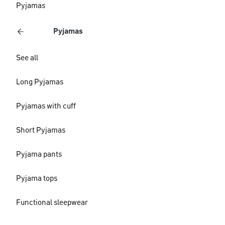
Pyjamas
Pyjamas
See all
Long Pyjamas
Pyjamas with cuff
Short Pyjamas
Pyjama pants
Pyjama tops
Functional sleepwear