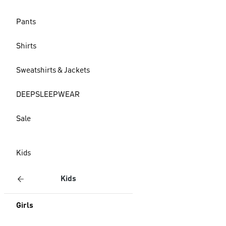
Pants
Shirts
Sweatshirts & Jackets
DEEPSLEEPWEAR
Sale
Kids
Kids
Girls