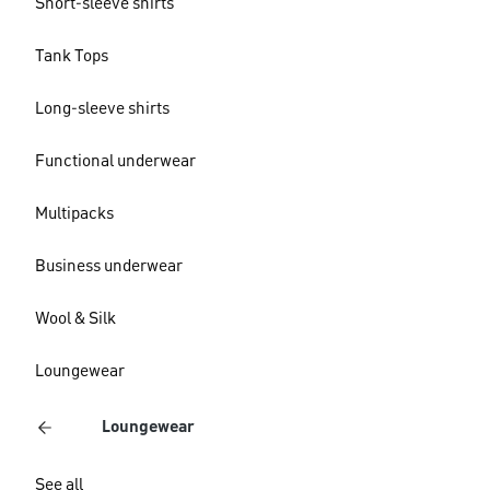
Short-sleeve shirts
Tank Tops
Long-sleeve shirts
Functional underwear
Multipacks
Business underwear
Wool & Silk
Loungewear
Loungewear
See all