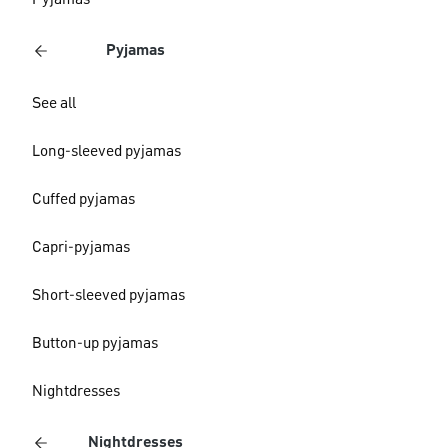
Pyjamas
Pyjamas
See all
Long-sleeved pyjamas
Cuffed pyjamas
Capri-pyjamas
Short-sleeved pyjamas
Button-up pyjamas
Nightdresses
Nightdresses