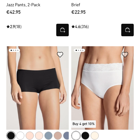
Jazz Pants, 2-Pack
Brief
€42.95
€22.95
2.9
(18)
4.6
(316)
Buy 4 get 10%