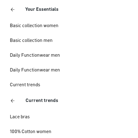
Your Essentials
Basic collection women
Basic collection men
Daily Functionwear men
Daily Functionwear men
Current trends
Current trends
Lace bras
100% Cotton women