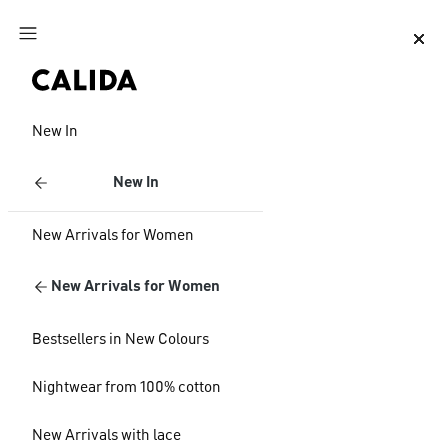
Jump to main content
Jump to footer content
New In
New In
New Arrivals for Women
New Arrivals for Women
Bestsellers in New Colours
Nightwear from 100% cotton
New Arrivals with lace