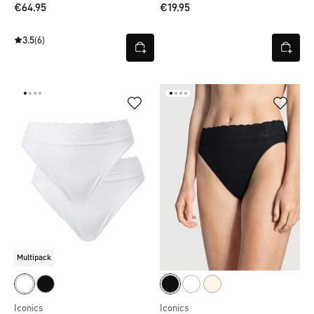
€64.95
€19.95
3.5
(6)
Multipack
Iconics
Iconics