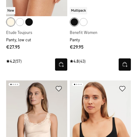
New
Multipack
Etude Toujours
Benefit Women
Panty, low cut
Panty
€27.95
€29.95
4.2
(57)
4.8
(43)