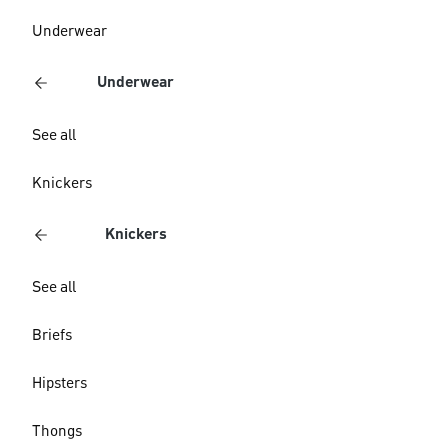
Underwear
Underwear
See all
Knickers
Knickers
See all
Briefs
Hipsters
Thongs