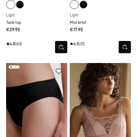
Light
Light
Tank top
Mini brief
€29.95
€17.95
4.8
(63)
4.5
(31)