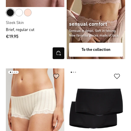
Sleek Skin
sensual comfort
Brief, regular cut
Sensual in detail. Soft in feeling.
New favorite pieces made of lace.
€19.95
To the collection