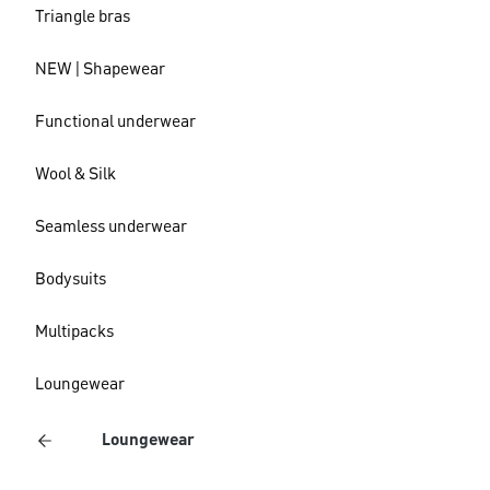
Triangle bras
NEW | Shapewear
Functional underwear
Wool & Silk
Seamless underwear
Bodysuits
Multipacks
Loungewear
Loungewear