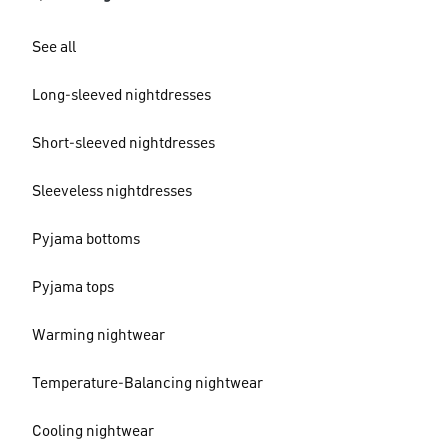
See all
Long-sleeved nightdresses
Short-sleeved nightdresses
Sleeveless nightdresses
Pyjama bottoms
Pyjama tops
Warming nightwear
Temperature-Balancing nightwear
Cooling nightwear