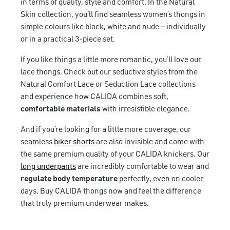
in terms of quality, style and comfort. In the Natural
Skin collection, you’ll find seamless women’s thongs in
simple colours like black, white and nude – individually
or in a practical 3-piece set.
If you like things a little more romantic, you’ll love our
lace thongs. Check out our seductive styles from the
Natural Comfort Lace or Seduction Lace collections
and experience how CALIDA combines soft,
comfortable materials
with irresistible elegance.
And if you’re looking for a little more coverage, our
seamless
biker shorts
are also invisible and come with
the same premium quality of your CALIDA knickers. Our
long underpants
are incredibly comfortable to wear and
regulate body temperature
perfectly, even on cooler
days. Buy CALIDA thongs now and feel the difference
that truly premium underwear makes.