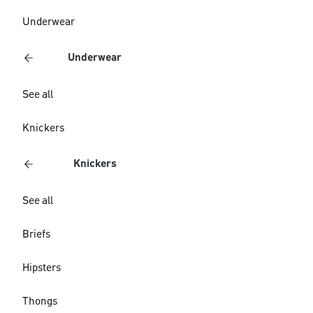
Underwear
Underwear
See all
Knickers
Knickers
See all
Briefs
Hipsters
Thongs