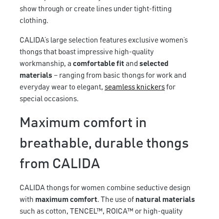
show through or create lines under tight-fitting
clothing.
CALIDA’s large selection features exclusive women’s
thongs that boast impressive high-quality
workmanship, a
comfortable fit
and
selected
materials
– ranging from basic thongs for work and
everyday wear to elegant,
seamless knickers
for
special occasions.
Maximum comfort in
breathable, durable thongs
from CALIDA
CALIDA thongs for women combine seductive design
with
maximum comfort
. The use of
natural materials
such as cotton, TENCEL™, ROICA™ or high-quality