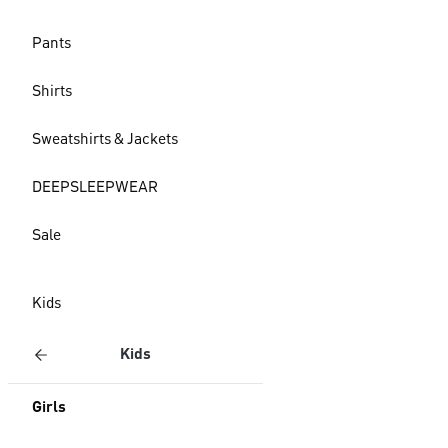
Pants
Shirts
Sweatshirts & Jackets
DEEPSLEEPWEAR
Sale
Kids
Kids
Girls