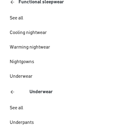
Functional sleepwear
See all
Cooling nightwear
Warming nightwear
Nightgowns
Underwear
Underwear
See all
Underpants