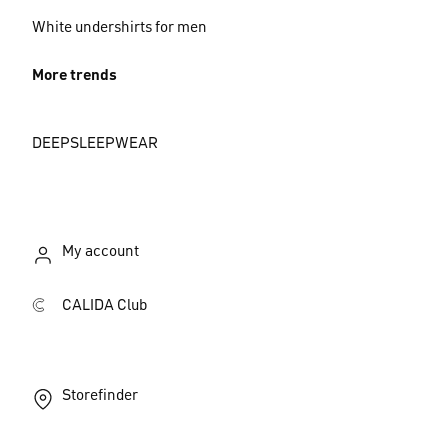
White undershirts for men
More trends
DEEPSLEEPWEAR
My account
CALIDA Club
Storefinder