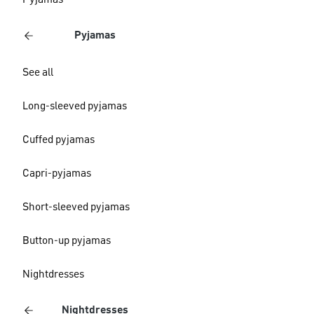
Pyjamas
Pyjamas
See all
Long-sleeved pyjamas
Cuffed pyjamas
Capri-pyjamas
Short-sleeved pyjamas
Button-up pyjamas
Nightdresses
Nightdresses