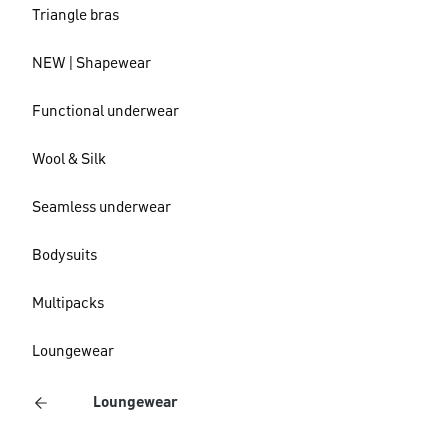
Triangle bras
NEW | Shapewear
Functional underwear
Wool & Silk
Seamless underwear
Bodysuits
Multipacks
Loungewear
Loungewear