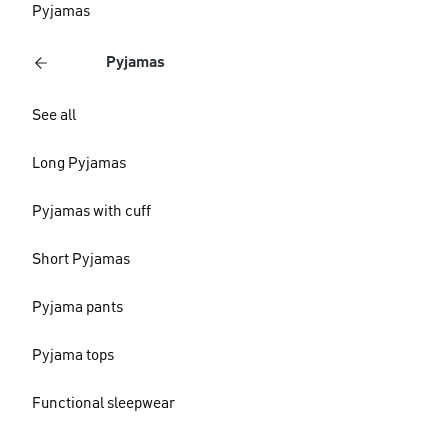
Pyjamas
Pyjamas
See all
Long Pyjamas
Pyjamas with cuff
Short Pyjamas
Pyjama pants
Pyjama tops
Functional sleepwear