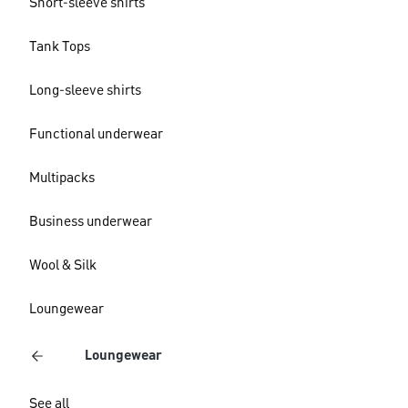
Short-sleeve shirts
Tank Tops
Long-sleeve shirts
Functional underwear
Multipacks
Business underwear
Wool & Silk
Loungewear
Loungewear
See all