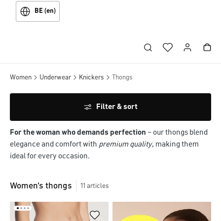
BE (en)
Women
Underwear
Knickers
Thongs
Filter & sort
For the woman who demands perfection
– our thongs blend
elegance and comfort with
premium quality
, making them
ideal for every occasion.
Women's thongs
11
articles