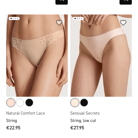
Natural Comfort Lace
Sensual Secrets
String
String, low cut
€22.95
€27.95