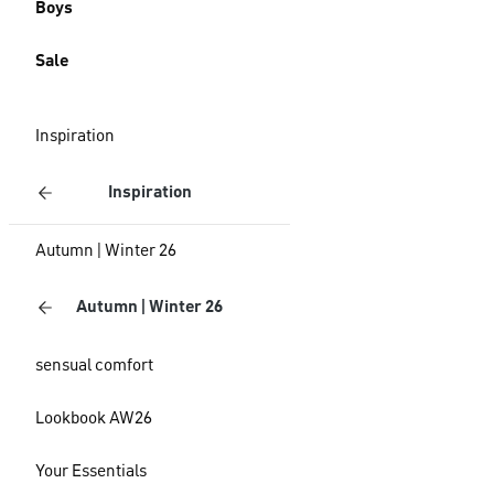
Boys
Sale
Inspiration
Inspiration
Autumn | Winter 26
Autumn | Winter 26
sensual comfort
Lookbook AW26
Your Essentials