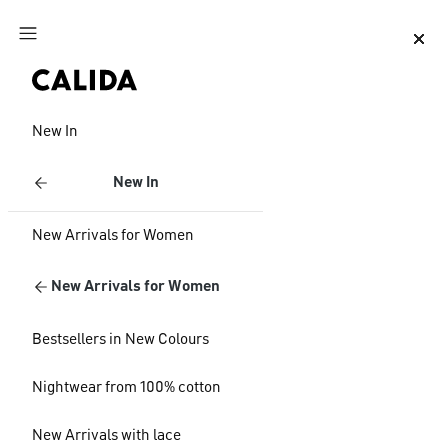
Jump to main content
Jump to footer content
New In
New In
New Arrivals for Women
New Arrivals for Women
Bestsellers in New Colours
Nightwear from 100% cotton
New Arrivals with lace