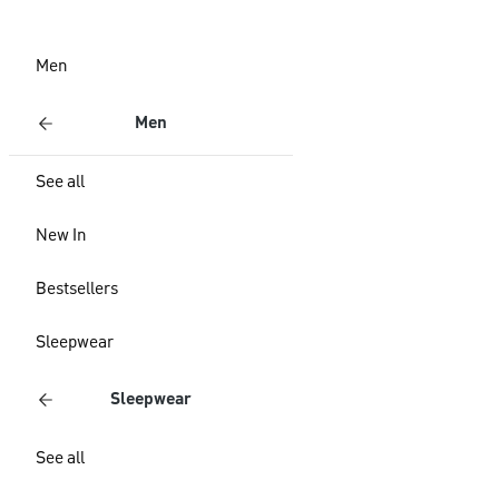
Men
Men
See all
New In
Bestsellers
Sleepwear
Sleepwear
See all