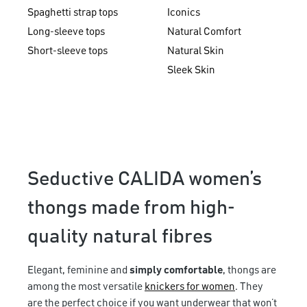
Spaghetti strap tops
Iconics
Long-sleeve tops
Natural Comfort
Short-sleeve tops
Natural Skin
Sleek Skin
Seductive CALIDA women’s
thongs made from high-
quality natural fibres
Elegant, feminine and
simply comfortable
, thongs are
among the most versatile
knickers for women
. They
are the perfect choice if you want underwear that won’t