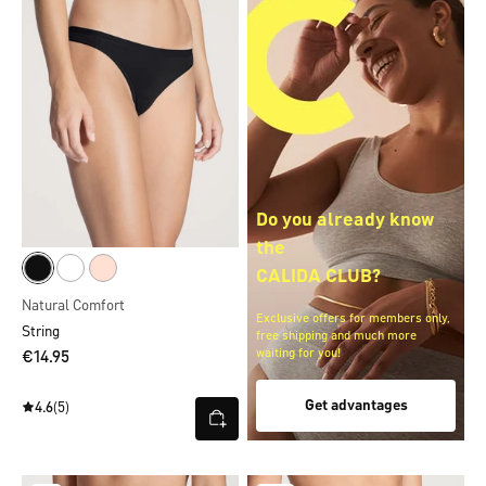
Do you already know
the
CALIDA CLUB?
Natural Comfort
Exclusive offers for members only,
String
free shipping and much more
waiting for you!
€14.95
Get advantages
4.6
(5)