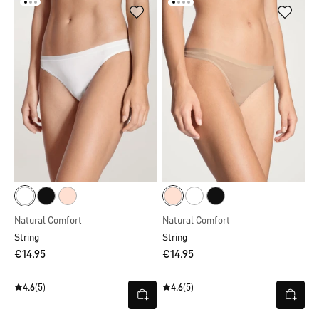
Natural Comfort
Natural Comfort
String
String
€14.95
€14.95
4.6
(5)
4.6
(5)