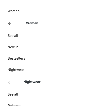
Women
Women
See all
New In
Bestsellers
Nightwear
Nightwear
See all