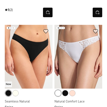
5
(2)
New
Seamless Natural
Natural Comfort Lace