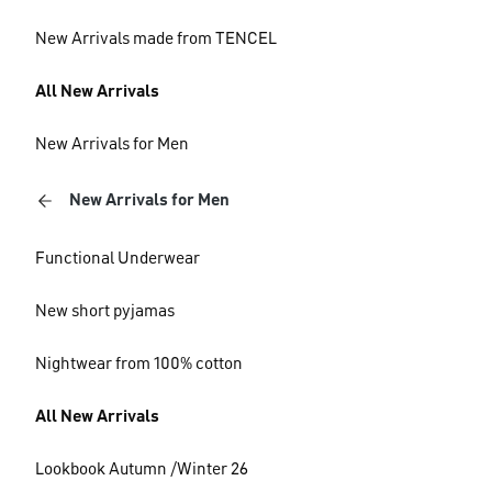
New Arrivals made from TENCEL
All New Arrivals
New Arrivals for Men
New Arrivals for Men
Functional Underwear
New short pyjamas
Nightwear from 100% cotton
All New Arrivals
Lookbook Autumn /Winter 26