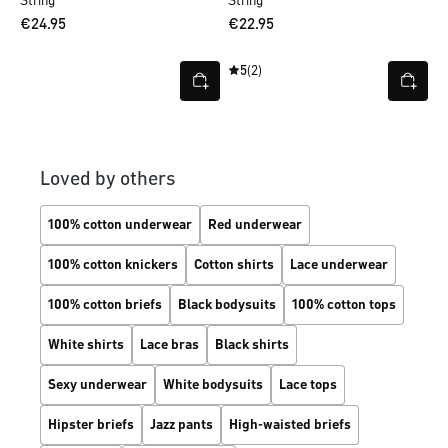
String
String
€24.95
€22.95
5
(2)
Loved by others
100% cotton underwear
Red underwear
100% cotton knickers
Cotton shirts
Lace underwear
100% cotton briefs
Black bodysuits
100% cotton tops
White shirts
Lace bras
Black shirts
Sexy underwear
White bodysuits
Lace tops
Hipster briefs
Jazz pants
High-waisted briefs