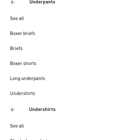
Underpants
See all
Boxer briefs
Briefs
Boxer shorts
Long underpants
Undershirts
Undershirts
See all