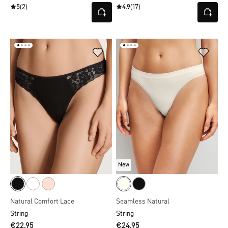
5
(2)
4.9
(17)
New
Natural Comfort Lace
Seamless Natural
String
String
€22.95
€24.95