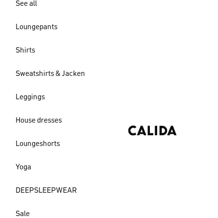
See all
Loungepants
Shirts
Sweatshirts & Jacken
Leggings
House dresses
Loungeshorts
Yoga
DEEPSLEEPWEAR
Sale