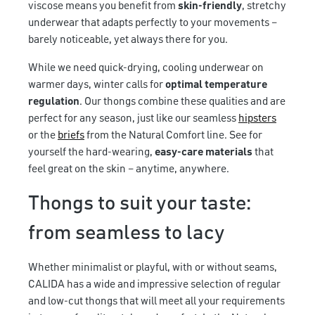
viscose means you benefit from
skin-friendly
, stretchy
underwear that adapts perfectly to your movements –
barely noticeable, yet always there for you.
While we need quick-drying, cooling underwear on
warmer days, winter calls for
optimal temperature
regulation
. Our thongs combine these qualities and are
perfect for any season, just like our seamless
hipsters
or the
briefs
from the Natural Comfort line. See for
yourself the hard-wearing,
easy-care materials
that
feel great on the skin – anytime, anywhere.
Thongs to suit your taste:
from seamless to lacy
Whether minimalist or playful, with or without seams,
CALIDA has a wide and impressive selection of regular
and low-cut thongs that will meet all your requirements