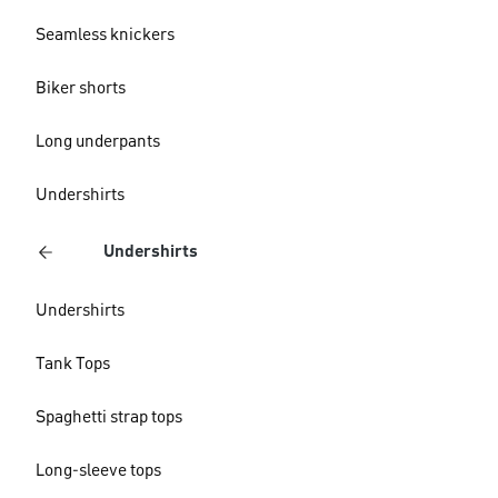
Seamless knickers
Biker shorts
Long underpants
Undershirts
Undershirts
Undershirts
Tank Tops
Spaghetti strap tops
Long-sleeve tops