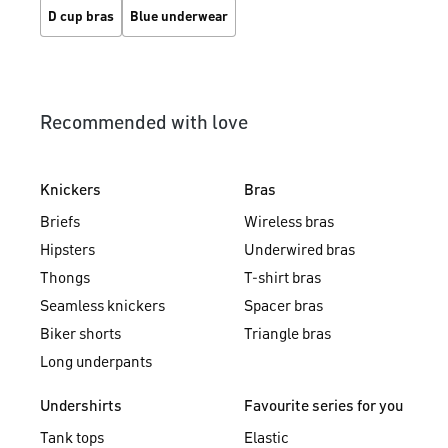
D cup bras
Blue underwear
Recommended with love
Knickers
Bras
Briefs
Wireless bras
Hipsters
Underwired bras
Thongs
T-shirt bras
Seamless knickers
Spacer bras
Biker shorts
Triangle bras
Long underpants
Undershirts
Favourite series for you
Tank tops
Elastic