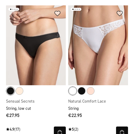
Sensual Secrets
Natural Comfort Lace
String, low cut
String
€27.95
€22.95
4.9
(17)
5
(2)