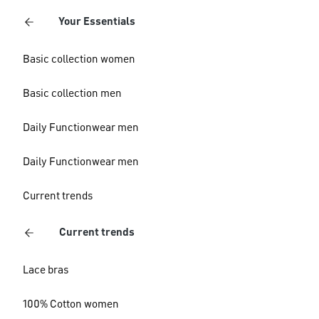
Your Essentials
Basic collection women
Basic collection men
Daily Functionwear men
Daily Functionwear men
Current trends
Current trends
Lace bras
100% Cotton women