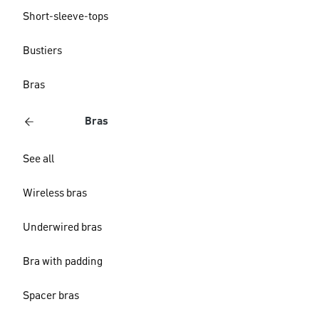
Short-sleeve-tops
Bustiers
Bras
Bras
See all
Wireless bras
Underwired bras
Bra with padding
Spacer bras