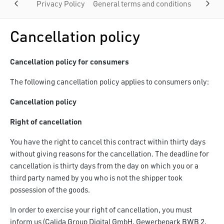
Privacy Policy
General terms and conditions
Custom
Cancellation policy
Cancellation policy for consumers
The following cancellation policy applies to consumers only:
Cancellation policy
Right of cancellation
You have the right to cancel this contract within thirty days
without giving reasons for the cancellation. The deadline for
cancellation is thirty days from the day on which you or a
third party named by you who is not the shipper took
possession of the goods.
In order to exercise your right of cancellation, you must
inform us (Calida Group Digital GmbH, Gewerbepark BWB 2,