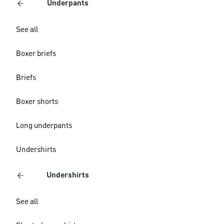
Underpants
See all
Boxer briefs
Briefs
Boxer shorts
Long underpants
Undershirts
Undershirts
See all