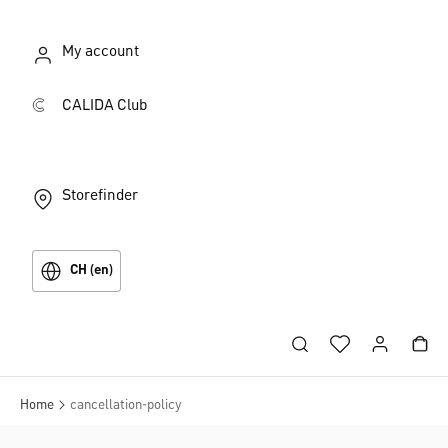
My account
CALIDA Club
Storefinder
CH (en)
Home
cancellation-policy