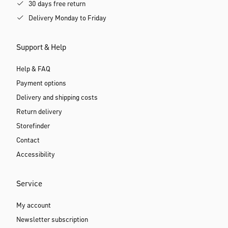
30 days free return
Delivery Monday to Friday
Support & Help
Help & FAQ
Payment options
Delivery and shipping costs
Return delivery
Storefinder
Contact
Accessibility
Service
My account
Newsletter subscription