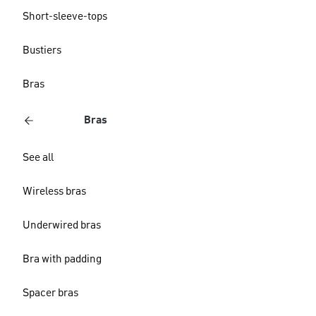
Short-sleeve-tops
Bustiers
Bras
Bras
See all
Wireless bras
Underwired bras
Bra with padding
Spacer bras