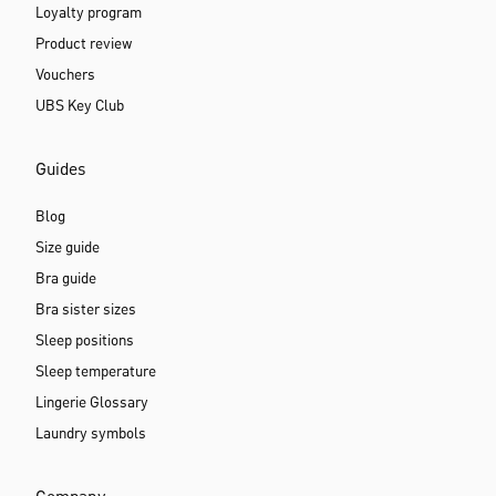
Loyalty program
Product review
Vouchers
UBS Key Club
Guides
Blog
Size guide
Bra guide
Bra sister sizes
Sleep positions
Sleep temperature
Lingerie Glossary
Laundry symbols