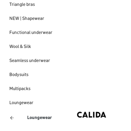
Triangle bras
NEW | Shapewear
Functional underwear
Wool & Silk
Seamless underwear
Bodysuits
Multipacks
Loungewear
Loungewear