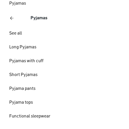
Pyjamas
Pyjamas
See all
Long Pyjamas
Pyjamas with cuff
Short Pyjamas
Pyjama pants
Pyjama tops
Functional sleepwear