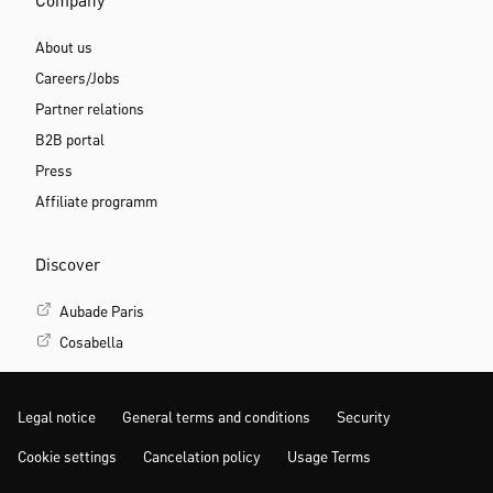
Company
About us
Careers/Jobs
Partner relations
B2B portal
Press
Affiliate programm
Discover
Aubade Paris
Cosabella
Legal notice
General terms and conditions
Security
Cookie settings
Cancelation policy
Usage Terms