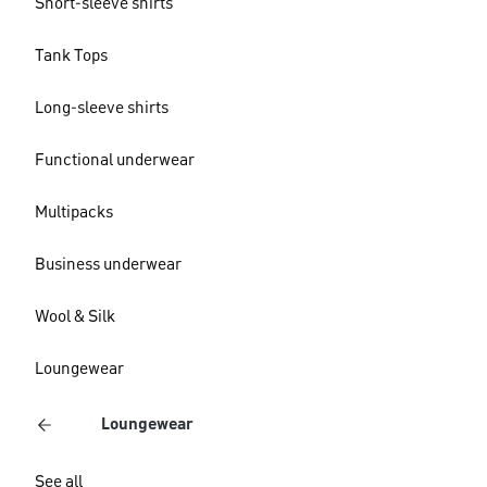
Short-sleeve shirts
Tank Tops
Long-sleeve shirts
Functional underwear
Multipacks
Business underwear
Wool & Silk
Loungewear
Loungewear
See all