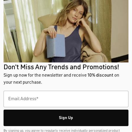
Don't Miss Any Trends and Promotions!
Sign up now for the newsletter and receive
10% discount
on
your next purchase.
Sign Up
By signing up, you agree to regularly receive individually personalized product