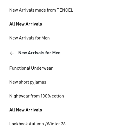
New Arrivals made from TENCEL
All New Arrivals
New Arrivals for Men
New Arrivals for Men
Functional Underwear
New short pyjamas
Nightwear from 100% cotton
All New Arrivals
Lookbook Autumn /Winter 26