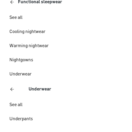
Functional sleepwear
See all
Cooling nightwear
Warming nightwear
Nightgowns
Underwear
Underwear
See all
Underpants