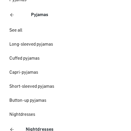
Pyjamas
Pyjamas
See all
Long-sleeved pyjamas
Cuffed pyjamas
Capri-pyjamas
Short-sleeved pyjamas
Button-up pyjamas
Nightdresses
Nightdresses