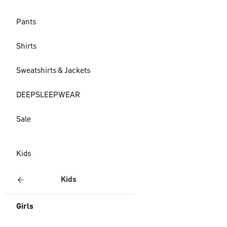
Pants
Shirts
Sweatshirts & Jackets
DEEPSLEEPWEAR
Sale
Kids
Kids
Girls