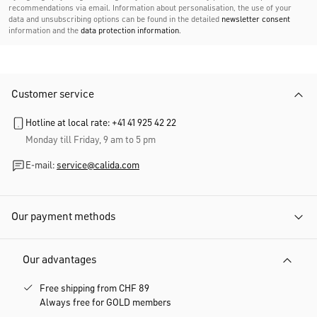
recommendations via email. Information about personalisation, the use of your
data and unsubscribing options can be found in the detailed
newsletter consent
information and the
data protection information
.
Customer service
Hotline at local rate: +41 41 925 42 22
Monday till Friday, 9 am to 5 pm
E-mail:
service@calida.com
Our payment methods
Our advantages
Free shipping from CHF 89
Always free for GOLD members