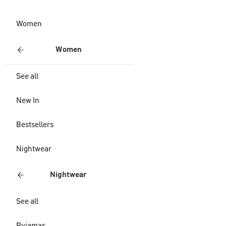
Women
Women
See all
New In
Bestsellers
Nightwear
Nightwear
See all