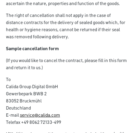
ascertain the nature, properties and function of the goods.
The right of cancellation shall not apply in the case of
distance contracts for the delivery of sealed goods which, for
health or hygiene reasons, cannot be returned if their seal
was removed following delivery.
Sample cancellation form
(If you would like to cancel the contract, please fill in this form
and return it to us.)
To
Calida Group Digital GmbH
Gewerbepark BWB 2
83052 Bruckmühl
Deutschland
E-mail
service@calida.com
Telefax +49 8062 72133-499