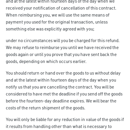
and at the latest within fourteen days of the day when we
received your notification of cancellation of this contract.
When reimbursing you, we will use the same means of
payment you used for the original transaction, unless
something else was explicitly agreed with you;
under no circumstances will you be charged for this refund.
We may refuse to reimburse you until we have received the
goods again or until you prove that you have sent back the
goods, depending on which occurs earlier.
You should return or hand over the goods to us without delay
and at the latest within fourteen days of the day when you
notify us that you are cancelling the contract. You will be
considered to have met the deadline if you send off the goods
before the fourteen-day deadline expires. We will bear the
costs of the return shipment of the goods.
You will only be liable for any reduction in value of the goods if
it results from handling other than what is necessary to