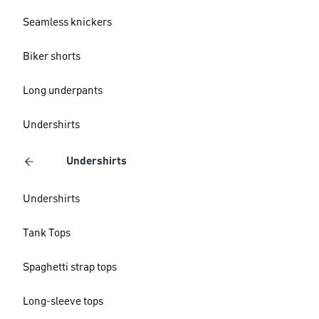
Seamless knickers
Biker shorts
Long underpants
Undershirts
Undershirts
Undershirts
Tank Tops
Spaghetti strap tops
Long-sleeve tops