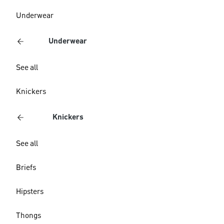
Underwear
Underwear
See all
Knickers
Knickers
See all
Briefs
Hipsters
Thongs