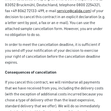
83052 Bruckmühl, Deutschland, telephone 0800 2254321,
fax +49 8062 72133-499, e-mail
service@calida.com
) of your
decision to cancel this contract in an explicit declaration (e.g.
a letter sent by post, a fax or an e-mail). You can use the
attached sample cancellation form. However, you are under
no obligation to do so.
In order to meet the cancellation deadline, it is sufficient if
you send off your notification of your decision to exercise
your right of cancellation before the cancellation deadline
expires.
Consequences of cancellation
If you cancel this contract, we will reimburse all payments
that we have received from you, including the delivery costs
(with the exception of additional costs incurred because you
chose a type of delivery other than the least expensive,
standard delivery that we offer). We will do so immediately