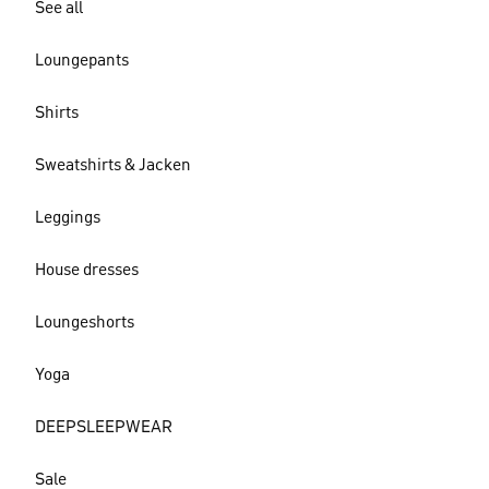
See all
Loungepants
Shirts
Sweatshirts & Jacken
Leggings
House dresses
Loungeshorts
Yoga
DEEPSLEEPWEAR
Sale