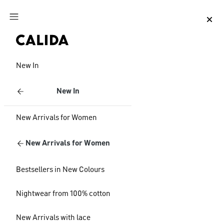
Jump to main content
Jump to footer content
New In
New In
New Arrivals for Women
New Arrivals for Women
Bestsellers in New Colours
Nightwear from 100% cotton
New Arrivals with lace