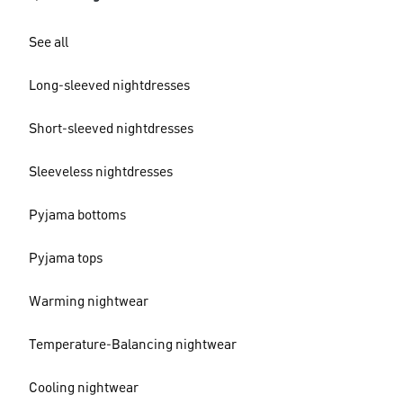
See all
Long-sleeved nightdresses
Short-sleeved nightdresses
Sleeveless nightdresses
Pyjama bottoms
Pyjama tops
Warming nightwear
Temperature-Balancing nightwear
Cooling nightwear