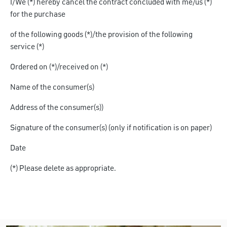
I/We (*)
hereby cancel the contract concluded with me/us (*)
for the purchase
of the following goods (*)/the provision of the following
service
(*)
Ordered on (*)/received on
(*)
Name of the consumer(s)
Address of the consumer(s))
Signature of the consumer(s) (only if notification is on paper)
Date
(*) Please delete as appropriate.