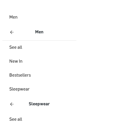
Men
Men
See all
New In
Bestsellers
Sleepwear
Sleepwear
See all