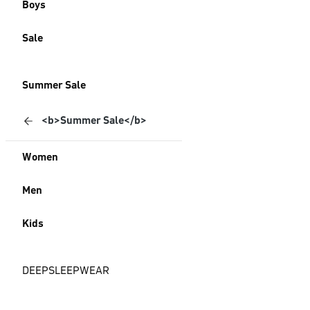
Boys
Sale
Summer Sale
<b>Summer Sale</b>
Women
Men
Kids
DEEPSLEEPWEAR