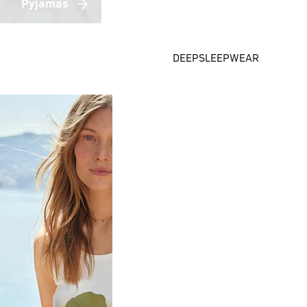
Pyjamas
DEEPSLEEPWEAR