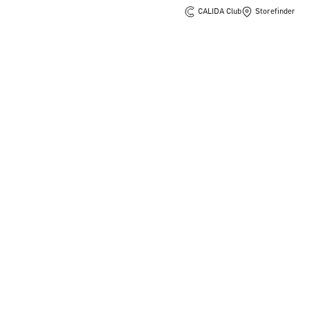
CALIDA Club
Storefinder