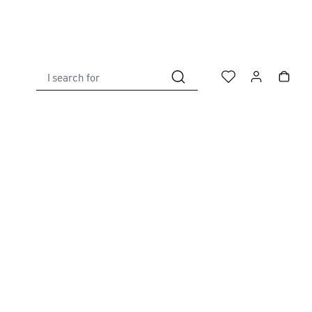
I search for