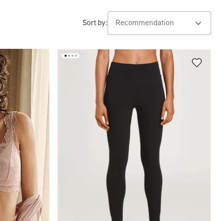
Sort by: