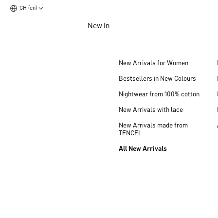
CH (en)
Jump to main content
New In
Jump to footer content
New Arrivals for Women
Bestsellers in New Colours
Nightwear from 100% cotton
New Arrivals with lace
New Arrivals made from
TENCEL
All New Arrivals