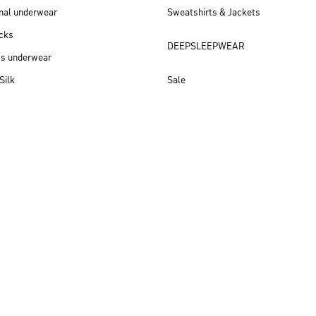
nal underwear
Sweatshirts & Jackets
cks
DEEPSLEEPWEAR
ss underwear
Silk
Sale
New arrivals