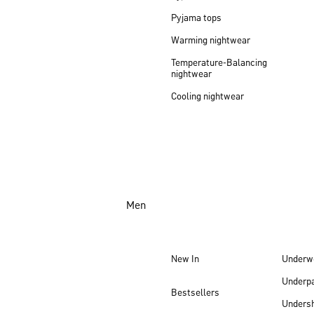
Pyjama tops
Warming nightwear
Temperature-Balancing
nightwear
Cooling nightwear
Men
New In
Underw
Underp
Bestsellers
Undersh