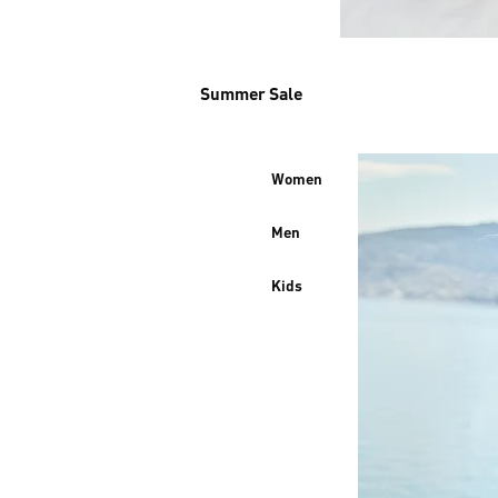
Summer Sale
Women
Men
Kids