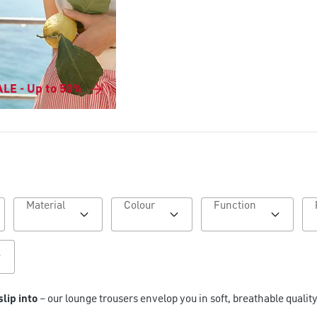
LE - Up to 50%
Material
Colour
Function
slip into
– our lounge trousers envelop you in soft, breathable quality