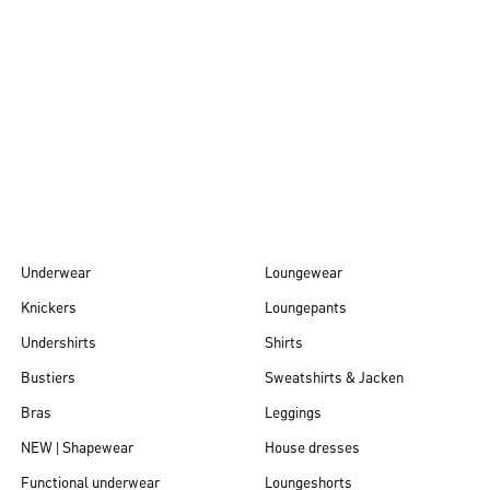
Autumn/Winter
26
Underwear
Loungewear
Knickers
Loungepants
Undershirts
Shirts
Bustiers
Sweatshirts & Jacken
Bras
Leggings
NEW | Shapewear
House dresses
Functional underwear
Loungeshorts