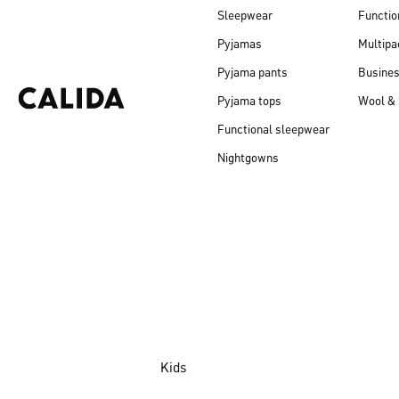
Sleepwear
Functio
Pyjamas
Multipa
Pyjama pants
Busine
Pyjama tops
Wool & 
Functional sleepwear
Nightgowns
Kids