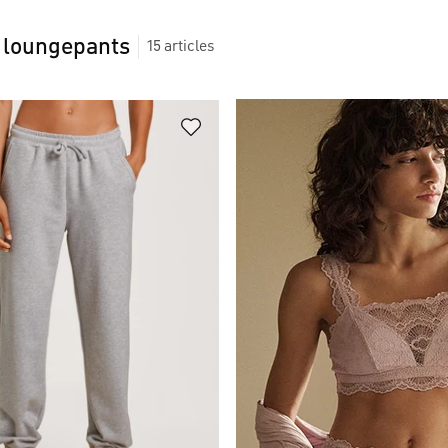
 loungepants
15
articles