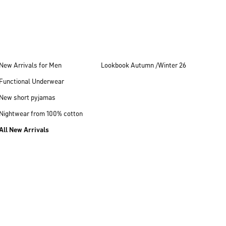
New Arrivals for Men
Lookbook Autumn /Winter 26
Functional Underwear
New short pyjamas
Nightwear from 100% cotton
All New Arrivals