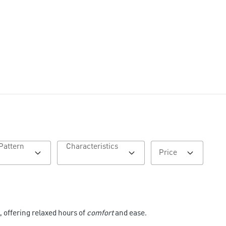
Pattern
Characteristics
Price
, offering relaxed hours of
comfort
and ease.