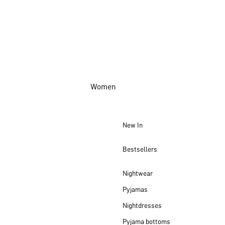
Women
New In
Bestsellers
Nightwear
Pyjamas
Nightdresses
Pyjama bottoms