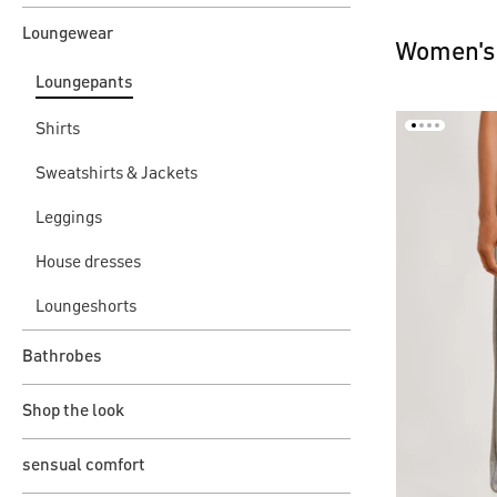
Loungewear
Women's
Loungepants
Shirts
Sweatshirts & Jackets
Leggings
House dresses
Loungeshorts
Bathrobes
Shop the look
sensual comfort