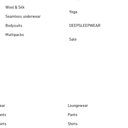
Wool & Silk
Yoga
Seamless underwear
Bodysuits
DEEPSLEEPWEAR
Multipacks
Sale
New arrivals
ear
Loungewear
ants
Pants
irts
Shirts