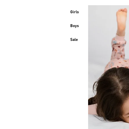
Girls
Boys
Sale