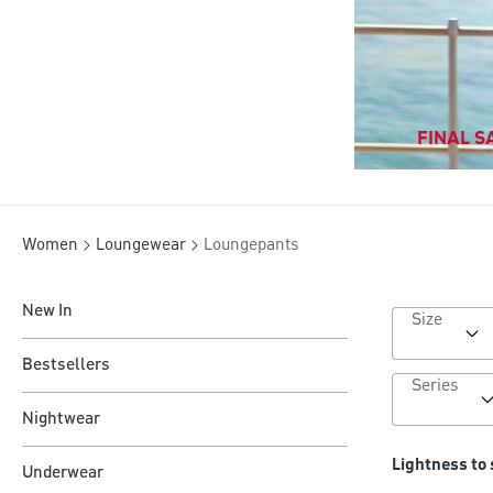
FINAL SA
Women
Loungewear
Loungepants
New In
Size
Bestsellers
Series
Nightwear
Lightness to 
Underwear