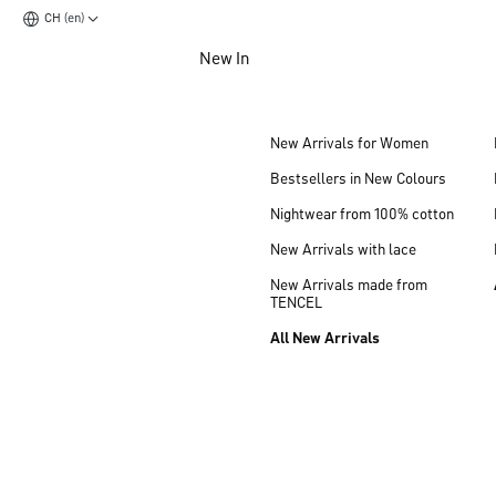
CH (en)
Jump to main content
New In
Jump to footer content
New Arrivals for Women
Bestsellers in New Colours
Nightwear from 100% cotton
New Arrivals with lace
New Arrivals made from
TENCEL
All New Arrivals