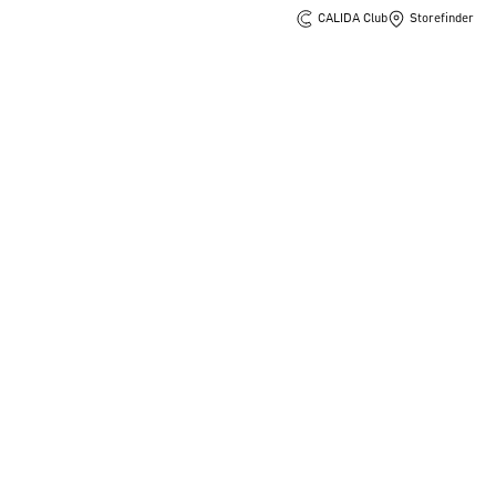
CALIDA Club
Storefinder