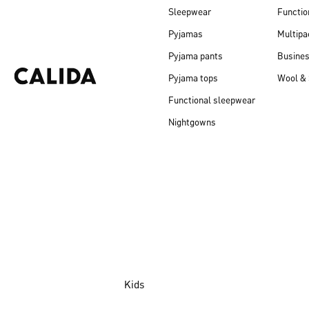
Sleepwear
Functio
Pyjamas
Multipa
Pyjama pants
Busine
Pyjama tops
Wool & 
Functional sleepwear
Nightgowns
Kids