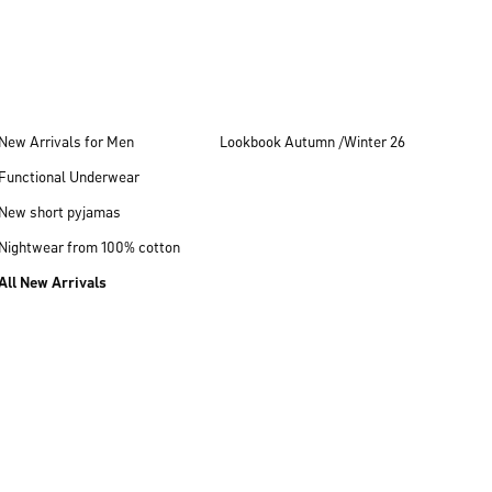
New Arrivals for Men
Lookbook Autumn /Winter 26
Functional Underwear
New short pyjamas
Nightwear from 100% cotton
All New Arrivals