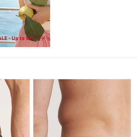
LE - Up to 50%