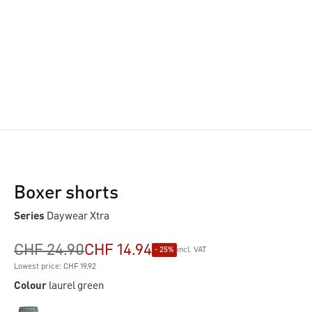
Boxer shorts
Series
Daywear Xtra
CHF 24.90
CHF 14.94
- 25%
incl. VAT
Lowest price: CHF 19.92
Colour
laurel green