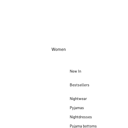
Women
New In
Bestsellers
Nightwear
Pyjamas
Nightdresses
Pyjama bottoms