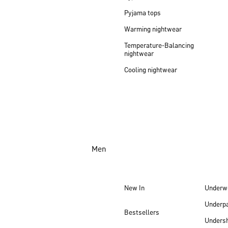
Pyjama tops
Warming nightwear
Temperature-Balancing
nightwear
Cooling nightwear
Men
New In
Underw
Underp
Bestsellers
Undersh