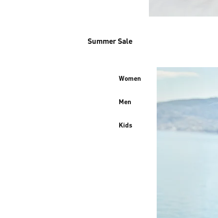
Summer Sale
Women
Men
Kids