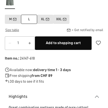
M
L
XL
XXL
Size table
= Get notified by email
Add to shopping cart
Item no.:
24147-618
Available now:
delivery time 1 - 3 days
Free shipping
from CHF 89
30 days to see if it fits
Highlights
Great combination partners made of pure cotton!