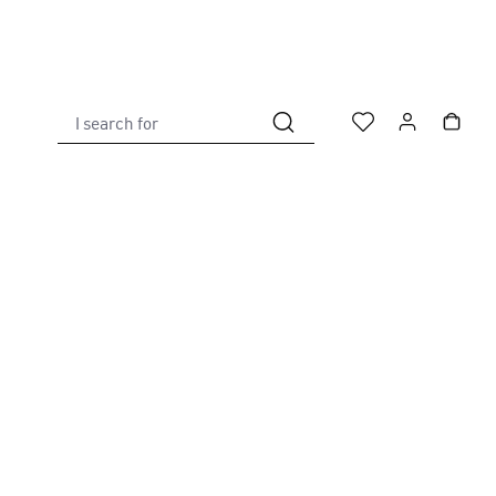
I search for