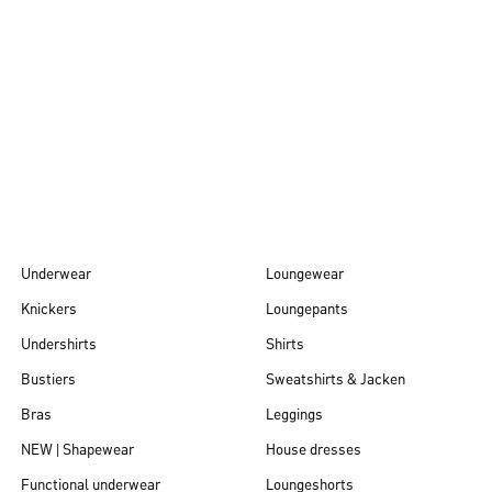
Autumn/Winter
26
Underwear
Loungewear
Knickers
Loungepants
Undershirts
Shirts
Bustiers
Sweatshirts & Jacken
Bras
Leggings
NEW | Shapewear
House dresses
Functional underwear
Loungeshorts