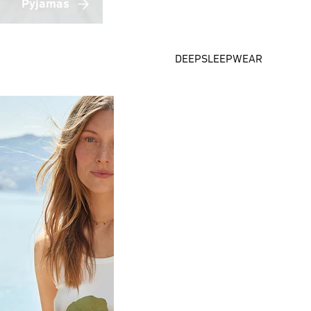
Pyjamas
DEEPSLEEPWEAR