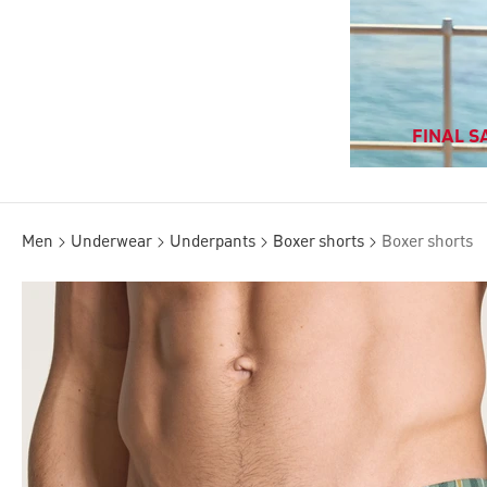
FINAL SA
Men
Underwear
Underpants
Boxer shorts
Boxer shorts