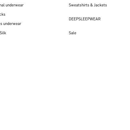
nal underwear
Sweatshirts & Jackets
cks
DEEPSLEEPWEAR
ss underwear
Silk
Sale
New arrivals