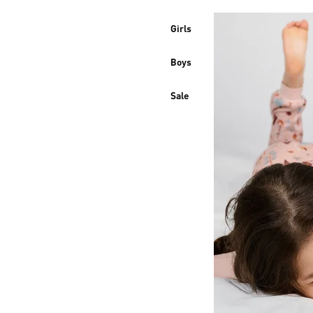
Girls
Boys
Sale