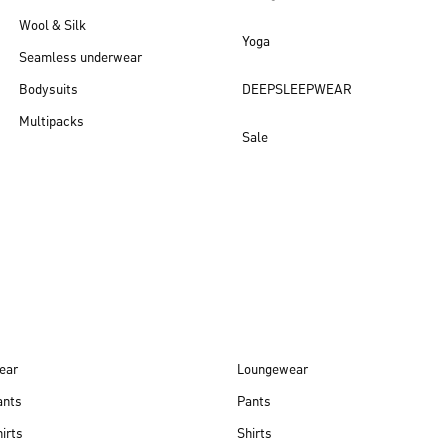
Wool & Silk
Yoga
Seamless underwear
Bodysuits
DEEPSLEEPWEAR
Multipacks
Sale
New arrivals
ear
Loungewear
ants
Pants
irts
Shirts