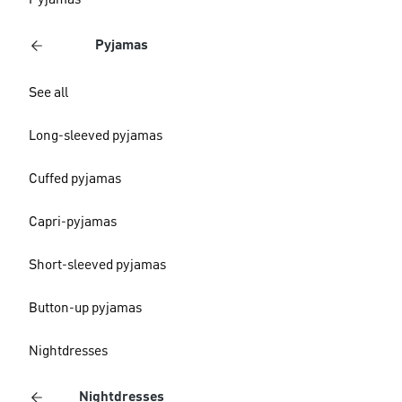
Pyjamas
Pyjamas
See all
Long-sleeved pyjamas
Cuffed pyjamas
Capri-pyjamas
Short-sleeved pyjamas
Button-up pyjamas
Nightdresses
Nightdresses