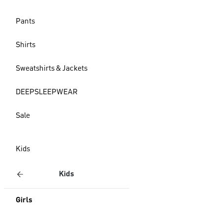
Pants
Shirts
Sweatshirts & Jackets
DEEPSLEEPWEAR
Sale
Kids
Kids
Girls