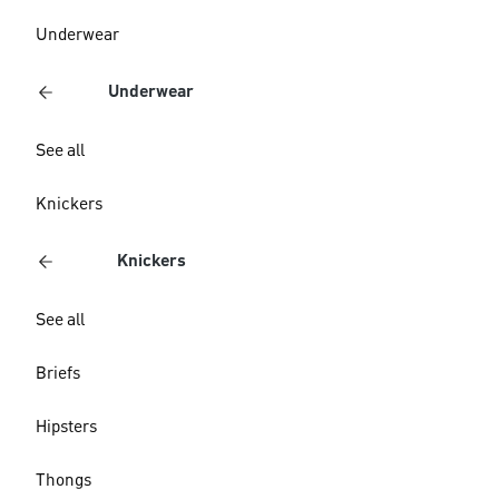
Underwear
Underwear
See all
Knickers
Knickers
See all
Briefs
Hipsters
Thongs