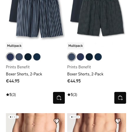
Multipack
Multipack
Prints Benefit
Prints Benefit
Boxer Shorts, 2-Pack
Boxer Shorts, 2-Pack
€44.95
€44.95
5
(3)
5
(3)