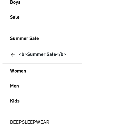
Boys
Sale
Summer Sale
<b>Summer Sale</b>
Women
Men
Kids
DEEPSLEEPWEAR