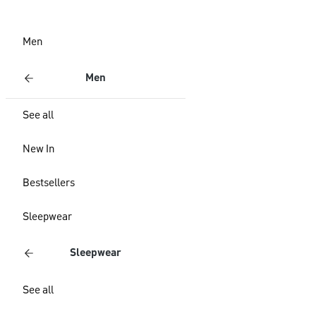
Men
Men
See all
New In
Bestsellers
Sleepwear
Sleepwear
See all