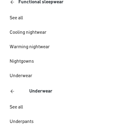
Functional sleepwear
See all
Cooling nightwear
Warming nightwear
Nightgowns
Underwear
Underwear
See all
Underpants