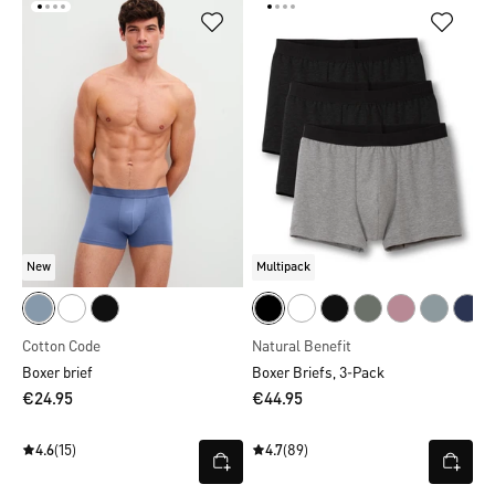
New
Multipack
Cotton Code
Natural Benefit
Boxer brief
Boxer Briefs, 3-Pack
€24.95
€44.95
4.6
(15)
4.7
(89)