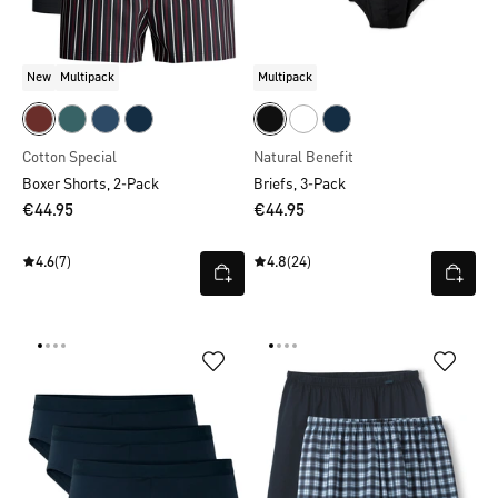
New
Multipack
Multipack
Cotton Special
Natural Benefit
Boxer Shorts, 2-Pack
Briefs, 3-Pack
€44.95
€44.95
4.6
(7)
4.8
(24)