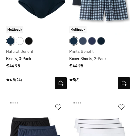
Multipack
Multipack
Natural Benefit
Prints Benefit
Briefs, 3-Pack
Boxer Shorts, 2-Pack
€44.95
€44.95
4.8
(24)
5
(3)