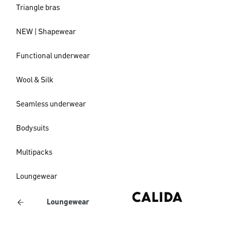
Triangle bras
NEW | Shapewear
Functional underwear
Wool & Silk
Seamless underwear
Bodysuits
Multipacks
Loungewear
Loungewear