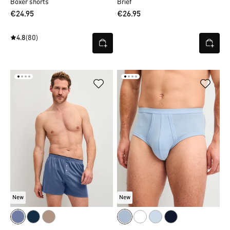
Boxer shorts
Brief
€24.95
€26.95
4.8
(80)
New
New