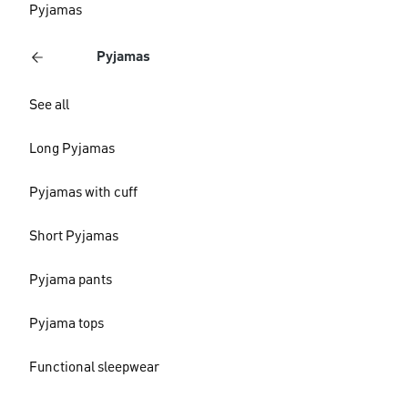
Pyjamas
Pyjamas
See all
Long Pyjamas
Pyjamas with cuff
Short Pyjamas
Pyjama pants
Pyjama tops
Functional sleepwear