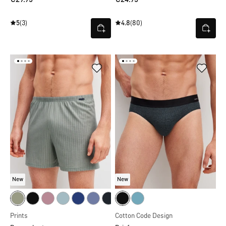
5
(3)
4.8
(80)
New
New
Prints
Cotton Code Design