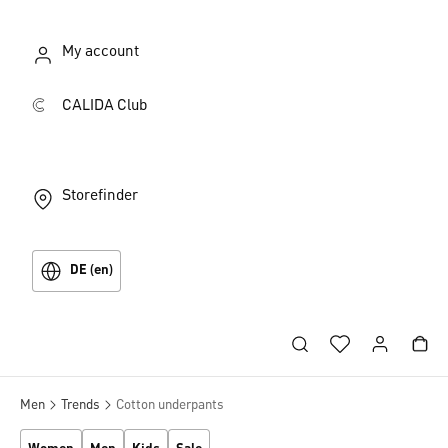
My account
CALIDA Club
Storefinder
DE (en)
Men
Trends
Cotton underpants