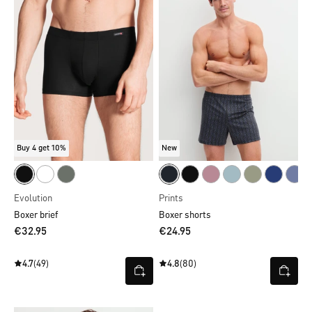
Buy 4 get 10%
New
Evolution
Prints
Boxer brief
Boxer shorts
€32.95
€24.95
4.7
(49)
4.8
(80)