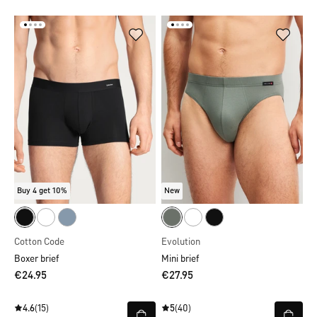
Buy 4 get 10%
New
Cotton Code
Evolution
Boxer brief
Mini brief
€24.95
€27.95
4.6
(15)
5
(40)