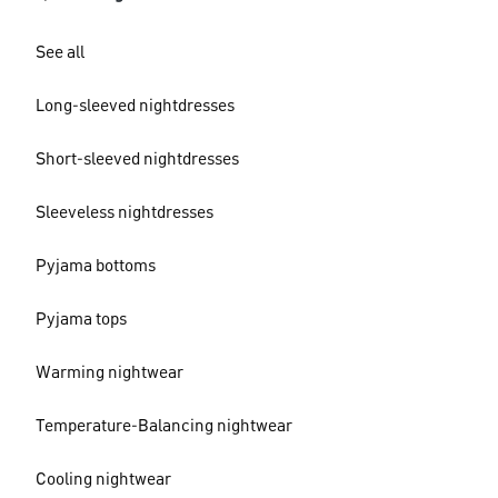
See all
Long-sleeved nightdresses
Short-sleeved nightdresses
Sleeveless nightdresses
Pyjama bottoms
Pyjama tops
Warming nightwear
Temperature-Balancing nightwear
Cooling nightwear