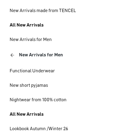
New Arrivals made from TENCEL
All New Arrivals
New Arrivals for Men
New Arrivals for Men
Functional Underwear
New short pyjamas
Nightwear from 100% cotton
All New Arrivals
Lookbook Autumn /Winter 26