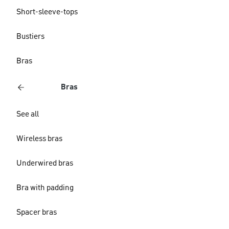
Short-sleeve-tops
Bustiers
Bras
Bras
See all
Wireless bras
Underwired bras
Bra with padding
Spacer bras