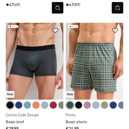
4.7
(49)
4.7
(89)
New
New
Cotton Code Design
Prints
Boxer brief
Boxer shorts
€29.95
€24.95