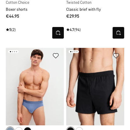
Cotton Choice
Twisted Cotton
Boxer shorts
Classic brief with fly
€44.95
€29.95
5
(2)
4.7
(94)