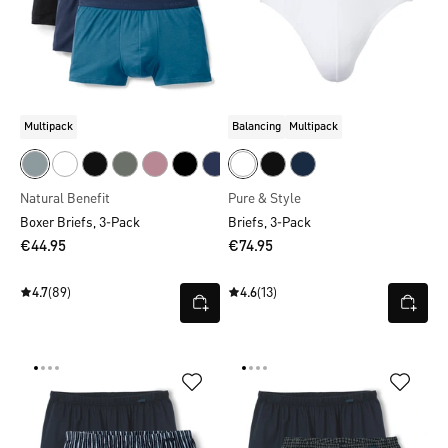
Multipack
Balancing
Multipack
Natural Benefit
Pure & Style
Boxer Briefs, 3-Pack
Briefs, 3-Pack
€44.95
€74.95
4.7
(89)
4.6
(13)