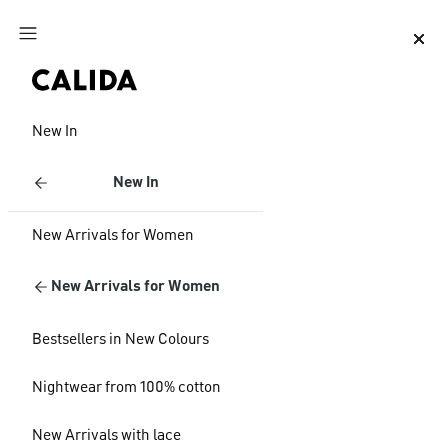
Jump to main content
Jump to footer content
New In
New In
New Arrivals for Women
New Arrivals for Women
Bestsellers in New Colours
Nightwear from 100% cotton
New Arrivals with lace