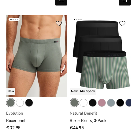
New
New
Multipack
Evolution
Natural Benefit
Boxer brief
Boxer Briefs, 3-Pack
€32.95
€44.95