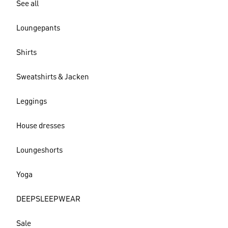
See all
Loungepants
Shirts
Sweatshirts & Jacken
Leggings
House dresses
Loungeshorts
Yoga
DEEPSLEEPWEAR
Sale