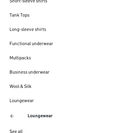
Short-sleeve shirts
Tank Tops
Long-sleeve shirts
Functional underwear
Multipacks
Business underwear
Wool & Silk
Loungewear
Loungewear
See all