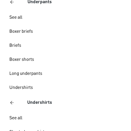
Underpants
See all
Boxer briefs
Briefs
Boxer shorts
Long underpants
Undershirts
Undershirts
See all