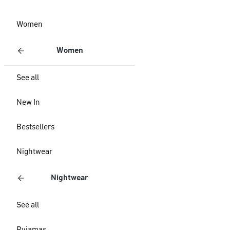
Women
Women
See all
New In
Bestsellers
Nightwear
Nightwear
See all