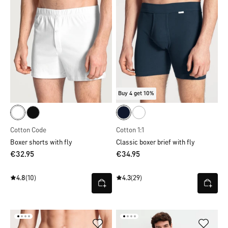
Buy 4 get 10%
Cotton Code
Cotton 1:1
Boxer shorts with fly
Classic boxer brief with fly
€32.95
€34.95
4.8
(10)
4.3
(29)