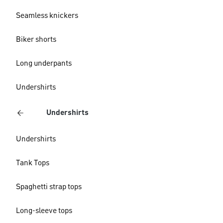
Seamless knickers
Biker shorts
Long underpants
Undershirts
Undershirts
Undershirts
Tank Tops
Spaghetti strap tops
Long-sleeve tops