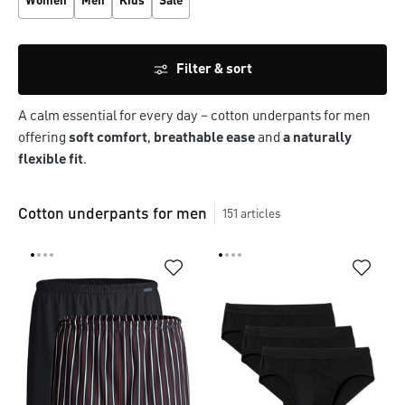
Women
Men
Kids
Sale
Filter & sort
A calm essential for every day – cotton underpants for men 
offering 
soft comfort
, 
breathable ease
 and 
a naturally 
flexible fit
.
Cotton underpants for men
151
articles