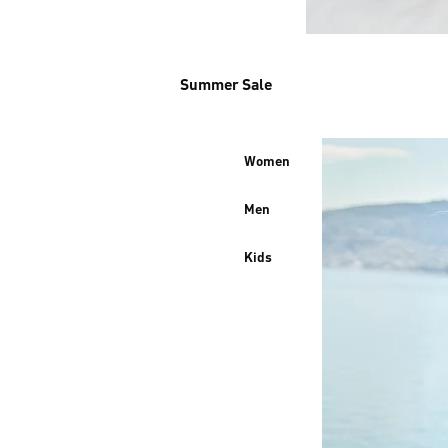
Summer Sale
Women
Men
Kids