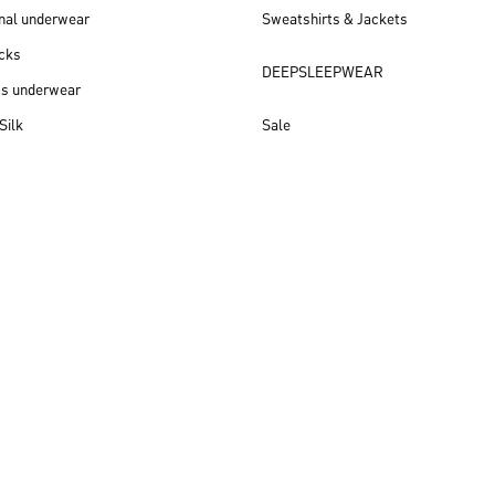
nal underwear
Sweatshirts & Jackets
cks
DEEPSLEEPWEAR
ss underwear
Silk
Sale
New arrivals