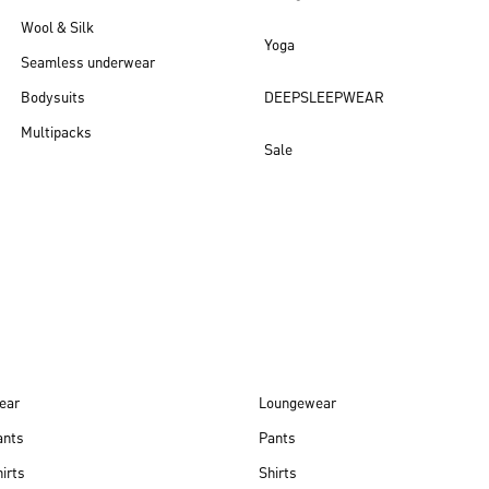
Wool & Silk
Yoga
Seamless underwear
Bodysuits
DEEPSLEEPWEAR
Multipacks
Sale
New arrivals
ear
Loungewear
ants
Pants
irts
Shirts