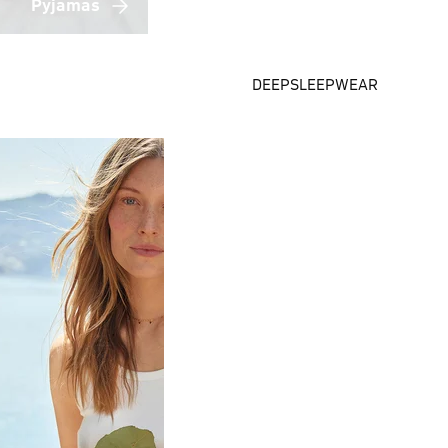
Pyjamas
DEEPSLEEPWEAR