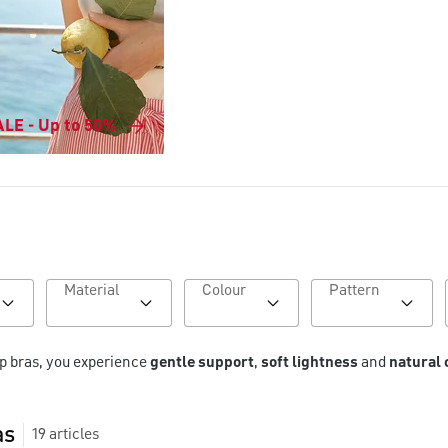
LE - Up to 50%
Material
Colour
Pattern
p bras, you experience 
gentle support
, 
soft lightness
 and 
natural
as
19
articles