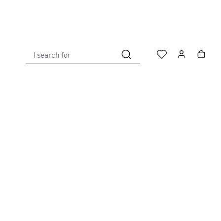
I search for