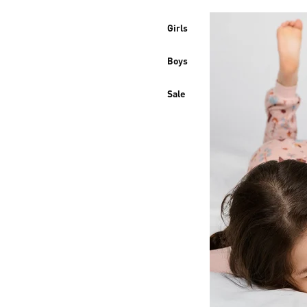
Girls
Boys
Sale