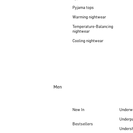
Pyjama tops
Warming nightwear
Temperature-Balancing
nightwear
Cooling nightwear
Men
New In
Underw
Underp
Bestsellers
Undersh