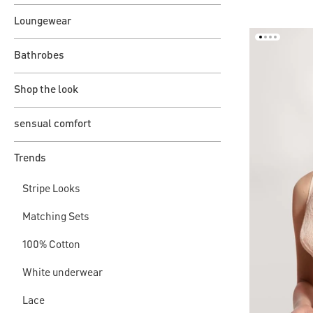
Loungewear
Bathrobes
Shop the look
sensual comfort
Trends
Stripe Looks
Matching Sets
100% Cotton
White underwear
Lace