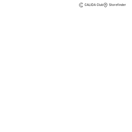
CALIDA Club
Storefinder