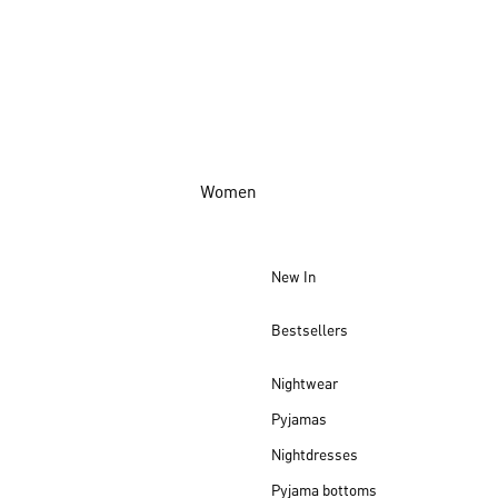
Women
New In
Bestsellers
Nightwear
Pyjamas
Nightdresses
Pyjama bottoms