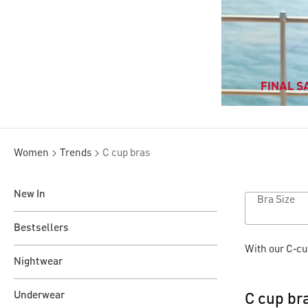
FINAL SA
Women
Trends
C cup bras
New In
Bra Size
Bestsellers
With our C‑cu
Nightwear
Underwear
C cup br