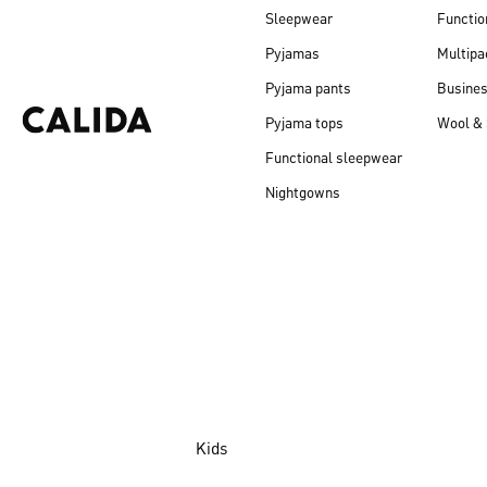
Sleepwear
Functio
Pyjamas
Multipa
Pyjama pants
Busine
Pyjama tops
Wool & 
Functional sleepwear
Nightgowns
Kids