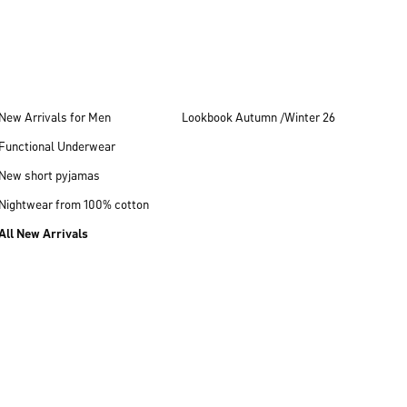
New Arrivals for Men
Lookbook Autumn /Winter 26
Functional Underwear
New short pyjamas
Nightwear from 100% cotton
All New Arrivals