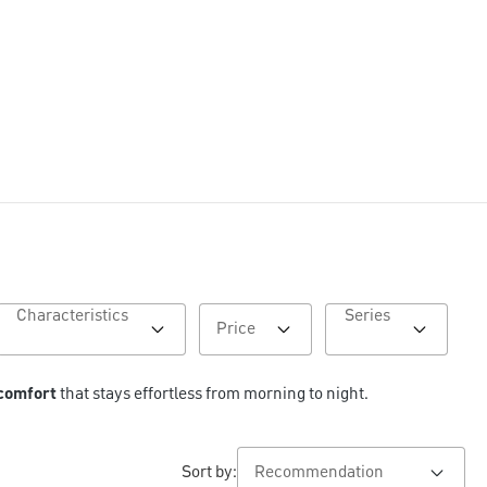
Characteristics
Series
Price
 comfort
 that stays effortless from morning to night.
Sort by: