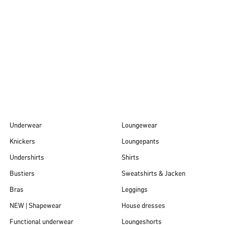
Autumn/Winter
26
Underwear
Loungewear
Knickers
Loungepants
Undershirts
Shirts
Bustiers
Sweatshirts & Jacken
Bras
Leggings
NEW | Shapewear
House dresses
Functional underwear
Loungeshorts