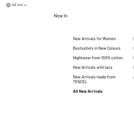
DE (en)
Jump to main content
New In
Jump to footer content
New Arrivals for Women
Bestsellers in New Colours
Nightwear from 100% cotton
New Arrivals with lace
New Arrivals made from
TENCEL
All New Arrivals