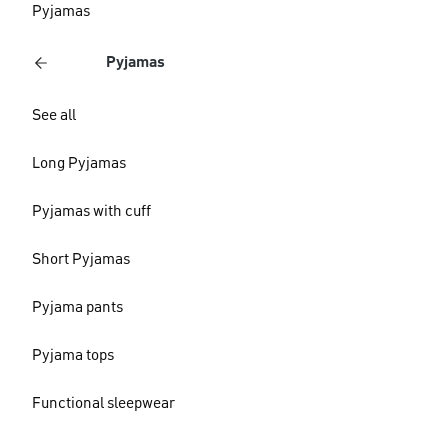
Pyjamas
Pyjamas
See all
Long Pyjamas
Pyjamas with cuff
Short Pyjamas
Pyjama pants
Pyjama tops
Functional sleepwear