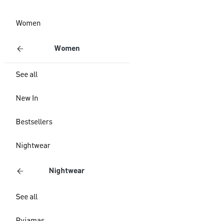
Women
Women
See all
New In
Bestsellers
Nightwear
Nightwear
See all