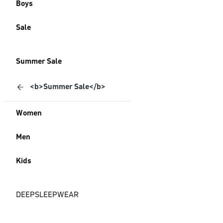
Boys
Sale
Summer Sale
<b>Summer Sale</b>
Women
Men
Kids
DEEPSLEEPWEAR