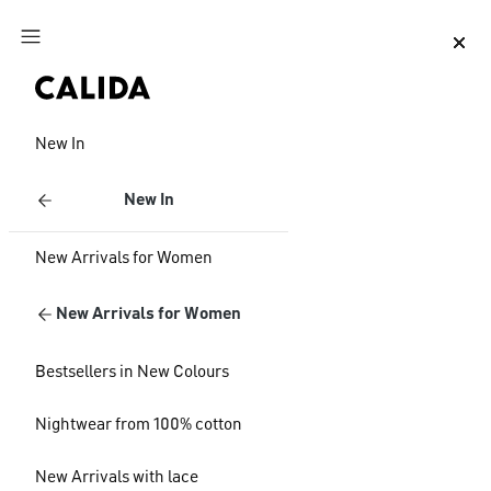
Jump to main content
Jump to footer content
New In
New In
New Arrivals for Women
New Arrivals for Women
Bestsellers in New Colours
Nightwear from 100% cotton
New Arrivals with lace