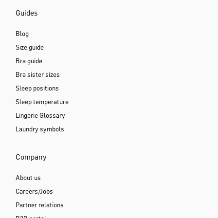
Guides
Blog
Size guide
Bra guide
Bra sister sizes
Sleep positions
Sleep temperature
Lingerie Glossary
Laundry symbols
Company
About us
Careers/Jobs
Partner relations