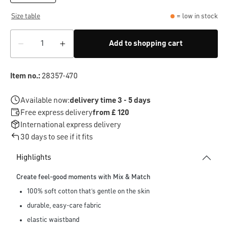
Size table
= low in stock
Add to shopping cart
Item no.:
28357-470
Available now:
delivery time 3 - 5 days
Free express delivery
from £ 120
International express delivery
30 days to see if it fits
Highlights
Create feel-good moments with Mix & Match
100% soft cotton that’s gentle on the skin
durable, easy-care fabric
elastic waistband