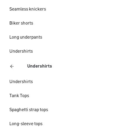
Seamless knickers
Biker shorts
Long underpants
Undershirts
Undershirts
Undershirts
Tank Tops
Spaghetti strap tops
Long-sleeve tops