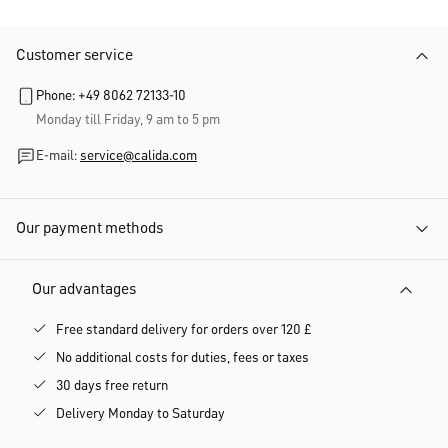
Customer service
Phone: +49 8062 72133-10
Monday till Friday, 9 am to 5 pm
E-mail:
service@calida.com
Our payment methods
Our advantages
Free standard delivery for orders over 120 £
No additional costs for duties, fees or taxes
30 days free return
Delivery Monday to Saturday