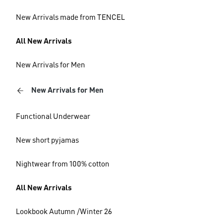
New Arrivals made from TENCEL
All New Arrivals
New Arrivals for Men
New Arrivals for Men
Functional Underwear
New short pyjamas
Nightwear from 100% cotton
All New Arrivals
Lookbook Autumn /Winter 26