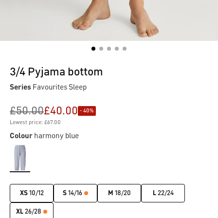
3/4 Pyjama bottom
Series
Favourites Sleep
£50.00
£40.00
- 40%
Lowest price: £67.00
Colour
harmony blue
XS
10/12
S
14/16
M
18/20
L
22/24
XL
26/28