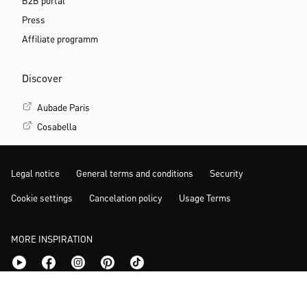
B2B portal
Press
Affiliate programm
Discover
Aubade Paris
Cosabella
Legal notice
General terms and conditions
Security
Cookie settings
Cancelation policy
Usage Terms
MORE INSPIRATION