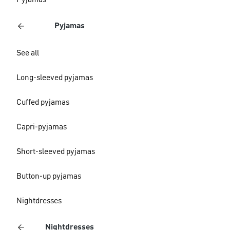
Pyjamas
Pyjamas
See all
Long-sleeved pyjamas
Cuffed pyjamas
Capri-pyjamas
Short-sleeved pyjamas
Button-up pyjamas
Nightdresses
Nightdresses