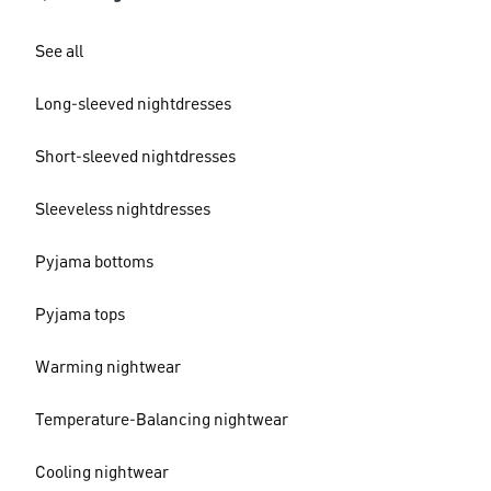
See all
Long-sleeved nightdresses
Short-sleeved nightdresses
Sleeveless nightdresses
Pyjama bottoms
Pyjama tops
Warming nightwear
Temperature-Balancing nightwear
Cooling nightwear