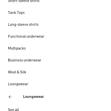
Short-sleeve shirts
Tank Tops
Long-sleeve shirts
Functional underwear
Multipacks
Business underwear
Wool & Silk
Loungewear
Loungewear
See all