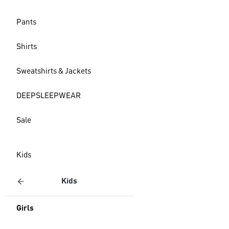
Pants
Shirts
Sweatshirts & Jackets
DEEPSLEEPWEAR
Sale
Kids
Kids
Girls