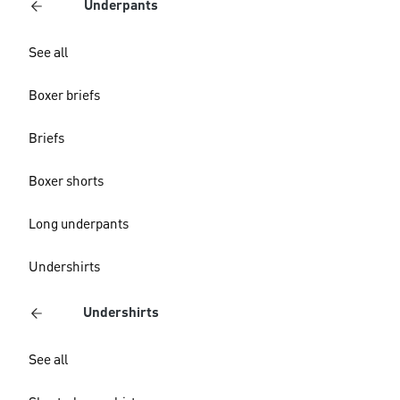
Underpants
See all
Boxer briefs
Briefs
Boxer shorts
Long underpants
Undershirts
Undershirts
See all