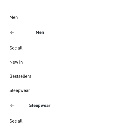
Men
Men
See all
New In
Bestsellers
Sleepwear
Sleepwear
See all