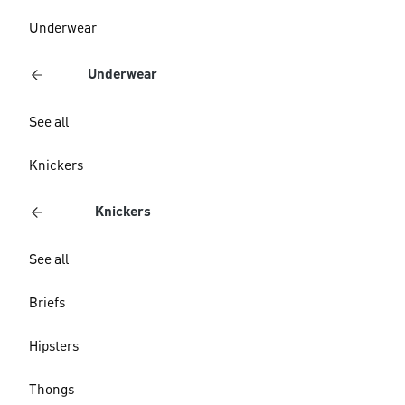
Underwear
Underwear
See all
Knickers
Knickers
See all
Briefs
Hipsters
Thongs