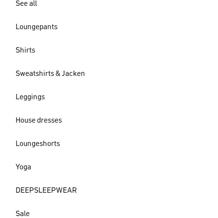
See all
Loungepants
Shirts
Sweatshirts & Jacken
Leggings
House dresses
Loungeshorts
Yoga
DEEPSLEEPWEAR
Sale