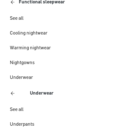
Functional sleepwear
See all
Cooling nightwear
Warming nightwear
Nightgowns
Underwear
Underwear
See all
Underpants