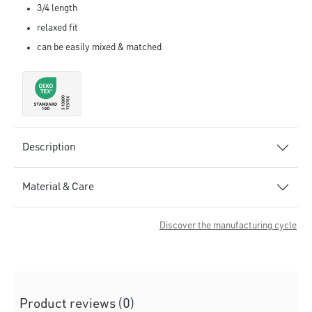
3/4 length
relaxed fit
can be easily mixed & matched
Description
Material & Care
Discover the manufacturing cycle
Product reviews (0)