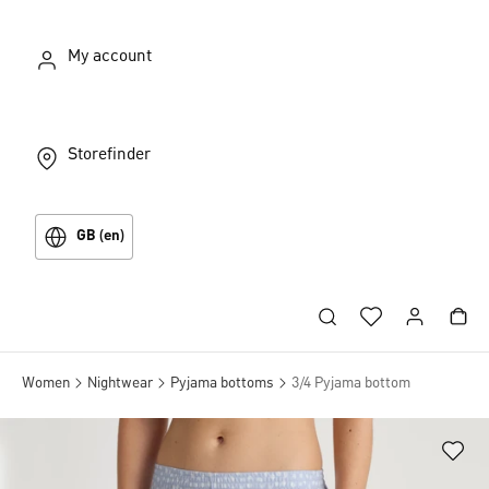
My account
Storefinder
GB (en)
Women
Nightwear
Pyjama bottoms
3/4 Pyjama bottom