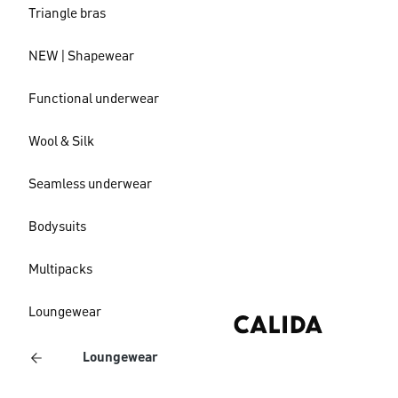
Triangle bras
NEW | Shapewear
Functional underwear
Wool & Silk
Seamless underwear
Bodysuits
Multipacks
Loungewear
Loungewear