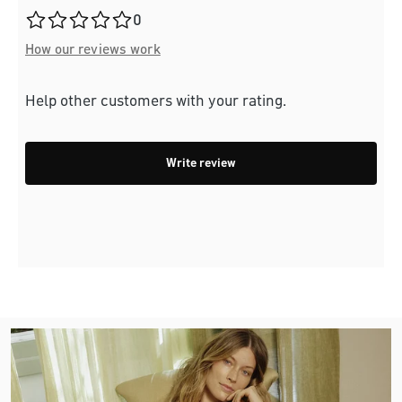
Average rating of 0 out of 5 stars
0
How our reviews work
Help other customers with your rating.
Write review