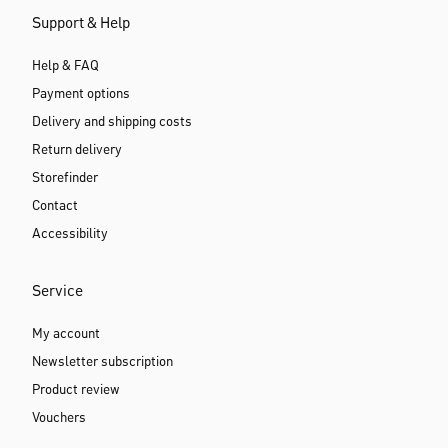
Support & Help
Help & FAQ
Payment options
Delivery and shipping costs
Return delivery
Storefinder
Contact
Accessibility
Service
My account
Newsletter subscription
Product review
Vouchers