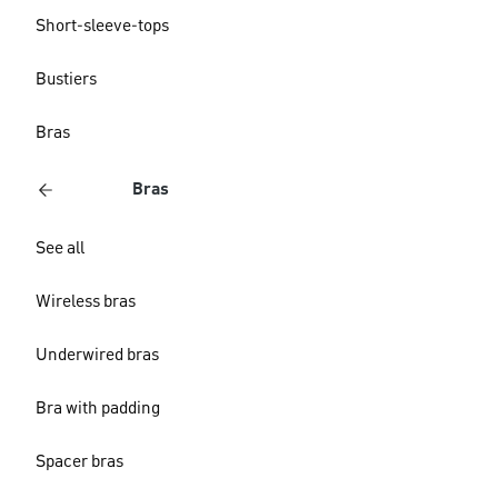
Short-sleeve-tops
Bustiers
Bras
Bras
See all
Wireless bras
Underwired bras
Bra with padding
Spacer bras