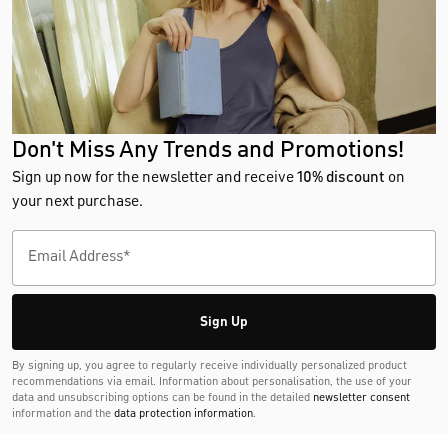
Don't Miss Any Trends and Promotions!
Sign up now for the newsletter and receive
10% discount
on
your next purchase.
Sign Up
By signing up, you agree to regularly receive individually personalized product
recommendations via email. Information about personalisation, the use of your
data and unsubscribing options can be found in the detailed
newsletter consent
information and the
data protection information
.