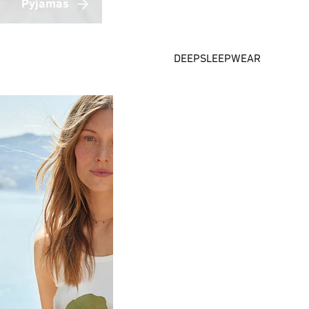
Pyjamas
DEEPSLEEPWEAR