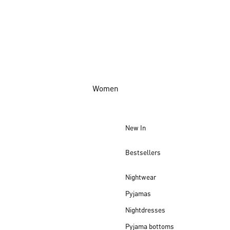
Women
New In
Bestsellers
Nightwear
Pyjamas
Nightdresses
Pyjama bottoms