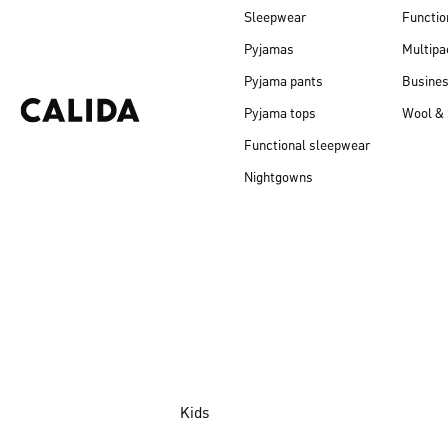
Sleepwear
Functio
Pyjamas
Multipa
Pyjama pants
Busine
Pyjama tops
Wool & 
Functional sleepwear
Nightgowns
Kids