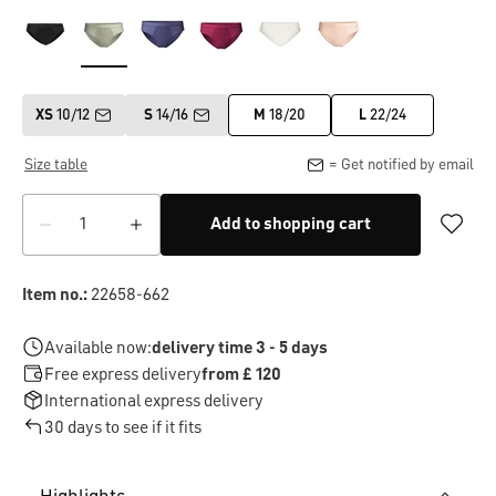
XS
10/12
S
14/16
M
18/20
L
22/24
Size table
= Get notified by email
Add to shopping cart
Item no.:
22658-662
Available now:
delivery time 3 - 5 days
Free express delivery
from £ 120
International express delivery
30 days to see if it fits