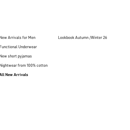
New Arrivals for Men
Lookbook Autumn /Winter 26
Functional Underwear
New short pyjamas
Nightwear from 100% cotton
All New Arrivals