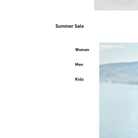
Summer Sale
Women
Men
Kids