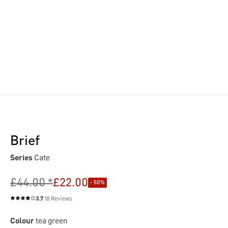
Brief
Series
Cate
£44.00 *
£22.00
- 50%
3.7
18 Reviews
Average rating of 3.7 out of 5 stars
Colour
tea green