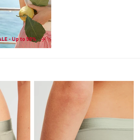
LE - Up to 50%