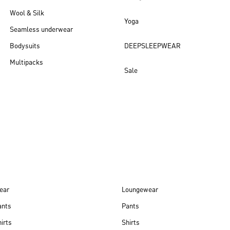
Wool & Silk
Yoga
Seamless underwear
Bodysuits
DEEPSLEEPWEAR
Multipacks
Sale
New arrivals
ear
Loungewear
ants
Pants
irts
Shirts