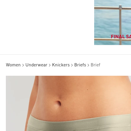
FINAL SA
Women
Underwear
Knickers
Briefs
Brief