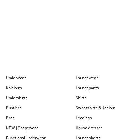
Autumn/Winter
26
Underwear
Loungewear
Knickers
Loungepants
Undershirts
Shirts
Bustiers
Sweatshirts & Jacken
Bras
Leggings
NEW | Shapewear
House dresses
Functional underwear
Loungeshorts