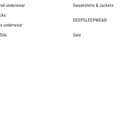
nal underwear
Sweatshirts & Jackets
cks
DEEPSLEEPWEAR
ss underwear
Silk
Sale
New arrivals