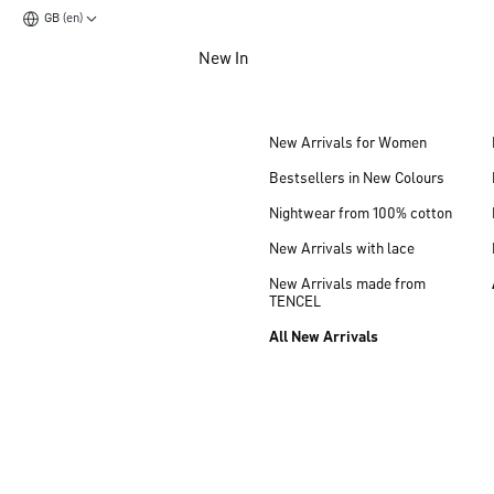
GB (en)
Jump to main content
New In
Jump to footer content
New Arrivals for Women
Bestsellers in New Colours
Nightwear from 100% cotton
New Arrivals with lace
New Arrivals made from
TENCEL
All New Arrivals