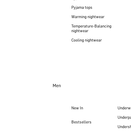
Pyjama tops
Warming nightwear
Temperature-Balancing
nightwear
Cooling nightwear
Men
New In
Underw
Underp
Bestsellers
Undersh