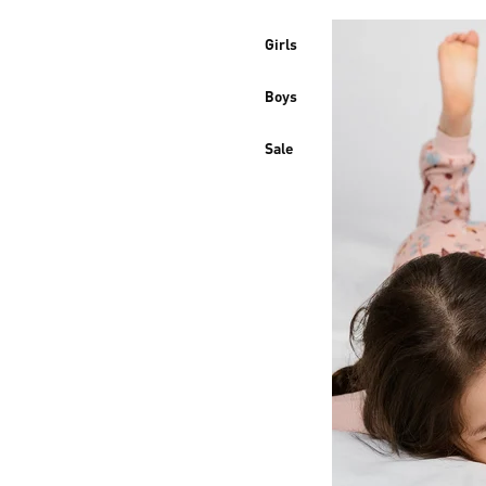
Girls
Boys
Sale