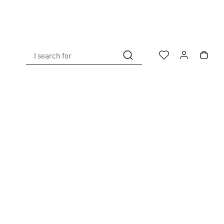
I search for