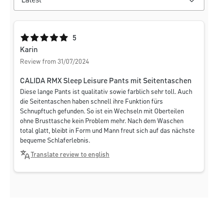
Average rating of 5 out of 5 stars
5
Karin
Review from 31/07/2024
CALIDA RMX Sleep Leisure Pants mit Seitentaschen
Diese lange Pants ist qualitativ sowie farblich sehr toll. Auch
die Seitentaschen haben schnell ihre Funktion fürs
Schnupftuch gefunden. So ist ein Wechseln mit Oberteilen
ohne Brusttasche kein Problem mehr. Nach dem Waschen
total glatt, bleibt in Form und Mann freut sich auf das nächste
bequeme Schlaferlebnis.
Translate review to english