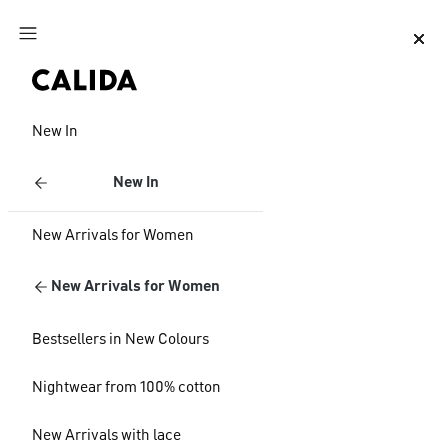
Jump to main content
Jump to footer content
New In
New In
New Arrivals for Women
New Arrivals for Women
Bestsellers in New Colours
Nightwear from 100% cotton
New Arrivals with lace