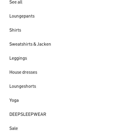
See all
Loungepants
Shirts
Sweatshirts & Jacken
Leggings
House dresses
Loungeshorts
Yoga
DEEPSLEEPWEAR
Sale