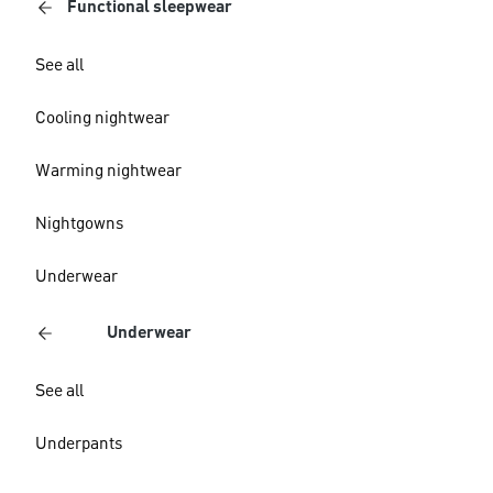
Functional sleepwear
See all
Cooling nightwear
Warming nightwear
Nightgowns
Underwear
Underwear
See all
Underpants