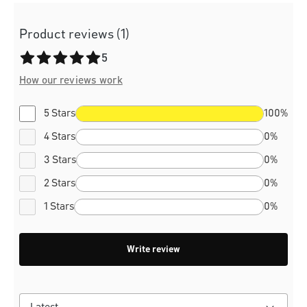
Product reviews (1)
Average rating of 5 out of 5 stars
5
How our reviews work
5 Stars
100%
4 Stars
0%
3 Stars
0%
2 Stars
0%
1 Stars
0%
Write review