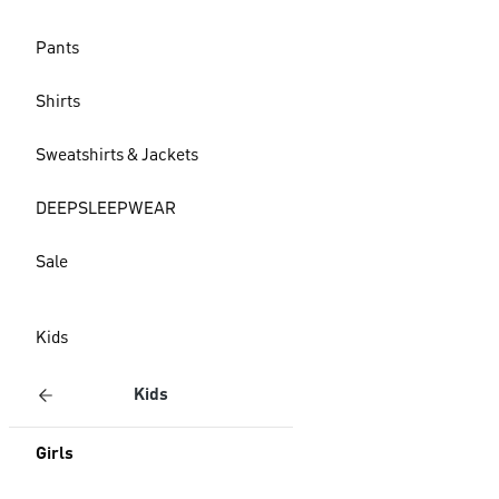
Pants
Shirts
Sweatshirts & Jackets
DEEPSLEEPWEAR
Sale
Kids
Kids
Girls