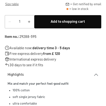
Size table
= Get notified by email
= low in stock
Add to shopping cart
Item no.:
29288-595
Available now:
delivery time 3 - 5 days
Free express delivery
from £ 120
International express delivery
30 days to see if it fits
Highlights
Mix and match your perfect feel-good outfit
100% cotton
soft single jersey fabric
ultra comfortable