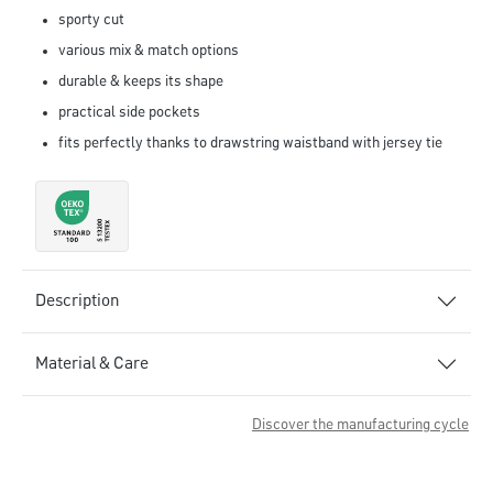
sporty cut
various mix & match options
durable & keeps its shape
practical side pockets
fits perfectly thanks to drawstring waistband with jersey tie
Description
Material & Care
Discover the manufacturing cycle