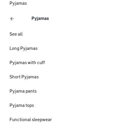
Pyjamas
Pyjamas
See all
Long Pyjamas
Pyjamas with cuff
Short Pyjamas
Pyjama pants
Pyjama tops
Functional sleepwear