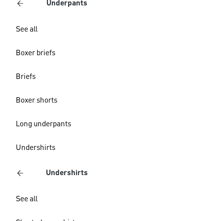
Underpants
See all
Boxer briefs
Briefs
Boxer shorts
Long underpants
Undershirts
Undershirts
See all