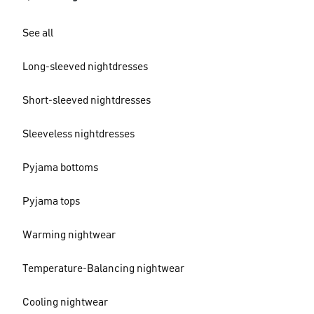
See all
Long-sleeved nightdresses
Short-sleeved nightdresses
Sleeveless nightdresses
Pyjama bottoms
Pyjama tops
Warming nightwear
Temperature-Balancing nightwear
Cooling nightwear