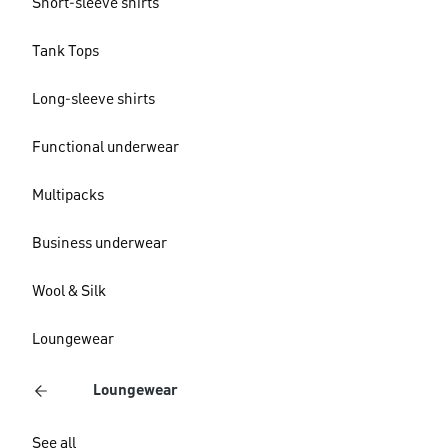
Short-sleeve shirts
Tank Tops
Long-sleeve shirts
Functional underwear
Multipacks
Business underwear
Wool & Silk
Loungewear
Loungewear
See all