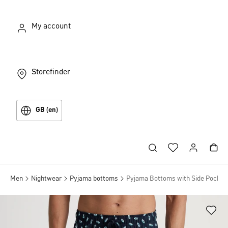
My account
Storefinder
GB (en)
Men
Nightwear
Pyjama bottoms
Pyjama Bottoms with Side Pocket