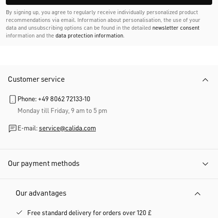
By signing up, you agree to regularly receive individually personalized product
recommendations via email. Information about personalisation, the use of your
data and unsubscribing options can be found in the detailed
newsletter consent
information and the
data protection information
.
Customer service
Phone: +49 8062 72133-10
Monday till Friday, 9 am to 5 pm
E-mail:
service@calida.com
Our payment methods
Our advantages
Free standard delivery for orders over 120 £