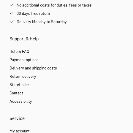
No additional costs for duties, fees or taxes
30 days free return
Delivery Monday to Saturday
Support & Help
Help & FAQ
Payment options
Delivery and shipping costs
Return delivery
Storefinder
Contact
Accessibility
Service
My account