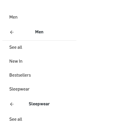
Men
Men
See all
New In
Bestsellers
Sleepwear
Sleepwear
See all