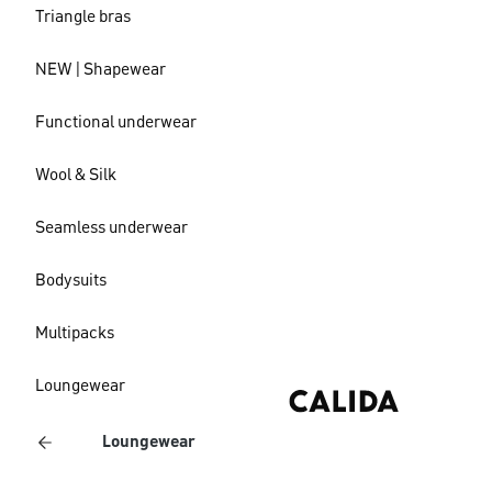
Triangle bras
NEW | Shapewear
Functional underwear
Wool & Silk
Seamless underwear
Bodysuits
Multipacks
Loungewear
Loungewear