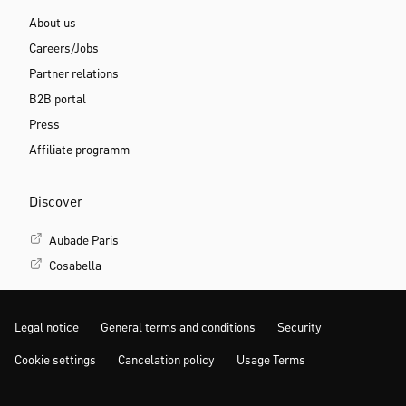
About us
Careers/Jobs
Partner relations
B2B portal
Press
Affiliate programm
Discover
Aubade Paris
Cosabella
Legal notice
General terms and conditions
Security
Cookie settings
Cancelation policy
Usage Terms