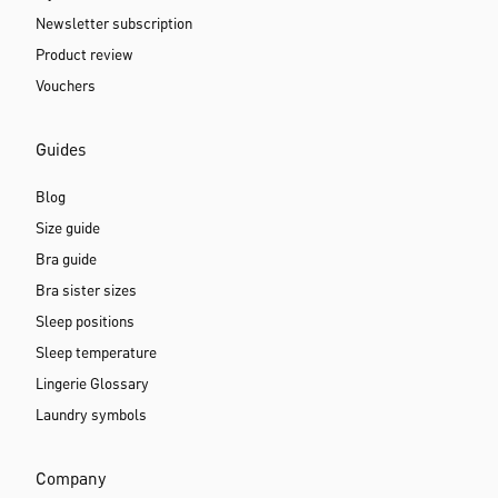
Newsletter subscription
Product review
Vouchers
Guides
Blog
Size guide
Bra guide
Bra sister sizes
Sleep positions
Sleep temperature
Lingerie Glossary
Laundry symbols
Company