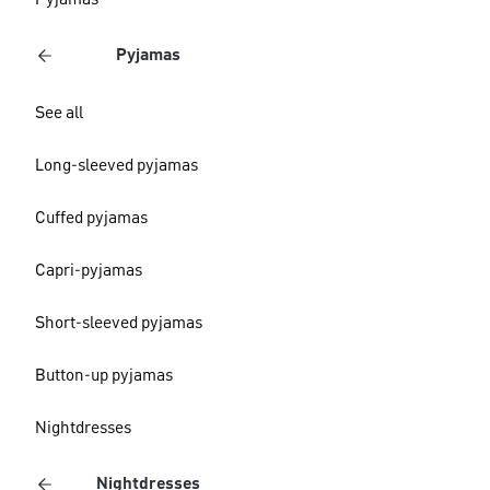
Pyjamas
Pyjamas
See all
Long-sleeved pyjamas
Cuffed pyjamas
Capri-pyjamas
Short-sleeved pyjamas
Button-up pyjamas
Nightdresses
Nightdresses