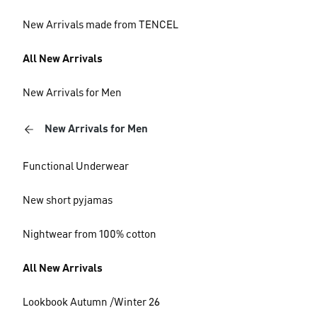
New Arrivals made from TENCEL
All New Arrivals
New Arrivals for Men
New Arrivals for Men
Functional Underwear
New short pyjamas
Nightwear from 100% cotton
All New Arrivals
Lookbook Autumn /Winter 26