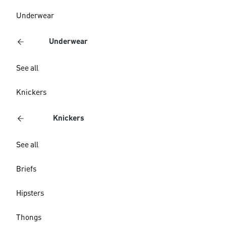
Underwear
Underwear
See all
Knickers
Knickers
See all
Briefs
Hipsters
Thongs