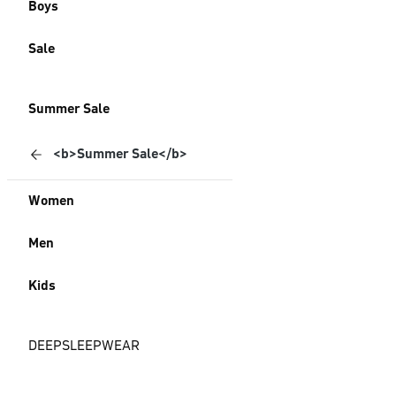
Boys
Sale
Summer Sale
<b>Summer Sale</b>
Women
Men
Kids
DEEPSLEEPWEAR