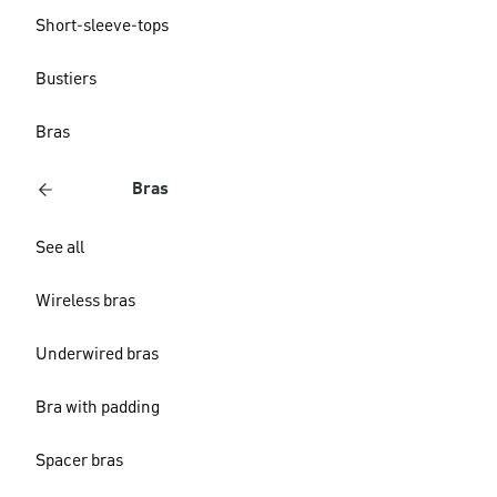
Short-sleeve-tops
Bustiers
Bras
Bras
See all
Wireless bras
Underwired bras
Bra with padding
Spacer bras