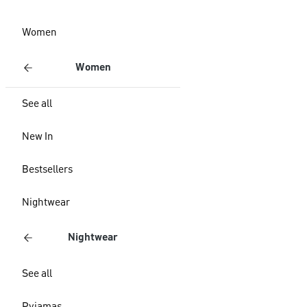
Women
Women
See all
New In
Bestsellers
Nightwear
Nightwear
See all