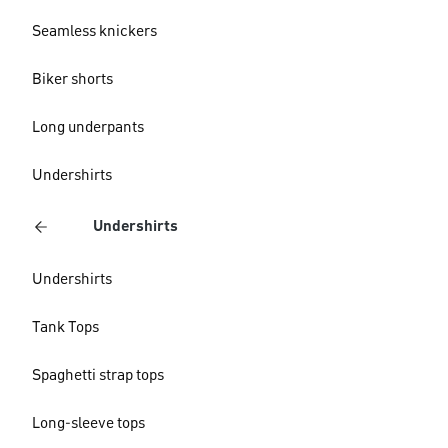
Seamless knickers
Biker shorts
Long underpants
Undershirts
Undershirts
Undershirts
Tank Tops
Spaghetti strap tops
Long-sleeve tops