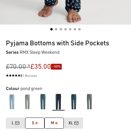
Pyjama Bottoms with Side Pockets
Series
RMX Sleep Weekend
£70.00 *
£35.00
- 50%
5
1 Reviews
Average rating of 5 out of 5 stars
Colour
pond green
L
S
M
XL