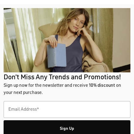
Don't Miss Any Trends and Promotions!
Sign up now for the newsletter and receive
10% discount
on
your next purchase.
Sign Up