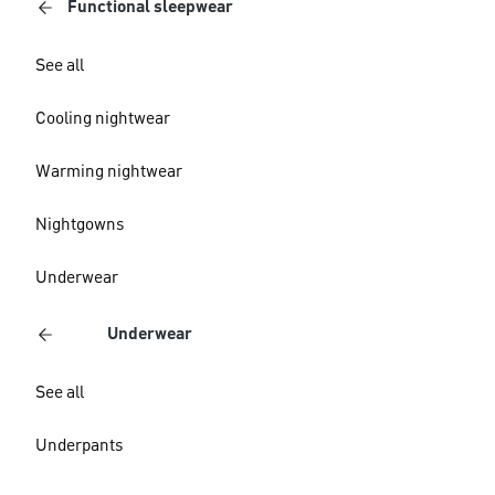
Functional sleepwear
See all
Cooling nightwear
Warming nightwear
Nightgowns
Underwear
Underwear
See all
Underpants