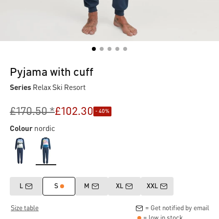
Pyjama with cuff
Series
Relax Ski Resort
£170.50 *
£102.30
- 40%
Colour
nordic
L
S
M
XL
XXL
Size table
= Get notified by email
= low in stock