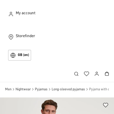
My account
Storefinder
GB (en)
Men
Nightwear
Pyjamas
Long-sleeved pyjamas
Pyjama with cuff