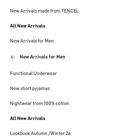
New Arrivals made from TENCEL
All New Arrivals
New Arrivals for Men
New Arrivals for Men
Functional Underwear
New short pyjamas
Nightwear from 100% cotton
All New Arrivals
Lookbook Autumn /Winter 26