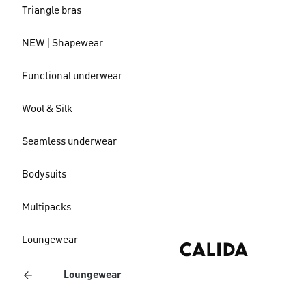
Triangle bras
NEW | Shapewear
Functional underwear
Wool & Silk
Seamless underwear
Bodysuits
Multipacks
Loungewear
Loungewear