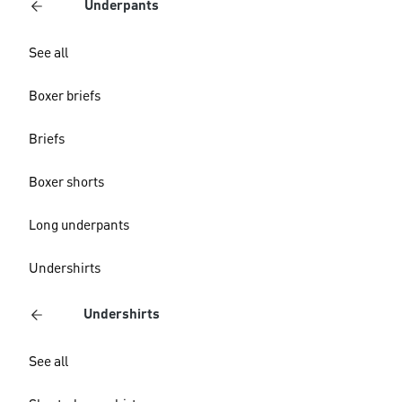
Underpants
See all
Boxer briefs
Briefs
Boxer shorts
Long underpants
Undershirts
Undershirts
See all