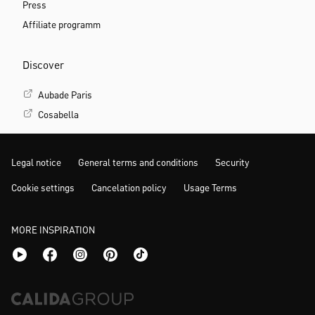
Press
Affiliate programm
Discover
Aubade Paris
Cosabella
Legal notice
General terms and conditions
Security
Cookie settings
Cancelation policy
Usage Terms
MORE INSPIRATION