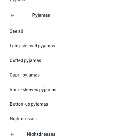
Pyjamas
Pyjamas
See all
Long-sleeved pyjamas
Cuffed pyjamas
Capri-pyjamas
Short-sleeved pyjamas
Button-up pyjamas
Nightdresses
Nightdresses