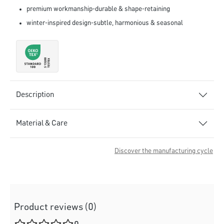
premium workmanship-durable & shape-retaining
winter-inspired design-subtle, harmonious & seasonal
Description
Material & Care
Discover the manufacturing cycle
Product reviews (0)
Average rating of 0 out of 5 stars