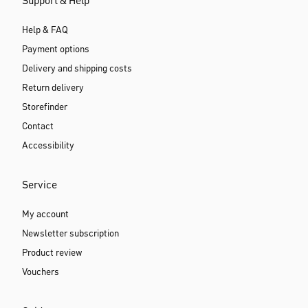
Support & Help
Help & FAQ
Payment options
Delivery and shipping costs
Return delivery
Storefinder
Contact
Accessibility
Service
My account
Newsletter subscription
Product review
Vouchers