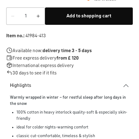
Add to shopping cart
Item no.:
41984-413
Available now:
delivery time 3 - 5 days
Free express delivery
from £ 120
International express delivery
30 days to see if it fits
Highlights
Warmly wrapped in winter – for restful sleep after long days in
the snow
100% cotton in heavy interlock quality-soft & especially skin-
friendly
ideal for colder nights-warming comfort
classic cut-comfortable, timeless & stylish