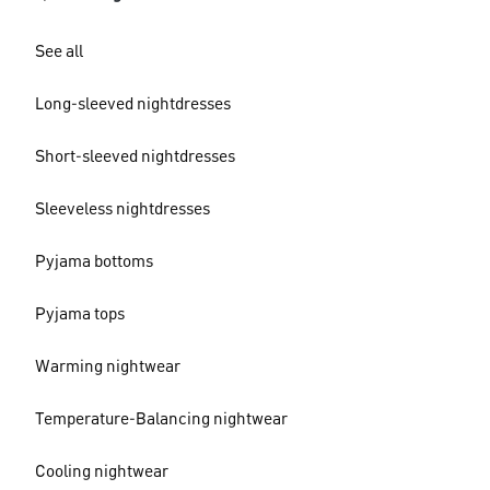
See all
Long-sleeved nightdresses
Short-sleeved nightdresses
Sleeveless nightdresses
Pyjama bottoms
Pyjama tops
Warming nightwear
Temperature-Balancing nightwear
Cooling nightwear