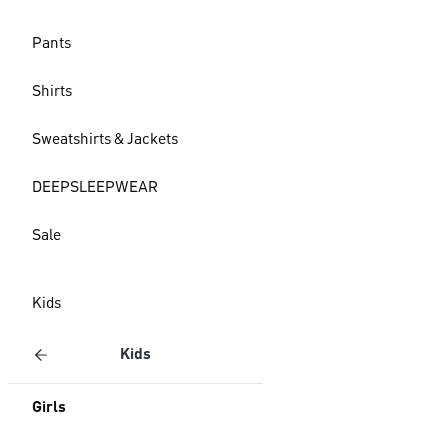
Pants
Shirts
Sweatshirts & Jackets
DEEPSLEEPWEAR
Sale
Kids
Kids
Girls