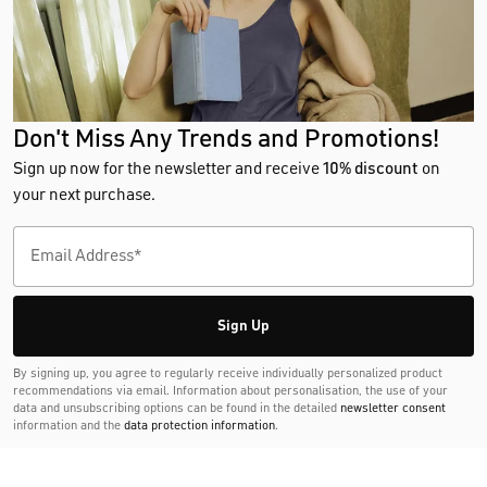
Don't Miss Any Trends and Promotions!
Sign up now for the newsletter and receive
10% discount
on
your next purchase.
Sign Up
By signing up, you agree to regularly receive individually personalized product
recommendations via email. Information about personalisation, the use of your
data and unsubscribing options can be found in the detailed
newsletter consent
information and the
data protection information
.