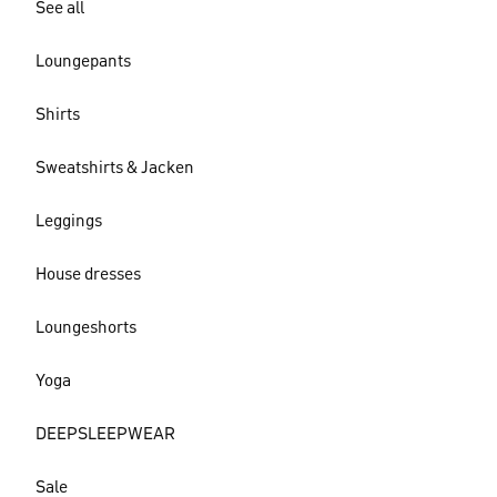
See all
Loungepants
Shirts
Sweatshirts & Jacken
Leggings
House dresses
Loungeshorts
Yoga
DEEPSLEEPWEAR
Sale