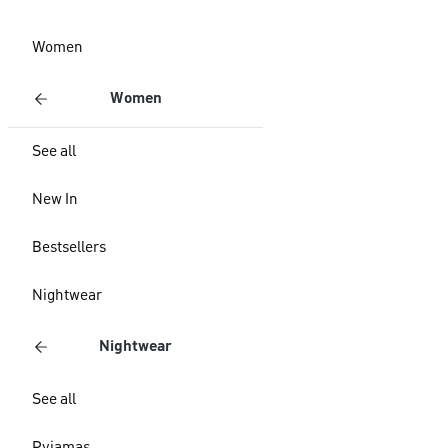
Women
Women
See all
New In
Bestsellers
Nightwear
Nightwear
See all