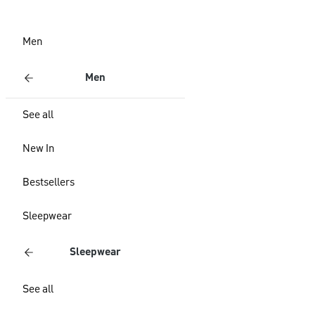
Men
Men
See all
New In
Bestsellers
Sleepwear
Sleepwear
See all