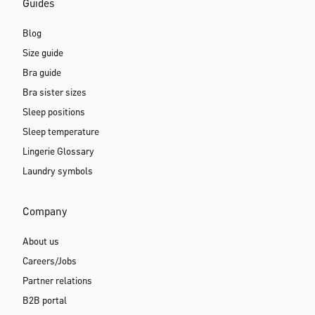
Guides
Blog
Size guide
Bra guide
Bra sister sizes
Sleep positions
Sleep temperature
Lingerie Glossary
Laundry symbols
Company
About us
Careers/Jobs
Partner relations
B2B portal