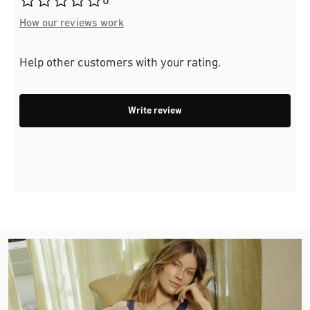
0
How our reviews work
Help other customers with your rating.
Write review