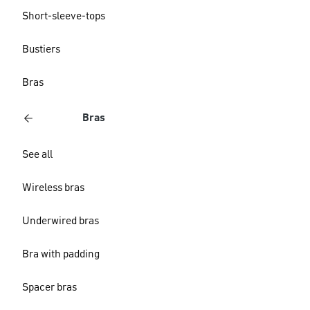
Short-sleeve-tops
Bustiers
Bras
Bras
See all
Wireless bras
Underwired bras
Bra with padding
Spacer bras