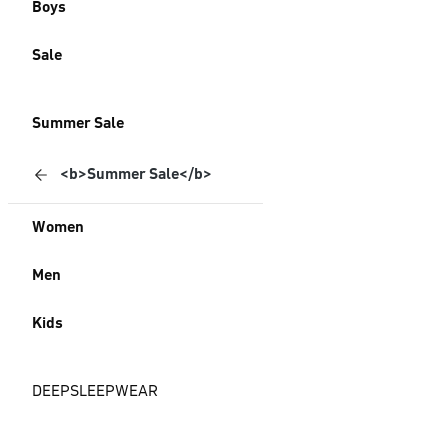
Boys
Sale
Summer Sale
<b>Summer Sale</b>
Women
Men
Kids
DEEPSLEEPWEAR