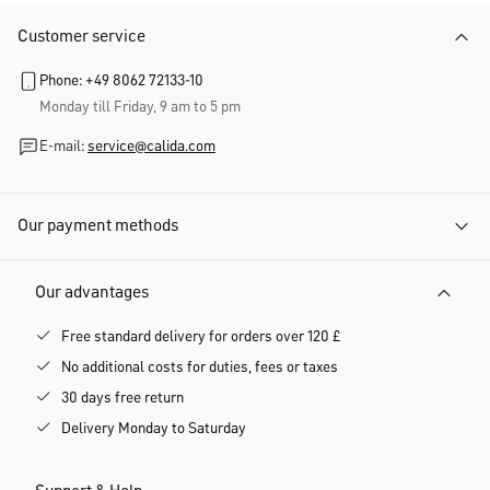
Customer service
Phone: +49 8062 72133-10
Monday till Friday, 9 am to 5 pm
E-mail:
service@calida.com
Our payment methods
Our advantages
Free standard delivery for orders over 120 £
No additional costs for duties, fees or taxes
30 days free return
Delivery Monday to Saturday