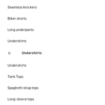
Seamless knickers
Biker shorts
Long underpants
Undershirts
Undershirts
Undershirts
Tank Tops
Spaghetti strap tops
Long-sleeve tops