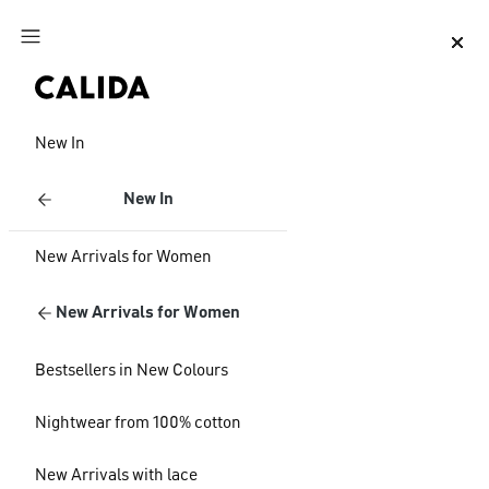
Jump to main content
Jump to footer content
New In
New In
New Arrivals for Women
New Arrivals for Women
Bestsellers in New Colours
Nightwear from 100% cotton
New Arrivals with lace