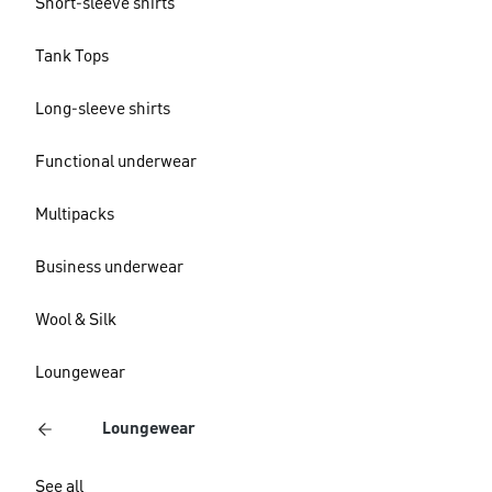
Short-sleeve shirts
Tank Tops
Long-sleeve shirts
Functional underwear
Multipacks
Business underwear
Wool & Silk
Loungewear
Loungewear
See all