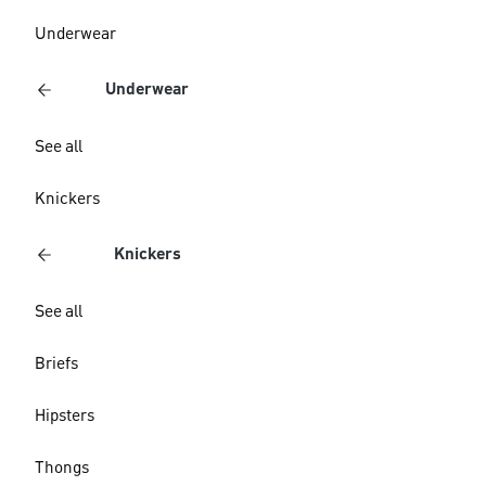
Underwear
Underwear
See all
Knickers
Knickers
See all
Briefs
Hipsters
Thongs