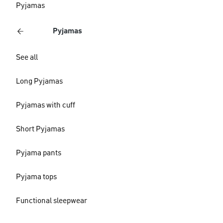
Pyjamas
Pyjamas
See all
Long Pyjamas
Pyjamas with cuff
Short Pyjamas
Pyjama pants
Pyjama tops
Functional sleepwear