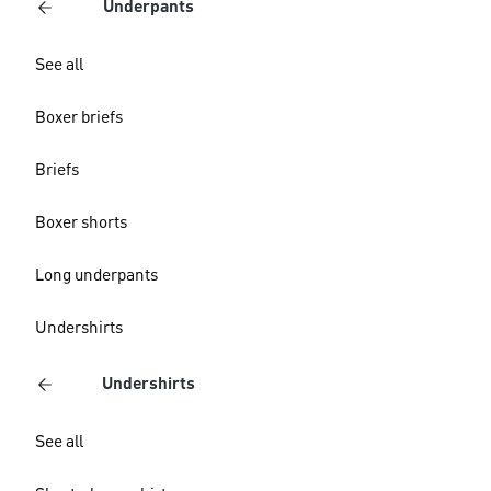
Underpants
See all
Boxer briefs
Briefs
Boxer shorts
Long underpants
Undershirts
Undershirts
See all