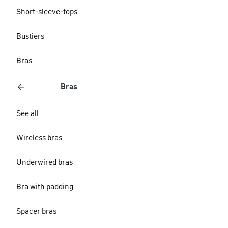
Short-sleeve-tops
Bustiers
Bras
Bras
See all
Wireless bras
Underwired bras
Bra with padding
Spacer bras