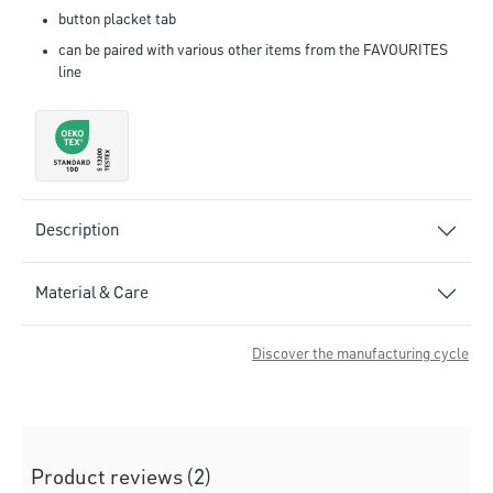
button placket tab
can be paired with various other items from the FAVOURITES
line
Description
Material & Care
Discover the manufacturing cycle
Product reviews (2)