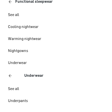
Functional sleepwear
See all
Cooling nightwear
Warming nightwear
Nightgowns
Underwear
Underwear
See all
Underpants