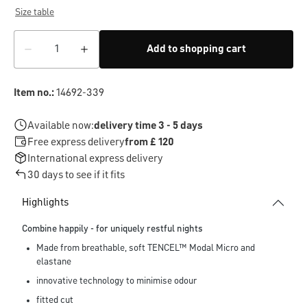
Size table
Add to shopping cart
Item no.:
14692-339
Available now:
delivery time 3 - 5 days
Free express delivery
from £ 120
International express delivery
30 days to see if it fits
Highlights
Combine happily - for uniquely restful nights
Made from breathable, soft TENCEL™ Modal Micro and
elastane
innovative technology to minimise odour
fitted cut