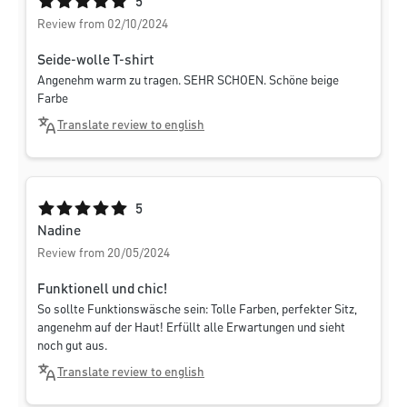
Average rating of 5 out of 5 stars
5
Review from 02/10/2024
Seide-wolle T-shirt
Angenehm warm zu tragen. SEHR SCHOEN. Schöne beige
Farbe
Translate review to english
Average rating of 5 out of 5 stars
5
Nadine
Review from 20/05/2024
Funktionell und chic!
So sollte Funktionswäsche sein: Tolle Farben, perfekter Sitz,
angenehm auf der Haut! Erfüllt alle Erwartungen und sieht
noch gut aus.
Translate review to english