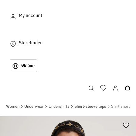
My account
Storefinder
GB (en)
Women
Underwear
Undershirts
Short-sleeve tops
Shirt short sl