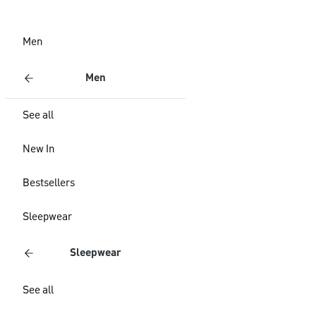
Men
Men
See all
New In
Bestsellers
Sleepwear
Sleepwear
See all