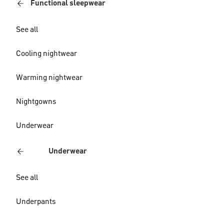
Functional sleepwear
See all
Cooling nightwear
Warming nightwear
Nightgowns
Underwear
Underwear
See all
Underpants