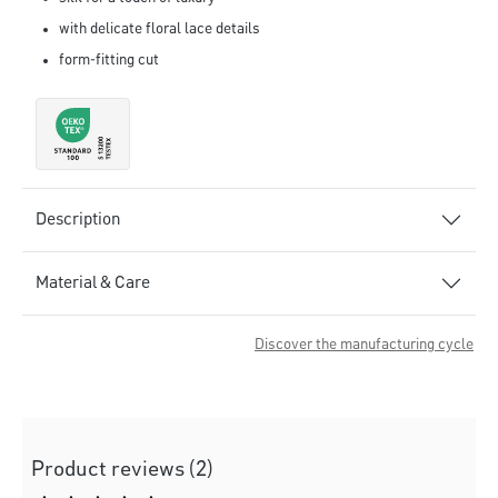
with delicate floral lace details
form-fitting cut
Description
Material & Care
Discover the manufacturing cycle
Product reviews (2)