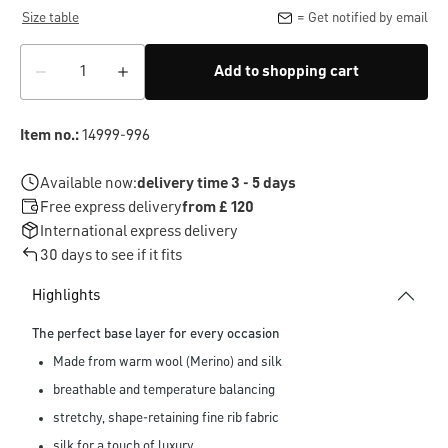
Size table
= Get notified by email
Add to shopping cart
Item no.:
14999-996
Available now:
delivery time 3 - 5 days
Free express delivery
from £ 120
International express delivery
30 days to see if it fits
Highlights
The perfect base layer for every occasion
Made from warm wool (Merino) and silk
breathable and temperature balancing
stretchy, shape-retaining fine rib fabric
silk for a touch of luxury