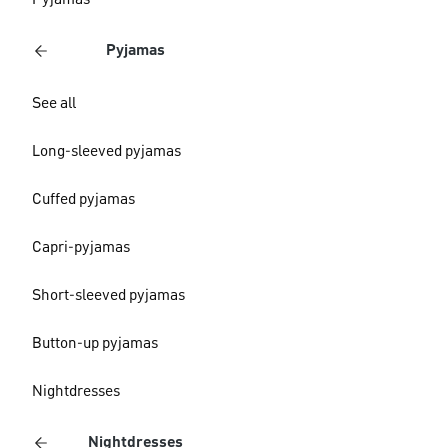
Pyjamas
Pyjamas
See all
Long-sleeved pyjamas
Cuffed pyjamas
Capri-pyjamas
Short-sleeved pyjamas
Button-up pyjamas
Nightdresses
Nightdresses