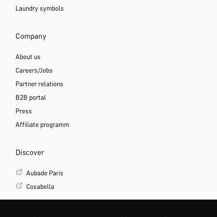
Laundry symbols
Company
About us
Careers/Jobs
Partner relations
B2B portal
Press
Affiliate programm
Discover
Aubade Paris
Cosabella