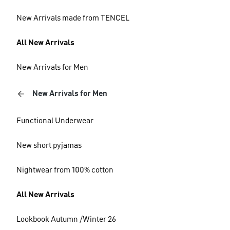
New Arrivals made from TENCEL
All New Arrivals
New Arrivals for Men
New Arrivals for Men
Functional Underwear
New short pyjamas
Nightwear from 100% cotton
All New Arrivals
Lookbook Autumn /Winter 26