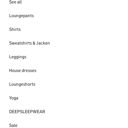
See all
Loungepants
Shirts
Sweatshirts & Jacken
Leggings
House dresses
Loungeshorts
Yoga
DEEPSLEEPWEAR
Sale