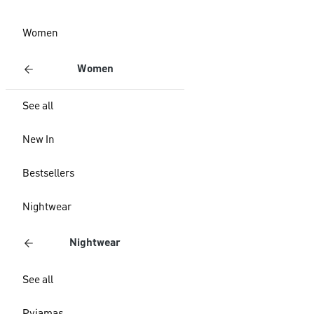
Women
Women
See all
New In
Bestsellers
Nightwear
Nightwear
See all