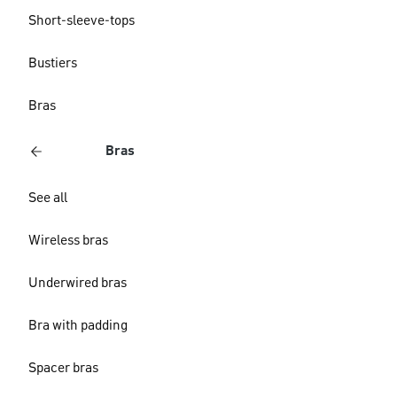
Short-sleeve-tops
Bustiers
Bras
Bras
See all
Wireless bras
Underwired bras
Bra with padding
Spacer bras