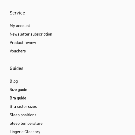
Service
My account
Newsletter subscription
Product review
Vouchers
Guides
Blog
Size guide
Bra guide
Bra sister sizes
Sleep positions
Sleep temperature
Lingerie Glossary