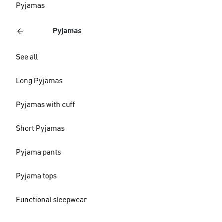
Pyjamas
Pyjamas
See all
Long Pyjamas
Pyjamas with cuff
Short Pyjamas
Pyjama pants
Pyjama tops
Functional sleepwear