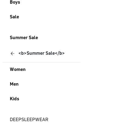
Boys
Sale
Summer Sale
<b>Summer Sale</b>
Women
Men
Kids
DEEPSLEEPWEAR