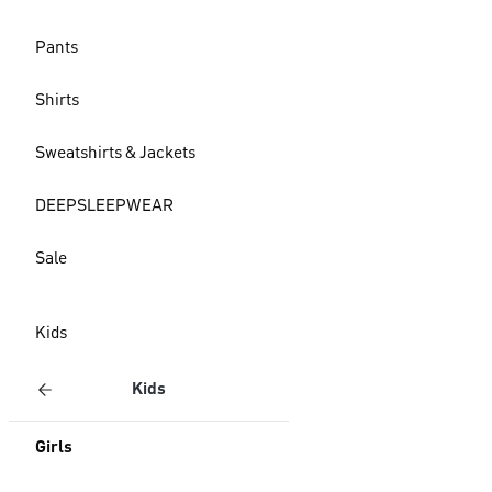
Pants
Shirts
Sweatshirts & Jackets
DEEPSLEEPWEAR
Sale
Kids
Kids
Girls