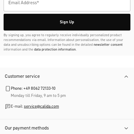
Sign Up
By signing up, you agree to regularly receive individually personalized product
recommendations via email. Information about personalisation, the use of your
data and unsubscribing options can be found in the detailed
newsletter consent
information and the
data protection information
.
Customer service
Phone: +49 8062 72133-10
Monday till Friday, 9 am to 5 pm
E-mail:
service@calida.com
Our payment methods