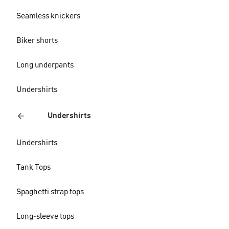
Seamless knickers
Biker shorts
Long underpants
Undershirts
Undershirts
Undershirts
Tank Tops
Spaghetti strap tops
Long-sleeve tops