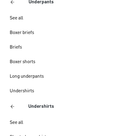
Underpants
See all
Boxer briefs
Briefs
Boxer shorts
Long underpants
Undershirts
Undershirts
See all