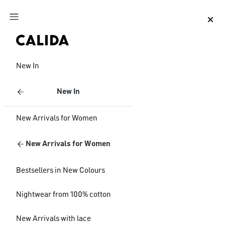
Jump to main content
Jump to footer content
New In
New In
New Arrivals for Women
New Arrivals for Women
Bestsellers in New Colours
Nightwear from 100% cotton
New Arrivals with lace