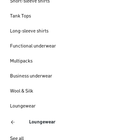
Short-sleeve shirts
Tank Tops
Long-sleeve shirts
Functional underwear
Multipacks
Business underwear
Wool & Silk
Loungewear
Loungewear
See all