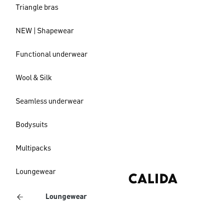
Triangle bras
NEW | Shapewear
Functional underwear
Wool & Silk
Seamless underwear
Bodysuits
Multipacks
Loungewear
Loungewear