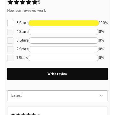
Average rating of 5 out of 5 stars
5
How our reviews work
5 Stars
100%
4 Stars
0%
3 Stars
0%
2 Stars
0%
1 Stars
0%
Write review