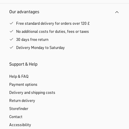
Our advantages
Free standard delivery for orders over 120 £
No additional costs for duties, fees or taxes
30 days free return
Delivery Monday to Saturday
Support & Help
Help & FAQ
Payment options
Delivery and shipping costs
Return delivery
Storefinder
Contact
Accessibility