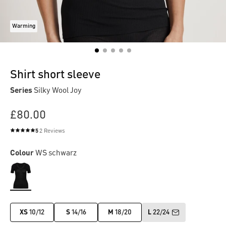
Warming
Shirt short sleeve
Series
Silky Wool Joy
£80.00
5
2 Reviews
Average rating of 5 out of 5 stars
Colour
WS schwarz
XS
10/12
S
14/16
M
18/20
L
22/24