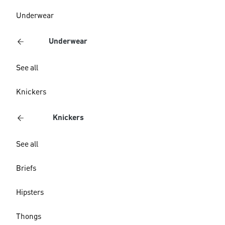
Underwear
Underwear
See all
Knickers
Knickers
See all
Briefs
Hipsters
Thongs