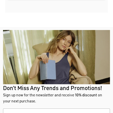
Don't Miss Any Trends and Promotions!
Sign up now for the newsletter and receive
10% discount
on
your next purchase.