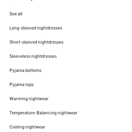
See all
Long-sleeved nightdresses
Short-sleeved nightdresses
Sleeveless nightdresses
Pyjama bottoms
Pyjama tops
Warming nightwear
Temperature-Balancing nightwear
Cooling nightwear