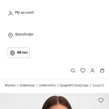
My account
Storefinder
GB (en)
Women
Underwear
Undershirts
Spaghetti strap tops
Spaghetti s