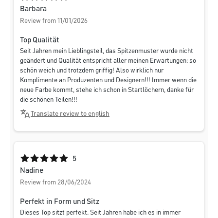
Barbara
Review from 11/01/2026
Top Qualität
Seit Jahren mein Lieblingsteil, das Spitzenmuster wurde nicht
geändert und Qualität entspricht aller meinen Erwartungen: so
schön weich und trotzdem griffig! Also wirklich nur
Komplimente an Produzenten und Designern!!! Immer wenn die
neue Farbe kommt, stehe ich schon in Startlöchern, danke für
die schönen Teilen!!!
Translate review to english
Average rating of 5 out of 5 stars
5
Nadine
Review from 28/06/2024
Perfekt in Form und Sitz
Dieses Top sitzt perfekt. Seit Jahren habe ich es in immer