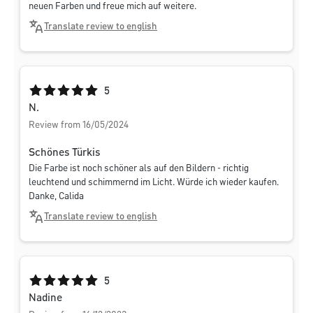
neuen Farben und freue mich auf weitere.
Translate review to english
Average rating of 5 out of 5 stars
5
N.
Review from 16/05/2024
Schönes Türkis
Die Farbe ist noch schöner als auf den Bildern - richtig
leuchtend und schimmernd im Licht. Würde ich wieder kaufen.
Danke, Calida
Translate review to english
Average rating of 5 out of 5 stars
5
Nadine