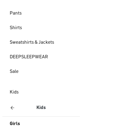
Pants
Shirts
Sweatshirts & Jackets
DEEPSLEEPWEAR
Sale
Kids
Kids
Girls