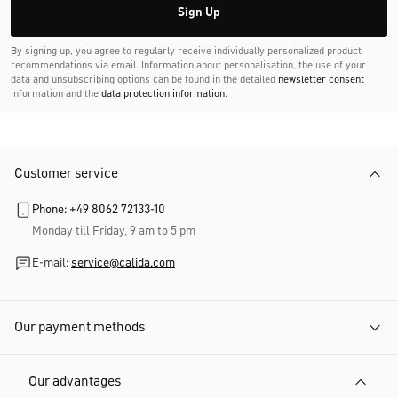
Sign Up
By signing up, you agree to regularly receive individually personalized product
recommendations via email. Information about personalisation, the use of your
data and unsubscribing options can be found in the detailed
newsletter consent
information and the
data protection information
.
Customer service
Phone: +49 8062 72133-10
Monday till Friday, 9 am to 5 pm
E-mail:
service@calida.com
Our payment methods
Our advantages