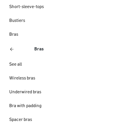
Short-sleeve-tops
Bustiers
Bras
Bras
See all
Wireless bras
Underwired bras
Bra with padding
Spacer bras