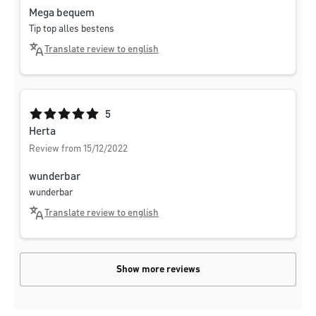
Mega bequem
Tip top alles bestens
Translate review to english
Average rating of 5 out of 5 stars
5
Herta
Review from 15/12/2022
wunderbar
wunderbar
Translate review to english
Show more reviews