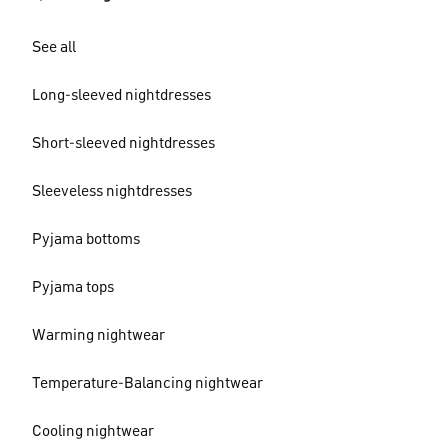
See all
Long-sleeved nightdresses
Short-sleeved nightdresses
Sleeveless nightdresses
Pyjama bottoms
Pyjama tops
Warming nightwear
Temperature-Balancing nightwear
Cooling nightwear