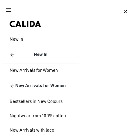
Jump to main content
Jump to footer content
New In
New In
New Arrivals for Women
New Arrivals for Women
Bestsellers in New Colours
Nightwear from 100% cotton
New Arrivals with lace