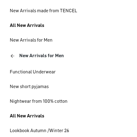
New Arrivals made from TENCEL
All New Arrivals
New Arrivals for Men
New Arrivals for Men
Functional Underwear
New short pyjamas
Nightwear from 100% cotton
All New Arrivals
Lookbook Autumn /Winter 26