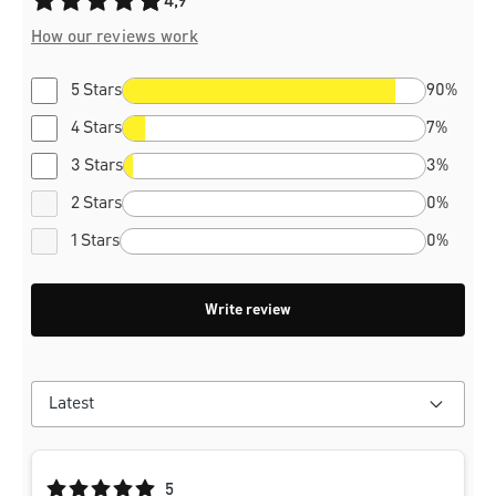
4,9
How our reviews work
5 Stars
90%
4 Stars
7%
3 Stars
3%
2 Stars
0%
1 Stars
0%
Write review
Average rating of 5 out of 5 stars
5