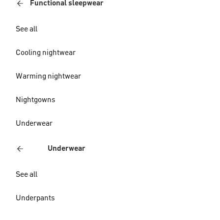
Functional sleepwear
See all
Cooling nightwear
Warming nightwear
Nightgowns
Underwear
Underwear
See all
Underpants