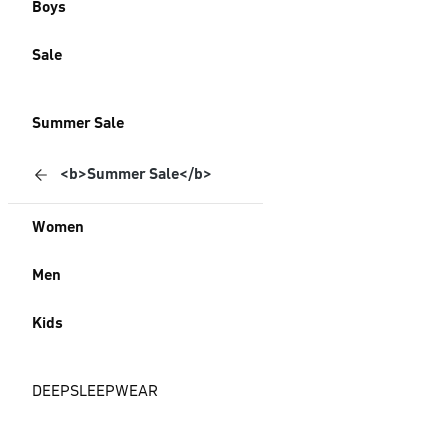
Boys
Sale
Summer Sale
<b>Summer Sale</b>
Women
Men
Kids
DEEPSLEEPWEAR