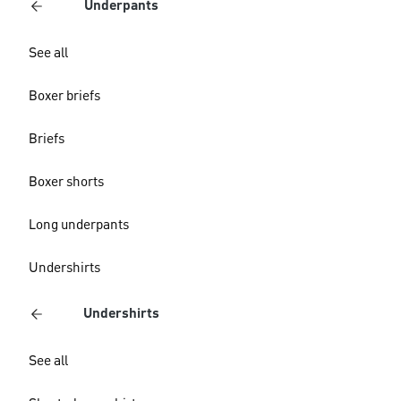
Underpants
See all
Boxer briefs
Briefs
Boxer shorts
Long underpants
Undershirts
Undershirts
See all