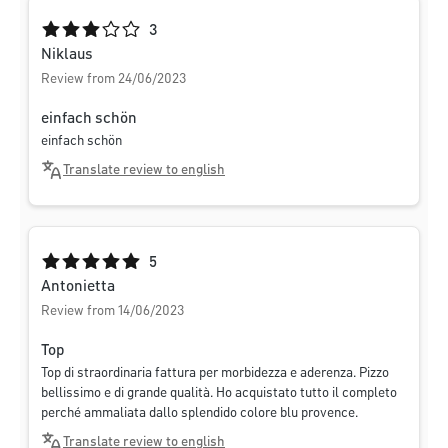
Average rating of 3 out of 5 stars
3
Niklaus
Review from 24/06/2023
einfach schön
einfach schön
Translate review to english
Average rating of 5 out of 5 stars
5
Antonietta
Review from 14/06/2023
Top
Top di straordinaria fattura per morbidezza e aderenza. Pizzo
bellissimo e di grande qualità. Ho acquistato tutto il completo
perché ammaliata dallo splendido colore blu provence.
Translate review to english