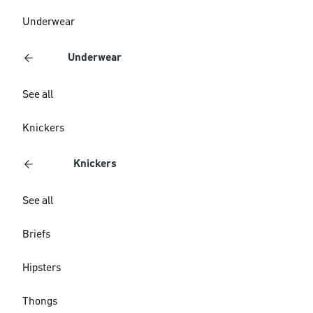
Underwear
Underwear
See all
Knickers
Knickers
See all
Briefs
Hipsters
Thongs