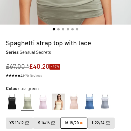
Spaghetti strap top with lace
Series
Sensual Secrets
£67.00 *
£40.20
- 40%
4.9
70 Reviews
Average rating of 4.9 out of 5 stars
Colour
tea green
XS
10/12
S
14/16
M
18/20
L
22/24