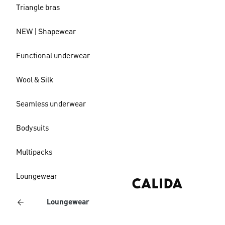
Triangle bras
NEW | Shapewear
Functional underwear
Wool & Silk
Seamless underwear
Bodysuits
Multipacks
Loungewear
Loungewear