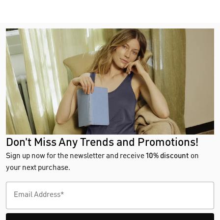
Don't Miss Any Trends and Promotions!
Sign up now for the newsletter and receive
10% discount
on
your next purchase.