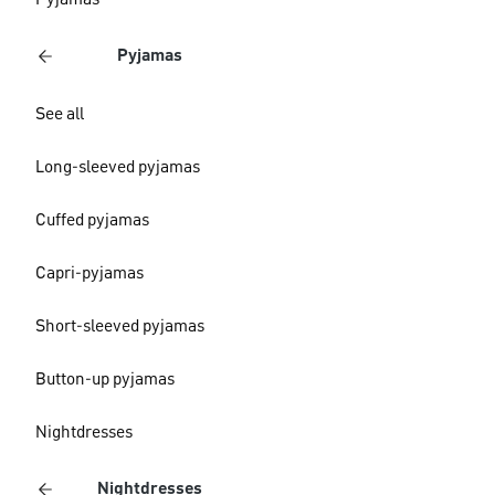
Pyjamas
Pyjamas
See all
Long-sleeved pyjamas
Cuffed pyjamas
Capri-pyjamas
Short-sleeved pyjamas
Button-up pyjamas
Nightdresses
Nightdresses