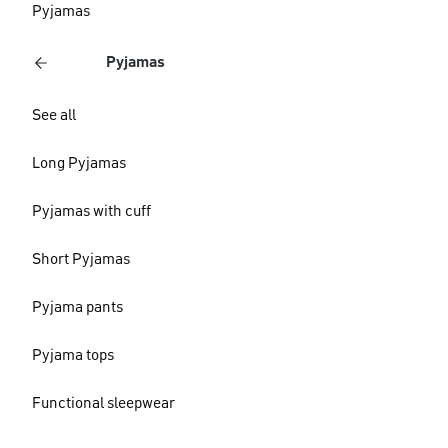
Pyjamas
Pyjamas
See all
Long Pyjamas
Pyjamas with cuff
Short Pyjamas
Pyjama pants
Pyjama tops
Functional sleepwear