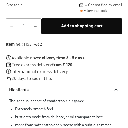
Size table
= Get notified by email
= low in stock
Add to shopping cart
Item no.:
11531-662
Available now:
delivery time 3 - 5 days
Free express delivery
from £ 120
International express delivery
30 days to see if it fits
Highlights
The sensual secret of comfortable elegance
Extremely smooth feel
bust area made from delicate, semi-transparent lace
made from soft cotton and viscose with a subtle shimmer