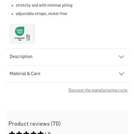
stretchy and with minimal pilling
adjustable straps, nickel-free
Description
Material & Care
Discover the manufacturing cycle
Product reviews (70)
Average rating of 4.9 out of 5 stars