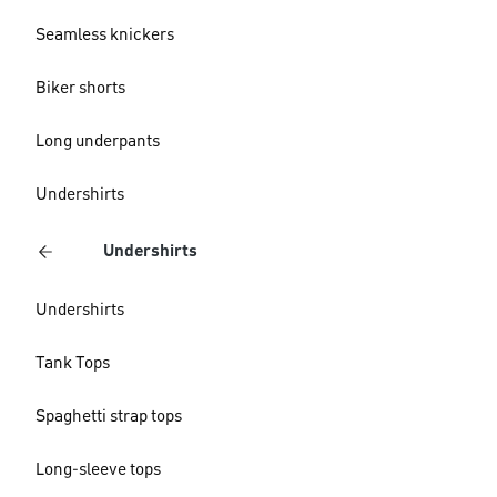
Seamless knickers
Biker shorts
Long underpants
Undershirts
Undershirts
Undershirts
Tank Tops
Spaghetti strap tops
Long-sleeve tops