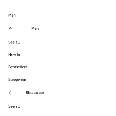
Men
Men
See all
New In
Bestsellers
Sleepwear
Sleepwear
See all