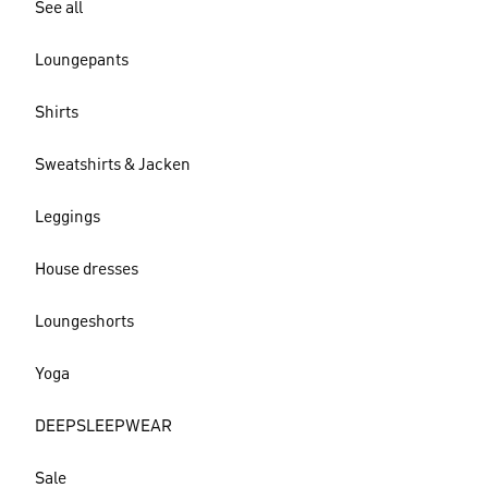
See all
Loungepants
Shirts
Sweatshirts & Jacken
Leggings
House dresses
Loungeshorts
Yoga
DEEPSLEEPWEAR
Sale