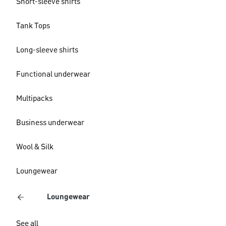
Short-sleeve shirts
Tank Tops
Long-sleeve shirts
Functional underwear
Multipacks
Business underwear
Wool & Silk
Loungewear
Loungewear
See all