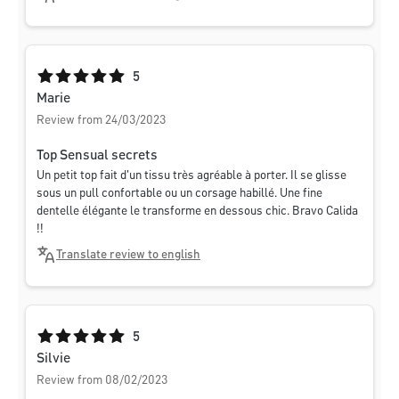
Average rating of 5 out of 5 stars
5
Marie
Review from 24/03/2023
Top Sensual secrets
Un petit top fait d'un tissu très agréable à porter. Il se glisse
sous un pull confortable ou un corsage habillé. Une fine
dentelle élégante le transforme en dessous chic. Bravo Calida
!!
Translate review to english
Average rating of 5 out of 5 stars
5
Silvie
Review from 08/02/2023