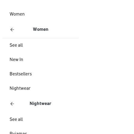
Women
Women
See all
New In
Bestsellers
Nightwear
Nightwear
See all