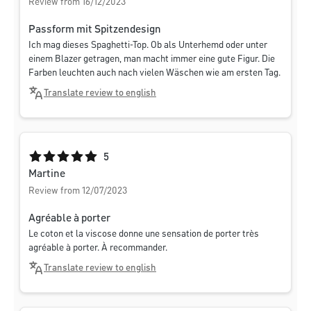
Review from 16/12/2023
Passform mit Spitzendesign
Ich mag dieses Spaghetti-Top. Ob als Unterhemd oder unter
einem Blazer getragen, man macht immer eine gute Figur. Die
Farben leuchten auch nach vielen Wäschen wie am ersten Tag.
Translate review to english
Average rating of 5 out of 5 stars
5
Martine
Review from 12/07/2023
Agréable à porter
Le coton et la viscose donne une sensation de porter très
agréable à porter. À recommander.
Translate review to english