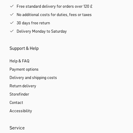
Free standard delivery for orders over 120 £
No additional costs for duties, fees or taxes
30 days free return
Delivery Monday to Saturday
Support & Help
Help & FAQ
Payment options
Delivery and shipping costs
Return delivery
Storefinder
Contact
Accessibility
Service