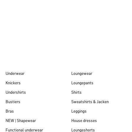
Autumn/Winter
26
Underwear
Loungewear
Knickers
Loungepants
Undershirts
Shirts
Bustiers
Sweatshirts & Jacken
Bras
Leggings
NEW | Shapewear
House dresses
Functional underwear
Loungeshorts