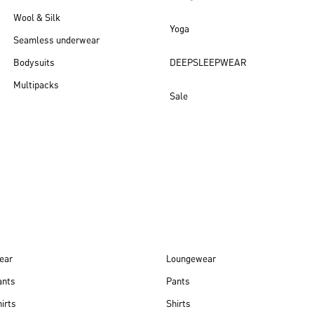
Wool & Silk
Yoga
Seamless underwear
Bodysuits
DEEPSLEEPWEAR
Multipacks
Sale
New arrivals
ear
Loungewear
ants
Pants
irts
Shirts