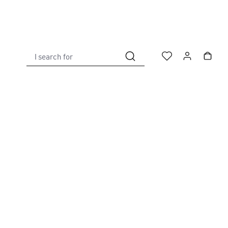
I search for