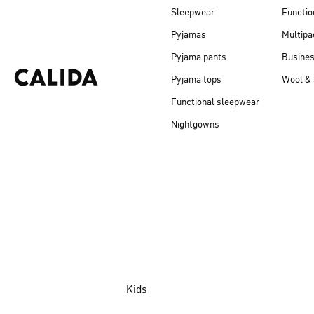
Sleepwear
Functio
Pyjamas
Multipa
Pyjama pants
Busine
Pyjama tops
Wool & 
Functional sleepwear
Nightgowns
Kids