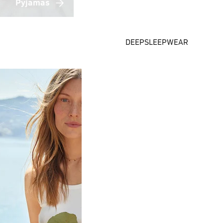
Pyjamas
DEEPSLEEPWEAR