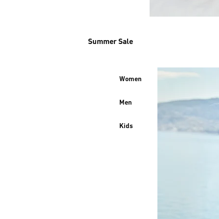
Summer Sale
Women
Men
Kids