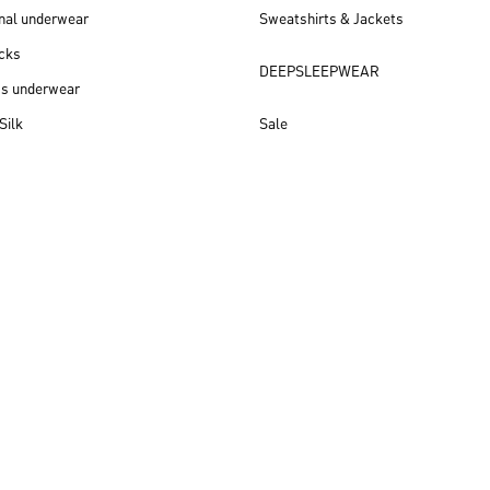
nal underwear
Sweatshirts & Jackets
cks
DEEPSLEEPWEAR
ss underwear
Silk
Sale
New arrivals