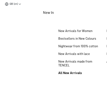
GB (en)
Jump to main content
New In
Jump to footer content
New Arrivals for Women
Bestsellers in New Colours
Nightwear from 100% cotton
New Arrivals with lace
New Arrivals made from
TENCEL
All New Arrivals