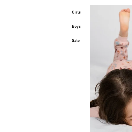
Girls
Boys
Sale