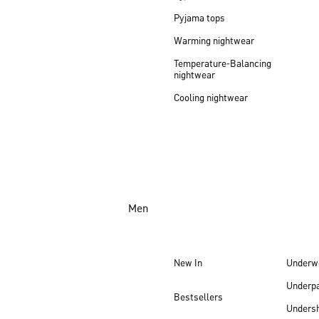
Pyjama tops
Warming nightwear
Temperature-Balancing
nightwear
Cooling nightwear
Men
New In
Underw
Underp
Bestsellers
Undersh