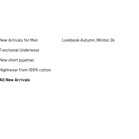
New Arrivals for Men
Lookbook Autumn /Winter 26
Functional Underwear
New short pyjamas
Nightwear from 100% cotton
All New Arrivals