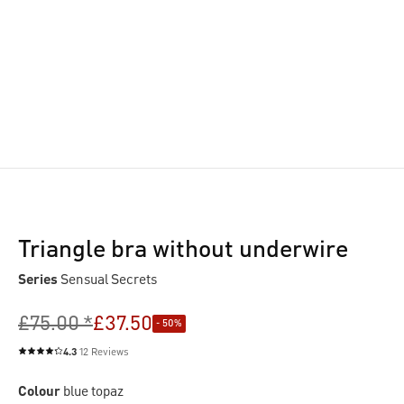
Triangle bra without underwire
Series
Sensual Secrets
£75.00 *
£37.50
- 50%
4.3
12 Reviews
Average rating of 4.3 out of 5 stars
Colour
blue topaz