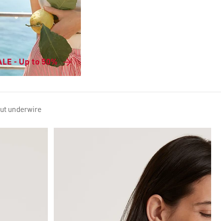
LE - Up to 50%
out underwire