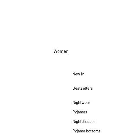
Women
New In
Bestsellers
Nightwear
Pyjamas
Nightdresses
Pyjama bottoms