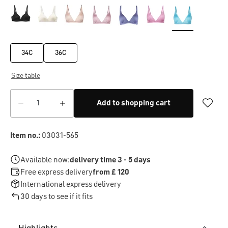
34C
36C
Size table
Add to shopping cart
Item no.:
03031-565
Available now:
delivery time 3 - 5 days
Free express delivery
from £ 120
International express delivery
30 days to see if it fits