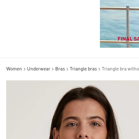
FINAL SA
Women
Underwear
Bras
Triangle bras
Triangle bra with