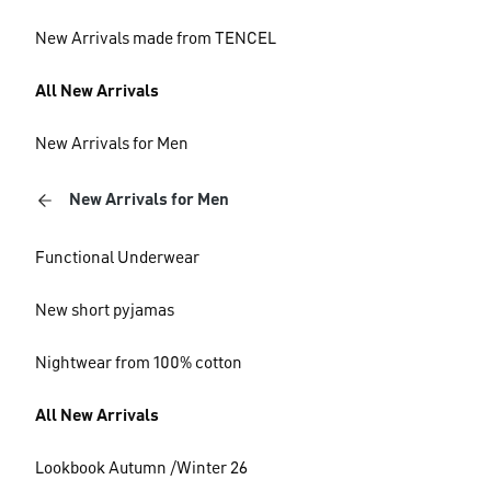
New Arrivals made from TENCEL
All New Arrivals
New Arrivals for Men
New Arrivals for Men
Functional Underwear
New short pyjamas
Nightwear from 100% cotton
All New Arrivals
Lookbook Autumn /Winter 26