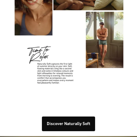
Discover Naturally Soft