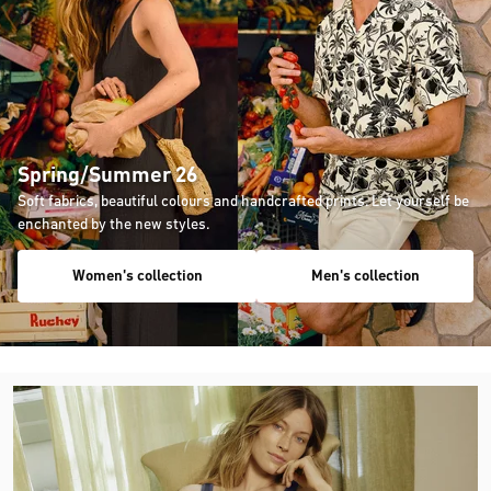
Spring/Summer 26
Soft fabrics, beautiful colours and handcrafted prints. Let yourself be
enchanted by the new styles.
Women's collection
Men's collection