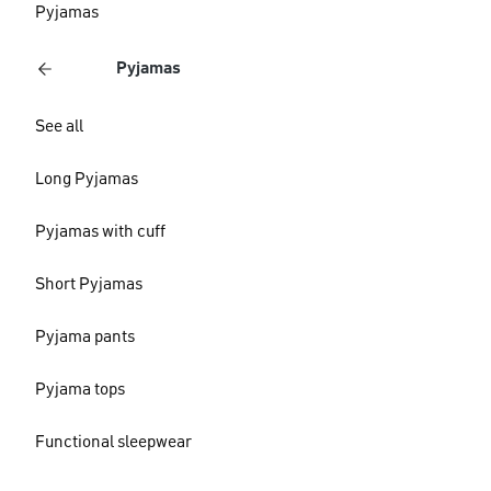
Pyjamas
Pyjamas
See all
Long Pyjamas
Pyjamas with cuff
Short Pyjamas
Pyjama pants
Pyjama tops
Functional sleepwear