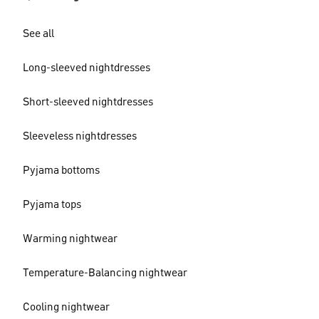
See all
Long-sleeved nightdresses
Short-sleeved nightdresses
Sleeveless nightdresses
Pyjama bottoms
Pyjama tops
Warming nightwear
Temperature-Balancing nightwear
Cooling nightwear