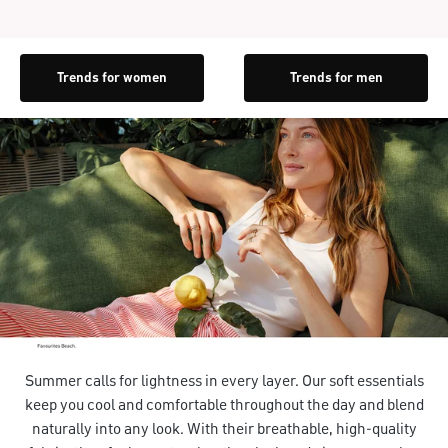
Trends for women
Trends for men
Summer calls for lightness in every layer. Our soft essentials
keep you cool and comfortable throughout the day and blend
naturally into any look. With their breathable, high-quality