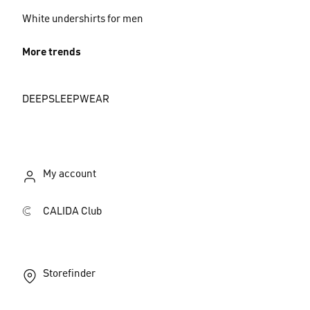
White undershirts for men
More trends
DEEPSLEEPWEAR
My account
CALIDA Club
Storefinder