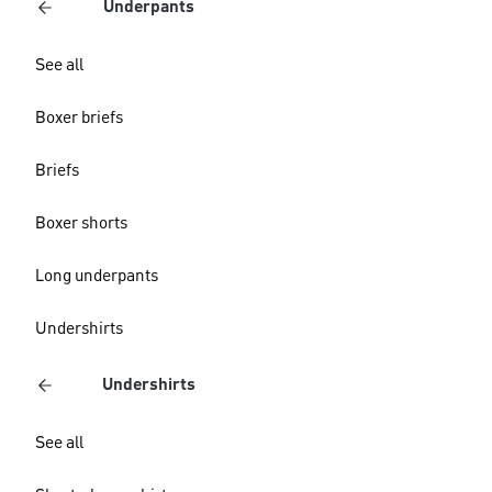
Underpants
See all
Boxer briefs
Briefs
Boxer shorts
Long underpants
Undershirts
Undershirts
See all