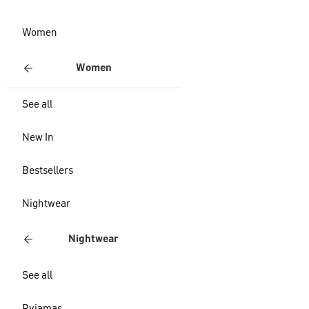
Women
Women
See all
New In
Bestsellers
Nightwear
Nightwear
See all