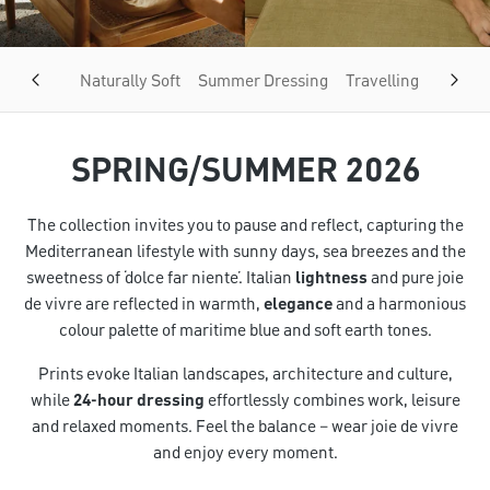
Naturally Soft
Summer Dressing
Travelling Light
SPRING/SUMMER 2026
The collection invites you to pause and reflect, capturing the
Mediterranean lifestyle with sunny days, sea breezes and the
sweetness of ‘dolce far niente’. Italian
lightness
and pure joie
de vivre are reflected in warmth,
elegance
and a harmonious
colour palette of maritime blue and soft earth tones.
Prints evoke Italian landscapes, architecture and culture,
while
24-hour dressing
effortlessly combines work, leisure
and relaxed moments. Feel the balance – wear joie de vivre
and enjoy every moment.