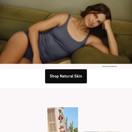
Shop Natural Skin