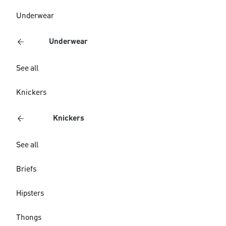
Underwear
Underwear
See all
Knickers
Knickers
See all
Briefs
Hipsters
Thongs