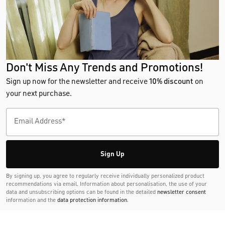
Don't Miss Any Trends and Promotions!
Sign up now for the newsletter and receive
10% discount
on
your next purchase.
Sign Up
By signing up, you agree to regularly receive individually personalized product
recommendations via email. Information about personalisation, the use of your
data and unsubscribing options can be found in the detailed
newsletter consent
information and the
data protection information
.