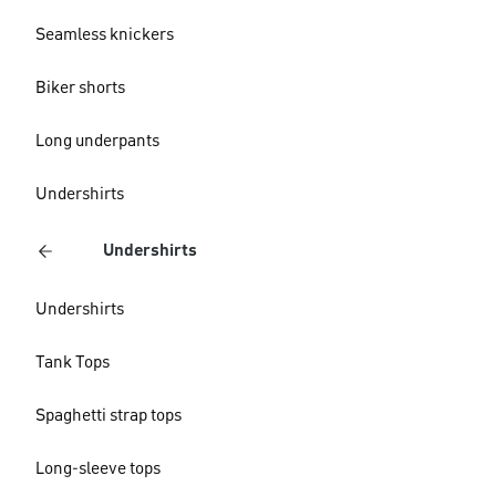
Seamless knickers
Biker shorts
Long underpants
Undershirts
Undershirts
Undershirts
Tank Tops
Spaghetti strap tops
Long-sleeve tops