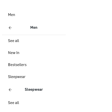
Men
Men
See all
New In
Bestsellers
Sleepwear
Sleepwear
See all