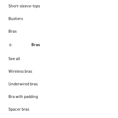
Short-sleeve-tops
Bustiers
Bras
Bras
See all
Wireless bras
Underwired bras
Bra with padding
Spacer bras