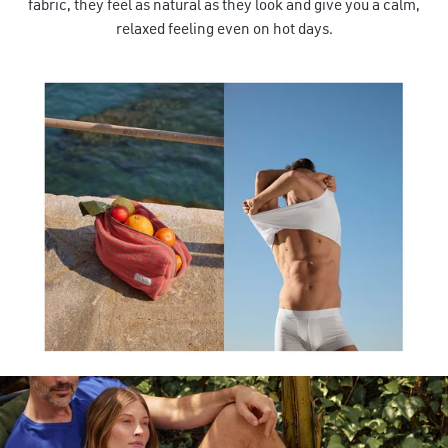
fabric, they feel as natural as they look and give you a calm,
relaxed feeling even on hot days.