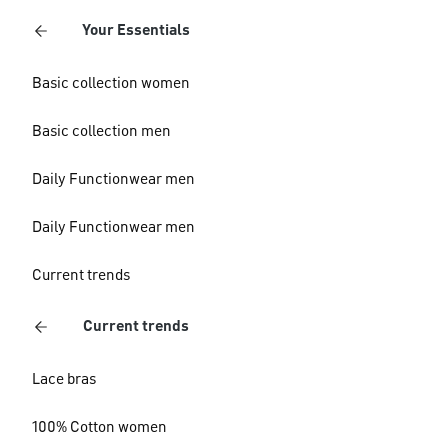
Your Essentials
Basic collection women
Basic collection men
Daily Functionwear men
Daily Functionwear men
Current trends
Current trends
Lace bras
100% Cotton women