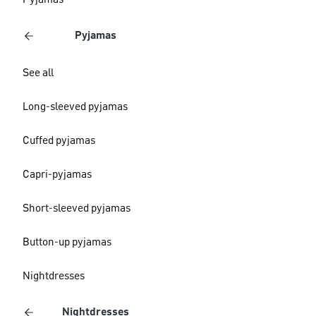
Pyjamas
Pyjamas
See all
Long-sleeved pyjamas
Cuffed pyjamas
Capri-pyjamas
Short-sleeved pyjamas
Button-up pyjamas
Nightdresses
Nightdresses