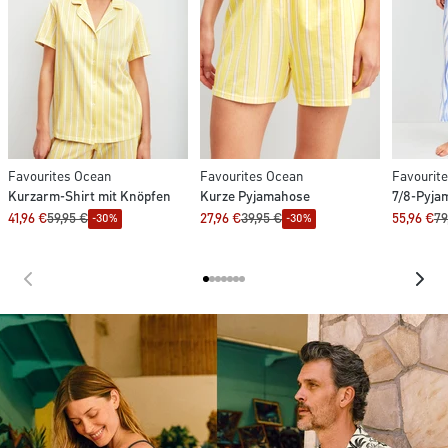
Favourites Ocean
Favourites Ocean
Favourit
Kurzarm-Shirt mit Knöpfen
Kurze Pyjamahose
7/8-Pyja
41,96 €
59,95 €
27,96 €
39,95 €
55,96 €
79
-30%
-30%