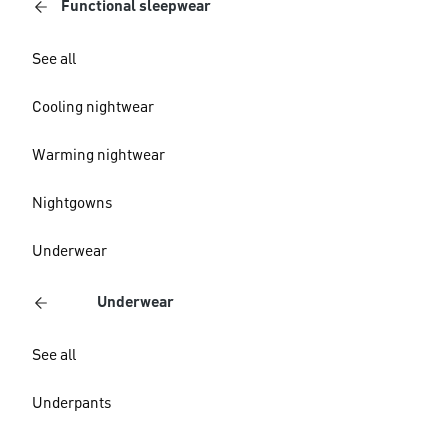
Functional sleepwear
See all
Cooling nightwear
Warming nightwear
Nightgowns
Underwear
Underwear
See all
Underpants