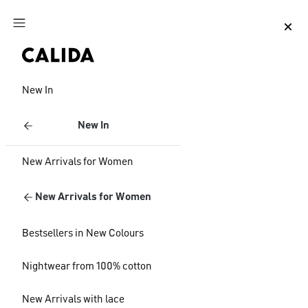
Jump to main content
Jump to footer content
New In
New In
New Arrivals for Women
New Arrivals for Women
Bestsellers in New Colours
Nightwear from 100% cotton
New Arrivals with lace