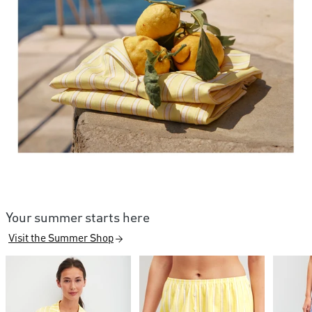
Your summer starts here
Visit the Summer Shop