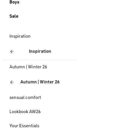
Boys
Sale
Inspiration
Inspiration
Autumn | Winter 26
Autumn | Winter 26
sensual comfort
Lookbook AW26
Your Essentials