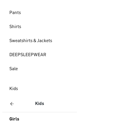
Pants
Shirts
Sweatshirts & Jackets
DEEPSLEEPWEAR
Sale
Kids
Kids
Girls