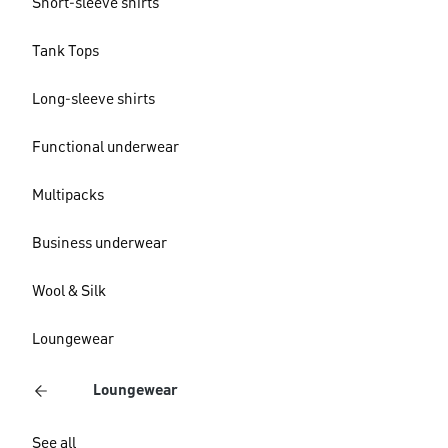
Short-sleeve shirts
Tank Tops
Long-sleeve shirts
Functional underwear
Multipacks
Business underwear
Wool & Silk
Loungewear
Loungewear
See all