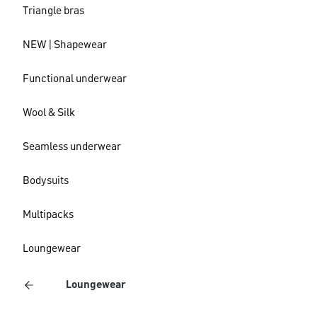
Triangle bras
NEW | Shapewear
Functional underwear
Wool & Silk
Seamless underwear
Bodysuits
Multipacks
Loungewear
Loungewear