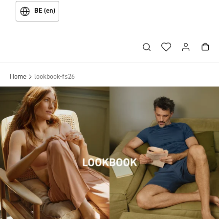
BE (en)
Home
lookbook-fs26