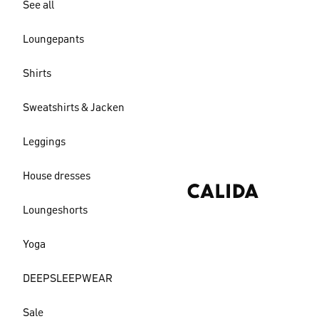
See all
Loungepants
Shirts
Sweatshirts & Jacken
Leggings
House dresses
Loungeshorts
Yoga
DEEPSLEEPWEAR
Sale