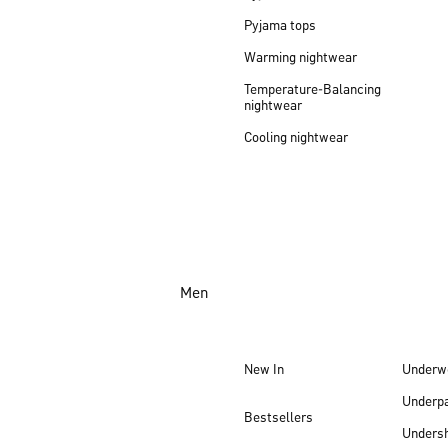
Pyjama tops
Warming nightwear
Temperature-Balancing
nightwear
Cooling nightwear
Men
New In
Underw
Underp
Bestsellers
Undersh