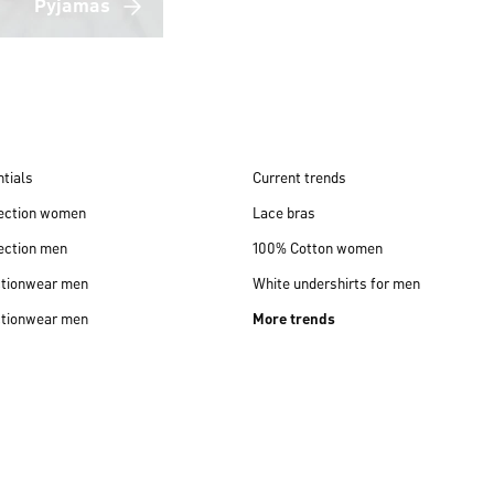
Pyjamas
tials
Current trends
lection women
Lace bras
ection men
100% Cotton women
ctionwear men
White undershirts for men
ctionwear men
More trends