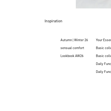
Inspiration
Autumn | Winter 26
Your Essen
sensual comfort
Basic col
Lookbook AW26
Basic coll
Daily Fun
Daily Fun