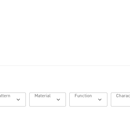
Lookbook AW26
Pattern
Material
Function