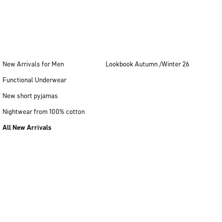
New Arrivals for Men
Lookbook Autumn /Winter 26
Functional Underwear
New short pyjamas
Nightwear from 100% cotton
All New Arrivals