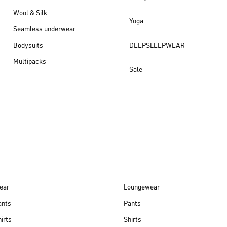
Wool & Silk
Yoga
Seamless underwear
Bodysuits
DEEPSLEEPWEAR
Multipacks
Sale
New arrivals
ear
Loungewear
ants
Pants
irts
Shirts