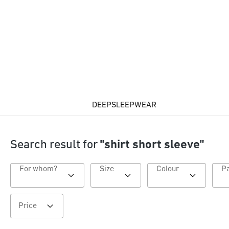
DEEPSLEEPWEAR
Search result for
"shirt short sleeve"
For whom?
Size
Colour
Price