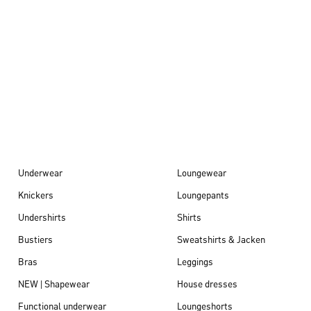
Autumn/Winter
26
Underwear
Loungewear
Knickers
Loungepants
Undershirts
Shirts
Bustiers
Sweatshirts & Jacken
Bras
Leggings
NEW | Shapewear
House dresses
Functional underwear
Loungeshorts