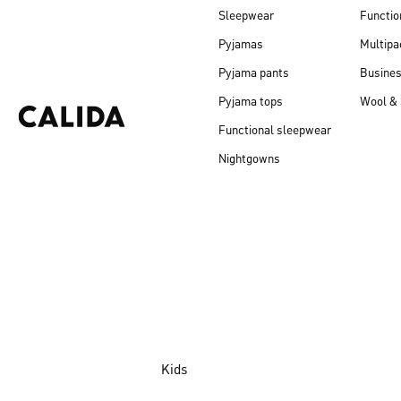
Sleepwear
Functio
Pyjamas
Multipa
Pyjama pants
Busine
Pyjama tops
Wool & 
Functional sleepwear
Nightgowns
Kids