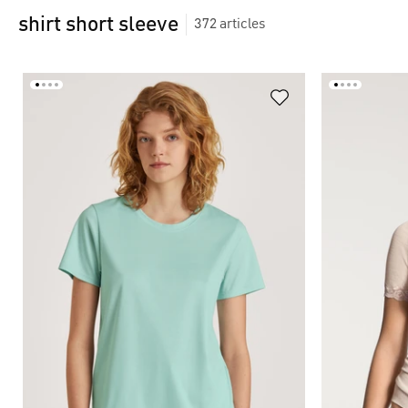
shirt short sleeve
372
articles