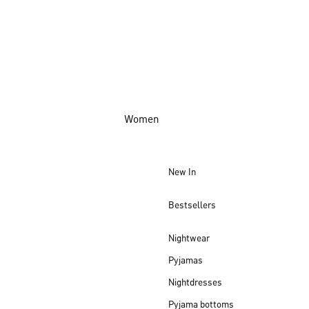
Women
New In
Bestsellers
Nightwear
Pyjamas
Nightdresses
Pyjama bottoms