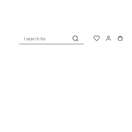
I search for