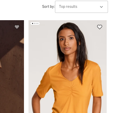
Sort by: