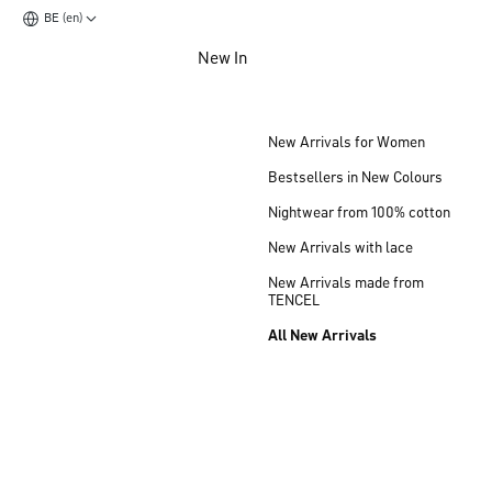
BE (en)
Jump to main content
New In
Jump to footer content
New Arrivals for Women
Bestsellers in New Colours
Nightwear from 100% cotton
New Arrivals with lace
New Arrivals made from
TENCEL
All New Arrivals