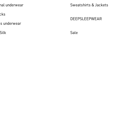
nal underwear
Sweatshirts & Jackets
cks
DEEPSLEEPWEAR
ss underwear
Silk
Sale
New arrivals