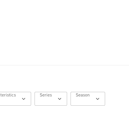
Characteristics
Series
Season