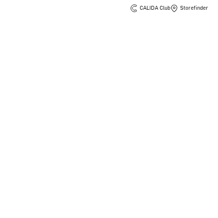
CALIDA Club
Storefinder