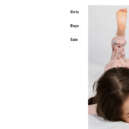
Girls
Boys
Sale