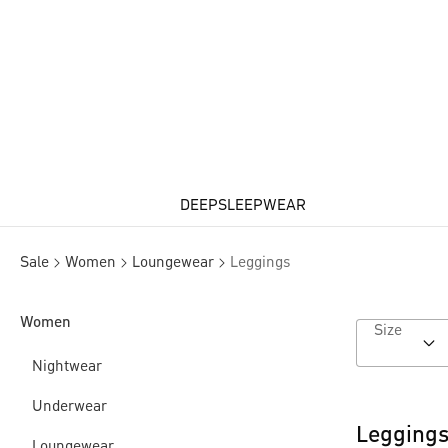
DEEPSLEEPWEAR
Sale
Women
Loungewear
Leggings
Women
Size
Nightwear
Underwear
Leggings
Loungewear