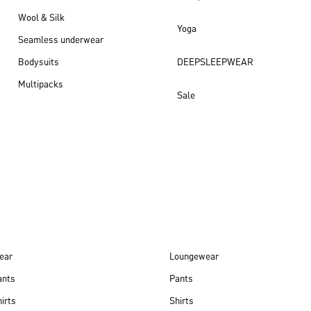
Wool & Silk
Yoga
Seamless underwear
Bodysuits
DEEPSLEEPWEAR
Multipacks
Sale
New arrivals
ear
Loungewear
ants
Pants
irts
Shirts