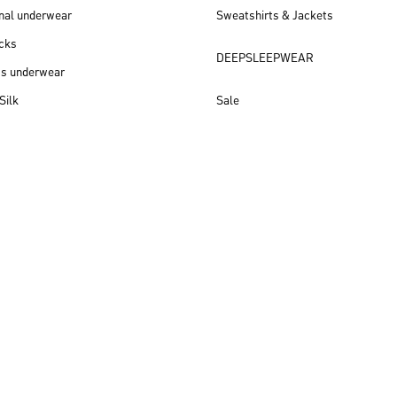
nal underwear
Sweatshirts & Jackets
cks
DEEPSLEEPWEAR
ss underwear
Silk
Sale
New arrivals