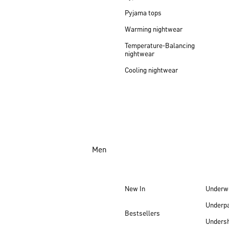
Pyjama tops
Warming nightwear
Temperature-Balancing
nightwear
Cooling nightwear
Men
New In
Underw
Underp
Bestsellers
Undersh