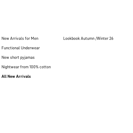
New Arrivals for Men
Lookbook Autumn /Winter 26
Functional Underwear
New short pyjamas
Nightwear from 100% cotton
All New Arrivals