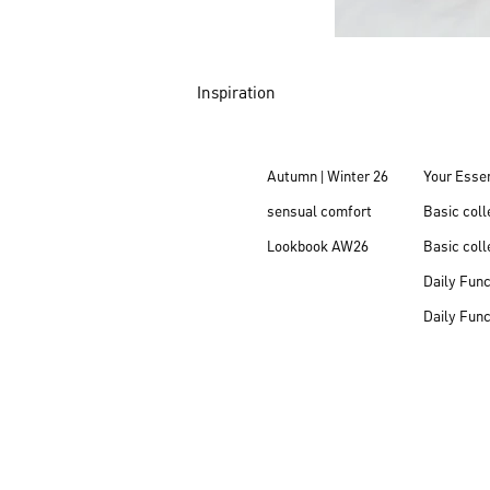
Inspiration
Autumn | Winter 26
Your Essen
sensual comfort
Basic col
Lookbook AW26
Basic coll
Daily Fun
Daily Fun