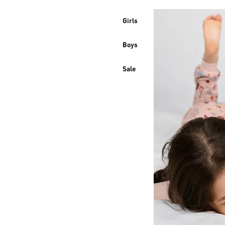
Girls
Boys
Sale