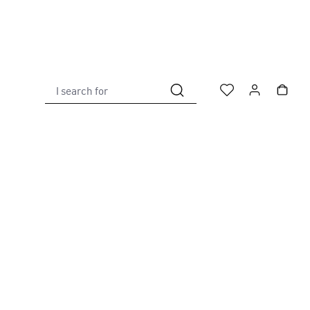
I search for