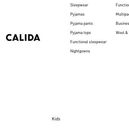
Sleepwear
Functio
Pyjamas
Multipa
Pyjama pants
Busine
Pyjama tops
Wool & 
Functional sleepwear
Nightgowns
Kids