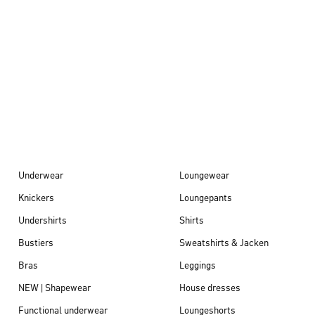
Autumn/Winter
26
Underwear
Loungewear
Knickers
Loungepants
Undershirts
Shirts
Bustiers
Sweatshirts & Jacken
Bras
Leggings
NEW | Shapewear
House dresses
Functional underwear
Loungeshorts