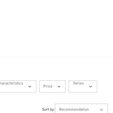
Characteristics
Series
Price
Sort by: