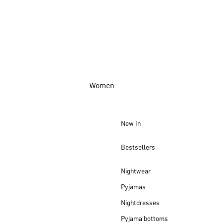
Women
New In
Bestsellers
Nightwear
Pyjamas
Nightdresses
Pyjama bottoms