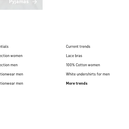
Pyjamas
tials
Current trends
lection women
Lace bras
ection men
100% Cotton women
ctionwear men
White undershirts for men
ctionwear men
More trends