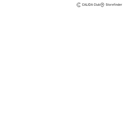
CALIDA Club
Storefinder