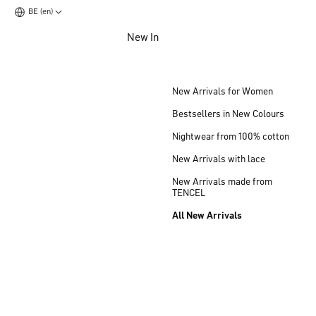
BE (en)
Jump to main content
New In
Jump to footer content
New Arrivals for Women
Bestsellers in New Colours
Nightwear from 100% cotton
New Arrivals with lace
New Arrivals made from
TENCEL
All New Arrivals