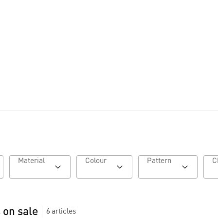
Lookbook AW26
Material
Colour
Pattern
 on sale
6
articles