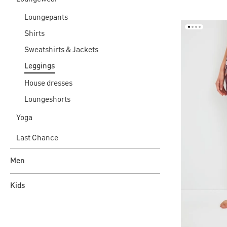
Loungepants
Shirts
Sweatshirts & Jackets
Leggings
House dresses
Loungeshorts
Yoga
Last Chance
Men
Kids