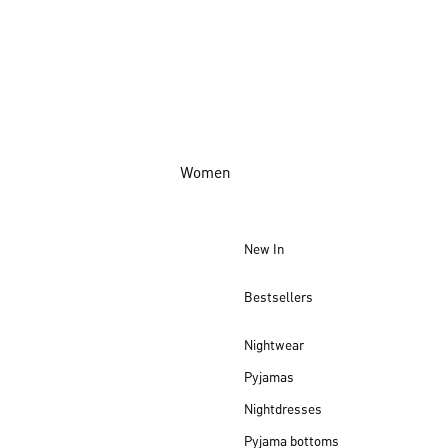
Women
New In
Bestsellers
Nightwear
Pyjamas
Nightdresses
Pyjama bottoms