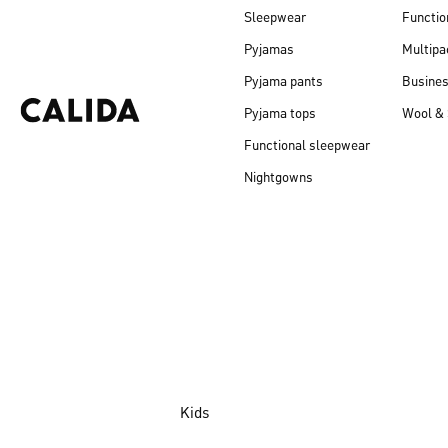
Sleepwear
Functio
Pyjamas
Multipa
Pyjama pants
Busine
Pyjama tops
Wool & 
Functional sleepwear
Nightgowns
Kids