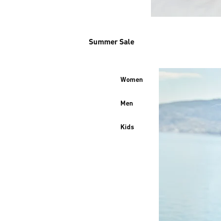
Summer Sale
Women
Men
Kids