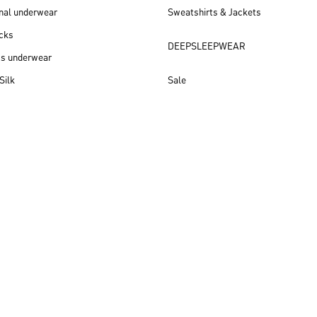
nal underwear
Sweatshirts & Jackets
cks
DEEPSLEEPWEAR
ss underwear
Silk
Sale
New arrivals