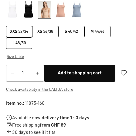
XXS
32/34
XS
36/38
S
40/42
M
44/46
L
48/50
Size table
Add to shopping cart
Check availability in the CALIDA store
Item no.:
11075-160
Available now:
delivery time 1 - 3 days
Free shipping
from CHF 89
30 days to see if it fits