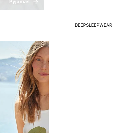
Pyjamas
DEEPSLEEPWEAR