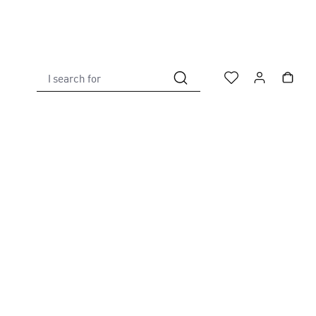
I search for