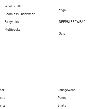
Wool & Silk
Yoga
Seamless underwear
Bodysuits
DEEPSLEEPWEAR
Multipacks
Sale
New arrivals
ear
Loungewear
ants
Pants
irts
Shirts