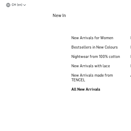
CH (en)
Jump to main content
New In
Jump to footer content
New Arrivals for Women
Bestsellers in New Colours
Nightwear from 100% cotton
New Arrivals with lace
New Arrivals made from
TENCEL
All New Arrivals