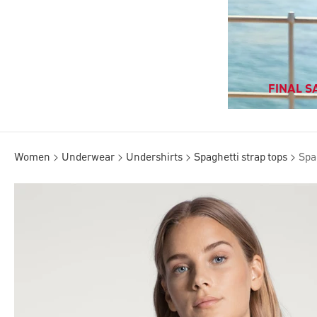
FINAL SA
Women
Underwear
Undershirts
Spaghetti strap tops
Spa