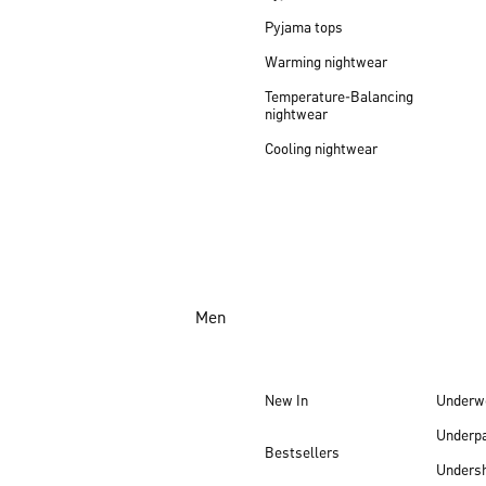
Pyjama tops
Warming nightwear
Temperature-Balancing
nightwear
Cooling nightwear
Men
New In
Underw
Underp
Bestsellers
Undersh