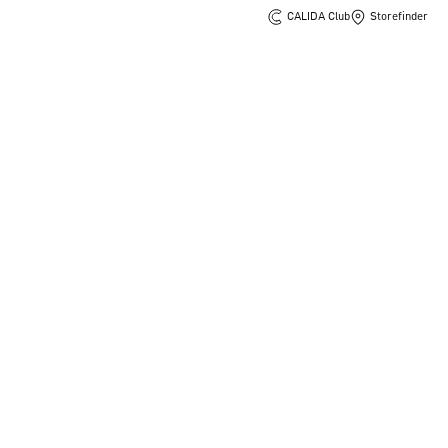
CALIDA Club
Storefinder