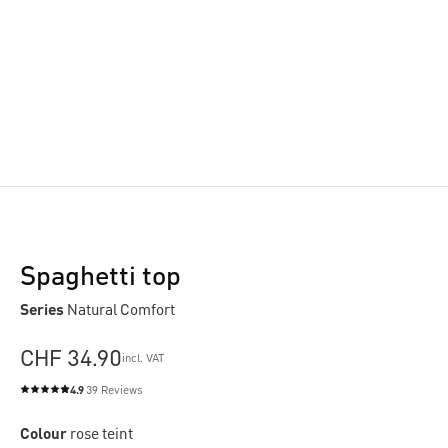
Spaghetti top
Series
Natural Comfort
CHF 34.90
incl. VAT
4.9
39 Reviews
Average rating of 4.9 out of 5 stars
Colour
rose teint