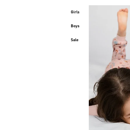
Girls
Boys
Sale