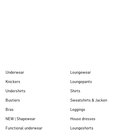
Autumn/Winter
26
Underwear
Loungewear
Knickers
Loungepants
Undershirts
Shirts
Bustiers
Sweatshirts & Jacken
Bras
Leggings
NEW | Shapewear
House dresses
Functional underwear
Loungeshorts