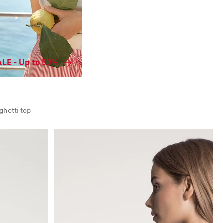
LE - Up to 50%
ghetti top