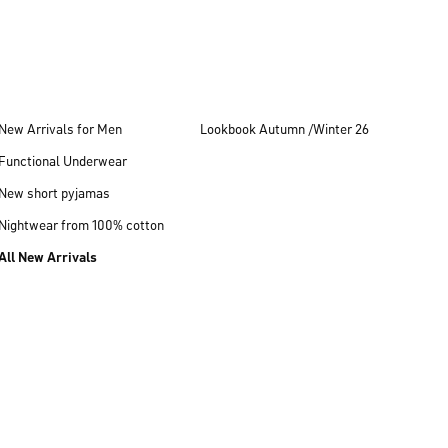
New Arrivals for Men
Lookbook Autumn /Winter 26
Functional Underwear
New short pyjamas
Nightwear from 100% cotton
All New Arrivals