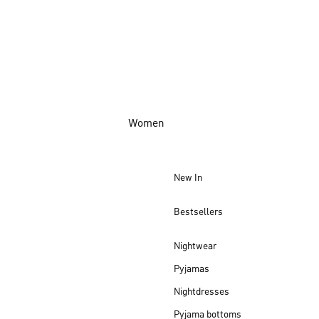
Women
New In
Bestsellers
Nightwear
Pyjamas
Nightdresses
Pyjama bottoms