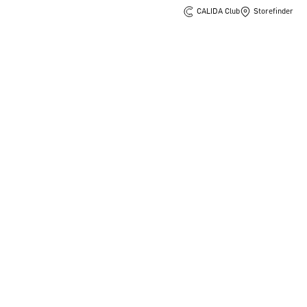
CALIDA Club
Storefinder