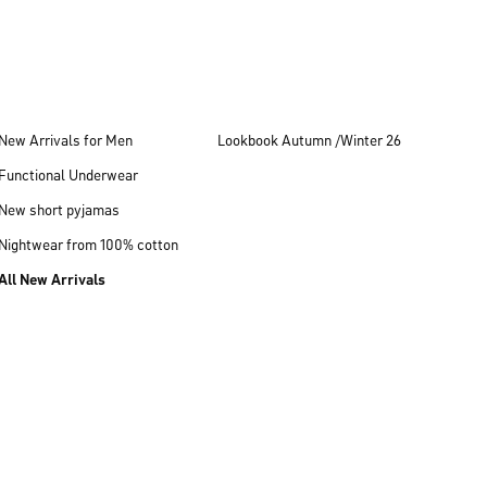
New Arrivals for Men
Lookbook Autumn /Winter 26
Functional Underwear
New short pyjamas
Nightwear from 100% cotton
All New Arrivals