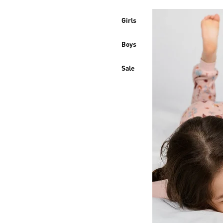
Girls
Boys
Sale