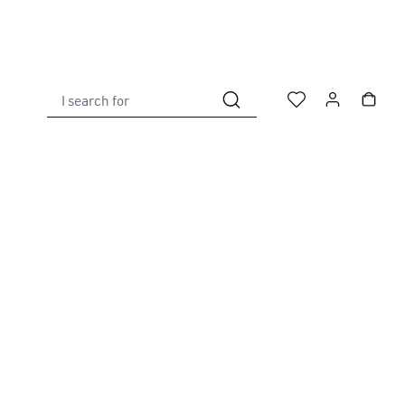
I search for