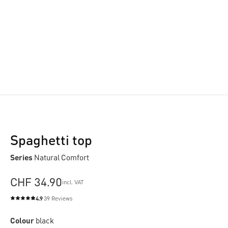
Spaghetti top
Series
Natural Comfort
CHF 34.90
incl. VAT
4.9
39 Reviews
Average rating of 4.9 out of 5 stars
Colour
black