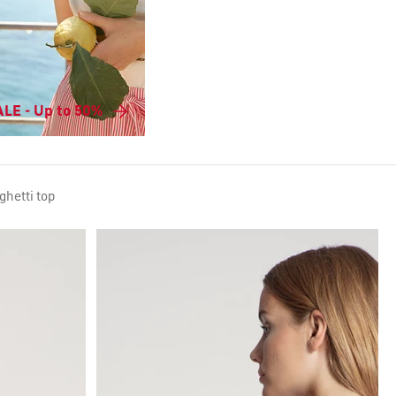
LE - Up to 50%
ghetti top