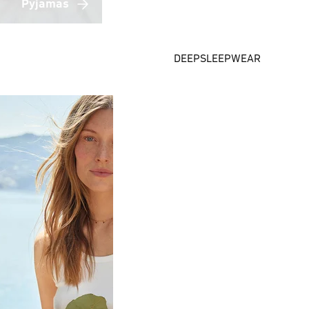
Pyjamas
DEEPSLEEPWEAR