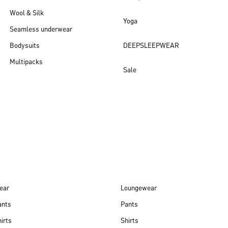
Wool & Silk
Yoga
Seamless underwear
Bodysuits
DEEPSLEEPWEAR
Multipacks
Sale
New arrivals
ear
Loungewear
ants
Pants
irts
Shirts