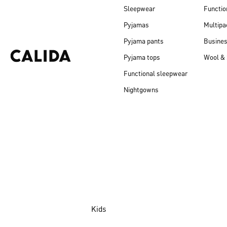
Sleepwear
Functio
Pyjamas
Multipa
Pyjama pants
Busine
Pyjama tops
Wool & 
Functional sleepwear
Nightgowns
Kids