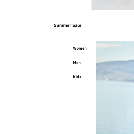
Summer Sale
Women
Men
Kids