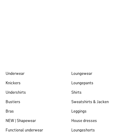
Autumn/Winter
26
Underwear
Loungewear
Knickers
Loungepants
Undershirts
Shirts
Bustiers
Sweatshirts & Jacken
Bras
Leggings
NEW | Shapewear
House dresses
Functional underwear
Loungeshorts