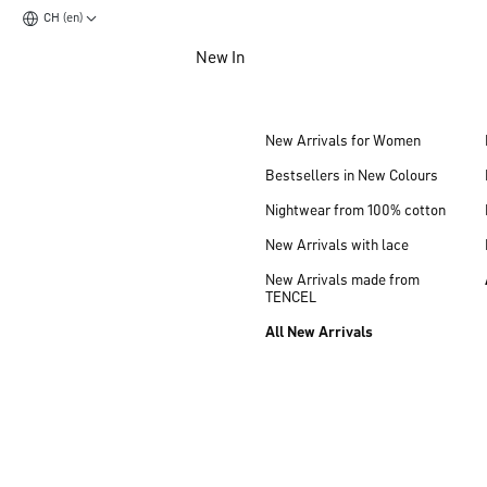
CH (en)
Jump to main content
New In
Jump to footer content
New Arrivals for Women
Bestsellers in New Colours
Nightwear from 100% cotton
New Arrivals with lace
New Arrivals made from
TENCEL
All New Arrivals