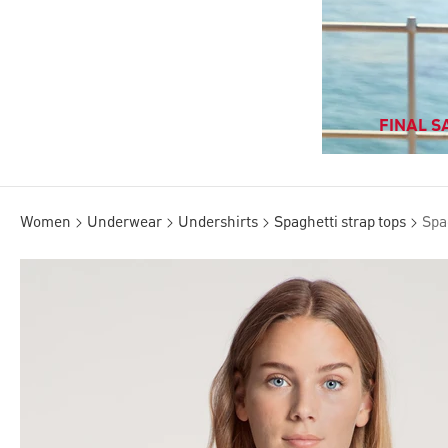
FINAL SA
Women
Underwear
Undershirts
Spaghetti strap tops
Spa