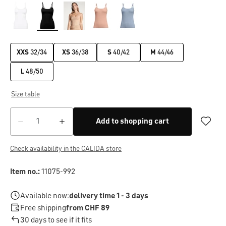
XXS
32/34
XS
36/38
S
40/42
M
44/46
L
48/50
Size table
Add to shopping cart
Check availability in the CALIDA store
Item no.:
11075-992
Available now:
delivery time 1 - 3 days
Free shipping
from CHF 89
30 days to see if it fits