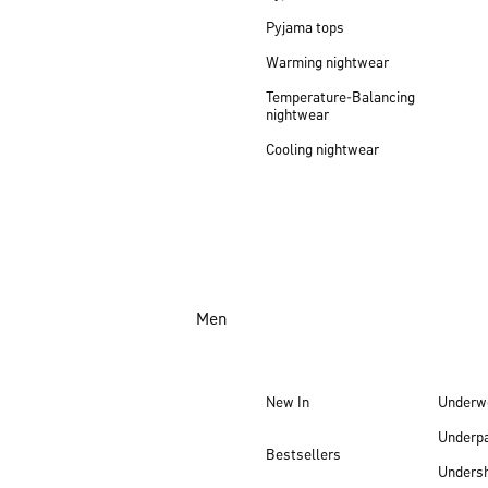
Pyjama tops
Warming nightwear
Temperature-Balancing
nightwear
Cooling nightwear
Men
New In
Underw
Underp
Bestsellers
Undersh