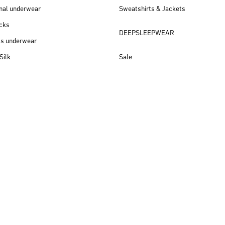
nal underwear
Sweatshirts & Jackets
cks
DEEPSLEEPWEAR
ss underwear
Silk
Sale
New arrivals