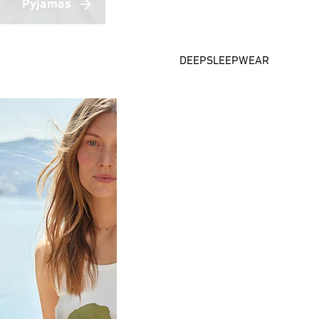
Pyjamas
DEEPSLEEPWEAR