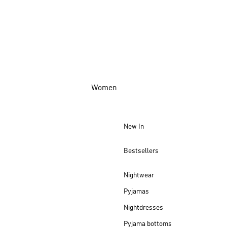
Women
New In
Bestsellers
Nightwear
Pyjamas
Nightdresses
Pyjama bottoms