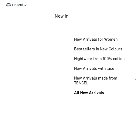
GB (en)
Jump to main content
New In
Jump to footer content
New Arrivals for Women
Bestsellers in New Colours
Nightwear from 100% cotton
New Arrivals with lace
New Arrivals made from
TENCEL
All New Arrivals