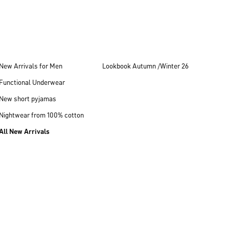
New Arrivals for Men
Lookbook Autumn /Winter 26
Functional Underwear
New short pyjamas
Nightwear from 100% cotton
All New Arrivals