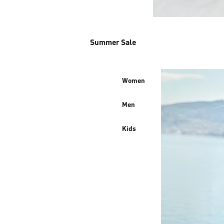
Summer Sale
Women
Men
Kids