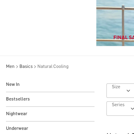
FINAL SA
Men
Basics
Natural Cooling
New In
Size
Bestsellers
Series
Nightwear
Underwear