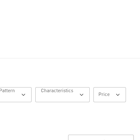
Pattern
Characteristics
Price