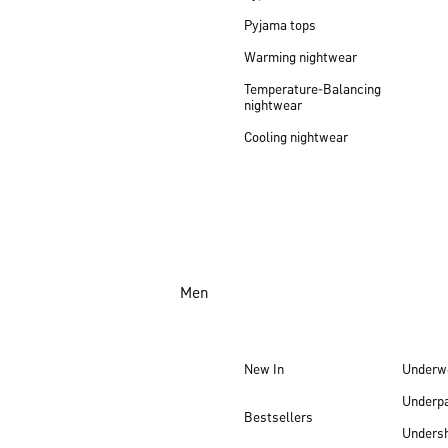
Pyjama tops
Warming nightwear
Temperature-Balancing
nightwear
Cooling nightwear
Men
New In
Underw
Underp
Bestsellers
Undersh