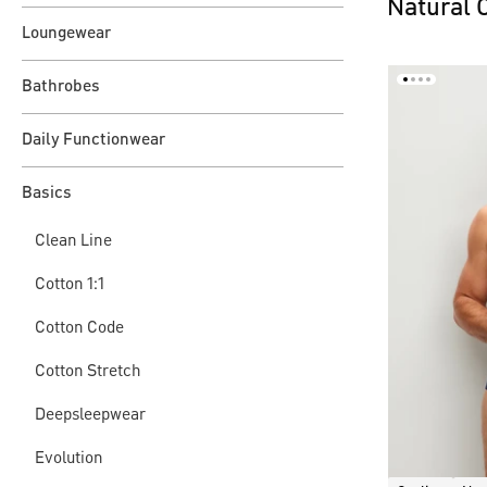
Natural 
Loungewear
Bathrobes
Daily Functionwear
Basics
Clean Line
Cotton 1:1
Cotton Code
Cotton Stretch
Deepsleepwear
Evolution