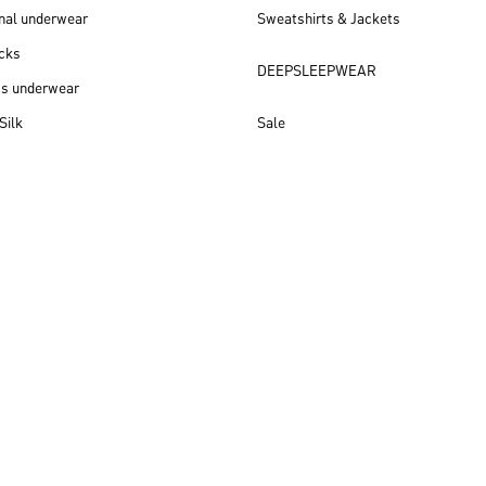
nal underwear
Sweatshirts & Jackets
cks
DEEPSLEEPWEAR
ss underwear
Silk
Sale
New arrivals