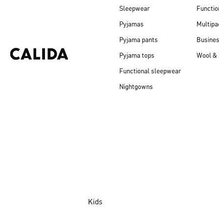
Sleepwear
Functio
Pyjamas
Multipa
Pyjama pants
Busine
Pyjama tops
Wool & 
Functional sleepwear
Nightgowns
Kids