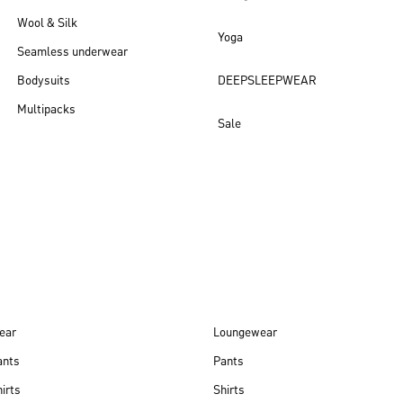
Wool & Silk
Yoga
Seamless underwear
Bodysuits
DEEPSLEEPWEAR
Multipacks
Sale
New arrivals
ear
Loungewear
ants
Pants
irts
Shirts