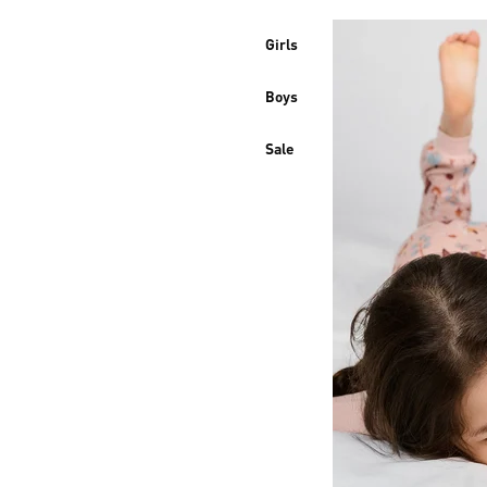
Girls
Boys
Sale