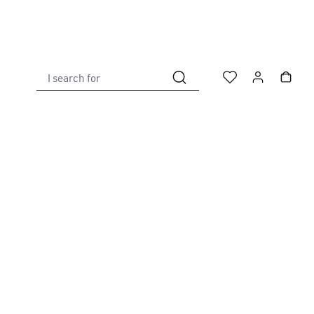
I search for