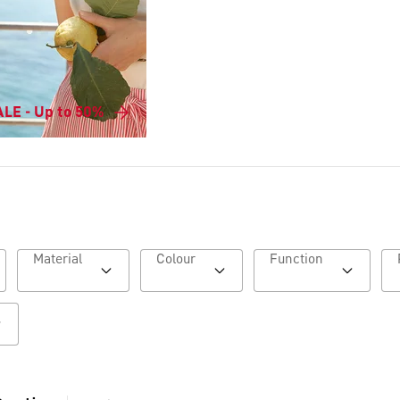
LE - Up to 50%
Material
Colour
Function