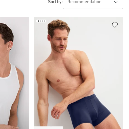
Sort by: