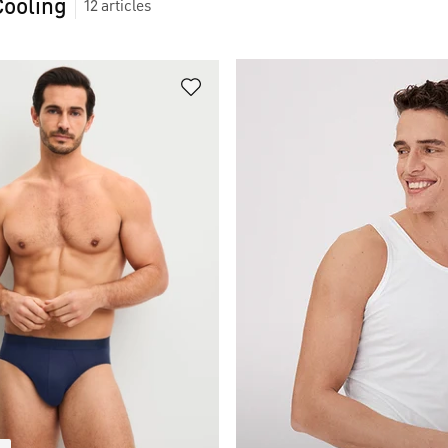
Cooling
12
articles