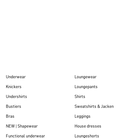
Autumn/Winter
26
Underwear
Loungewear
Knickers
Loungepants
Undershirts
Shirts
Bustiers
Sweatshirts & Jacken
Bras
Leggings
NEW | Shapewear
House dresses
Functional underwear
Loungeshorts