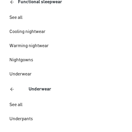
Functional sleepwear
See all
Cooling nightwear
Warming nightwear
Nightgowns
Underwear
Underwear
See all
Underpants