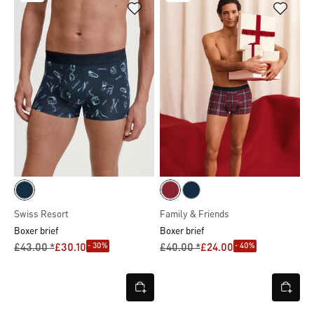
Swiss Resort
Family & Friends
Boxer brief
Boxer brief
- 30%
- 40%
£43.00 *
£30.10
£40.00 *
£24.00