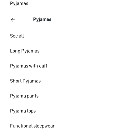
Pyjamas
Pyjamas
See all
Long Pyjamas
Pyjamas with cuff
Short Pyjamas
Pyjama pants
Pyjama tops
Functional sleepwear