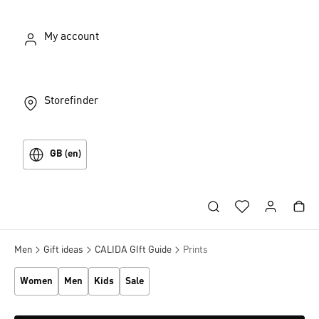
My account
Storefinder
GB (en)
Men
Gift ideas
CALIDA GIft Guide
Prints
Women
Men
Kids
Sale