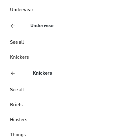
Underwear
Underwear
See all
Knickers
Knickers
See all
Briefs
Hipsters
Thongs