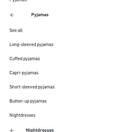
Pyjamas
Pyjamas
See all
Long-sleeved pyjamas
Cuffed pyjamas
Capri-pyjamas
Short-sleeved pyjamas
Button-up pyjamas
Nightdresses
Nightdresses