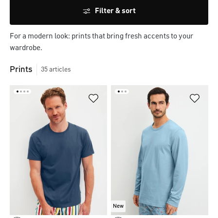
Filter & sort
For a modern look: prints that bring fresh accents to your
wardrobe.
Prints
35
articles
New