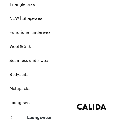
Triangle bras
NEW | Shapewear
Functional underwear
Wool & Silk
Seamless underwear
Bodysuits
Multipacks
Loungewear
Loungewear