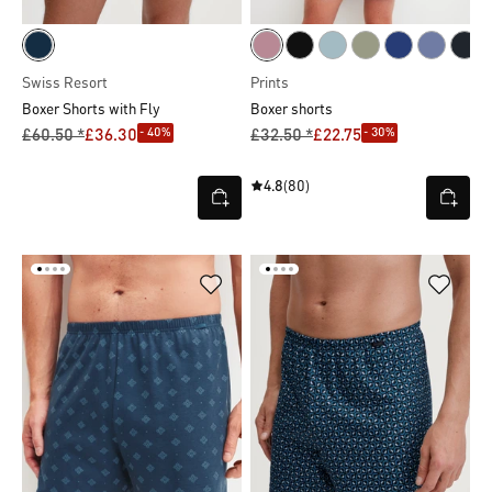
Swiss Resort
Prints
Boxer Shorts with Fly
Boxer shorts
- 40%
- 30%
£60.50 *
£36.30
£32.50 *
£22.75
4.8
(80)