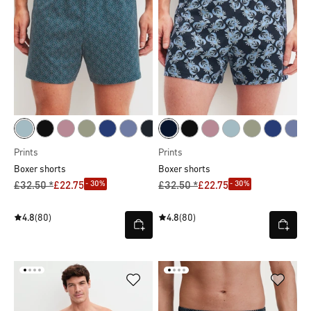
Prints
Prints
Boxer shorts
Boxer shorts
- 30%
- 30%
£32.50 *
£22.75
£32.50 *
£22.75
4.8
(80)
4.8
(80)