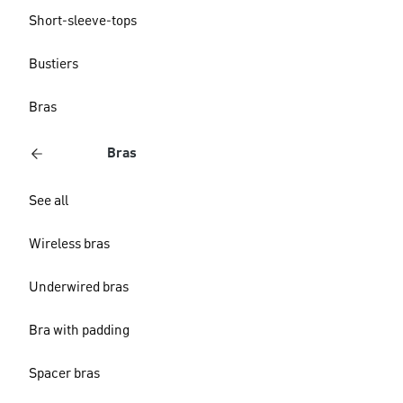
Short-sleeve-tops
Bustiers
Bras
Bras
See all
Wireless bras
Underwired bras
Bra with padding
Spacer bras