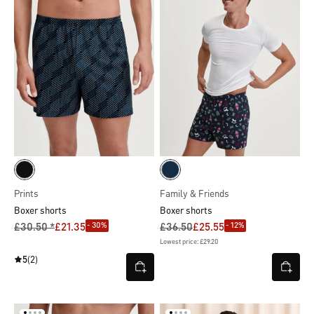
Prints
Family & Friends
Boxer shorts
Boxer shorts
- 30%
- 12%
£30.50 *
£21.35
£36.50
£25.55
Lowest price: £29.20
5
(2)