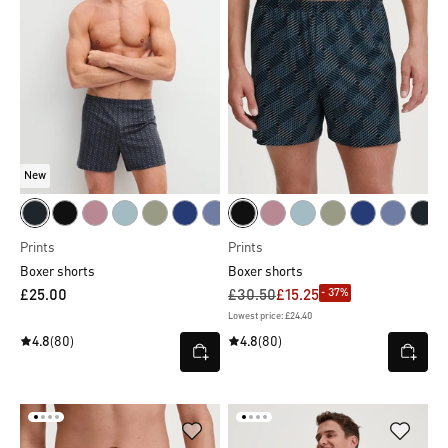
New
Prints
Prints
Boxer shorts
Boxer shorts
- 37%
£25.00
£30.50
£15.25
Lowest price: £24.40
4.8
(80)
4.8
(80)