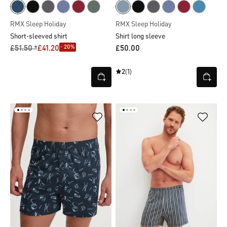
RMX Sleep Holiday
RMX Sleep Holiday
Short-sleeved shirt
Shirt long sleeve
- 20%
£51.50 *
£41.20
£50.00
2
(1)