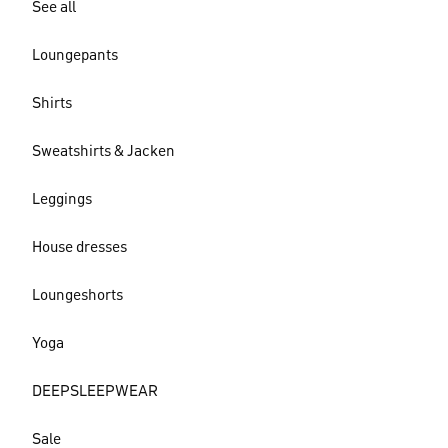
See all
Loungepants
Shirts
Sweatshirts & Jacken
Leggings
House dresses
Loungeshorts
Yoga
DEEPSLEEPWEAR
Sale