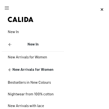
Jump to main content
Jump to footer content
New In
New In
New Arrivals for Women
New Arrivals for Women
Bestsellers in New Colours
Nightwear from 100% cotton
New Arrivals with lace