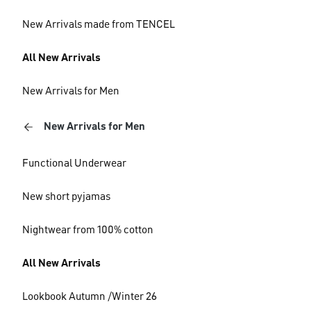
New Arrivals made from TENCEL
All New Arrivals
New Arrivals for Men
New Arrivals for Men
Functional Underwear
New short pyjamas
Nightwear from 100% cotton
All New Arrivals
Lookbook Autumn /Winter 26