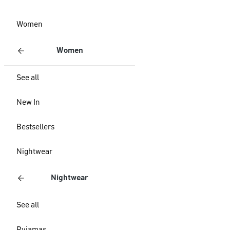
Women
Women
See all
New In
Bestsellers
Nightwear
Nightwear
See all