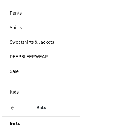
Pants
Shirts
Sweatshirts & Jackets
DEEPSLEEPWEAR
Sale
Kids
Kids
Girls