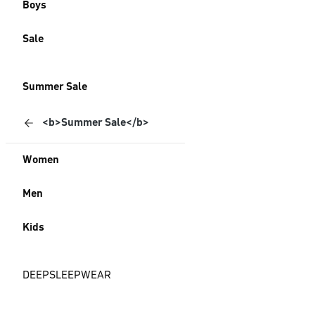
Boys
Sale
Summer Sale
<b>Summer Sale</b>
Women
Men
Kids
DEEPSLEEPWEAR