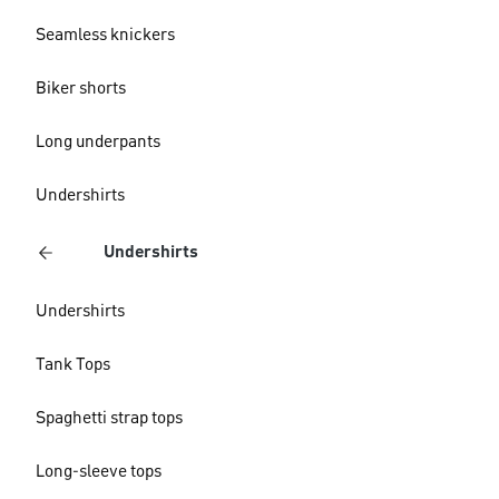
Seamless knickers
Biker shorts
Long underpants
Undershirts
Undershirts
Undershirts
Tank Tops
Spaghetti strap tops
Long-sleeve tops