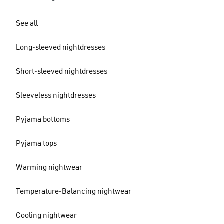
See all
Long-sleeved nightdresses
Short-sleeved nightdresses
Sleeveless nightdresses
Pyjama bottoms
Pyjama tops
Warming nightwear
Temperature-Balancing nightwear
Cooling nightwear