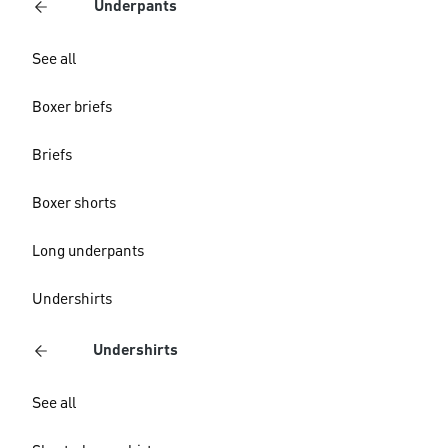
Underpants
See all
Boxer briefs
Briefs
Boxer shorts
Long underpants
Undershirts
Undershirts
See all