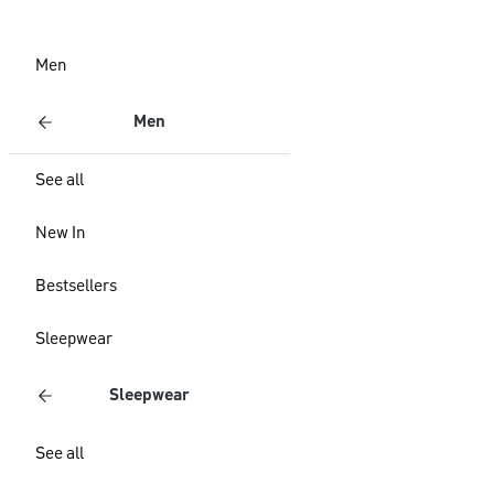
Men
Men
See all
New In
Bestsellers
Sleepwear
Sleepwear
See all