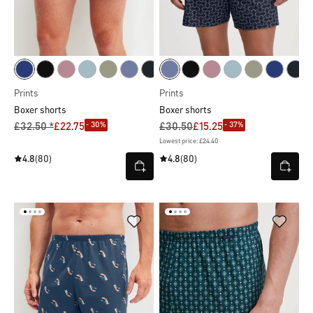
Prints
Prints
Boxer shorts
Boxer shorts
- 30%
- 37%
£32.50 *
£22.75
£30.50
£15.25
Lowest price: £24.40
4.8
(80)
4.8
(80)