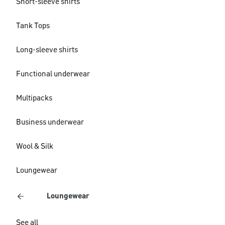
Short-sleeve shirts
Tank Tops
Long-sleeve shirts
Functional underwear
Multipacks
Business underwear
Wool & Silk
Loungewear
Loungewear
See all