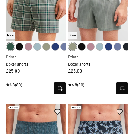
New
New
Prints
Prints
Boxer shorts
Boxer shorts
£25.00
£25.00
4.8
(80)
4.8
(80)