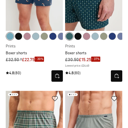
Prints
Prints
Boxer shorts
Boxer shorts
- 30%
- 37%
£32.50 *
£22.75
£30.50
£15.25
Lowest price: £24.40
4.8
(80)
4.8
(80)