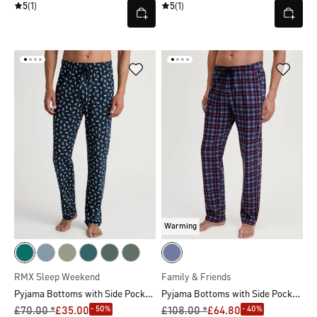
5
(1)
5
(1)
Warming
RMX Sleep Weekend
Family & Friends
Pyjama Bottoms with Side Pockets
Pyjama Bottoms with Side Pockets
- 50%
- 40%
£70.00 *
£35.00
£108.00 *
£64.80