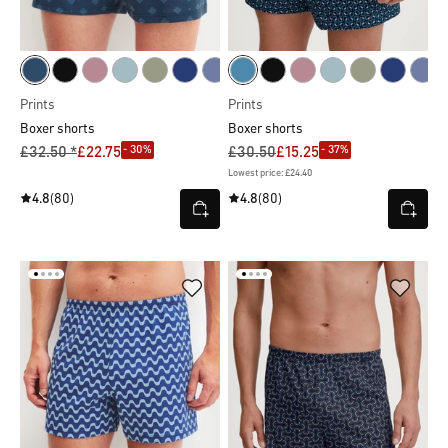
Prints
Prints
Boxer shorts
Boxer shorts
- 30%
- 37%
£32.50 *
£22.75
£30.50
£15.25
Lowest price: £24.40
4.8
(80)
4.8
(80)