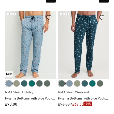
New
RMX Sleep Holiday
RMX Sleep Weekend
Pyjama Bottoms with Side Pockets
Pyjama Bottoms with Side Pockets
- 30%
£70.00
£96.50 *
£67.55