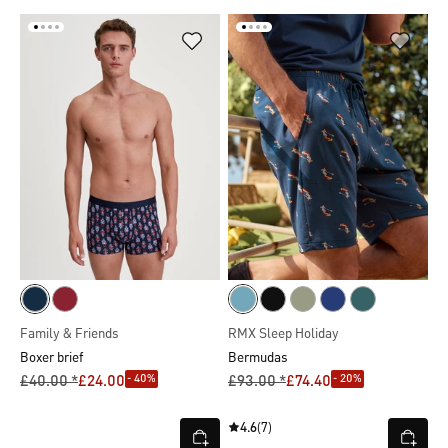
Family & Friends
RMX Sleep Holiday
Boxer brief
Bermudas
- 40%
- 20%
£40.00 *
£24.00
£93.00 *
£74.40
4.6
(7)