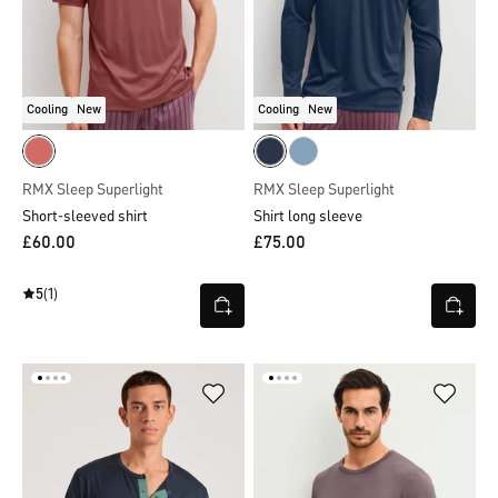
Cooling
New
Cooling
New
RMX Sleep Superlight
RMX Sleep Superlight
Short-sleeved shirt
Shirt long sleeve
£60.00
£75.00
5
(1)