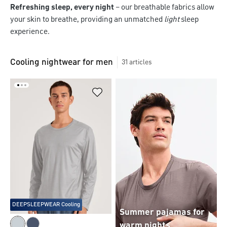
Refreshing sleep, every night
– our breathable fabrics allow
your skin to breathe, providing an unmatched
light
sleep
experience.
Cooling nightwear for men
31
articles
DEEPSLEEPWEAR Cooling
Summer pajamas for
warm nights