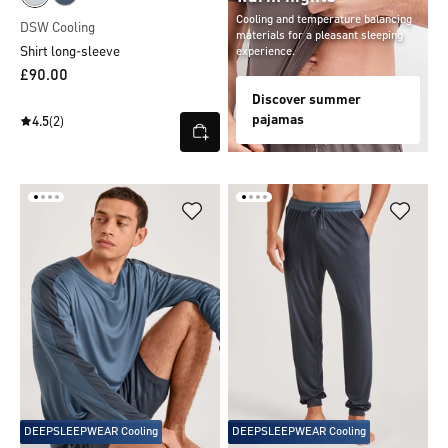
Cooling and temperature balancing
DSW Cooling
materials for a pleasant sleeping
Shirt long-sleeve
experience.
£90.00
Discover summer
pajamas
4.5
(2)
DEEPSLEEPWEAR Cooling
DEEPSLEEPWEAR Cooling