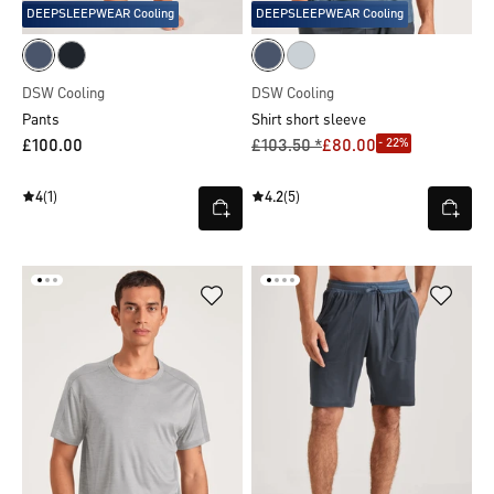
DEEPSLEEPWEAR Cooling
DEEPSLEEPWEAR Cooling
DSW Cooling
DSW Cooling
Pants
Shirt short sleeve
- 22%
£100.00
£103.50 *
£80.00
4
(1)
4.2
(5)