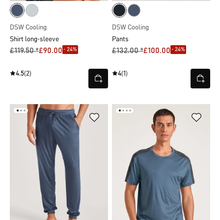
DSW Cooling
DSW Cooling
Shirt long-sleeve
Pants
- 24%
- 24%
£119.50 *
£90.00
£132.00 *
£100.00
4.5
(2)
4
(1)