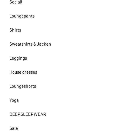
See all
Loungepants
Shirts
Sweatshirts & Jacken
Leggings
House dresses
Loungeshorts
Yoga
DEEPSLEEPWEAR
Sale