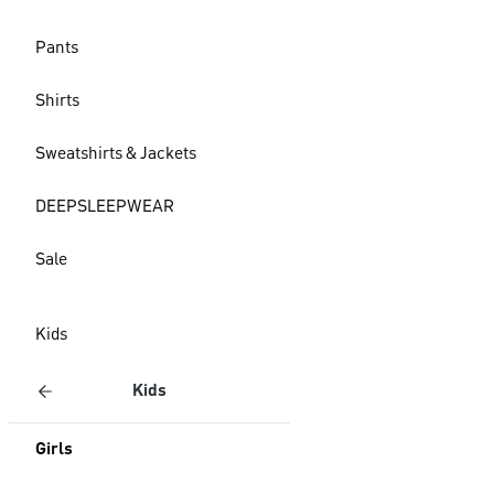
Pants
Shirts
Sweatshirts & Jackets
DEEPSLEEPWEAR
Sale
Kids
Kids
Girls