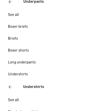
Underpants
See all
Boxer briefs
Briefs
Boxer shorts
Long underpants
Undershirts
Undershirts
See all