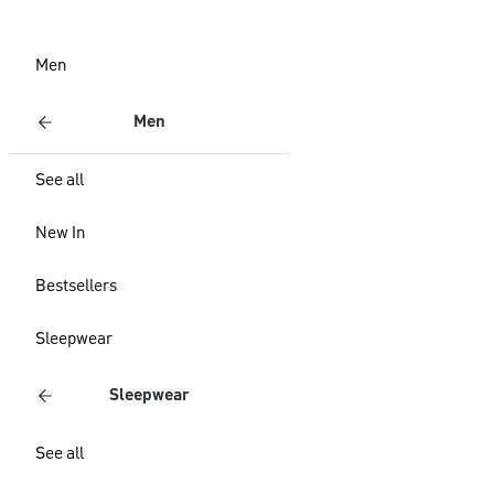
Men
Men
See all
New In
Bestsellers
Sleepwear
Sleepwear
See all