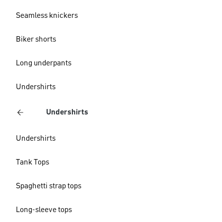
Seamless knickers
Biker shorts
Long underpants
Undershirts
Undershirts
Undershirts
Tank Tops
Spaghetti strap tops
Long-sleeve tops