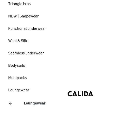
Triangle bras
NEW | Shapewear
Functional underwear
Wool & Silk
Seamless underwear
Bodysuits
Multipacks
Loungewear
Loungewear