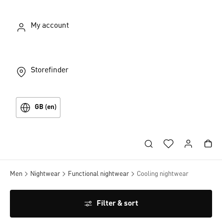
My account
Storefinder
GB (en)
Men
Nightwear
Functional nightwear
Cooling nightwear
Filter & sort