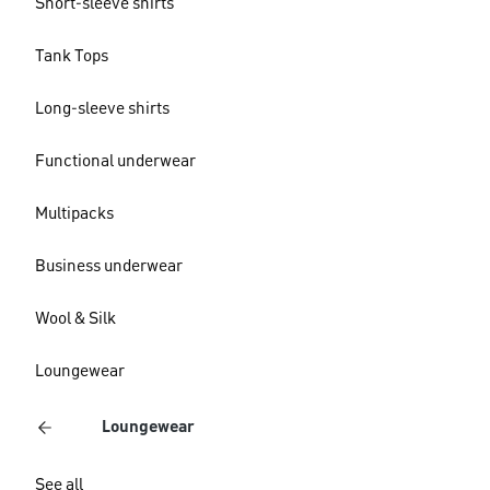
Short-sleeve shirts
Tank Tops
Long-sleeve shirts
Functional underwear
Multipacks
Business underwear
Wool & Silk
Loungewear
Loungewear
See all