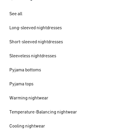
See all
Long-sleeved nightdresses
Short-sleeved nightdresses
Sleeveless nightdresses
Pyjama bottoms
Pyjama tops
Warming nightwear
Temperature-Balancing nightwear
Cooling nightwear