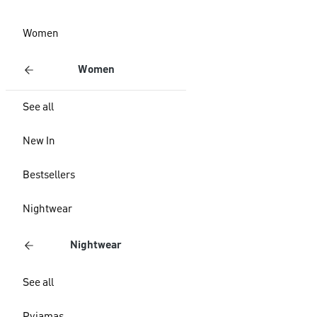
Women
Women
See all
New In
Bestsellers
Nightwear
Nightwear
See all