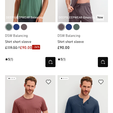
DEEPSLEEPWEAR Balancing
DEEPSLEEPWEAR Balancing
New
DSW Balancing
DSW Balancing
Shirt short sleeve
Shirt short sleeve
- 24%
£119.50 *
£90.00
£90.00
5
(1)
5
(1)