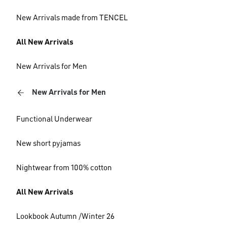
New Arrivals made from TENCEL
All New Arrivals
New Arrivals for Men
New Arrivals for Men
Functional Underwear
New short pyjamas
Nightwear from 100% cotton
All New Arrivals
Lookbook Autumn /Winter 26