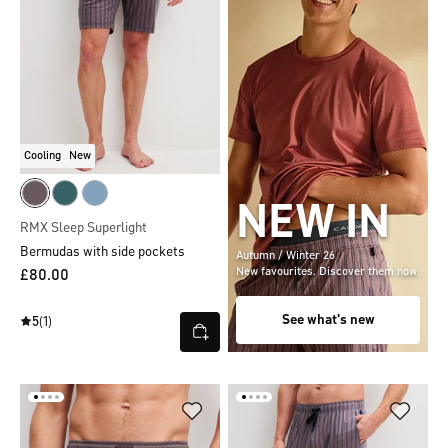
Cooling
New
NEW IN
RMX Sleep Superlight
Bermudas with side pockets
Autumn / Winter 26
New favourites. Discover them now.
£80.00
See what's new
5
(1)