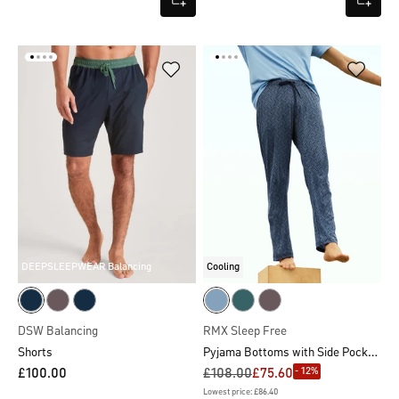
DEEPSLEEPWEAR Balancing
Cooling
DSW Balancing
RMX Sleep Free
Pyjama Bottoms with Side Pockets
Shorts
- 12%
£100.00
£108.00
£75.60
Lowest price: £86.40