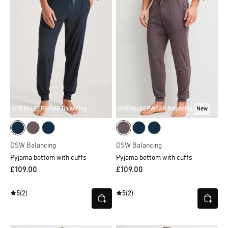
DEEPSLEEPWEAR Balancing
DEEPSLEEPWEAR Balancing
New
DSW Balancing
DSW Balancing
Pyjama bottom with cuffs
Pyjama bottom with cuffs
£109.00
£109.00
5
(2)
5
(2)