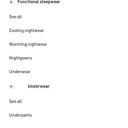
Functional sleepwear
See all
Cooling nightwear
Warming nightwear
Nightgowns
Underwear
Underwear
See all
Underpants