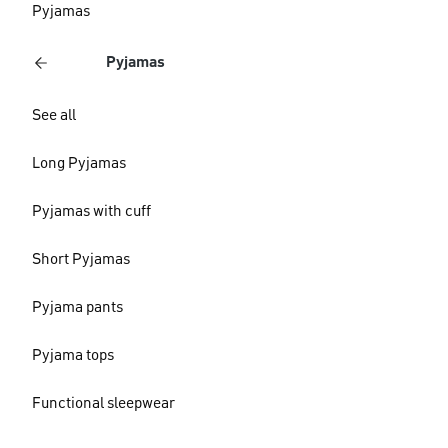
Pyjamas
Pyjamas
See all
Long Pyjamas
Pyjamas with cuff
Short Pyjamas
Pyjama pants
Pyjama tops
Functional sleepwear