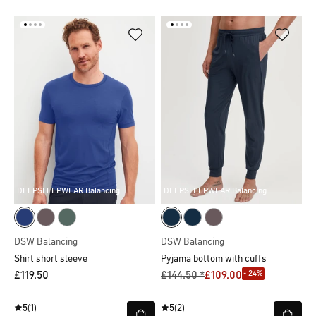
DEEPSLEEPWEAR Balancing
DEEPSLEEPWEAR Balancing
DSW Balancing
DSW Balancing
Shirt short sleeve
Pyjama bottom with cuffs
- 24%
£119.50
£144.50 *
£109.00
5
(1)
5
(2)