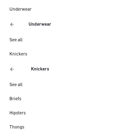
Underwear
Underwear
See all
Knickers
Knickers
See all
Briefs
Hipsters
Thongs