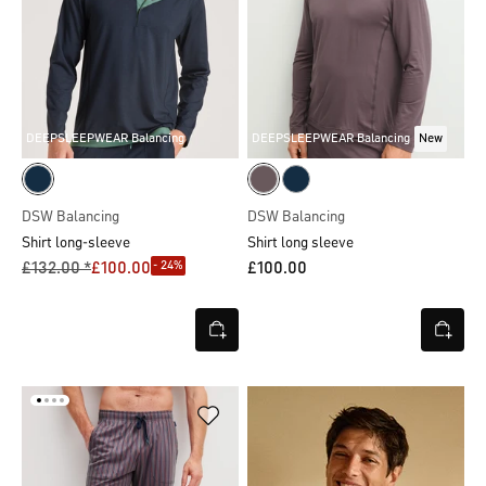
DEEPSLEEPWEAR Balancing
DEEPSLEEPWEAR Balancing
New
DSW Balancing
DSW Balancing
Shirt long-sleeve
Shirt long sleeve
- 24%
£132.00 *
£100.00
£100.00