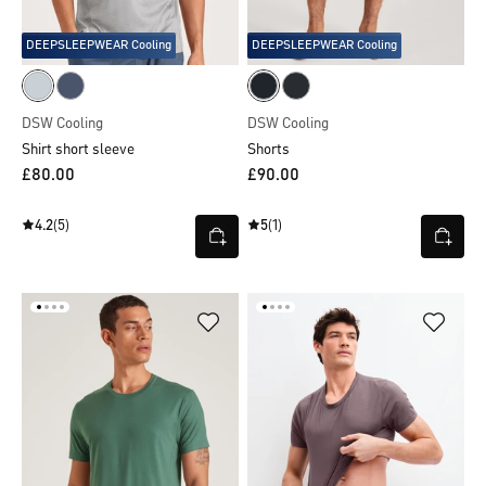
DEEPSLEEPWEAR Cooling
DEEPSLEEPWEAR Cooling
DSW Cooling
DSW Cooling
Shirt short sleeve
Shorts
£80.00
£90.00
4.2
(5)
5
(1)