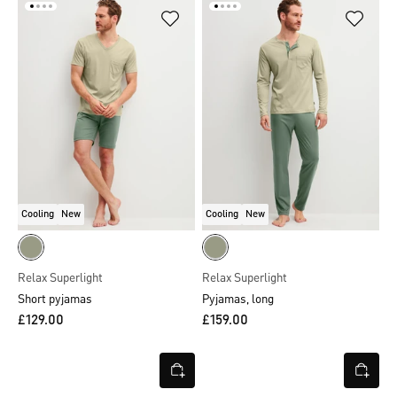
Cooling
New
Cooling
New
Relax Superlight
Relax Superlight
Short pyjamas
Pyjamas, long
£129.00
£159.00