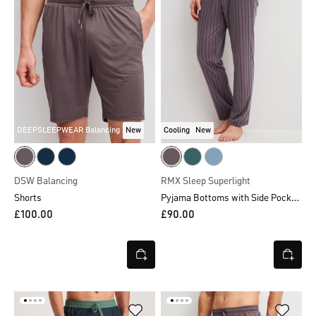
DEEPSLEEPWEAR Balancing
New
Cooling
New
DSW Balancing
RMX Sleep Superlight
Pyjama Bottoms with Side Pockets
Shorts
£100.00
£90.00