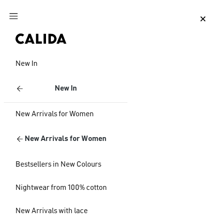
Jump to main content
Jump to footer content
New In
New In
New Arrivals for Women
New Arrivals for Women
Bestsellers in New Colours
Nightwear from 100% cotton
New Arrivals with lace