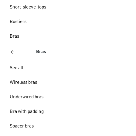
Short-sleeve-tops
Bustiers
Bras
Bras
See all
Wireless bras
Underwired bras
Bra with padding
Spacer bras