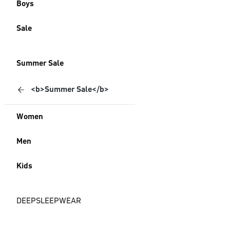
Boys
Sale
Summer Sale
<b>Summer Sale</b>
Women
Men
Kids
DEEPSLEEPWEAR