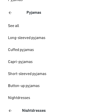
Pyjamas
Pyjamas
See all
Long-sleeved pyjamas
Cuffed pyjamas
Capri-pyjamas
Short-sleeved pyjamas
Button-up pyjamas
Nightdresses
Nightdresses