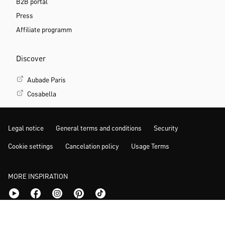
B2B portal
Press
Affiliate programm
Discover
Aubade Paris
Cosabella
Legal notice
General terms and conditions
Security
Cookie settings
Cancelation policy
Usage Terms
MORE INSPIRATION