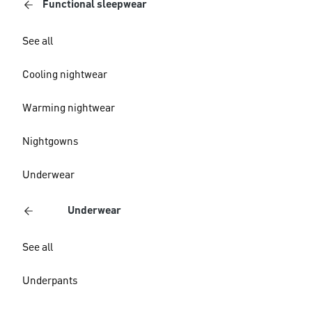
Functional sleepwear
See all
Cooling nightwear
Warming nightwear
Nightgowns
Underwear
Underwear
See all
Underpants