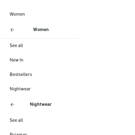
Women
Women
See all
New In
Bestsellers
Nightwear
Nightwear
See all