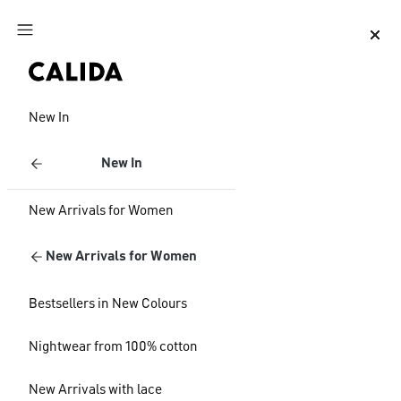
Jump to main content
Jump to footer content
New In
New In
New Arrivals for Women
New Arrivals for Women
Bestsellers in New Colours
Nightwear from 100% cotton
New Arrivals with lace