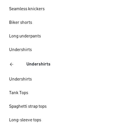
Seamless knickers
Biker shorts
Long underpants
Undershirts
Undershirts
Undershirts
Tank Tops
Spaghetti strap tops
Long-sleeve tops