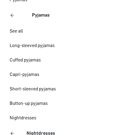
Pyjamas
Pyjamas
See all
Long-sleeved pyjamas
Cuffed pyjamas
Capri-pyjamas
Short-sleeved pyjamas
Button-up pyjamas
Nightdresses
Nightdresses