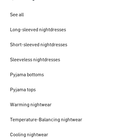
See all
Long-sleeved nightdresses
Short-sleeved nightdresses
Sleeveless nightdresses
Pyjama bottoms
Pyjama tops
Warming nightwear
Temperature-Balancing nightwear
Cooling nightwear