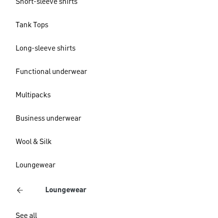
Short-sleeve shirts
Tank Tops
Long-sleeve shirts
Functional underwear
Multipacks
Business underwear
Wool & Silk
Loungewear
Loungewear
See all