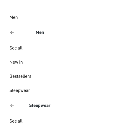
Men
Men
See all
New In
Bestsellers
Sleepwear
Sleepwear
See all