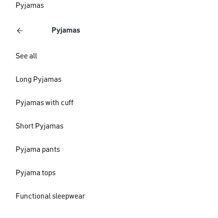
Pyjamas
Pyjamas
See all
Long Pyjamas
Pyjamas with cuff
Short Pyjamas
Pyjama pants
Pyjama tops
Functional sleepwear