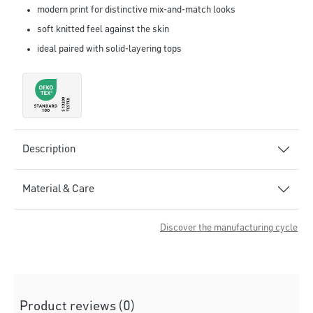
modern print for distinctive mix-and-match looks
soft knitted feel against the skin
ideal paired with solid-layering tops
Description
Material & Care
Discover the manufacturing cycle
Product reviews (0)