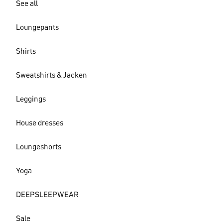
See all
Loungepants
Shirts
Sweatshirts & Jacken
Leggings
House dresses
Loungeshorts
Yoga
DEEPSLEEPWEAR
Sale