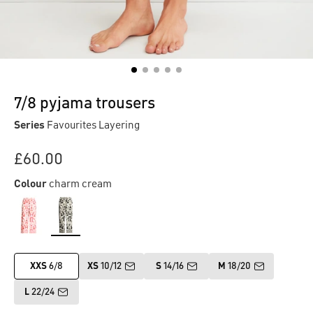
7/8 pyjama trousers
Series
Favourites Layering
£60.00
Colour
charm cream
XXS
6/8
XS
10/12
S
14/16
M
18/20
L
22/24