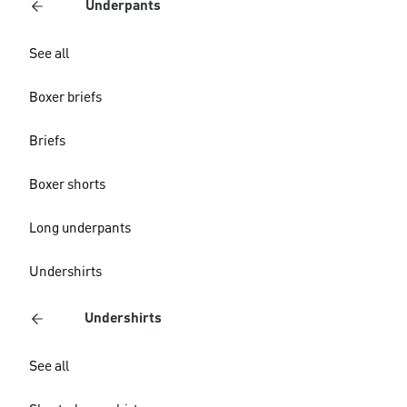
Underpants
See all
Boxer briefs
Briefs
Boxer shorts
Long underpants
Undershirts
Undershirts
See all