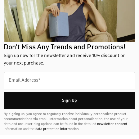
Don't Miss Any Trends and Promotions!
Sign up now for the newsletter and receive
10% discount
on
your next purchase.
Sign Up
By signing up, you agree to regularly receive individually personalized product
recommendations via email. Information about personalisation, the use of your
data and unsubscribing options can be found in the detailed
newsletter consent
information and the
data protection information
.