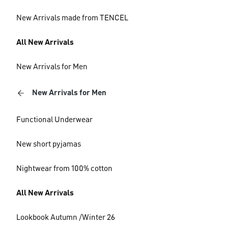
New Arrivals made from TENCEL
All New Arrivals
New Arrivals for Men
New Arrivals for Men
Functional Underwear
New short pyjamas
Nightwear from 100% cotton
All New Arrivals
Lookbook Autumn /Winter 26