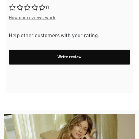
Average rating of 0 out of 5 stars
0
How our reviews work
Help other customers with your rating.
Write review