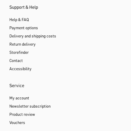
Support & Help
Help & FAQ
Payment options
Delivery and shipping costs
Return delivery
Storefinder
Contact
Accessibility
Service
My account
Newsletter subscription
Product review
Vouchers