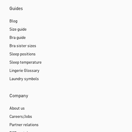
Guides
Blog
Size guide
Bra guide
Bra sister sizes
Sleep positions
Sleep temperature
Lingerie Glossary
Laundry symbols
Company
About us
Careers/Jobs
Partner relations