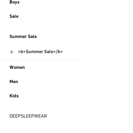
Boys
Sale
Summer Sale
<b>Summer Sale</b>
Women
Men
Kids
DEEPSLEEPWEAR