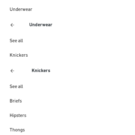
Underwear
Underwear
See all
Knickers
Knickers
See all
Briefs
Hipsters
Thongs