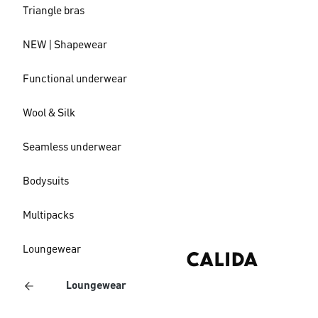
Triangle bras
NEW | Shapewear
Functional underwear
Wool & Silk
Seamless underwear
Bodysuits
Multipacks
Loungewear
Loungewear