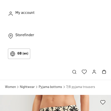
My account
Storefinder
GB (en)
Women
Nightwear
Pyjama bottoms
7/8 pyjama trousers