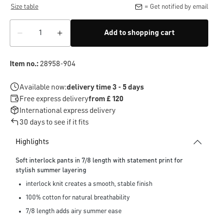
Size table
= Get notified by email
Add to shopping cart
Item no.:
28958-904
Available now:
delivery time 3 - 5 days
Free express delivery
from £ 120
International express delivery
30 days to see if it fits
Highlights
Soft interlock pants in 7/8 length with statement print for
stylish summer layering
interlock knit creates a smooth, stable finish
100% cotton for natural breathability
7/8 length adds airy summer ease