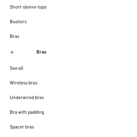
Short-sleeve-tops
Bustiers
Bras
Bras
See all
Wireless bras
Underwired bras
Bra with padding
Spacer bras