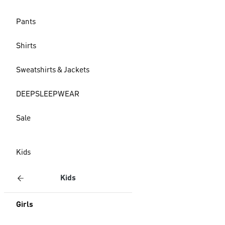
Pants
Shirts
Sweatshirts & Jackets
DEEPSLEEPWEAR
Sale
Kids
Kids
Girls