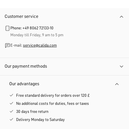
Customer service
Phone: +49 8062 72133-10
Monday till Friday, 9 am to 5 pm
E-mail:
service@calida.com
Our payment methods
Our advantages
Free standard delivery for orders over 120 £
No additional costs for duties, fees or taxes
30 days free return
Delivery Monday to Saturday