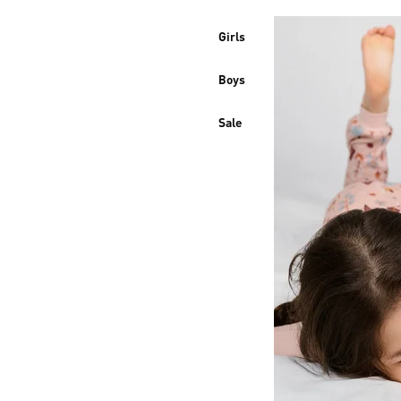
Girls
Boys
Sale