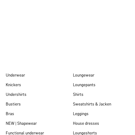
Autumn/Winter
26
Underwear
Loungewear
Knickers
Loungepants
Undershirts
Shirts
Bustiers
Sweatshirts & Jacken
Bras
Leggings
NEW | Shapewear
House dresses
Functional underwear
Loungeshorts