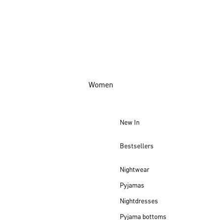
Women
New In
Bestsellers
Nightwear
Pyjamas
Nightdresses
Pyjama bottoms