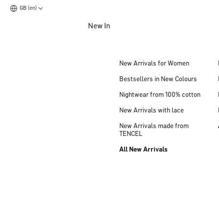
GB (en)
Jump to main content
New In
Jump to footer content
New Arrivals for Women
Bestsellers in New Colours
Nightwear from 100% cotton
New Arrivals with lace
New Arrivals made from
TENCEL
All New Arrivals