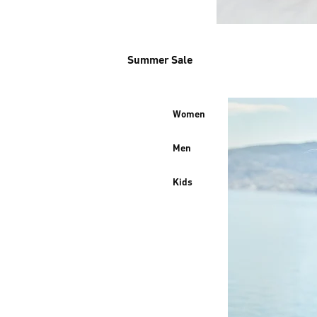
Summer Sale
Women
Men
Kids