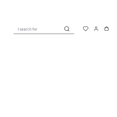
I search for