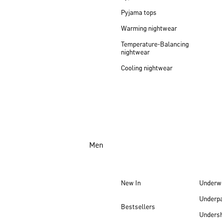
Pyjama tops
Warming nightwear
Temperature-Balancing
nightwear
Cooling nightwear
Men
New In
Underw
Underp
Bestsellers
Undersh