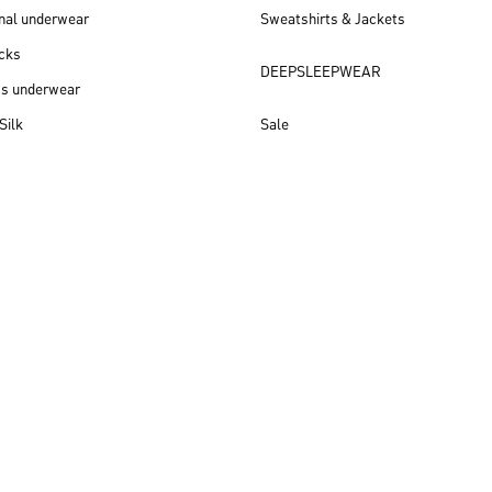
nal underwear
Sweatshirts & Jackets
cks
DEEPSLEEPWEAR
ss underwear
Silk
Sale
New arrivals