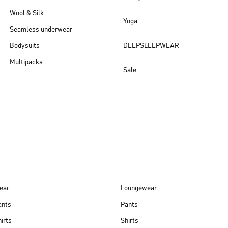
Wool & Silk
Yoga
Seamless underwear
Bodysuits
DEEPSLEEPWEAR
Multipacks
Sale
New arrivals
ear
Loungewear
ants
Pants
irts
Shirts