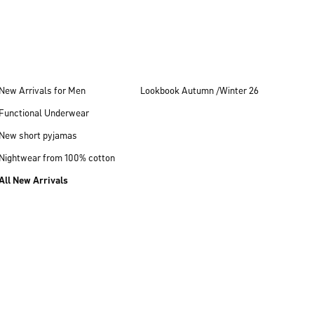
New Arrivals for Men
Lookbook Autumn /Winter 26
Functional Underwear
New short pyjamas
Nightwear from 100% cotton
All New Arrivals