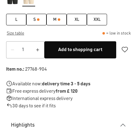
L
S
M
XL
XXL
Size table
= low in stock
Add to shopping cart
Item no.:
27768-904
Available now:
delivery time 3 - 5 days
Free express delivery
from £ 120
International express delivery
30 days to see if it fits
Highlights