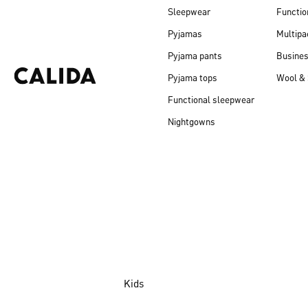
Sleepwear
Functio
Pyjamas
Multipa
Pyjama pants
Busine
Pyjama tops
Wool & 
Functional sleepwear
Nightgowns
Kids