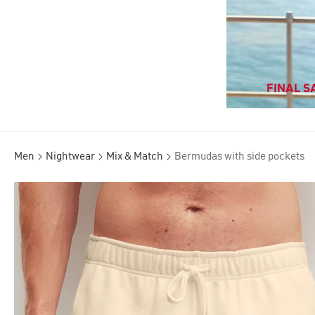
FINAL SA
Men
Nightwear
Mix & Match
Bermudas with side pockets