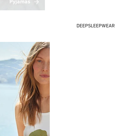
Pyjamas
DEEPSLEEPWEAR