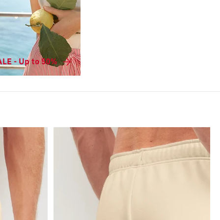
LE - Up to 50%