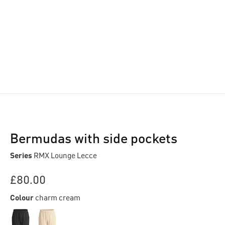
Bermudas with side pockets
Series
RMX Lounge Lecce
£80.00
Colour
charm cream