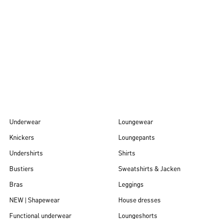
Autumn/Winter
26
Underwear
Loungewear
Knickers
Loungepants
Undershirts
Shirts
Bustiers
Sweatshirts & Jacken
Bras
Leggings
NEW | Shapewear
House dresses
Functional underwear
Loungeshorts