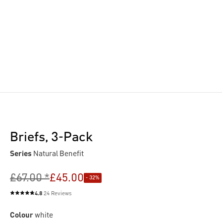
Briefs, 3-Pack
Series
Natural Benefit
£67.00 *
£45.00
- 32%
4.8
24 Reviews
Average rating of 4.8 out of 5 stars
Colour
white