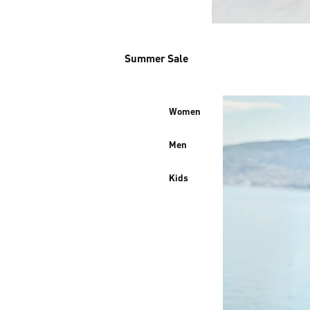
Summer Sale
Women
Men
Kids