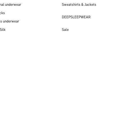
nal underwear
Sweatshirts & Jackets
cks
DEEPSLEEPWEAR
ss underwear
Silk
Sale
New arrivals