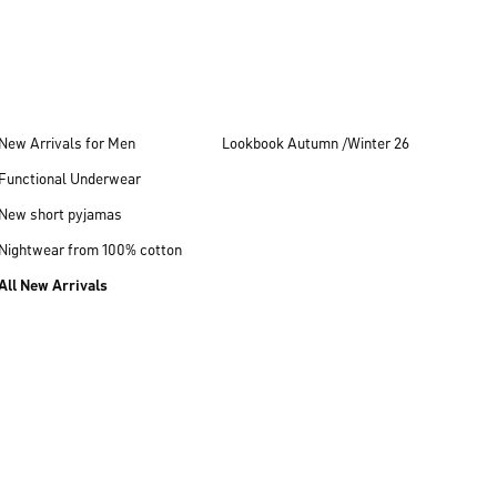
New Arrivals for Men
Lookbook Autumn /Winter 26
Functional Underwear
New short pyjamas
Nightwear from 100% cotton
All New Arrivals