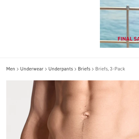
FINAL SA
Men
Underwear
Underpants
Briefs
Briefs, 3-Pack