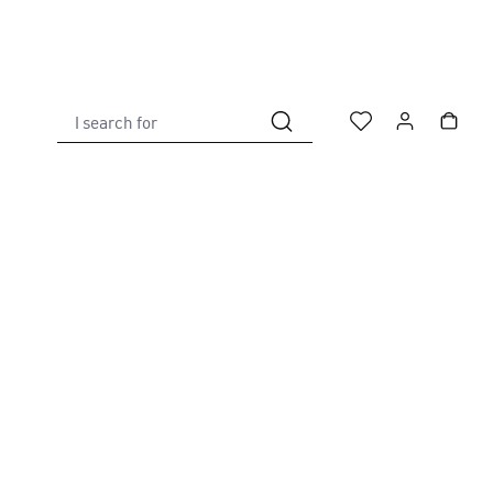
I search for