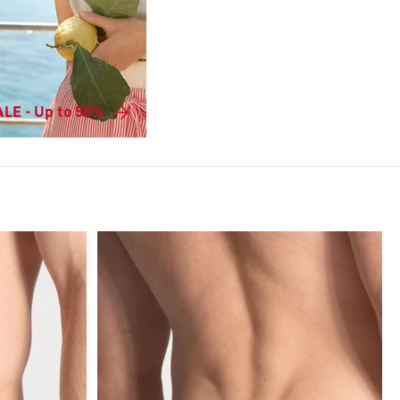
LE - Up to 50%