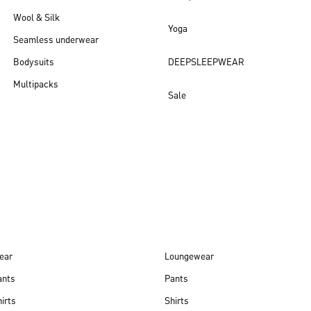
Wool & Silk
Yoga
Seamless underwear
Bodysuits
DEEPSLEEPWEAR
Multipacks
Sale
New arrivals
ear
Loungewear
ants
Pants
irts
Shirts