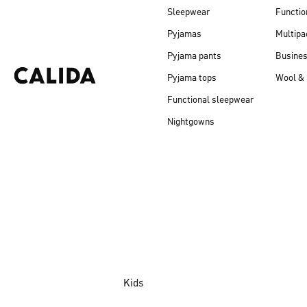
Sleepwear
Functio
Pyjamas
Multipa
Pyjama pants
Busine
Pyjama tops
Wool & 
Functional sleepwear
Nightgowns
Kids