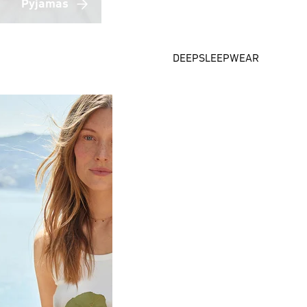
Pyjamas
DEEPSLEEPWEAR