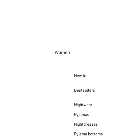
Women
New In
Bestsellers
Nightwear
Pyjamas
Nightdresses
Pyjama bottoms