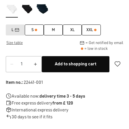
L
S
M
XL
XXL
Size table
= Get notified by email
= low in stock
Add to shopping cart
Item no.:
22441-001
Available now:
delivery time 3 - 5 days
Free express delivery
from £ 120
International express delivery
30 days to see if it fits