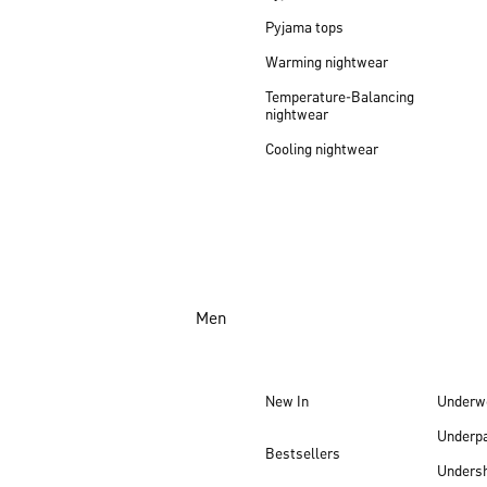
Pyjama tops
Warming nightwear
Temperature-Balancing
nightwear
Cooling nightwear
Men
New In
Underw
Underp
Bestsellers
Undersh