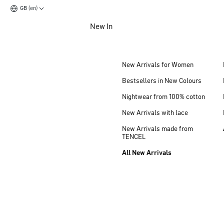
GB (en)
Jump to main content
New In
Jump to footer content
New Arrivals for Women
Bestsellers in New Colours
Nightwear from 100% cotton
New Arrivals with lace
New Arrivals made from
TENCEL
All New Arrivals