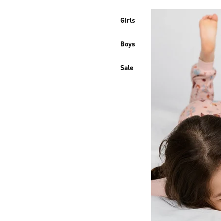
Girls
Boys
Sale