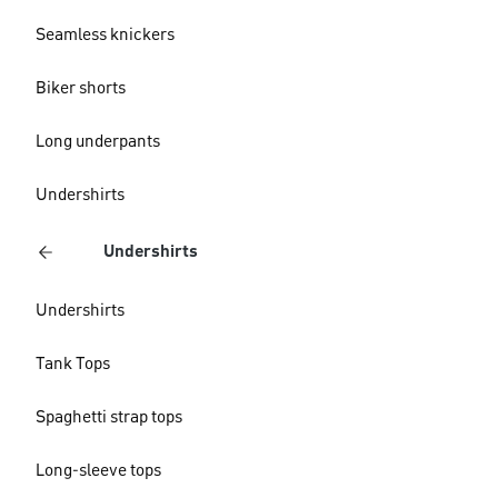
Seamless knickers
Biker shorts
Long underpants
Undershirts
Undershirts
Undershirts
Tank Tops
Spaghetti strap tops
Long-sleeve tops