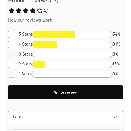
Product reviews (13)
Average rating of 4.2 out of 5 stars
4,2
How our reviews work
5 Stars
54%
4 Stars
31%
3 Stars
0%
2 Stars
15%
1 Stars
0%
Write review