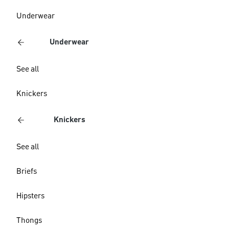
Underwear
Underwear
See all
Knickers
Knickers
See all
Briefs
Hipsters
Thongs