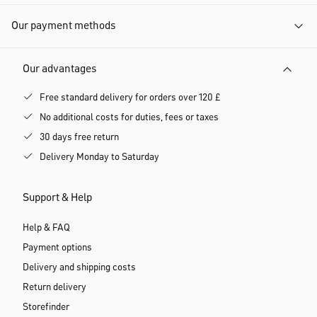
Our payment methods
Our advantages
Free standard delivery for orders over 120 £
No additional costs for duties, fees or taxes
30 days free return
Delivery Monday to Saturday
Support & Help
Help & FAQ
Payment options
Delivery and shipping costs
Return delivery
Storefinder