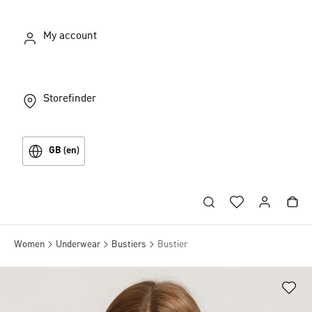
My account
Storefinder
GB (en)
Women
Underwear
Bustiers
Bustier