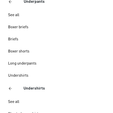
Underpants
See all
Boxer briefs
Briefs
Boxer shorts
Long underpants
Undershirts
Undershirts
See all