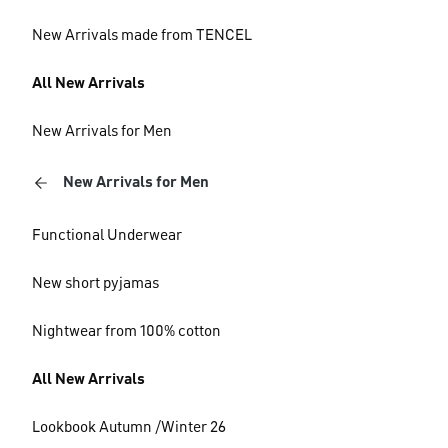
New Arrivals made from TENCEL
All New Arrivals
New Arrivals for Men
New Arrivals for Men
Functional Underwear
New short pyjamas
Nightwear from 100% cotton
All New Arrivals
Lookbook Autumn /Winter 26