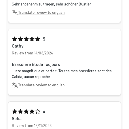
Sehr angenehm zu tragen, sehr schöner Bustier
Translate review to english
Average rating of 5 out of 5 stars
5
Cathy
Review from 14/03/2024
Brassière Étude Toujours
Juste magnifique et parfait. Toutes mes brassières sont des
Calida, aucun reproche
Translate review to english
Average rating of 4 out of 5 stars
4
Sofia
Review from 13/11/2023