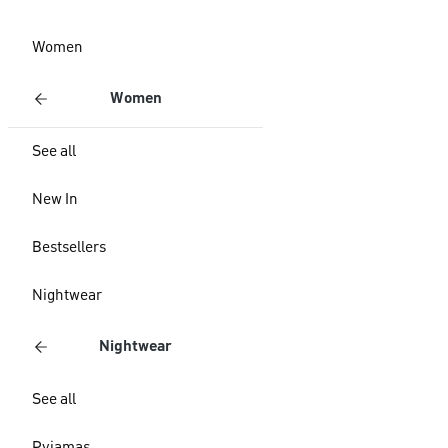
Women
Women
See all
New In
Bestsellers
Nightwear
Nightwear
See all