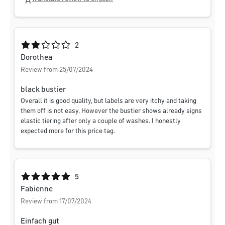
Average rating of 2 out of 5 stars
2
Dorothea
Review from 25/07/2024
black bustier
Overall it is good quality, but labels are very itchy and taking
them off is not easy. However the bustier shows already signs
elastic tiering after only a couple of washes. I honestly
expected more for this price tag.
Average rating of 5 out of 5 stars
5
Fabienne
Review from 17/07/2024
Einfach gut