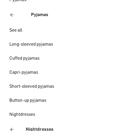
Pyjamas
Pyjamas
See all
Long-sleeved pyjamas
Cuffed pyjamas
Capri-pyjamas
Short-sleeved pyjamas
Button-up pyjamas
Nightdresses
Nightdresses