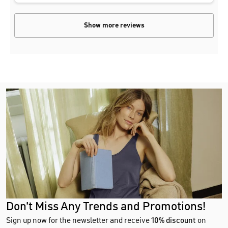
Show more reviews
Don't Miss Any Trends and Promotions!
Sign up now for the newsletter and receive
10% discount
on