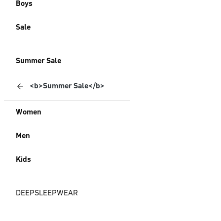
Boys
Sale
Summer Sale
<b>Summer Sale</b>
Women
Men
Kids
DEEPSLEEPWEAR