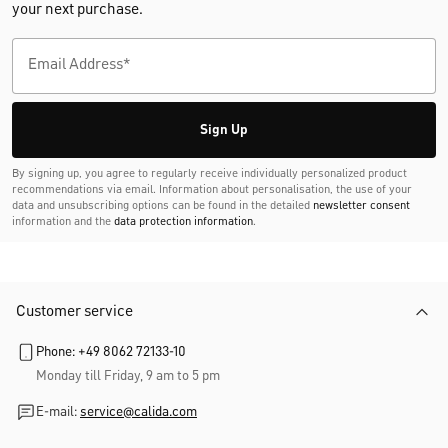
your next purchase.
Sign Up
By signing up, you agree to regularly receive individually personalized product
recommendations via email. Information about personalisation, the use of your
data and unsubscribing options can be found in the detailed
newsletter consent
information and the
data protection information
.
Customer service
Phone: +49 8062 72133-10
Monday till Friday, 9 am to 5 pm
E-mail:
service@calida.com