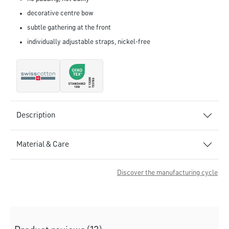
decorative centre bow
subtle gathering at the front
individually adjustable straps, nickel-free
Description
Material & Care
Discover the manufacturing cycle