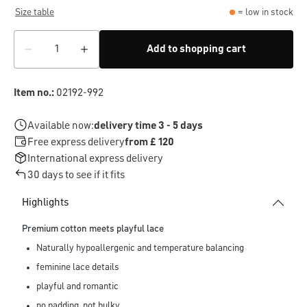
Size table
= low in stock
Add to shopping cart
Item no.:
02192-992
Available now:
delivery time 3 - 5 days
Free express delivery
from £ 120
International express delivery
30 days to see if it fits
Highlights
Premium cotton meets playful lace
Naturally hypoallergenic and temperature balancing
feminine lace details
playful and romantic
no padding, not bulky