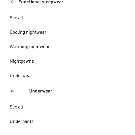
Functional sleepwear
See all
Cooling nightwear
Warming nightwear
Nightgowns
Underwear
Underwear
See all
Underpants