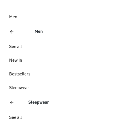
Men
Men
See all
New In
Bestsellers
Sleepwear
Sleepwear
See all