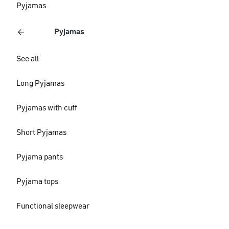
Pyjamas
Pyjamas
See all
Long Pyjamas
Pyjamas with cuff
Short Pyjamas
Pyjama pants
Pyjama tops
Functional sleepwear