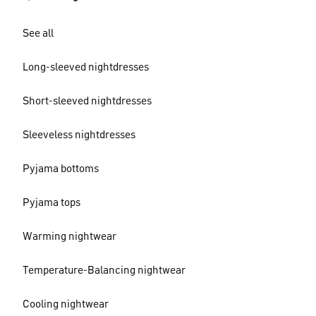
See all
Long-sleeved nightdresses
Short-sleeved nightdresses
Sleeveless nightdresses
Pyjama bottoms
Pyjama tops
Warming nightwear
Temperature-Balancing nightwear
Cooling nightwear