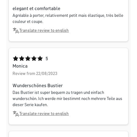
elegant et comfortable
Agréable à porter, relativement petit mais élastique, très belle
couleur et coupe.
Translate review to english
Average rating of 5 out of 5 stars
5
Monica
Review from 22/08/2023
Wunderschönes Bustier
Das Bustier ist super bequem zu tragen und einfach
wunderschön. Ich werde mir bestimmt noch mehrere Teile aus
dieser Serie kaufen.
Translate review to english