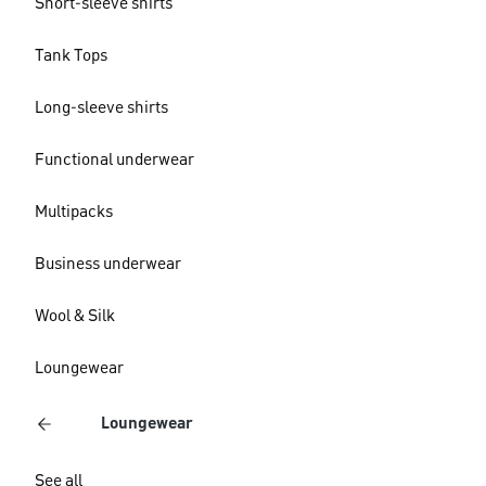
Short-sleeve shirts
Tank Tops
Long-sleeve shirts
Functional underwear
Multipacks
Business underwear
Wool & Silk
Loungewear
Loungewear
See all