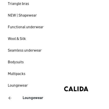
Triangle bras
NEW | Shapewear
Functional underwear
Wool & Silk
Seamless underwear
Bodysuits
Multipacks
Loungewear
Loungewear