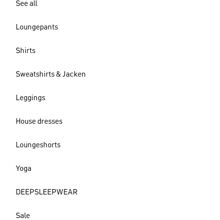
See all
Loungepants
Shirts
Sweatshirts & Jacken
Leggings
House dresses
Loungeshorts
Yoga
DEEPSLEEPWEAR
Sale