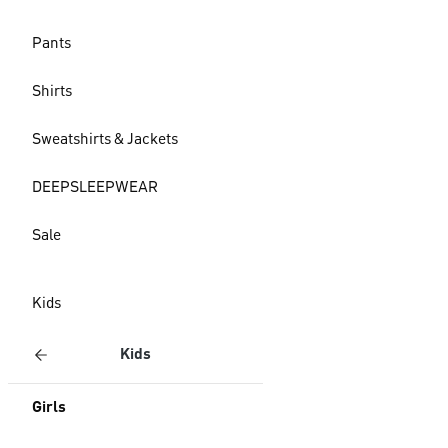
Pants
Shirts
Sweatshirts & Jackets
DEEPSLEEPWEAR
Sale
Kids
Kids
Girls