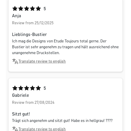
Average rating of 5 out of 5 stars
5
Anja
Review from 25/12/2025
Lieblings-Bustier
Ich mag die Designs von Etude Toujours total gerne. Der
Bustier ist sehr angenehm zu tragen und hält ausreichend ohne
unangenehme Druckstellen.
Translate review to english
Average rating of 5 out of 5 stars
5
Gabriele
Review from 27/08/2024
Sitzt gut!
Trägt sich angenehm und sitzt gut! Habe es in hellgrau! ????
Translate review to english