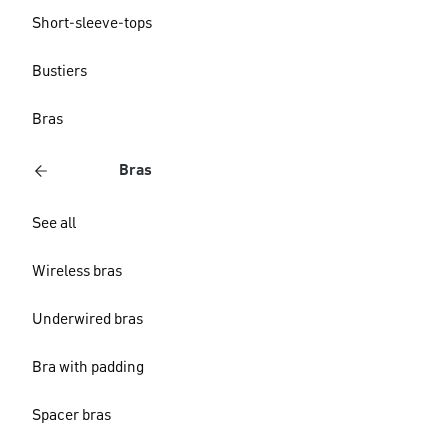
Short-sleeve-tops
Bustiers
Bras
Bras
See all
Wireless bras
Underwired bras
Bra with padding
Spacer bras