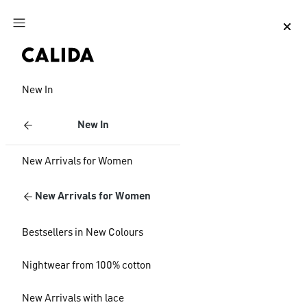
Jump to main content
Jump to footer content
New In
New In
New Arrivals for Women
New Arrivals for Women
Bestsellers in New Colours
Nightwear from 100% cotton
New Arrivals with lace