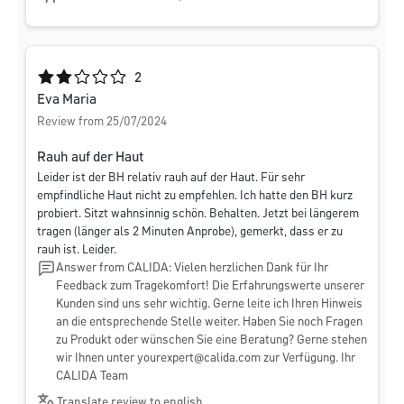
Average rating of 2 out of 5 stars
2
Eva Maria
Review from 25/07/2024
Rauh auf der Haut
Leider ist der BH relativ rauh auf der Haut. Für sehr
empfindliche Haut nicht zu empfehlen. Ich hatte den BH kurz
probiert. Sitzt wahnsinnig schön. Behalten. Jetzt bei längerem
tragen (länger als 2 Minuten Anprobe), gemerkt, dass er zu
rauh ist. Leider.
Answer from CALIDA: Vielen herzlichen Dank für Ihr
Feedback zum Tragekomfort! Die Erfahrungswerte unserer
Kunden sind uns sehr wichtig. Gerne leite ich Ihren Hinweis
an die entsprechende Stelle weiter. Haben Sie noch Fragen
zu Produkt oder wünschen Sie eine Beratung? Gerne stehen
wir Ihnen unter
yourexpert@calida.com
zur Verfügung. Ihr
CALIDA Team
Translate review to english