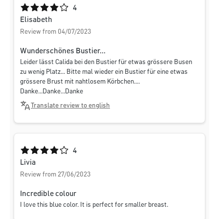
Average rating of 4 out of 5 stars
4
Elisabeth
Review from 04/07/2023
Wunderschönes Bustier...
Leider lässt Calida bei den Bustier für etwas grössere Busen
zu wenig Platz... Bitte mal wieder ein Bustier für eine etwas
grössere Brust mit nahtlosem Körbchen....
Danke...Danke...Danke
Translate review to english
Average rating of 4 out of 5 stars
4
Livia
Review from 27/06/2023
Incredible colour
I love this blue color. It is perfect for smaller breast.